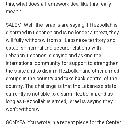
this, what does a framework deal like this really
mean?
SALEM: Well, the Israelis are saying if Hezbollah is
disarmed in Lebanon and is no longer a threat, they
will fully withdraw from all Lebanese territory and
establish normal and secure relations with
Lebanon. Lebanon is saying and asking the
international community for support to strengthen
the state and to disarm Hezbollah and other armed
groups in the country and take back control of the
country. The challenge is that the Lebanese state
currently is not able to disarm Hezbollah, and as
long as Hezbollah is armed, Israel is saying they
won't withdraw.
GONYEA: You wrote in a recent piece for the Center