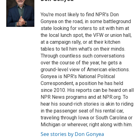
You're most likely to find NPR's Don
Gonyea on the road, in some battleground
state looking for voters to sit with him at
the local lunch spot, the VFW or union hall,
at a campaign rally, or at their kitchen
tables to tell him what's on their minds.
Through countless such conversations
over the course of the year, he gets a
ground-level view of American elections.
Gonyea is NPR's National Political
Correspondent, a position he has held
since 2010. His reports can be heard on all
NPR News programs and at NPR.org. To
hear his sound-rich stories is akin to riding
in the passenger seat of his rental car,
traveling through Iowa or South Carolina or
Michigan or wherever, right along with him.
See stories by Don Gonyea