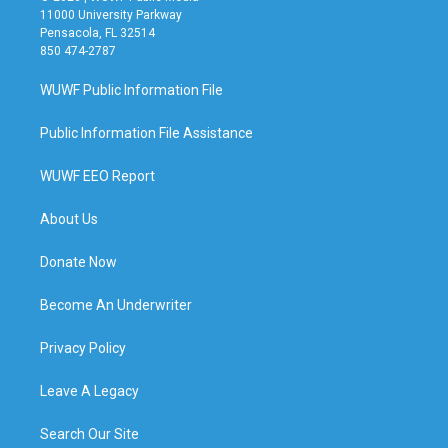
11000 University Parkway
Pensacola, FL 32514
850 474-2787
WUWF Public Information File
Public Information File Assistance
WUWF EEO Report
About Us
Donate Now
Become An Underwriter
Privacy Policy
Leave A Legacy
Search Our Site