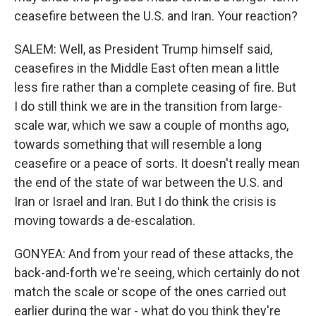
ceasefire between the U.S. and Iran. Your reaction?
SALEM: Well, as President Trump himself said,
ceasefires in the Middle East often mean a little
less fire rather than a complete ceasing of fire. But
I do still think we are in the transition from large-
scale war, which we saw a couple of months ago,
towards something that will resemble a long
ceasefire or a peace of sorts. It doesn't really mean
the end of the state of war between the U.S. and
Iran or Israel and Iran. But I do think the crisis is
moving towards a de-escalation.
GONYEA: And from your read of these attacks, the
back-and-forth we're seeing, which certainly do not
match the scale or scope of the ones carried out
earlier during the war - what do you think they're