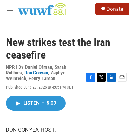
Skip to main content
S
Donate
e
M
a
e
r
n
c
u
h
New strikes test the Iran
u
e
ceasefire
r
y
NPR | By
Daniel Ofman
,
Sarah
Robbins
,
Don Gonyea
,
Zephyr
Weinreich
,
Henry Larson
F
T
L
E
Published June 27, 2026 at 4:05 PM CDT
a
w
i
m
c
i
n
a
e
t
k
i
LISTEN
•
5:09
b
t
e
l
o
e
d
o
r
I
k
n
DON GONYEA, HOST: