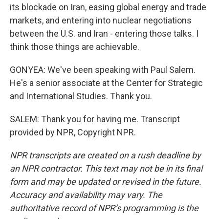
its blockade on Iran, easing global energy and trade
markets, and entering into nuclear negotiations
between the U.S. and Iran - entering those talks. I
think those things are achievable.
GONYEA: We've been speaking with Paul Salem.
He's a senior associate at the Center for Strategic
and International Studies. Thank you.
SALEM: Thank you for having me. Transcript
provided by NPR, Copyright NPR.
NPR transcripts are created on a rush deadline by
an NPR contractor. This text may not be in its final
form and may be updated or revised in the future.
Accuracy and availability may vary. The
authoritative record of NPR’s programming is the