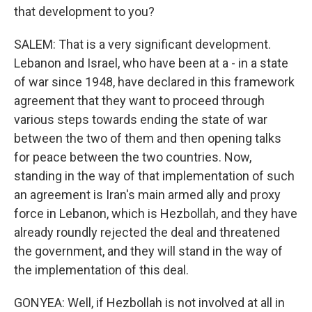
that development to you?
SALEM: That is a very significant development.
Lebanon and Israel, who have been at a - in a state
of war since 1948, have declared in this framework
agreement that they want to proceed through
various steps towards ending the state of war
between the two of them and then opening talks
for peace between the two countries. Now,
standing in the way of that implementation of such
an agreement is Iran's main armed ally and proxy
force in Lebanon, which is Hezbollah, and they have
already roundly rejected the deal and threatened
the government, and they will stand in the way of
the implementation of this deal.
GONYEA: Well, if Hezbollah is not involved at all in