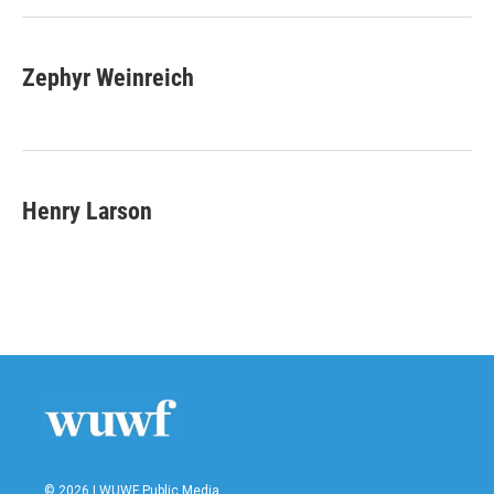
Zephyr Weinreich
Henry Larson
© 2026 | WUWF Public Media