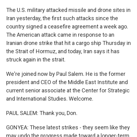
The U.S. military attacked missile and drone sites in
Iran yesterday, the first such attacks since the
country signed a ceasefire agreement a week ago.
The American attack came in response to an
Iranian drone strike that hit a cargo ship Thursday in
the Strait of Hormuz, and today, Iran says it has
struck again in the strait.
We're joined now by Paul Salem. He is the former
president and CEO of the Middle East Institute and
current senior associate at the Center for Strategic
and International Studies. Welcome.
PAUL SALEM: Thank you, Don.
GONYEA: These latest strikes - they seem like they
may undo the progress made toward a longer-term