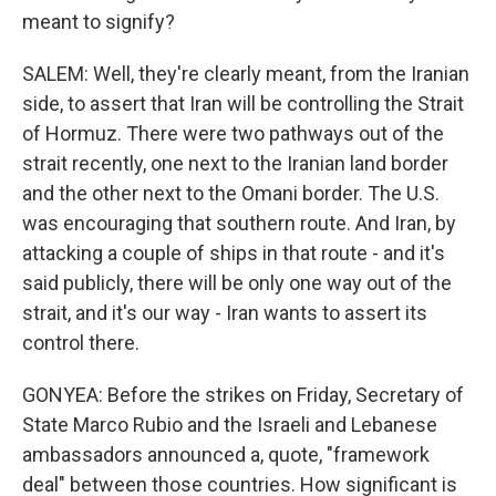
meant to signify?
SALEM: Well, they're clearly meant, from the Iranian
side, to assert that Iran will be controlling the Strait
of Hormuz. There were two pathways out of the
strait recently, one next to the Iranian land border
and the other next to the Omani border. The U.S.
was encouraging that southern route. And Iran, by
attacking a couple of ships in that route - and it's
said publicly, there will be only one way out of the
strait, and it's our way - Iran wants to assert its
control there.
GONYEA: Before the strikes on Friday, Secretary of
State Marco Rubio and the Israeli and Lebanese
ambassadors announced a, quote, "framework
deal" between those countries. How significant is