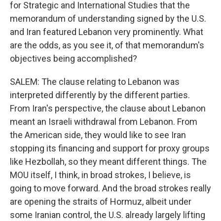
for Strategic and International Studies that the
memorandum of understanding signed by the U.S.
and Iran featured Lebanon very prominently. What
are the odds, as you see it, of that memorandum's
objectives being accomplished?
SALEM: The clause relating to Lebanon was
interpreted differently by the different parties.
From Iran's perspective, the clause about Lebanon
meant an Israeli withdrawal from Lebanon. From
the American side, they would like to see Iran
stopping its financing and support for proxy groups
like Hezbollah, so they meant different things. The
MOU itself, I think, in broad strokes, I believe, is
going to move forward. And the broad strokes really
are opening the straits of Hormuz, albeit under
some Iranian control, the U.S. already largely lifting