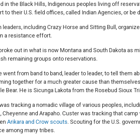
d in the Black Hills, Indigenous peoples living off reserv
rt to their U.S. field offices, called Indian Agencies, or be
leaders, including Crazy Horse and Sitting Bull, organize
in a resistance effort.
 broke out in what is now Montana and South Dakota as mi
sh remaining groups onto reservations.
 went from band to band, leader to leader, to tell them ab
oming together for a much greater cause than themselves,
le Bear. He is Sicunga Lakota from the Rosebud Sioux Tri
was tracking a nomadic village of various peoples, includ
, Cheyenne and Arapaho. Custer was tracking that camp w
zen
Arikara and Crow scouts
. Scouting for the U.S. gove
e among many tribes.