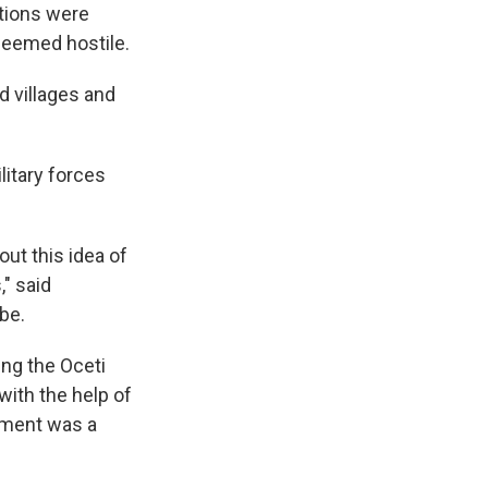
ations were
 deemed hostile.
d villages and
litary forces
out this idea of
" said
be.
ing the Oceti
ith the help of
rnment was a