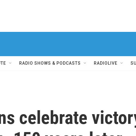
UTE
RADIO SHOWS & PODCASTS
RADIOLIVE
S
s celebrate victory