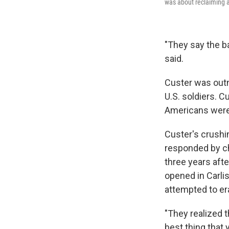
was about reclaiming a
"They say the ba
said.
Custer was outn
U.S. soldiers. C
Americans were 
Custer's crushi
responded by cha
three years afte
opened in Carli
attempted to era
"They realized t
best thing that 