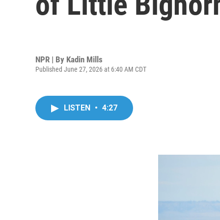
of Little Bighor
NPR | By
Kadin Mills
Published June 27, 2026 at 6:40 AM CDT
LISTEN
•
4:27