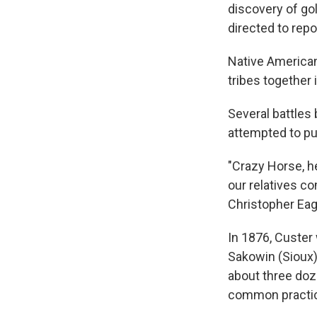
discovery of gol
directed to repo
Native American 
tribes together 
Several battles
attempted to pu
"Crazy Horse, he
our relatives c
Christopher Eag
In 1876, Custer 
Sakowin (Sioux)
about three do
common practic