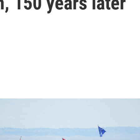
n, 150 years later