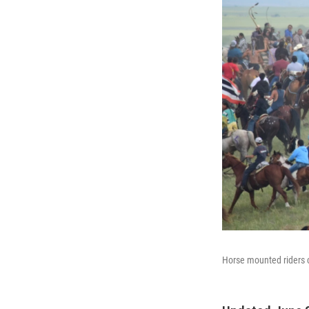
Horse mounted riders ci