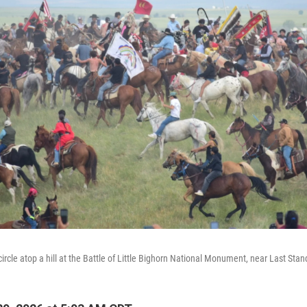
rcle atop a hill at the Battle of Little Bighorn National Monument, near Last Stand