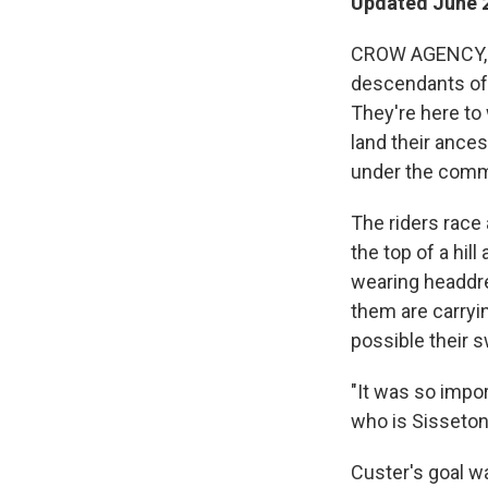
Updated June 2
CROW AGENCY, M
descendants of 
They're here to
land their ance
under the com
The riders race 
the top of a hil
wearing headdre
them are carryin
possible their s
"It was so import
who is Sisseton
Custer's goal w