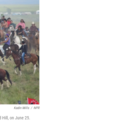
Kadin Mills
/
NPR
 Hill, on June 25.