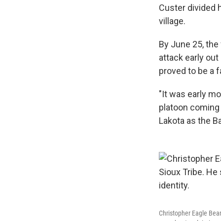
Custer divided 
village.
By June 25, the
attack early out
proved to be a f
"It was early m
platoon coming o
Lakota as the Ba
Christopher Eagle Bear