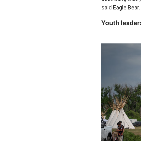
said Eagle Bear.
Youth leader