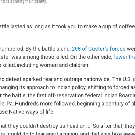
nd celebrating their identity.
ttle lasted as long as it took you to make a cup of coffee 
umbered. By the battle's end,
268 of Custer's forces
wer
uster was among those killed. On the other side,
fewer th
killed, including women and children.
ng defeat sparked fear and outrage nationwide. The U.S.
nging its approach to Indian policy, shifting to forced a
r the battle, the first off-reservation federal Indian Board
sle, Pa. Hundreds more followed, beginning a century of 
se Native ways of life.
hat they couldn't destroy us head on. … So after that, they
you could do to tear apart a nation, and that was take away