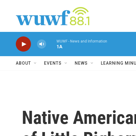
Skip to main content
WUWF - News and Information
1A
ABOUT
EVENTS
NEWS
LEARNING MIN
Native American