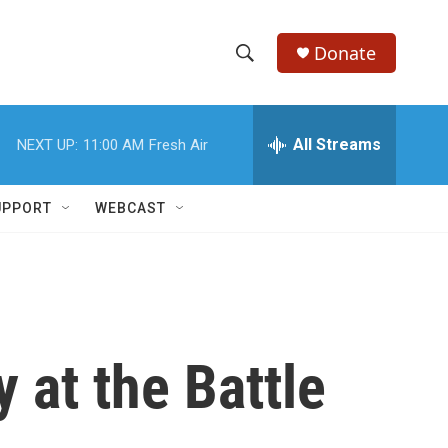
Donate
S
S
e
h
a
r
All Streams
NEXT UP:
11:00 AM
Fresh Air
o
c
h
w
Q
UPPORT
WEBCAST
u
S
e
r
e
y
a
r
 at the Battle
c
h