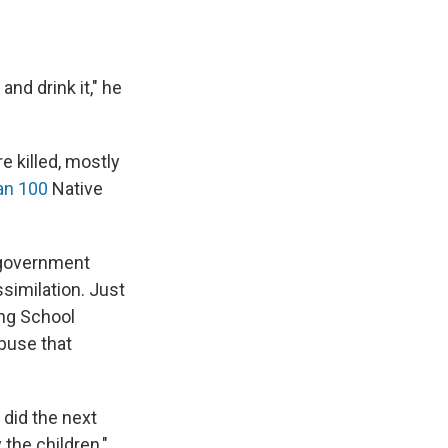
and drink it," he
e killed, mostly
an 100
Native
 government
ssimilation. Just
ing School
abuse that
 did the next
 the children,"