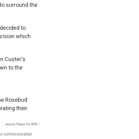
to surround the
 decided to
ecision which
en Custer's
own to the
Jessica Plance For NPR /
d the commemoration