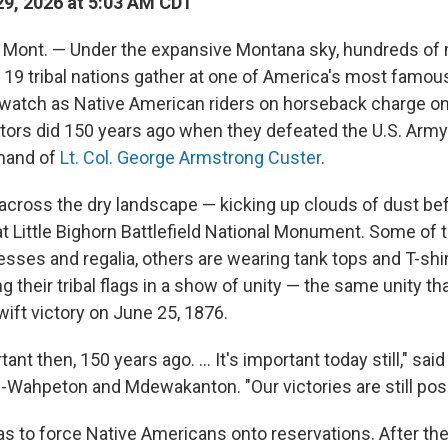
9, 2026 at 5:03 AM CDT
ont. — Under the expansive Montana sky, hundreds o
19 tribal nations gather at one of America's most famous 
 watch as Native American riders on horseback charge o
stors did 150 years ago when they defeated the U.S. Army
mand of
Lt. Col. George Armstrong Custer
.
across the dry landscape — kicking up clouds of dust befo
l at Little Bighorn Battlefield National Monument. Some of
sses and regalia, others are wearing tank tops and T-shi
g their tribal flags in a show of unity — the same unity t
wift victory on June 25, 1876.
ant then, 150 years ago. ... It's important today still," sai
-Wahpeton and Mdewakanton. "Our victories are still poss
as to force Native Americans onto reservations. After th