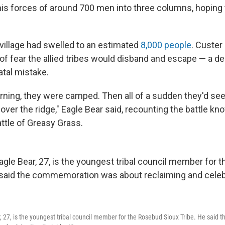
his forces of around 700 men into three columns, hoping 
 village had swelled to an estimated
8,000 people
. Custer
 of fear the allied tribes would disband and escape — a d
atal mistake.
orning, they were camped. Then all of a sudden they'd se
ver the ridge," Eagle Bear said, recounting the battle kn
ttle of Greasy Grass.
, 27, is the youngest tribal council member for the Rosebud Sioux Tribe. He sai