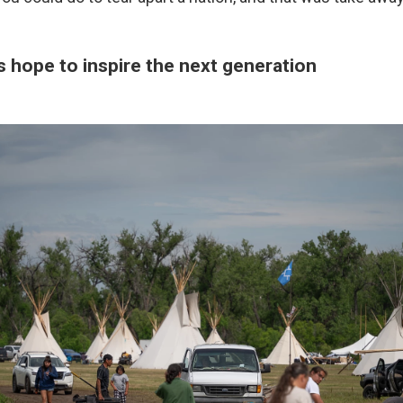
s hope to inspire the next generation