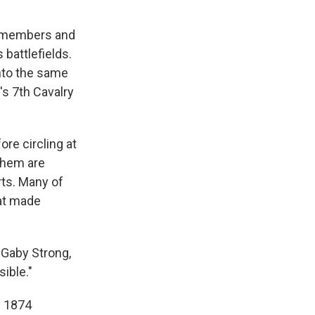
f members and
battlefields.
nto the same
's 7th Cavalry
re circling at
 them are
rts. Many of
hat made
d Gaby Strong,
ible."
e 1874