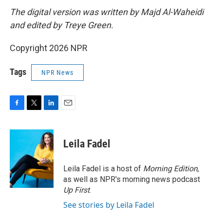
The digital version was written by Majd Al-Waheidi
and edited by Treye Green.
Copyright 2026 NPR
Tags
NPR News
F
T
L
E
a
w
i
m
c
i
n
a
e
t
k
i
Leila Fadel
b
t
e
l
o
e
d
o
r
I
Leila Fadel is a host of
Morning Edition
,
k
n
as well as NPR's morning news podcast
Up First
.
See stories by Leila Fadel