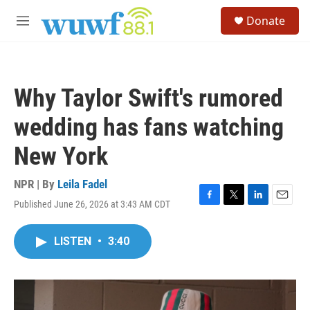
Skip to main content
S
Donate
e
M
a
e
r
n
c
u
h
Why Taylor Swift's rumored
u
e
wedding has fans watching
r
y
New York
NPR | By
Leila Fadel
Published June 26, 2026 at 3:43 AM CDT
F
T
L
E
a
w
i
m
c
i
n
a
LISTEN
•
3:40
e
t
k
i
b
t
e
l
o
e
d
o
r
I
k
n