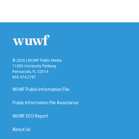
© 2026 | WUWF Public Media
11000 University Parkway
Pensacola, FL 32514
850 474-2787
WUWF Public Information File
Public Information File Assistance
WUWF EEO Report
About Us