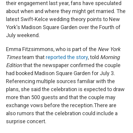
their engagement last year, fans have speculated
about when and where they might get married. The
latest Swift-Kelce wedding theory points to New
York's Madison Square Garden over the Fourth of
July weekend.
Emma Fitzsimmons, who is part of the
New York
Times
team that
reported the story
, told
Morning
Edition
that the newspaper confirmed the couple
had booked Madison Square Garden for July 3.
Referencing multiple sources familiar with the
plans, she said the celebration is expected to draw
more than 500 guests and that the couple may
exchange vows before the reception.There are
also rumors that the celebration could include a
surprise concert.