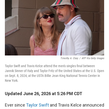
Timothy A. Clary
/
AFP Via Getty Images
Taylor Swift and Travis Kelce attend the men's singles final between
Jannik Sinner of Italy and Taylor Fritz of the United States at the U.S. Open
on Sept. 8, 2024, at the USTA Billie Jean King National Tennis Center in
New York.
Updated June 26, 2026 at 5:26 PM CDT
Ever since
Taylor Swift
and Travis Kelce announced