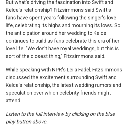
But what's driving the fascination into Swift and
Kelce's relationship? Fitzsimmons said Swift's
fans have spent years following the singer's love
life, celebrating its highs and mourning its lows. So
the anticipation around her wedding to Kelce
continues to build as fans celebrate this era of her
love life. "We don't have royal weddings, but this is
sort of the closest thing," Fitzsimmons said.
While speaking with NPR's Leila Fadel, Fitzsimmons
discussed the excitement surrounding Swift and
Kelce's relationship, the latest wedding rumors and
speculation over which celebrity friends might
attend.
Listen to the full interview by clicking on the blue
play button above.