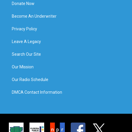
Donate Now
Become An Underwriter
Privacy Policy
Leave A Legacy
Search Our Site
Our Mission
Our Radio Schedule
DMCA Contact Information