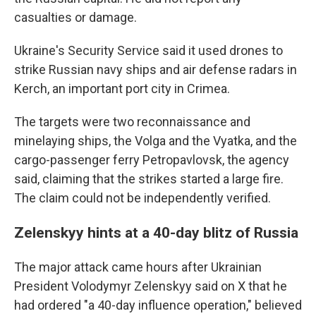
casualties or damage.
Ukraine's Security Service said it used drones to
strike Russian navy ships and air defense radars in
Kerch, an important port city in Crimea.
The targets were two reconnaissance and
minelaying ships, the Volga and the Vyatka, and the
cargo-passenger ferry Petropavlovsk, the agency
said, claiming that the strikes started a large fire.
The claim could not be independently verified.
Zelenskyy hints at a 40-day blitz of Russia
The major attack came hours after Ukrainian
President Volodymyr Zelenskyy said on X that he
had ordered "a 40-day influence operation," believed