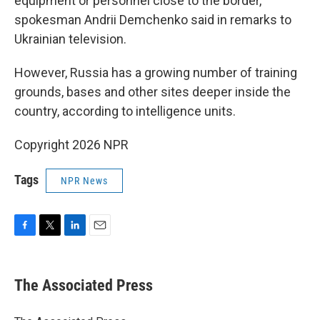
equipment or personnel close to the border,
spokesman Andrii Demchenko said in remarks to
Ukrainian television.
However, Russia has a growing number of training
grounds, bases and other sites deeper inside the
country, according to intelligence units.
Copyright 2026 NPR
Tags
NPR News
F
T
L
E
a
w
i
m
c
i
n
a
e
t
k
i
The Associated Press
b
t
e
l
o
e
d
o
r
I