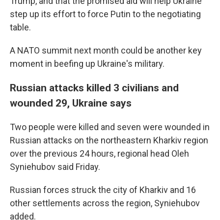
Trump, and that the promised aid will help Ukraine
step up its effort to force Putin to the negotiating
table.
A NATO summit next month could be another key
moment in beefing up Ukraine's military.
Russian attacks killed 3 civilians and
wounded 29, Ukraine says
Two people were killed and seven were wounded in
Russian attacks on the northeastern Kharkiv region
over the previous 24 hours, regional head Oleh
Syniehubov said Friday.
Russian forces struck the city of Kharkiv and 16
other settlements across the region, Syniehubov
added.