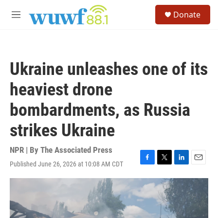
Skip to main content
S
Donate
e
M
a
e
r
n
c
u
h
Ukraine unleashes one of its
u
e
heaviest drone
r
y
bombardments, as Russia
strikes Ukraine
NPR | By
The Associated Press
Published June 26, 2026 at 10:08 AM CDT
F
T
L
E
a
w
i
m
c
i
n
a
e
t
k
i
b
t
e
l
o
e
d