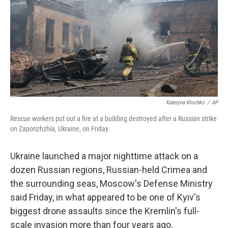
o
r
I
k
n
Kateryna Klochko
/
AP
Rescue workers put out a fire at a building destroyed after a Russian strike
on Zaporizhzhia, Ukraine, on Friday.
Ukraine launched a major nighttime attack on a
dozen Russian regions, Russian-held Crimea and
the surrounding seas, Moscow's Defense Ministry
said Friday, in what appeared to be one of Kyiv's
biggest drone assaults since the Kremlin's full-
scale invasion more than four years ago.