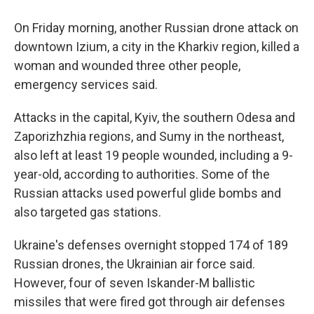
On Friday morning, another Russian drone attack on
downtown Izium, a city in the Kharkiv region, killed a
woman and wounded three other people,
emergency services said.
Attacks in the capital, Kyiv, the southern Odesa and
Zaporizhzhia regions, and Sumy in the northeast,
also left at least 19 people wounded, including a 9-
year-old, according to authorities. Some of the
Russian attacks used powerful glide bombs and
also targeted gas stations.
Ukraine's defenses overnight stopped 174 of 189
Russian drones, the Ukrainian air force said.
However, four of seven Iskander-M ballistic
missiles that were fired got through air defenses