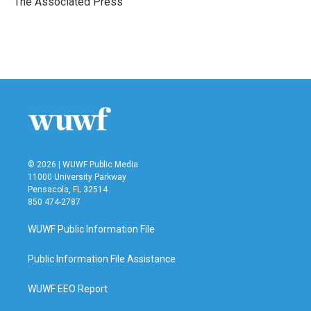
The Associated Press
k
n
© 2026 | WUWF Public Media
11000 University Parkway
Pensacola, FL 32514
850 474-2787
WUWF Public Information File
Public Information File Assistance
WUWF EEO Report