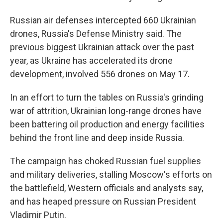
Russian air defenses intercepted 660 Ukrainian
drones, Russia's Defense Ministry said. The
previous biggest Ukrainian attack over the past
year, as Ukraine has accelerated its drone
development, involved 556 drones on May 17.
In an effort to turn the tables on Russia's grinding
war of attrition, Ukrainian long-range drones have
been battering oil production and energy facilities
behind the front line and deep inside Russia.
The campaign has choked Russian fuel supplies
and military deliveries, stalling Moscow's efforts on
the battlefield, Western officials and analysts say,
and has heaped pressure on Russian President
Vladimir Putin.