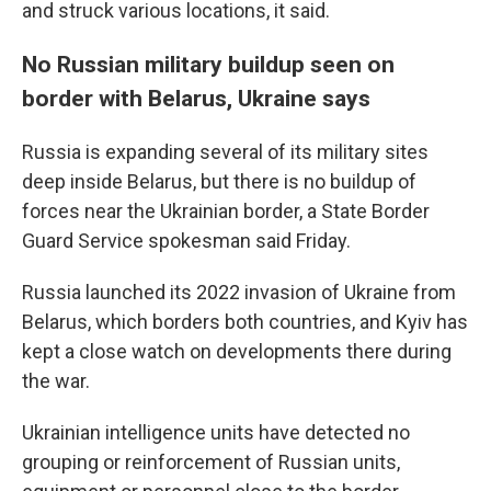
and struck various locations, it said.
No Russian military buildup seen on
border with Belarus, Ukraine says
Russia is expanding several of its military sites
deep inside Belarus, but there is no buildup of
forces near the Ukrainian border, a State Border
Guard Service spokesman said Friday.
Russia launched its 2022 invasion of Ukraine from
Belarus, which borders both countries, and Kyiv has
kept a close watch on developments there during
the war.
Ukrainian intelligence units have detected no
grouping or reinforcement of Russian units,