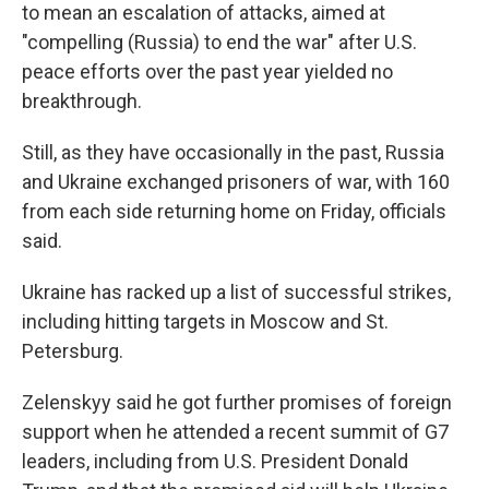
to mean an escalation of attacks, aimed at
"compelling (Russia) to end the war" after U.S.
peace efforts over the past year yielded no
breakthrough.
Still, as they have occasionally in the past, Russia
and Ukraine exchanged prisoners of war, with 160
from each side returning home on Friday, officials
said.
Ukraine has racked up a list of successful strikes,
including hitting targets in Moscow and St.
Petersburg.
Zelenskyy said he got further promises of foreign
support when he attended a recent summit of G7
leaders, including from U.S. President Donald