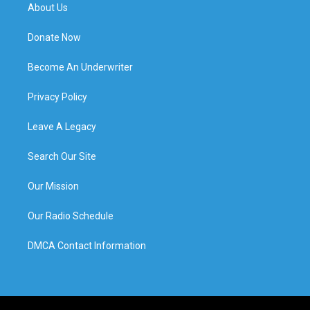
About Us
Donate Now
Become An Underwriter
Privacy Policy
Leave A Legacy
Search Our Site
Our Mission
Our Radio Schedule
DMCA Contact Information