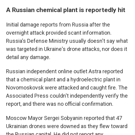
A Russian chemical plant is reportedly hit
Initial damage reports from Russia after the
overnight attack provided scant information.
Russia's Defense Ministry usually doesn't say what
was targeted in Ukraine's drone attacks, nor does it
detail any damage.
Russian independent online outlet Astra reported
that a chemical plant and a hydroelectric plant in
Novomoskovsk were attacked and caught fire. The
Associated Press couldn't independently verify the
report, and there was no official confirmation.
Moscow Mayor Sergei Sobyanin reported that 47
Ukrainian drones were downed as they flew toward
the Russian capital. He did not report any