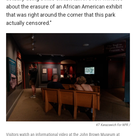
about the erasure of an African American exhibit
that was right around the corner that this park
actually censored."
KT Kanazawich For NPR /
Visitors watch an informational video at the John Brown Museum at