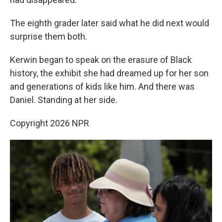
The eighth grader later said what he did next would
surprise them both.
Kerwin began to speak on the erasure of Black
history, the exhibit she had dreamed up for her son
and generations of kids like him. And there was
Daniel. Standing at her side.
Copyright 2026 NPR