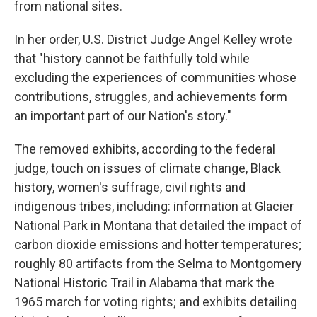
from national sites.
In her order, U.S. District Judge Angel Kelley wrote
that "history cannot be faithfully told while
excluding the experiences of communities whose
contributions, struggles, and achievements form
an important part of our Nation's story."
The removed exhibits, according to the federal
judge, touch on issues of climate change, Black
history, women's suffrage, civil rights and
indigenous tribes, including: information at Glacier
National Park in Montana that detailed the impact of
carbon dioxide emissions and hotter temperatures;
roughly 80 artifacts from the Selma to Montgomery
National Historic Trail in Alabama that mark the
1965 march for voting rights; and exhibits detailing