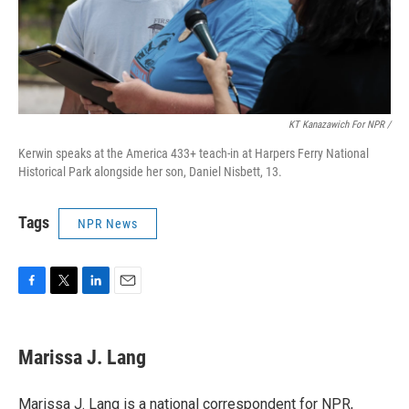
KT Kanazawich For NPR /
Kerwin speaks at the America 433+ teach-in at Harpers Ferry National
Historical Park alongside her son, Daniel Nisbett, 13.
Tags
NPR News
F
T
L
E
a
w
i
m
c
i
n
a
e
t
k
i
Marissa J. Lang
b
t
e
l
o
e
d
o
r
I
Marissa J. Lang is a national correspondent for NPR,