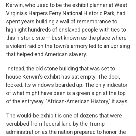
Kerwin, who used to be the exhibit planner at West
Virginia's Harpers Ferry National Historic Park, had
spent years building a wall of remembrance to
highlight hundreds of enslaved people with ties to
this historic site — best known as the place where
a violent raid on the town's armory led to an uprising
that helped end American slavery.
Instead, the old stone building that was set to
house Kerwin's exhibit has sat empty. The door,
locked. Its windows boarded up. The only indicator
of what might have been is a green sign at the top
of the entryway. "African-American History," it says.
The would-be exhibit is one of dozens that were
scrubbed from federal land by the Trump
administration as the nation prepared to honor the