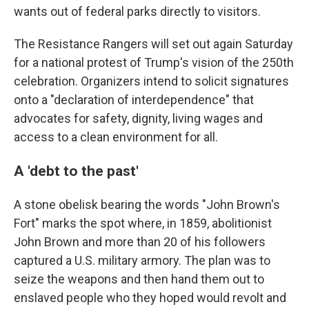
wants out of federal parks directly to visitors.
The Resistance Rangers will set out again Saturday
for a national protest of Trump's vision of the 250th
celebration. Organizers intend to solicit signatures
onto a "declaration of interdependence" that
advocates for safety, dignity, living wages and
access to a clean environment for all.
A 'debt to the past'
A stone obelisk bearing the words "John Brown's
Fort" marks the spot where, in 1859, abolitionist
John Brown and more than 20 of his followers
captured a U.S. military armory. The plan was to
seize the weapons and then hand them out to
enslaved people who they hoped would revolt and