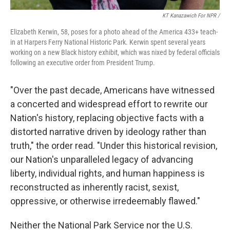
KT Kanazawich For NPR /
Elizabeth Kerwin, 58, poses for a photo ahead of the America 433+ teach-
in at Harpers Ferry National Historic Park. Kerwin spent several years
working on a new Black history exhibit, which was nixed by federal officials
following an executive order from President Trump.
"Over the past decade, Americans have witnessed
a concerted and widespread effort to rewrite our
Nation's history, replacing objective facts with a
distorted narrative driven by ideology rather than
truth," the order read. "Under this historical revision,
our Nation's unparalleled legacy of advancing
liberty, individual rights, and human happiness is
reconstructed as inherently racist, sexist,
oppressive, or otherwise irredeemably flawed."
Neither the National Park Service nor the U.S.