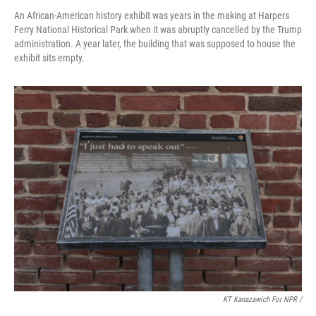
An African-American history exhibit was years in the making at Harpers
Ferry National Historical Park when it was abruptly cancelled by the Trump
administration. A year later, the building that was supposed to house the
exhibit sits empty.
KT Kanazawich For NPR /