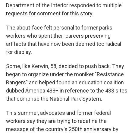
Department of the Interior responded to multiple
requests for comment for this story.
The about-face felt personal to former parks
workers who spent their careers preserving
artifacts that have now been deemed too radical
for display.
Some, like Kerwin, 58, decided to push back. They
began to organize under the moniker "Resistance
Rangers" and helped found an education coalition
dubbed America 433+ in reference to the 433 sites
that comprise the National Park System.
This summer, advocates and former federal
workers say they are trying to redefine the
message of the country's 250th anniversary by