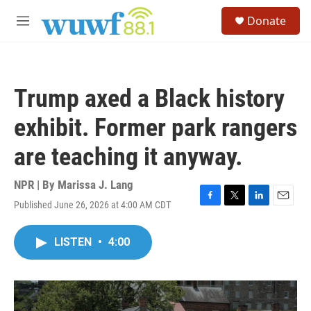
Skip to main content
S
Donate
e
M
a
e
r
n
c
u
h
Trump axed a Black history
u
e
exhibit. Former park rangers
r
y
are teaching it anyway.
NPR | By
Marissa J. Lang
Published June 26, 2026 at 4:00 AM CDT
F
T
L
E
a
w
i
m
c
i
n
a
LISTEN
•
4:00
e
t
k
i
b
t
e
l
o
e
d
o
r
I
k
n