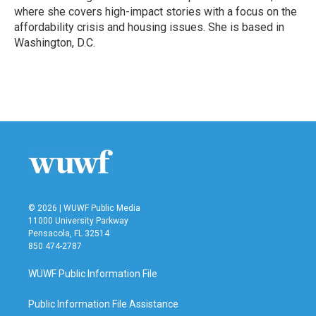
k
n
where she covers high-impact stories with a focus on the
affordability crisis and housing issues. She is based in
Washington, D.C.
© 2026 | WUWF Public Media
11000 University Parkway
Pensacola, FL 32514
850 474-2787
WUWF Public Information File
Public Information File Assistance