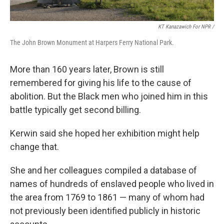
KT Kanazawich For NPR /
The John Brown Monument at Harpers Ferry National Park.
More than 160 years later, Brown is still
remembered for giving his life to the cause of
abolition. But the Black men who joined him in this
battle typically get second billing.
Kerwin said she hoped her exhibition might help
change that.
She and her colleagues compiled a database of
names of hundreds of enslaved people who lived in
the area from 1769 to 1861 — many of whom had
not previously been identified publicly in historic