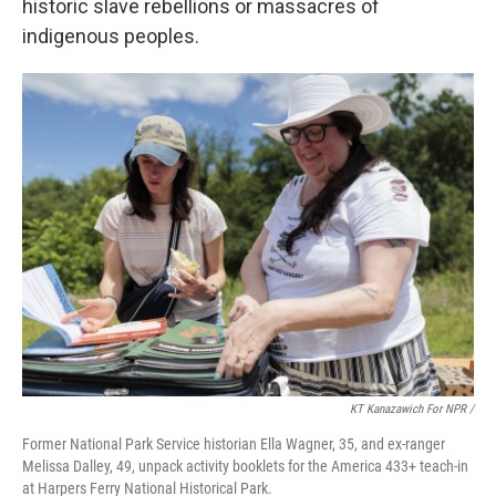
historic slave rebellions or massacres of
indigenous peoples.
KT Kanazawich For NPR /
Former National Park Service historian Ella Wagner, 35, and ex-ranger
Melissa Dalley, 49, unpack activity booklets for the America 433+ teach-in
at Harpers Ferry National Historical Park.