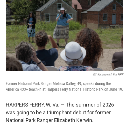
KT Kanazawich For NPR
Former National Park Ranger Melissa Dalley, 49, speaks during the
America 433+ teach-in at Harpers Ferry National Historic Park on June 19.
HARPERS FERRY, W. Va. — The summer of 2026
was going to be a triumphant debut for former
National Park Ranger Elizabeth Kerwin.