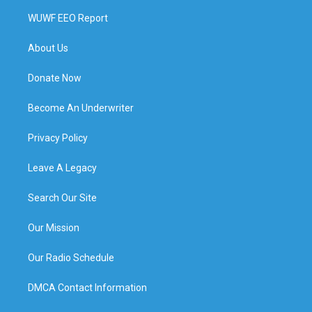
WUWF EEO Report
About Us
Donate Now
Become An Underwriter
Privacy Policy
Leave A Legacy
Search Our Site
Our Mission
Our Radio Schedule
DMCA Contact Information