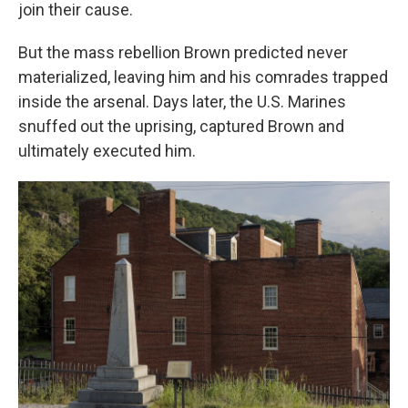
join their cause.
But the mass rebellion Brown predicted never
materialized, leaving him and his comrades trapped
inside the arsenal. Days later, the U.S. Marines
snuffed out the uprising, captured Brown and
ultimately executed him.