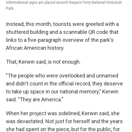
Informational signs are placed around Harpers Ferry National Historical
Park.
Instead, this month, tourists were greeted with a
shuttered building and a scannable QR code that
links to a five-paragraph overview of the park's
African American history.
That, Kerwin said, is not enough.
"The people who were overlooked and unnamed
and didn't count in the official record, they deserve
to take up space in our national memory," Kerwin
said. "They are America."
When her project was sidelined, Kerwin said, she
was devastated. Not just for herself and the years
she had spent on the piece, but for the public, for