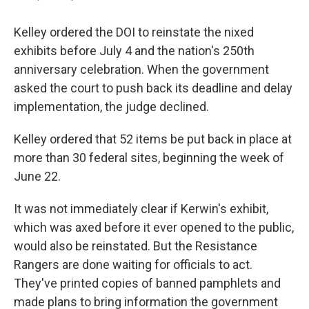
Kelley ordered the DOI to reinstate the nixed
exhibits before July 4 and the nation's 250th
anniversary celebration. When the government
asked the court to push back its deadline and delay
implementation, the judge declined.
Kelley ordered that 52 items be put back in place at
more than 30 federal sites, beginning the week of
June 22.
It was not immediately clear if Kerwin's exhibit,
which was axed before it ever opened to the public,
would also be reinstated. But the Resistance
Rangers are done waiting for officials to act.
They've printed copies of banned pamphlets and
made plans to bring information the government