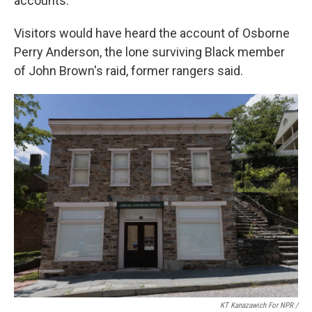
accounts.
Visitors would have heard the account of Osborne
Perry Anderson, the lone surviving Black member
of John Brown's raid, former rangers said.
KT Kanazawich For NPR /