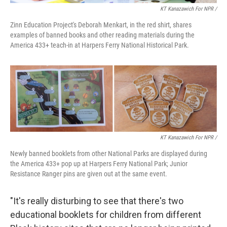
KT Kanazawich For NPR /
Zinn Education Project's Deborah Menkart, in the red shirt, shares
examples of banned books and other reading materials during the
America 433+ teach-in at Harpers Ferry National Historical Park.
KT Kanazawich For NPR /
Newly banned booklets from other National Parks are displayed during
the America 433+ pop up at Harpers Ferry National Park; Junior
Resistance Ranger pins are given out at the same event.
"It's really disturbing to see that there's two
educational booklets for children from different