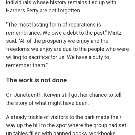
individuals whose history remains tied up with
Harpers Ferry are not forgotten.
"The most lasting form of reparations is
remembrance. We owe a debt to the past," Mintz
said. "All of the prosperity we enjoy and the
freedoms we enjoy are due to the people who were
willing to sacrifice for us. We have a duty to
remember them."
The work is not done
On Juneteenth, Kerwin still got her chance to tell
the story of what might have been.
A steady trickle of visitors to the park made their
way up the hill to the spot where the group had set
up tables filled with banned books, workbooks