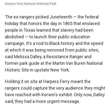
Harpers Ferry National Historical Park.
The ex-rangers picked Juneteenth — the federal
holiday that honors the day in 1865 that enslaved
people in Texas learned that slavery had been
abolished — to launch their public education
campaign. It's a nod to Black history and the speed
at which it was being removed from public sites,
said Melissa Dalley, a Resistance Ranger and
former park guide at the Martin Van Buren National
Historic Site in upstate New York.
Holding it on site at Harpers Ferry meant the
rangers could capture the very audience they might
have reached with Kerwin's exhibit. Only now, Dalley
said, they had a more urgent message.