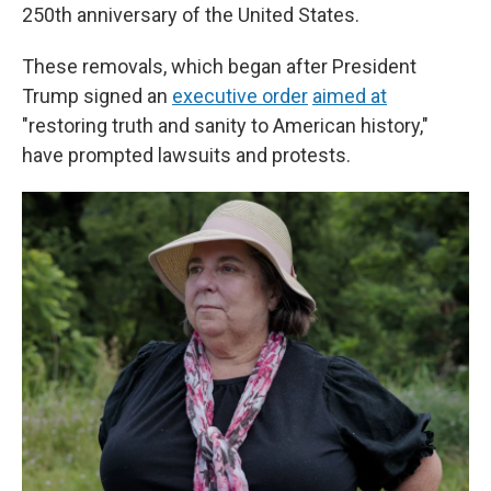
250th anniversary of the United States.
These removals, which began after President
Trump signed an
executive order
aimed at
"restoring truth and sanity to American history,"
have prompted lawsuits and protests.