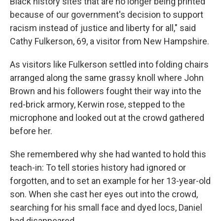
Black history sites that are no longer being printed
because of our government's decision to support
racism instead of justice and liberty for all," said
Cathy Fulkerson, 69, a visitor from New Hampshire.
As visitors like Fulkerson settled into folding chairs
arranged along the same grassy knoll where John
Brown and his followers fought their way into the
red-brick armory, Kerwin rose, stepped to the
microphone and looked out at the crowd gathered
before her.
She remembered why she had wanted to hold this
teach-in: To tell stories history had ignored or
forgotten, and to set an example for her 13-year-old
son. When she cast her eyes out into the crowd,
searching for his small face and dyed locs, Daniel
had disappeared.