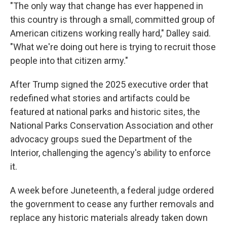
"The only way that change has ever happened in
this country is through a small, committed group of
American citizens working really hard," Dalley said.
"What we're doing out here is trying to recruit those
people into that citizen army."
After Trump signed the 2025 executive order that
redefined what stories and artifacts could be
featured at national parks and historic sites, the
National Parks Conservation Association and other
advocacy groups sued the Department of the
Interior, challenging the agency's ability to enforce
it.
A week before Juneteenth, a federal judge ordered
the government to cease any further removals and
replace any historic materials already taken down