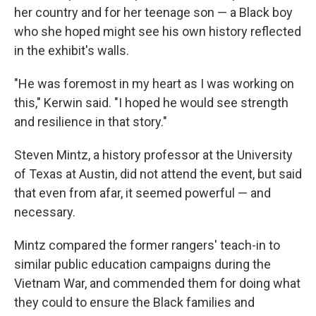
her country and for her teenage son — a Black boy
who she hoped might see his own history reflected
in the exhibit's walls.
"He was foremost in my heart as I was working on
this," Kerwin said. "I hoped he would see strength
and resilience in that story."
Steven Mintz, a history professor at the University
of Texas at Austin, did not attend the event, but said
that even from afar, it seemed powerful — and
necessary.
Mintz compared the former rangers' teach-in to
similar public education campaigns during the
Vietnam War, and commended them for doing what
they could to ensure the Black families and