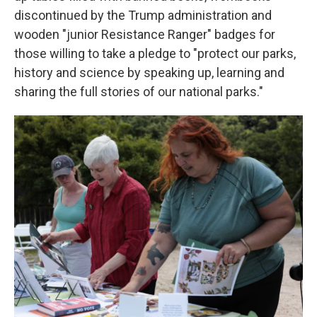
discontinued by the Trump administration and
wooden "junior Resistance Ranger" badges for
those willing to take a pledge to "protect our parks,
history and science by speaking up, learning and
sharing the full stories of our national parks."