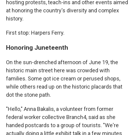
hosting protests, teach-ins and other events aimed
at honoring the country's diversity and complex
history.
First stop: Harpers Ferry.
Honoring Juneteenth
On the sun-drenched afternoon of June 19, the
historic main street here was crowded with
families. Some got ice cream or perused shops,
while others read up on the historic placards that
dot the stone path.
"Hello," Anna Bakalis, a volunteer from former
federal worker collective Branch4, said as she
handed postcards to a group of tourists. "We're
actually doing a little exhibit talk in a few minutes