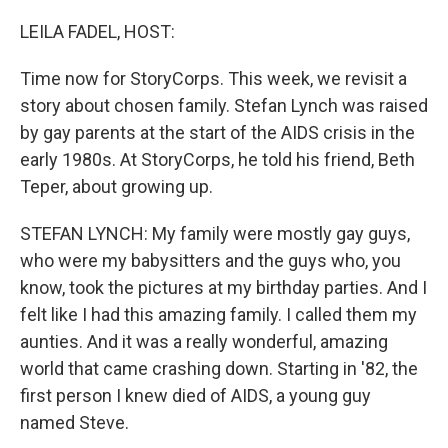
o
r
I
k
n
LEILA FADEL, HOST:
Time now for StoryCorps. This week, we revisit a
story about chosen family. Stefan Lynch was raised
by gay parents at the start of the AIDS crisis in the
early 1980s. At StoryCorps, he told his friend, Beth
Teper, about growing up.
STEFAN LYNCH: My family were mostly gay guys,
who were my babysitters and the guys who, you
know, took the pictures at my birthday parties. And I
felt like I had this amazing family. I called them my
aunties. And it was a really wonderful, amazing
world that came crashing down. Starting in '82, the
first person I knew died of AIDS, a young guy
named Steve.