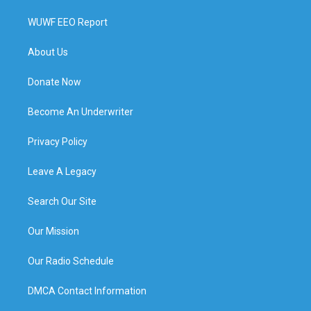
WUWF EEO Report
About Us
Donate Now
Become An Underwriter
Privacy Policy
Leave A Legacy
Search Our Site
Our Mission
Our Radio Schedule
DMCA Contact Information