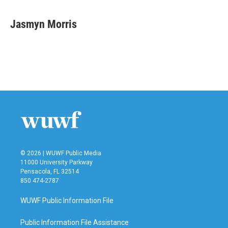
a
w
i
m
c
i
n
a
e
t
k
i
Jasmyn Morris
b
t
e
l
o
e
d
o
r
I
k
n
© 2026 | WUWF Public Media
11000 University Parkway
Pensacola, FL 32514
850 474-2787
WUWF Public Information File
Public Information File Assistance