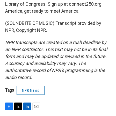
Library of Congress. Sign up at connect250.org.
America, get ready to meet America.
(SOUNDBITE OF MUSIC) Transcript provided by
NPR, Copyright NPR.
NPR transcripts are created on a rush deadline by
an NPR contractor. This text may not be in its final
form and may be updated or revised in the future.
Accuracy and availability may vary. The
authoritative record of NPR’s programming is the
audio record.
Tags
NPR News
F
T
L
E