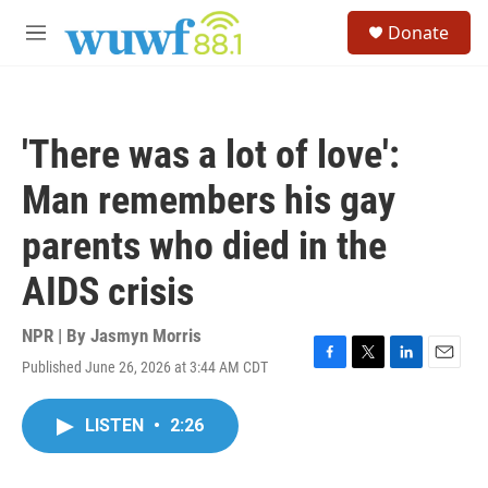
Skip to main content
S
Donate
e
M
a
e
r
n
c
u
h
'There was a lot of love':
u
e
Man remembers his gay
r
y
parents who died in the
AIDS crisis
NPR | By
Jasmyn Morris
Published June 26, 2026 at 3:44 AM CDT
F
T
L
E
a
w
i
m
c
i
n
a
LISTEN
•
2:26
e
t
k
i
b
t
e
l
o
e
d