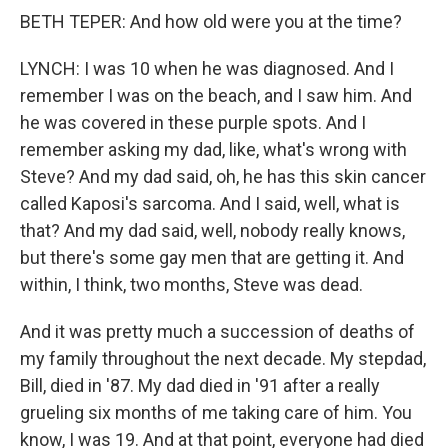
BETH TEPER: And how old were you at the time?
LYNCH: I was 10 when he was diagnosed. And I
remember I was on the beach, and I saw him. And
he was covered in these purple spots. And I
remember asking my dad, like, what's wrong with
Steve? And my dad said, oh, he has this skin cancer
called Kaposi's sarcoma. And I said, well, what is
that? And my dad said, well, nobody really knows,
but there's some gay men that are getting it. And
within, I think, two months, Steve was dead.
And it was pretty much a succession of deaths of
my family throughout the next decade. My stepdad,
Bill, died in '87. My dad died in '91 after a really
grueling six months of me taking care of him. You
know, I was 19. And at that point, everyone had died