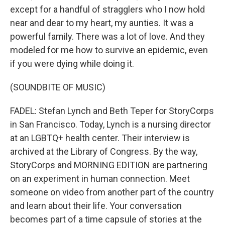
except for a handful of stragglers who I now hold
near and dear to my heart, my aunties. It was a
powerful family. There was a lot of love. And they
modeled for me how to survive an epidemic, even
if you were dying while doing it.
(SOUNDBITE OF MUSIC)
FADEL: Stefan Lynch and Beth Teper for StoryCorps
in San Francisco. Today, Lynch is a nursing director
at an LGBTQ+ health center. Their interview is
archived at the Library of Congress. By the way,
StoryCorps and MORNING EDITION are partnering
on an experiment in human connection. Meet
someone on video from another part of the country
and learn about their life. Your conversation
becomes part of a time capsule of stories at the