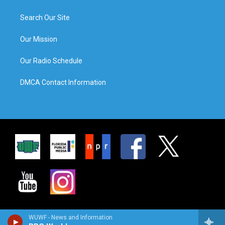
Search Our Site
Our Mission
Our Radio Schedule
DMCA Contact Information
WUWF - News and Information