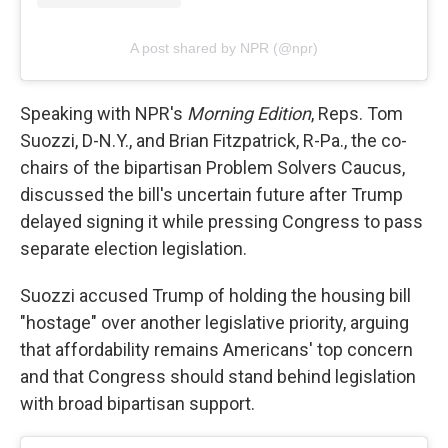
A post shared by NPR (@npr)
Speaking with NPR's
Morning Edition
, Reps. Tom
Suozzi, D-N.Y., and Brian Fitzpatrick, R-Pa., the co-
chairs of the bipartisan Problem Solvers Caucus,
discussed the bill's uncertain future after Trump
delayed signing it while pressing Congress to pass
separate election legislation.
Suozzi accused Trump of holding the housing bill
"hostage" over another legislative priority, arguing
that affordability remains Americans' top concern
and that Congress should stand behind legislation
with broad bipartisan support.