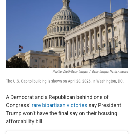
Heather Diehl/Getty Images
/
Getty Images North America
The U.S. Capitol building is shown on April 20, 2026, in Washington, DC.
A Democrat and a Republican behind one of
Congress'
rare bipartisan victories
say President
Trump won't have the final say on their housing
affordability bill.