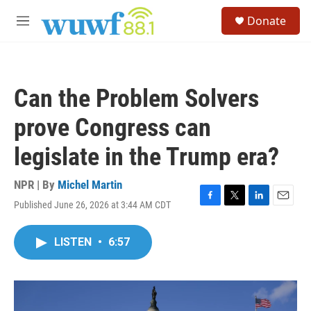
Skip to main content
S
Donate
e
M
a
e
r
n
c
u
h
Can the Problem Solvers
u
e
prove Congress can
r
y
legislate in the Trump era?
NPR | By
Michel Martin
Published June 26, 2026 at 3:44 AM CDT
F
T
L
E
a
w
i
m
c
i
n
a
LISTEN
•
6:57
e
t
k
i
b
t
e
l
o
e
d
o
r
I
k
n