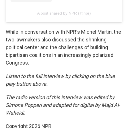
A post shared by NPR (@npr)
While in conversation with NPR's Michel Martin, the
two lawmakers also discussed the shrinking
political center and the challenges of building
bipartisan coalitions in an increasingly polarized
Congress.
Listen to the full interview by clicking on the blue
play button above.
The radio version of this interview was edited by
Simone Popperl and adapted for digital by Majd Al-
Waheidi.
Copyright 2026 NPR