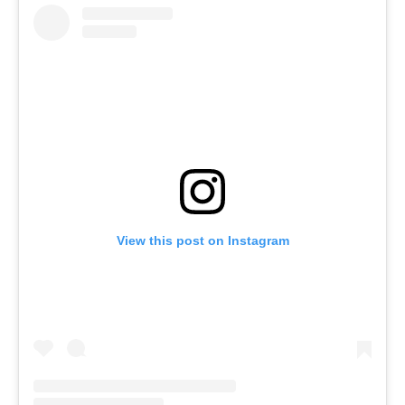
View this post on Instagram