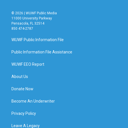
© 2026 | WUWF Public Media
11000 University Parkway
Pensacola, FL 32514
850 474-2787
WUWF Public Information File
Public Information File Assistance
WUWF EEO Report
About Us
Donate Now
Become An Underwriter
Privacy Policy
Leave A Legacy