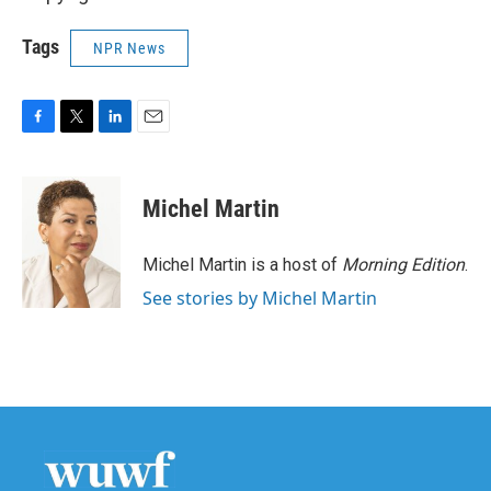
Tags
NPR News
F
T
L
E
a
w
i
m
c
i
n
a
e
t
k
i
Michel Martin
b
t
e
l
o
e
d
o
r
I
Michel Martin is a host of
Morning Edition
.
k
n
See stories by Michel Martin