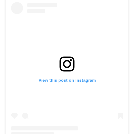
View this post on Instagram