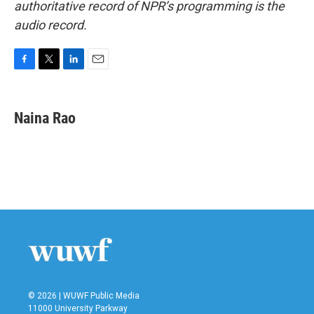
authoritative record of NPR’s programming is the
audio record.
F
T
L
E
a
w
i
m
c
i
n
a
e
t
k
i
Naina Rao
b
t
e
l
o
e
d
o
r
I
k
n
© 2026 | WUWF Public Media
11000 University Parkway