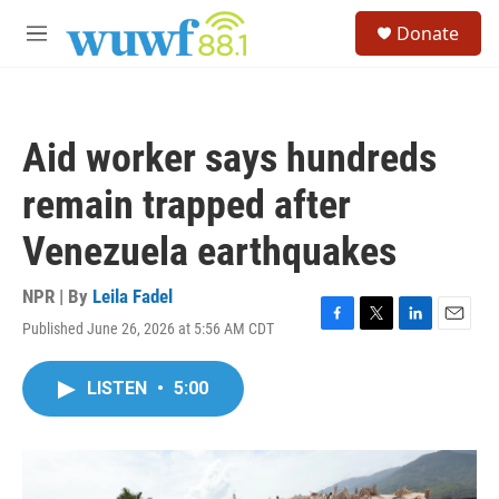
Skip to main content
S
Donate
e
M
a
e
r
n
c
u
h
Aid worker says hundreds
u
e
remain trapped after
r
y
Venezuela earthquakes
NPR | By
Leila Fadel
Published June 26, 2026 at 5:56 AM CDT
F
T
L
E
a
w
i
m
c
i
n
a
LISTEN
•
5:00
e
t
k
i
b
t
e
l
o
e
d
o
r
I
k
n