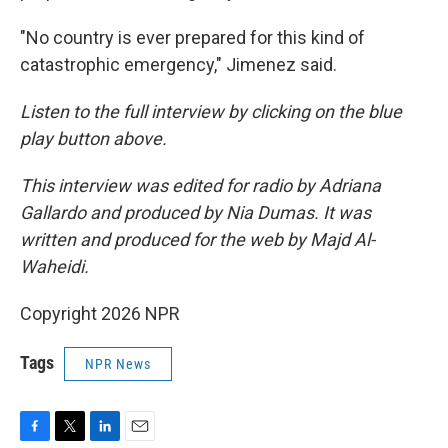
"No country is ever prepared for this kind of
catastrophic emergency," Jimenez said.
Listen to the full interview by clicking on the blue
play button above.
This interview was edited for radio by Adriana
Gallardo and produced by Nia Dumas. It was
written and produced for the web by Majd Al-
Waheidi.
Copyright 2026 NPR
Tags
NPR News