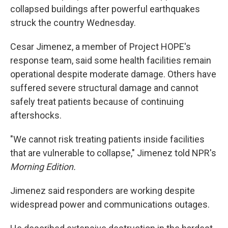
collapsed buildings after powerful earthquakes
struck the country Wednesday.
Cesar Jimenez, a member of Project HOPE's
response team, said some health facilities remain
operational despite moderate damage. Others have
suffered severe structural damage and cannot
safely treat patients because of continuing
aftershocks.
"We cannot risk treating patients inside facilities
that are vulnerable to collapse," Jimenez told NPR's
Morning Edition.
Jimenez said responders are working despite
widespread power and communications outages.