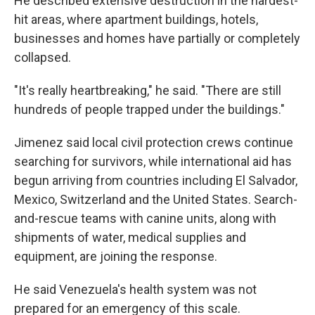
He described extensive destruction in the hardest-
hit areas, where apartment buildings, hotels,
businesses and homes have partially or completely
collapsed.
"It's really heartbreaking," he said. "There are still
hundreds of people trapped under the buildings."
Jimenez said local civil protection crews continue
searching for survivors, while international aid has
begun arriving from countries including El Salvador,
Mexico, Switzerland and the United States. Search-
and-rescue teams with canine units, along with
shipments of water, medical supplies and
equipment, are joining the response.
He said Venezuela's health system was not
prepared for an emergency of this scale.