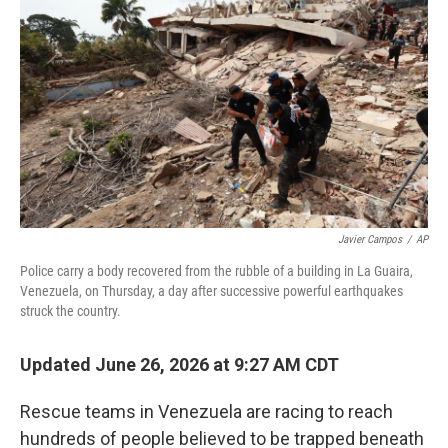
Javier Campos
/
AP
Police carry a body recovered from the rubble of a building in La Guaira,
Venezuela, on Thursday, a day after successive powerful earthquakes
struck the country.
Updated June 26, 2026 at 9:27 AM CDT
Rescue teams in Venezuela are racing to reach
hundreds of people believed to be trapped beneath