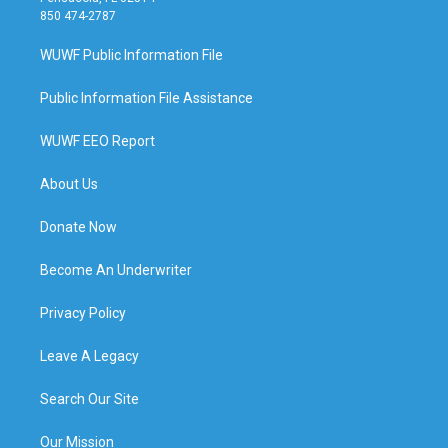
850 474-2787
WUWF Public Information File
Public Information File Assistance
WUWF EEO Report
About Us
Donate Now
Become An Underwriter
Privacy Policy
Leave A Legacy
Search Our Site
Our Mission