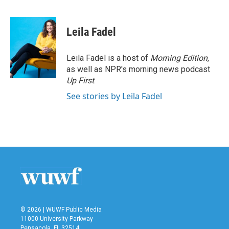
F
T
L
E
a
w
i
m
c
i
n
a
e
t
k
i
Leila Fadel
b
t
e
l
o
e
d
o
r
I
Leila Fadel is a host of
Morning Edition
,
k
n
as well as NPR's morning news podcast
Up First
.
See stories by Leila Fadel
© 2026 | WUWF Public Media
11000 University Parkway
Pensacola, FL 32514