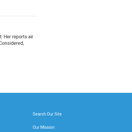
. Her reports air
 Considered,
Search Our Site
Our Mission