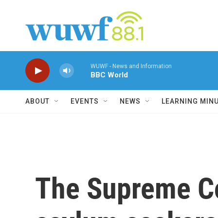
Skip to main content
WUWF - News and Information
BBC World
ABOUT
EVENTS
NEWS
LEARNING MIN
The Supreme Co