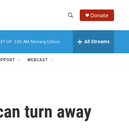
Donate
S
S
e
h
a
r
All Streams
XT UP:
5:00 AM
Morning Edition
o
c
h
w
Q
UPPORT
WEBCAST
u
S
e
r
e
y
a
r
can turn away
c
h