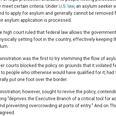
y meet certain criteria. Under
U.S. law
, an asylum seeker w
tled to apply for asylum and generally cannot be removed
eir asylum application is processed.
he high court ruled that federal law allows the governmen
ysically setting foot in the country, effectively keeping
ylum.
istration was the first to try stemming the flow of asy
er courts blocked the policy on grounds that it violated f
to people who otherwise would have qualified for it, had
erally put one foot over the border.
istration, however, sought to revive the policy, contendi
ling "deprives the Executive Branch of a critical tool for 
nd preventing overcrowding at ports of entry." And on Th
agreed.