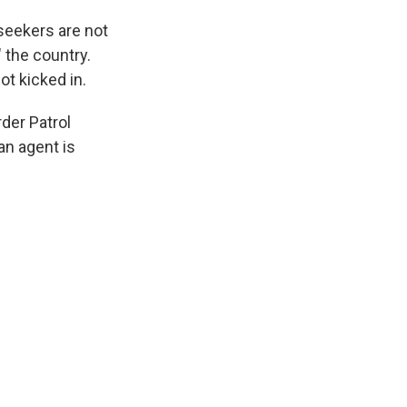
 seekers are not
" the country.
ot kicked in.
rder Patrol
an agent is