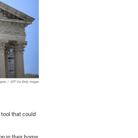
gerer
/
AFP Via Getty Images
tool that could
on in their home