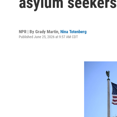
asylum seekers 
NPR | By
Grady Martin
,
Nina Totenberg
Published June 25, 2026 at 9:57 AM CDT