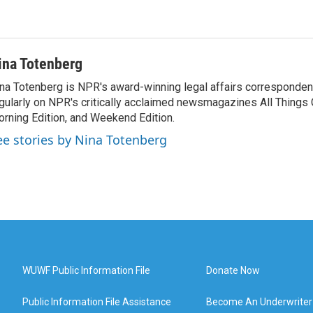
ina Totenberg
na Totenberg is NPR's award-winning legal affairs correspondent
gularly on NPR's critically acclaimed newsmagazines All Things
rning Edition, and Weekend Edition.
ee stories by Nina Totenberg
WUWF Public Information File
Donate Now
Public Information File Assistance
Become An Underwriter