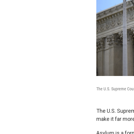
The U.S. Supreme Cou
The U.S. Suprem
make it far more
Asylum is a form