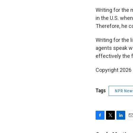
Writing for the 
in the U.S. when
Therefore, he co
Writing for the 
agents speak wit
effectively the f
Copyright 2026
Tags
NPR New
F
T
L
E
a
w
i
m