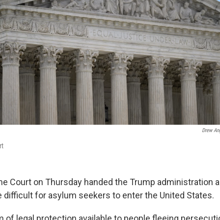
Drew An
rt
e Court on Thursday handed the Trump administration a 
 difficult for asylum seekers to enter the United States.
 of legal protection available to people fleeing persecuti