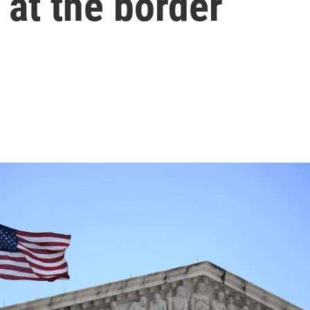
at the border