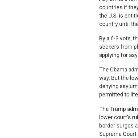
countries if the
the U.S. is enti
country until th
By a 6-3 vote, t
seekers from ph
applying for as
The Obama admin
way. But the low
denying asylum 
permitted to lit
The Trump admin
lower court's ru
border surges a
Supreme Court 