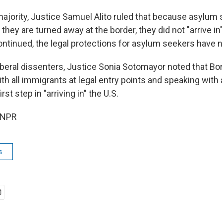
majority, Justice Samuel Alito ruled that because asylum
 they are turned away at the border, they did not "arrive in
ntinued, the legal protections for asylum seekers have n
liberal dissenters, Justice Sonia Sotomayor noted that Bo
h all immigrants at legal entry points and speaking with 
irst step in "arriving in" the U.S.
 NPR
s