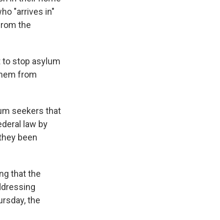
ho "arrives in"
 from the
t to stop asylum
 them from
lum seekers that
ederal law by
 they been
ng that the
addressing
ursday, the