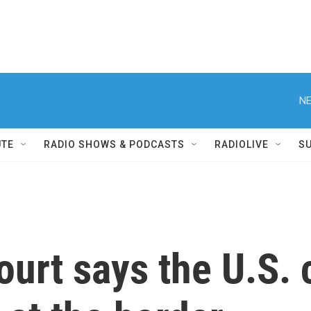
NE
UTE
RADIO SHOWS & PODCASTS
RADIOLIVE
S
urt says the U.S. 