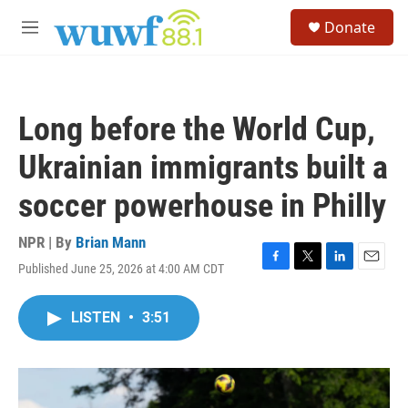
Skip to main content
S
Donate
e
M
a
e
r
n
c
u
h
Long before the World Cup,
u
e
Ukrainian immigrants built a
r
y
soccer powerhouse in Philly
NPR | By
Brian Mann
Published June 25, 2026 at 4:00 AM CDT
F
T
L
E
a
w
i
m
c
i
n
a
LISTEN
•
3:51
e
t
k
i
b
t
e
l
o
e
d
o
r
I
k
n