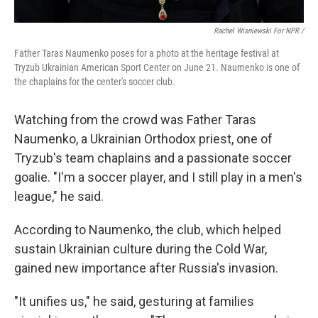
Rachel Wisniewski For NPR /
Father Taras Naumenko poses for a photo at the heritage festival at
Tryzub Ukrainian American Sport Center on June 21. Naumenko is one of
the chaplains for the center's soccer club.
Watching from the crowd was Father Taras
Naumenko, a Ukrainian Orthodox priest, one of
Tryzub's team chaplains and a passionate soccer
goalie. "I'm a soccer player, and I still play in a men's
league," he said.
According to Naumenko, the club, which helped
sustain Ukrainian culture during the Cold War,
gained new importance after Russia's invasion.
"It unifies us," he said, gesturing at families