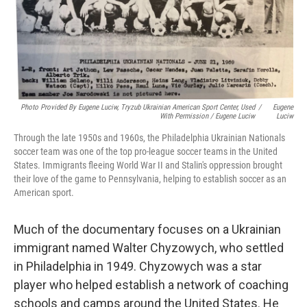
Photo Provided By Eugene Luciw, Tryzub Ukrainian American Sport Center, Used
/
Eugene
With Permission / Eugene Luciw
Luciw
Through the late 1950s and 1960s, the Philadelphia Ukrainian Nationals
soccer team was one of the top pro-league soccer teams in the United
States. Immigrants fleeing World War II and Stalin's oppression brought
their love of the game to Pennsylvania, helping to establish soccer as an
American sport.
Much of the documentary focuses on a Ukrainian
immigrant named Walter Chyzowych, who settled
in Philadelphia in 1949. Chyzowych was a star
player who helped establish a network of coaching
schools and camps around the United States. He