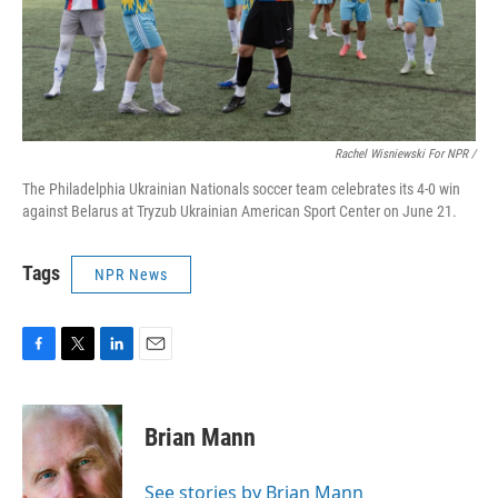
Rachel Wisniewski For NPR /
The Philadelphia Ukrainian Nationals soccer team celebrates its 4-0 win
against Belarus at Tryzub Ukrainian American Sport Center on June 21.
Tags
NPR News
F
T
L
E
a
w
i
m
c
i
n
a
e
t
k
i
Brian Mann
b
t
e
l
o
e
d
o
r
I
See stories by Brian Mann