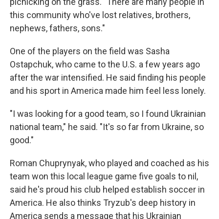
picnicking on the grass. "There are many people in
this community who've lost relatives, brothers,
nephews, fathers, sons."
One of the players on the field was Sasha
Ostapchuk, who came to the U.S. a few years ago
after the war intensified. He said finding his people
and his sport in America made him feel less lonely.
"I was looking for a good team, so I found Ukrainian
national team," he said. "It's so far from Ukraine, so
good."
Roman Chuprynyak, who played and coached as his
team won this local league game five goals to nil,
said he's proud his club helped establish soccer in
America. He also thinks Tryzub's deep history in
America sends a message that his Ukrainian