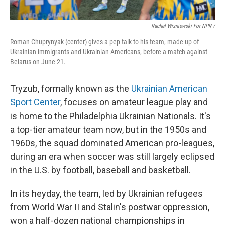
Rachel Wisniewski For NPR /
Roman Chuprynyak (center) gives a pep talk to his team, made up of
Ukrainian immigrants and Ukrainian Americans, before a match against
Belarus on June 21.
Tryzub, formally known as the
Ukrainian American
Sport Center
, focuses on amateur league play and
is home to the Philadelphia Ukrainian Nationals. It's
a top-tier amateur team now, but in the 1950s and
1960s, the squad dominated American pro-leagues,
during an era when soccer was still largely eclipsed
in the U.S. by football, baseball and basketball.
In its heyday, the team, led by Ukrainian refugees
from World War II and Stalin's postwar oppression,
won a half-dozen national championships in