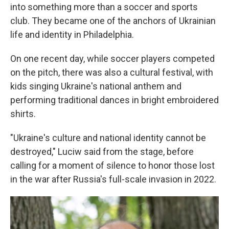
into something more than a soccer and sports
club. They became one of the anchors of Ukrainian
life and identity in Philadelphia.
On one recent day, while soccer players competed
on the pitch, there was also a cultural festival, with
kids singing Ukraine's national anthem and
performing traditional dances in bright embroidered
shirts.
"Ukraine's culture and national identity cannot be
destroyed," Luciw said from the stage, before
calling for a moment of silence to honor those lost
in the war after Russia's full-scale invasion in 2022.