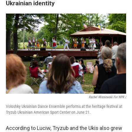
Ukrainian identity
Rachel Wisniewski For NPR /
Voloshky Ukrainian Dance Ensemble performs at the heritage festival at
Tryzub Ukrainian American Sport Center on June 21.
According to Luciw, Tryzub and the Ukis also grew