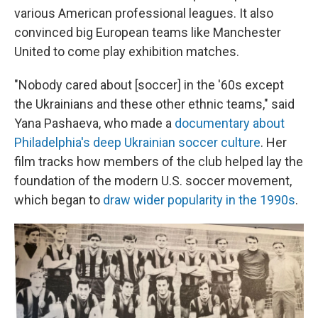
various American professional leagues. It also
convinced big European teams like Manchester
United to come play exhibition matches.
"Nobody cared about [soccer] in the '60s except
the Ukrainians and these other ethnic teams," said
Yana Pashaeva, who made a
documentary about
Philadelphia's deep Ukrainian soccer culture
. Her
film tracks how members of the club helped lay the
foundation of the modern U.S. soccer movement,
which began to
draw wider popularity in the 1990s
.