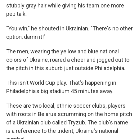
stubbly gray hair while giving his team one more
pep talk.
"You win," he shouted in Ukrainian. "There's no other
option, damn it!"
The men, wearing the yellow and blue national
colors of Ukraine, roared a cheer and jogged out to
the pitch in this suburb just outside Philadelphia.
This isn't World Cup play. That's happening in
Philadelphia's big stadium 45 minutes away.
These are two local, ethnic soccer clubs, players
with roots in Belarus scrumming on the home pitch
of a Ukrainian club called Tryzub. The club's name
is a reference to the trident, Ukraine's national