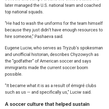
later managed the U.S. national team and coached
top national squads.
"He had to wash the uniforms for the team himself
because they just didn't have enough resources to
hire someone," Pashaeva said.
Eugene Luciw, who serves as Tryzub's spokesman
and unofficial historian, describes Chyzowych as
the "godfather" of American soccer and says
immigrants made the current soccer boom
possible.
"It became what it is as a result of émigré clubs
such as us — and specifically us," Luciw said.
A soccer culture that helped sustain