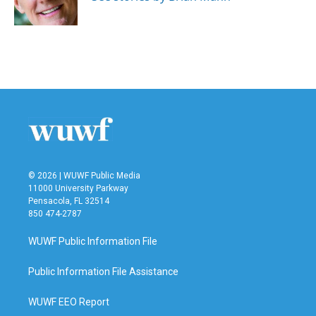
k
n
© 2026 | WUWF Public Media
11000 University Parkway
Pensacola, FL 32514
850 474-2787
WUWF Public Information File
Public Information File Assistance
WUWF EEO Report