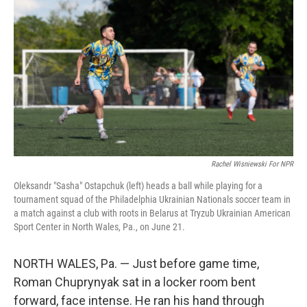
Rachel Wisniewski For NPR
Oleksandr "Sasha" Ostapchuk (left) heads a ball while playing for a
tournament squad of the Philadelphia Ukrainian Nationals soccer team in
a match against a club with roots in Belarus at Tryzub Ukrainian American
Sport Center in North Wales, Pa., on June 21.
NORTH WALES, Pa. — Just before game time,
Roman Chuprynyak sat in a locker room bent
forward, face intense. He ran his hand through