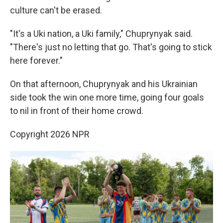
culture can't be erased.
"It's a Uki nation, a Uki family," Chuprynyak said.
"There's just no letting that go. That's going to stick
here forever."
On that afternoon, Chuprynyak and his Ukrainian
side took the win one more time, going four goals
to nil in front of their home crowd.
Copyright 2026 NPR