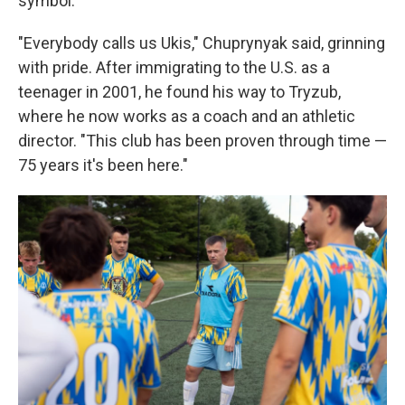
symbol.
"Everybody calls us Ukis," Chuprynyak said, grinning
with pride. After immigrating to the U.S. as a
teenager in 2001, he found his way to Tryzub,
where he now works as a coach and an athletic
director. "This club has been proven through time —
75 years it's been here."