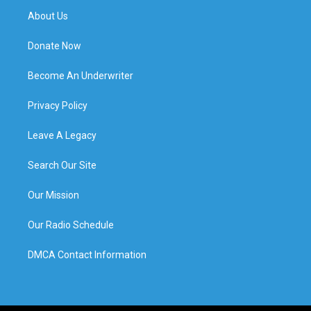
About Us
Donate Now
Become An Underwriter
Privacy Policy
Leave A Legacy
Search Our Site
Our Mission
Our Radio Schedule
DMCA Contact Information