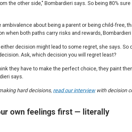
om the other side," Bombardieri says. So being 80% sure is
 ambivalence about being a parent or being child-free, that
 when both paths carry risks and rewards, Bombardieri
ither decision might lead to some regret, she says. So d
 decision. Ask, which decision you will regret least?
ink they have to make the perfect choice, they paint the
dieri says.
making hard decisions,
read our interview
with decision c
ur own feelings first — literally