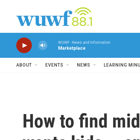
Skip to main content
WUWF - News and Information
Marketplace
ABOUT
EVENTS
NEWS
LEARNING MIN
How to find mi