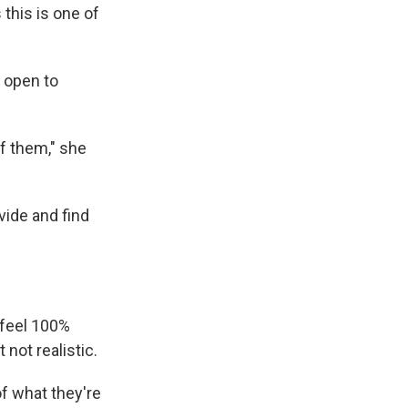
this is one of
y open to
of them," she
vide and find
 feel 100%
 not realistic.
of what they're