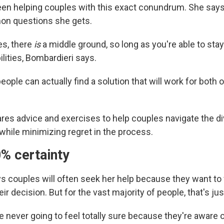
en helping couples with this exact conundrum. She says 
n questions she gets.
es, there
is
a middle ground, so long as you're able to sta
ilities, Bombardieri says.
 people can actually find a solution that will work for both 
res advice and exercises to help couples navigate the di
ile minimizing regret in the process.
0% certainty
s couples will often seek her help because they want to
ir decision. But for the vast majority of people, that's just
 never going to feel totally sure because they're aware 