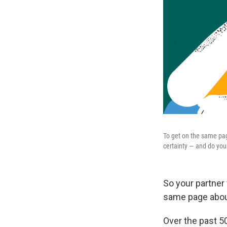
To get on the same pag
certainty — and do your
So your partner
same page about
Over the past 5