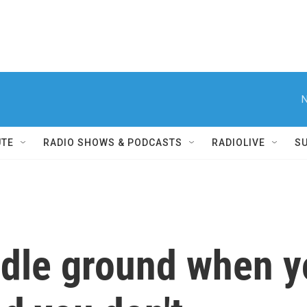
N
UTE
RADIO SHOWS & PODCASTS
RADIOLIVE
S
ddle ground when y