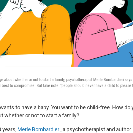
e about whether or not to start a family, psychotherapist Merle Bombardieri says
 best to compromise. But take note: "people should never have a child to please th
 wants to have a baby. You want to be child-free. How do 
 whether or not to start a family?
0 years,
Merle Bombardieri
, a psychotherapist and author