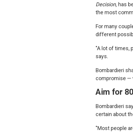
Decision,
has be
the most commo
For many coupl
different possib
"A lot of times,
says.
Bombardieri sha
compromise — wh
Aim for 8
Bombardieri say
certain about the
"Most people are