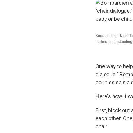
Bombardieri advises th
parties' understanding 
One way to help 
dialogue." Bomba
couples gain a 
Here's how it w
First, block ou
each other. One 
chair.