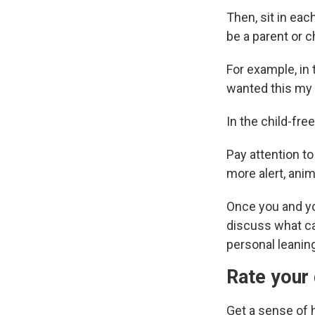
Then, sit in ea
be a parent or c
For example, in 
wanted this my w
In the child-free
Pay attention to
more alert, anim
Once you and yo
discuss what cam
personal leanin
Rate your 
Get a sense of 