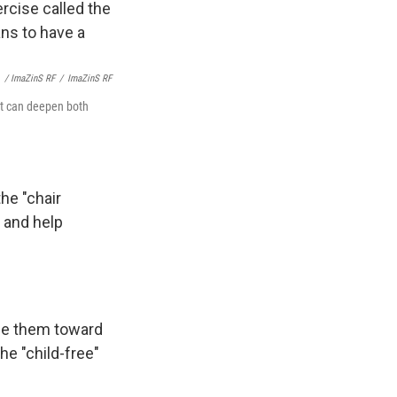
/ ImaZinS RF
/
ImaZinS RF
 It can deepen both
the "chair
, and help
ace them toward
he "child-free"