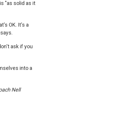
 "as solid as it
's OK. It's a
 says.
on't ask if you
mselves into a
oach Nell