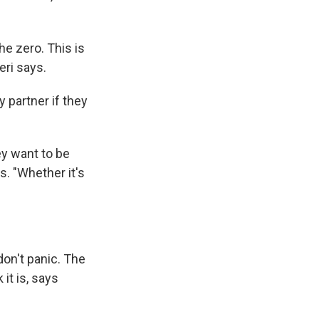
he zero. This is
eri says.
y partner if they
ey want to be
s. "Whether it's
don't panic. The
it is, says