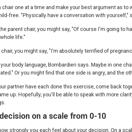
ch chair one at a time and make your best argument as to
hild-free. "Physically have a conversation with yourself," 
the parent chair, you might say, "Of course I'm going to ha
hole life."
 chair, you might say, "I'm absolutely terrified of pregnanc
 your body language, Bombardieri says. Maybe in one chair
ated." Or you might find that one side is angry, and the ot
ur partner have each done this exercise, come back tog
e up. Hopefully, you'll be able to speak with more clari
gs.
decision on a scale from 0-10
how strongly you each feel about your decision. On a scal