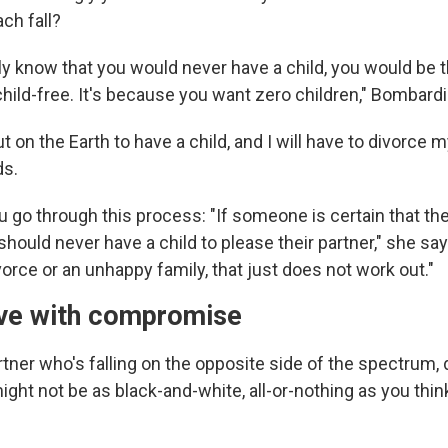
ch fall?
ly know that you would never have a child, you would be t
child-free. It's because you want zero children," Bombardi
ut on the Earth to have a child, and I will have to divorce m
ds.
u go through this process: "If someone is certain that th
 should never have a child to please their partner," she say
vorce or an unhappy family, that just does not work out."
ive with compromise
rtner who's falling on the opposite side of the spectrum, 
ght not be as black-and-white, all-or-nothing as you think 