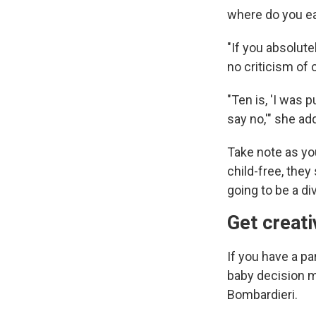
where do you ea
"If you absolute
no criticism of 
"Ten is, 'I was p
say no,'" she ad
Take note as yo
child-free, they
going to be a di
Get creat
If you have a pa
baby decision mi
Bombardieri.