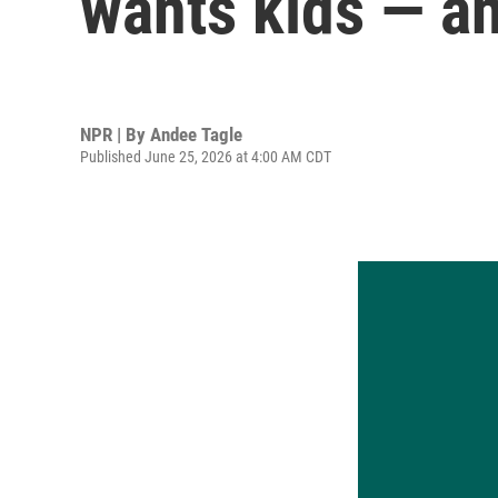
wants kids — an
NPR | By
Andee Tagle
Published June 25, 2026 at 4:00 AM CDT