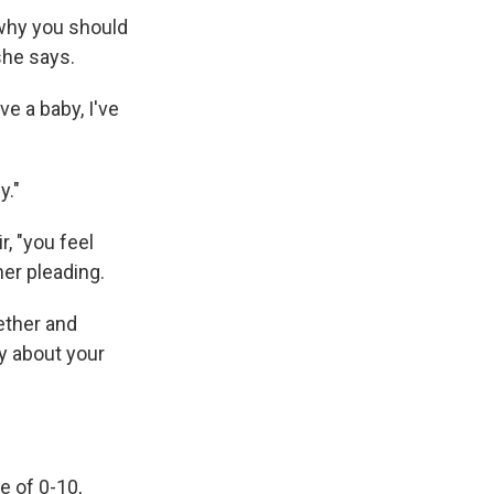
 why you should
she says.
ve a baby, I've
y."
, "you feel
her pleading.
ether and
ty about your
e of 0-10,