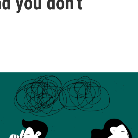
d you don't