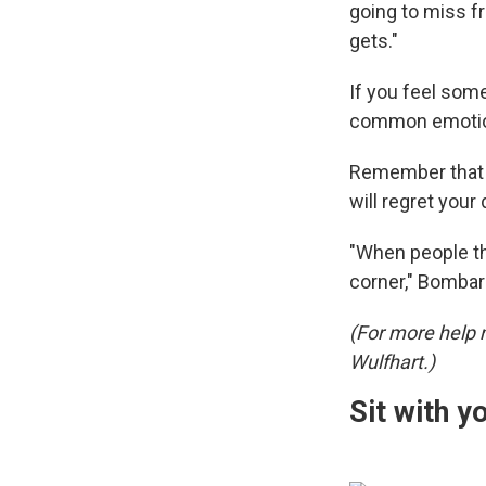
going to miss fr
gets."
If you feel some
common emotion
Remember that e
will regret your
"When people th
corner," Bombar
(For more help 
Wulfhart.)
Sit with yo