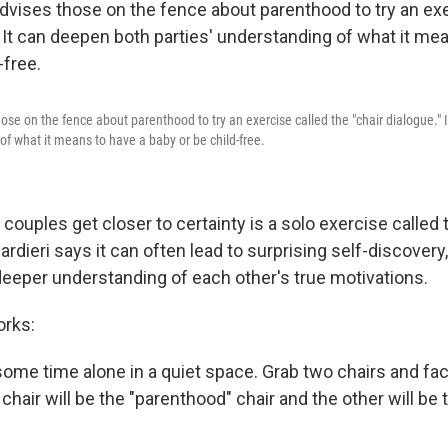
ose on the fence about parenthood to try an exercise called the "chair dialogue."
of what it means to have a baby or be child-free.
couples get closer to certainty is a solo exercise called 
rdieri says it can often lead to surprising self-discovery
deeper understanding of each other's true motivations.
orks:
t some time alone in a quiet space. Grab two chairs and f
chair will be the "parenthood" chair and the other will be t