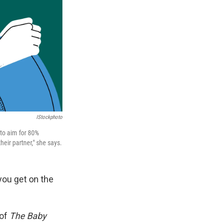
IStockphoto
 to aim for 80%
eir partner," she says.
you get on the
 of
The Baby