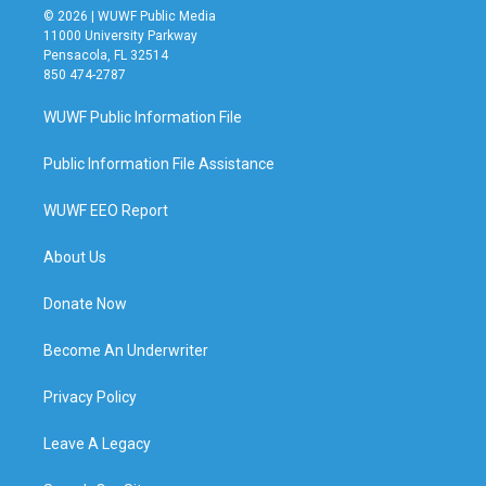
© 2026 | WUWF Public Media
11000 University Parkway
Pensacola, FL 32514
850 474-2787
WUWF Public Information File
Public Information File Assistance
WUWF EEO Report
About Us
Donate Now
Become An Underwriter
Privacy Policy
Leave A Legacy