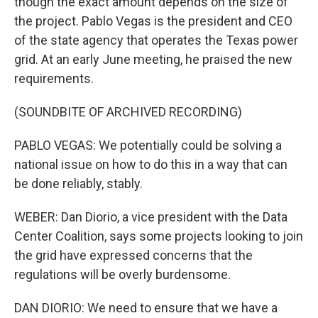
though the exact amount depends on the size of
the project. Pablo Vegas is the president and CEO
of the state agency that operates the Texas power
grid. At an early June meeting, he praised the new
requirements.
(SOUNDBITE OF ARCHIVED RECORDING)
PABLO VEGAS: We potentially could be solving a
national issue on how to do this in a way that can
be done reliably, stably.
WEBER: Dan Diorio, a vice president with the Data
Center Coalition, says some projects looking to join
the grid have expressed concerns that the
regulations will be overly burdensome.
DAN DIORIO: We need to ensure that we have a