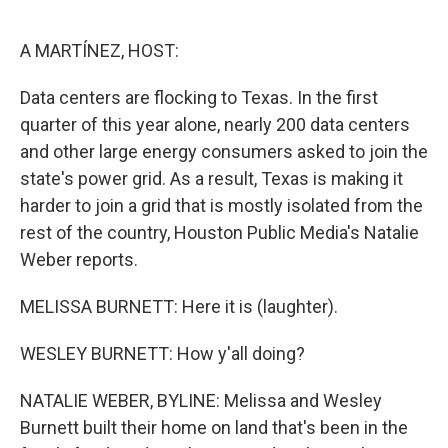
o
r
I
k
n
A MARTÍNEZ, HOST:
Data centers are flocking to Texas. In the first
quarter of this year alone, nearly 200 data centers
and other large energy consumers asked to join the
state's power grid. As a result, Texas is making it
harder to join a grid that is mostly isolated from the
rest of the country, Houston Public Media's Natalie
Weber reports.
MELISSA BURNETT: Here it is (laughter).
WESLEY BURNETT: How y'all doing?
NATALIE WEBER, BYLINE: Melissa and Wesley
Burnett built their home on land that's been in the