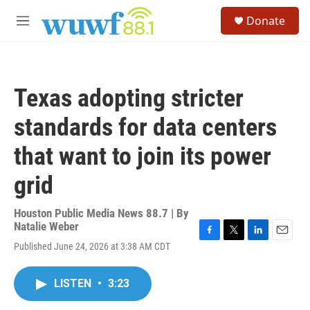
Skip to main content
S
Donate
e
M
a
e
r
n
c
u
h
Texas adopting stricter
u
e
standards for data centers
r
y
that want to join its power
grid
Houston Public Media News 88.7 | By
Natalie Weber
F
T
L
E
Published June 24, 2026 at 3:38 AM CDT
a
w
i
m
c
i
n
a
e
t
k
i
LISTEN
•
3:23
b
t
e
l
o
e
d