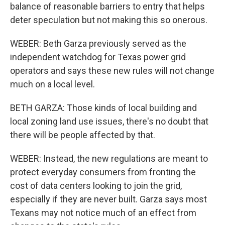
balance of reasonable barriers to entry that helps
deter speculation but not making this so onerous.
WEBER: Beth Garza previously served as the
independent watchdog for Texas power grid
operators and says these new rules will not change
much on a local level.
BETH GARZA: Those kinds of local building and
local zoning land use issues, there's no doubt that
there will be people affected by that.
WEBER: Instead, the new regulations are meant to
protect everyday consumers from fronting the
cost of data centers looking to join the grid,
especially if they are never built. Garza says most
Texans may not notice much of an effect from