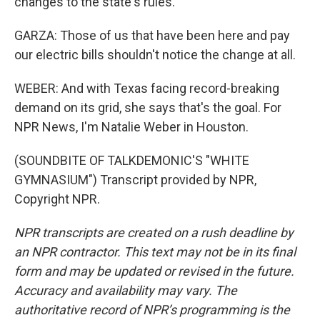
changes to the state's rules.
GARZA: Those of us that have been here and pay
our electric bills shouldn't notice the change at all.
WEBER: And with Texas facing record-breaking
demand on its grid, she says that's the goal. For
NPR News, I'm Natalie Weber in Houston.
(SOUNDBITE OF TALKDEMONIC'S "WHITE
GYMNASIUM") Transcript provided by NPR,
Copyright NPR.
NPR transcripts are created on a rush deadline by
an NPR contractor. This text may not be in its final
form and may be updated or revised in the future.
Accuracy and availability may vary. The
authoritative record of NPR’s programming is the