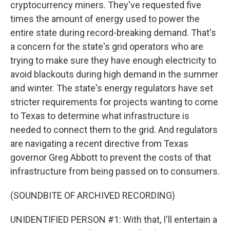
cryptocurrency miners. They've requested five
times the amount of energy used to power the
entire state during record-breaking demand. That's
a concern for the state's grid operators who are
trying to make sure they have enough electricity to
avoid blackouts during high demand in the summer
and winter. The state's energy regulators have set
stricter requirements for projects wanting to come
to Texas to determine what infrastructure is
needed to connect them to the grid. And regulators
are navigating a recent directive from Texas
governor Greg Abbott to prevent the costs of that
infrastructure from being passed on to consumers.
(SOUNDBITE OF ARCHIVED RECORDING)
UNIDENTIFIED PERSON #1: With that, I'll entertain a