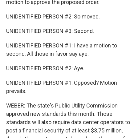
motion to approve the proposed order.
UNIDENTIFIED PERSON #2: So moved.
UNIDENTIFIED PERSON #3: Second.
UNIDENTIFIED PERSON #1: I have a motion to
second. All those in favor say aye.
UNIDENTIFIED PERSON #2: Aye.
UNIDENTIFIED PERSON #1: Opposed? Motion
prevails.
WEBER: The state's Public Utility Commission
approved new standards this month. Those
standards will also require data center operators to
post a financial security of at least $3.75 million,