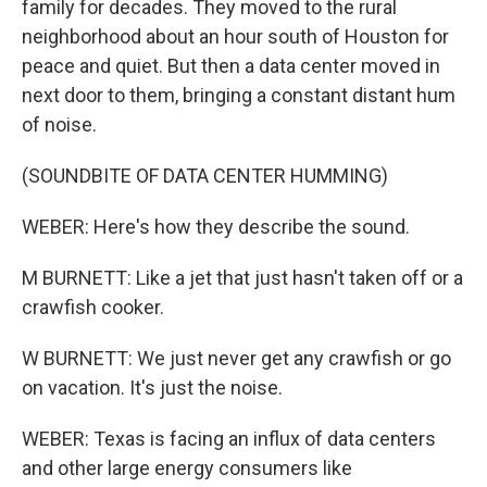
family for decades. They moved to the rural
neighborhood about an hour south of Houston for
peace and quiet. But then a data center moved in
next door to them, bringing a constant distant hum
of noise.
(SOUNDBITE OF DATA CENTER HUMMING)
WEBER: Here's how they describe the sound.
M BURNETT: Like a jet that just hasn't taken off or a
crawfish cooker.
W BURNETT: We just never get any crawfish or go
on vacation. It's just the noise.
WEBER: Texas is facing an influx of data centers
and other large energy consumers like