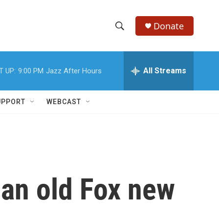
Donate
S
S
e
h
a
r
All Streams
T UP:
9:00 PM
Jazz After Hours
o
c
h
w
Q
UPPORT
WEBCAST
u
S
e
r
e
y
a
r
 an old Fox new
c
h