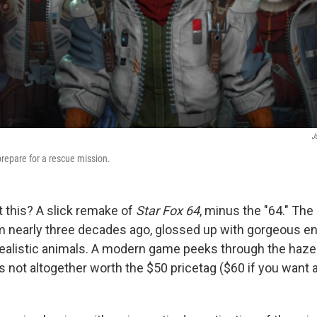
J
repare for a rescue mission.
 this? A slick remake of
Star Fox 64
, minus the "64." The
om nearly three decades ago, glossed up with gorgeous 
alistic animals. A modern game peeks through the haze 
t's not altogether worth the $50 pricetag ($60 if you want 