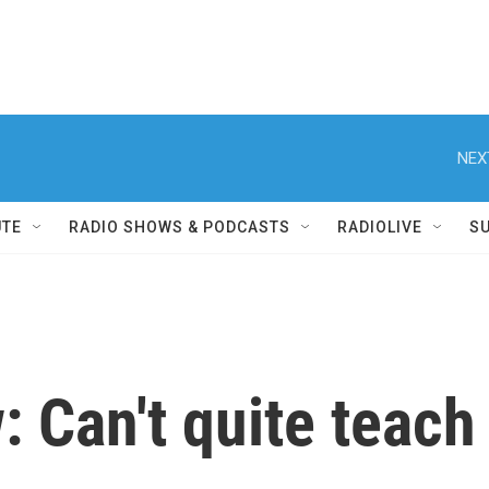
NEX
UTE
RADIO SHOWS & PODCASTS
RADIOLIVE
S
: Can't quite teach