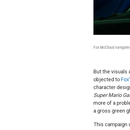
Fox McCloud navigates 
But the visuals 
objected to
Fox
character desig
Super Mario Ga
more of a proble
a gross green g
This campaign d