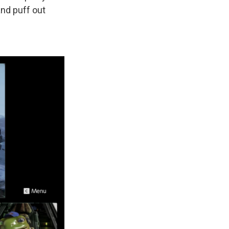
and puff out