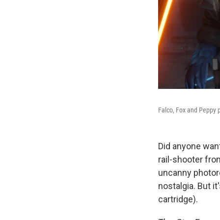
Falco, Fox and Peppy p
Did anyone want
rail-shooter fr
uncanny photore
nostalgia. But i
cartridge).