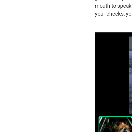
mouth to speak a
your cheeks, you