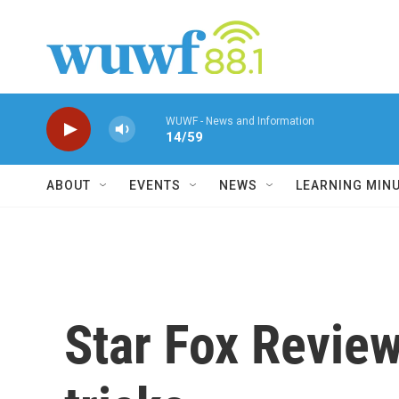
Skip to main content
WUWF - News and Information
14/59
ABOUT
EVENTS
NEWS
LEARNING MIN
Star Fox Review