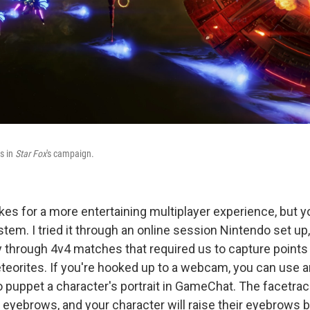
s in
Star Fox
's campaign.
s for a more entertaining multiplayer experience, but you
em. I tried it through an online session Nintendo set up,
through 4v4 matches that required us to capture points 
eorites. If you're hooked up to a webcam, you can use
to puppet a character's portrait in GameChat. The facetra
r eyebrows, and your character will raise their eyebrows 