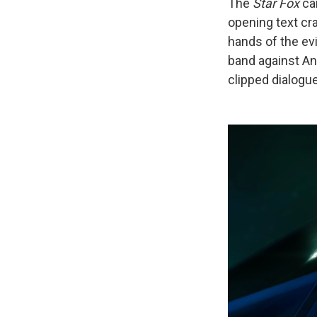
The
Star Fox
ca
opening text cr
hands of the ev
band against An
clipped dialogu