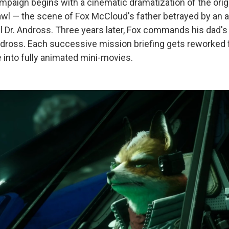
mpaign begins with a cinematic dramatization of the orig
awl — the scene of Fox McCloud's father betrayed by an al
il Dr. Andross. Three years later, Fox commands his dad'
dross. Each successive mission briefing gets reworked fr
e into fully animated mini-movies.