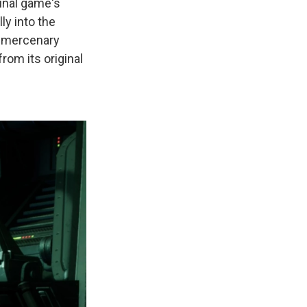
inal game's
ly into the
s mercenary
om its original