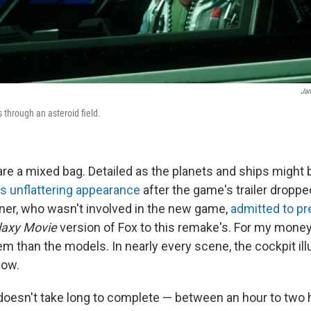
Jam
through an asteroid field.
are a mixed bag. Detailed as the planets and ships might 
's unflattering appearance
after the game's trailer dropped
ner, who wasn't involved in the new game,
admitted to pr
laxy Movie
version of Fox to this remake's. For my money, 
m than the models. In nearly every scene, the cockpit il
low.
oesn't take long to complete — between an hour to two 