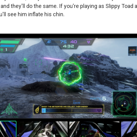
nd they'll do the same. If you're playing as Slippy Toad 
'll see him inflate his chin.