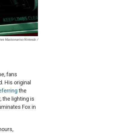
es Mastromarino/Nintendo /
be, fans
. His original
eferring
the
the lighting is
luminates Fox in
hours,