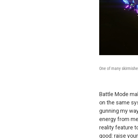
One of many skirmishe
Battle Mode make
on the same syst
gunning my way 
energy from met
reality feature 
good: raise you