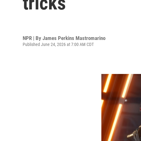
tricks
NPR | By
James Perkins Mastromarino
Published June 24, 2026 at 7:00 AM CDT