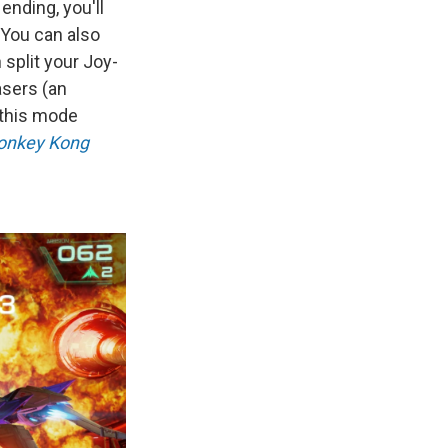
ending, you'll
 You can also
 split your Joy-
asers (an
d this mode
onkey Kong