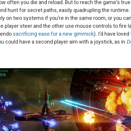
w often you die and reload. But to reach the game's true 
and hunt for secret paths, easily quadrupling the runtime.
ly on two systems if you're in the same room, or you can
e player steer and the other use mouse controls to fire l
tendo
sacrificing ease for a new gimmick
). I'd have love
u could have a second player aim with a joystick, as in
D