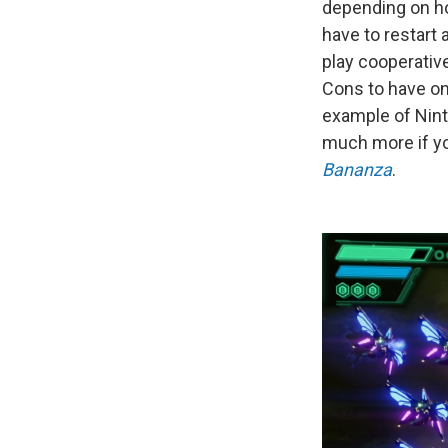
depending on ho
have to restart 
play cooperative
Cons to have on
example of Nin
much more if yo
Bananza
.