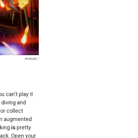
Nintendo /
 can't play it
 diving and
or collect
 an augmented
cking
is
pretty
back. Open your