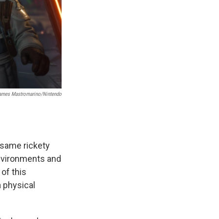
ames Mastromarino/Nintendo
 same rickety
environments and
of this
a physical