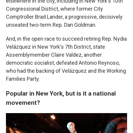
elsewhere in the city, including in New York's 10th
Congressional District, where former City
Comptroller Brad Lander, a progressive, decisively
unseated two-term Rep. Dan Goldman.
And, in the open race to succeed retiring Rep. Nydia
Velázquez in New York's 7th District, state
Assemblymember Claire Valdez, another
democratic socialist, defeated Antonio Reynoso,
who had the backing of Velázquez and the Working
Families Party.
Popular in New York, but is it a national
movement?