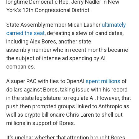
longtime Democratic Rep. Jerry Nadler in New
York's 12th Congressional District.
State Assemblymember Micah Lasher
ultimately
carried the seat
, defeating a slew of candidates,
including Alex Bores, another state
assemblymember who in recent months became
the subject of intense ad spending by AI
companies.
A super PAC with ties to OpenAI
spent millions
of
dollars against Bores, taking issue with his record
in the state legislature to regulate AI. However, that
push then prompted groups linked to Anthropic as
well as crypto billionaire Chris Laren to shell out
millions in support of Bores.
It's unclear whether that attention brought Bores