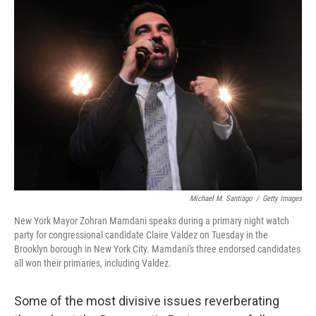
o
r
I
k
n
Michael M. Santiago
/
Getty Images
New York Mayor Zohran Mamdani speaks during a primary night watch
party for congressional candidate Claire Valdez on Tuesday in the
Brooklyn borough in New York City. Mamdani's three endorsed candidates
all won their primaries, including Valdez.
Some of the most divisive issues reverberating