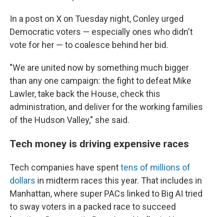
In a post on X on Tuesday night, Conley urged
Democratic voters — especially ones who didn't
vote for her — to coalesce behind her bid.
"We are united now by something much bigger
than any one campaign: the fight to defeat Mike
Lawler, take back the House, check this
administration, and deliver for the working families
of the Hudson Valley," she said.
Tech money is driving expensive races
Tech companies have spent
tens of millions of
dollars
in midterm races this year. That includes in
Manhattan, where super PACs linked to Big AI tried
to sway voters in a packed race to succeed