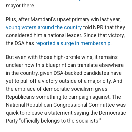
mayor there.
Plus, after Mamdani's upset primary win last year,
young voters around the country
told NPR that they
considered him a national leader. Since that victory,
the DSA has
reported a surge in membership
.
But even with those high-profile wins, it remains
unclear how this blueprint can translate elsewhere
in the country, given DSA-backed candidates have
yet to pull off a victory outside of a major city. And
the embrace of democratic socialism gives
Republicans something to campaign against. The
National Republican Congressional Committee was
quick to release a statement saying the Democratic
Party "officially belongs to the socialists."