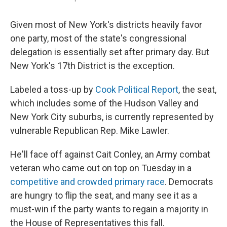
Given most of New York's districts heavily favor
one party, most of the state's congressional
delegation is essentially set after primary day. But
New York's 17th District is the exception.
Labeled a toss-up by
Cook Political Report
, the seat,
which includes some of the Hudson Valley and
New York City suburbs, is currently represented by
vulnerable Republican Rep. Mike Lawler.
He'll face off against Cait Conley, an Army combat
veteran who came out on top on Tuesday in a
competitive and crowded primary race
. Democrats
are hungry to flip the seat, and many see it as a
must-win if the party wants to regain a majority in
the House of Representatives this fall.