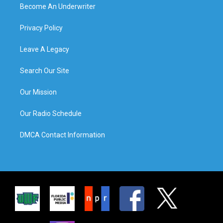
Become An Underwriter
Privacy Policy
Leave A Legacy
Search Our Site
Our Mission
Our Radio Schedule
DMCA Contact Information