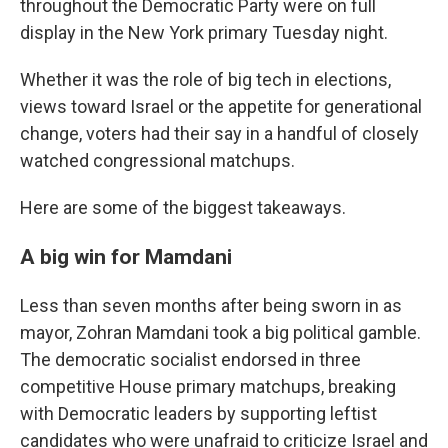
throughout the Democratic Party were on full
display in the New York primary Tuesday night.
Whether it was the role of big tech in elections,
views toward Israel or the appetite for generational
change, voters had their say in a handful of closely
watched congressional matchups.
Here are some of the biggest takeaways.
A big win for Mamdani
Less than seven months after being sworn in as
mayor, Zohran Mamdani took a big political gamble.
The democratic socialist endorsed in three
competitive House primary matchups, breaking
with Democratic leaders by supporting leftist
candidates who were unafraid to criticize Israel and