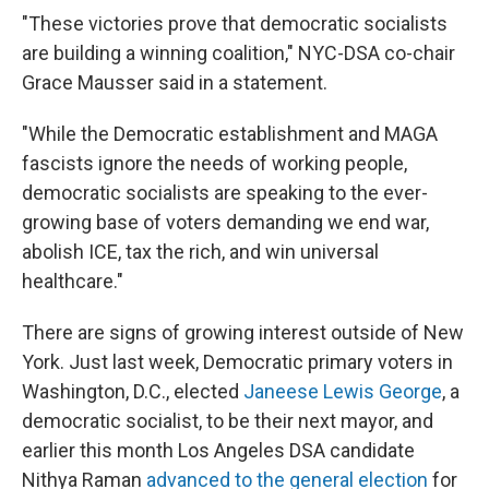
"These victories prove that democratic socialists
are building a winning coalition," NYC-DSA co-chair
Grace Mausser said in a statement.
"While the Democratic establishment and MAGA
fascists ignore the needs of working people,
democratic socialists are speaking to the ever-
growing base of voters demanding we end war,
abolish ICE, tax the rich, and win universal
healthcare."
There are signs of growing interest outside of New
York. Just last week, Democratic primary voters in
Washington, D.C., elected
Janeese Lewis George
, a
democratic socialist, to be their next mayor, and
earlier this month Los Angeles DSA candidate
Nithya Raman
advanced to the general election
for