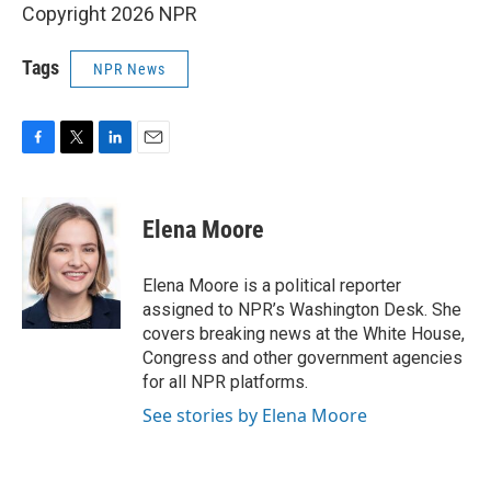
Copyright 2026 NPR
Tags
NPR News
F
T
L
E
a
w
i
m
c
i
n
a
e
t
k
i
Elena Moore
b
t
e
l
o
e
d
o
r
I
Elena Moore is a political reporter
k
n
assigned to NPR’s Washington Desk. She
covers breaking news at the White House,
Congress and other government agencies
for all NPR platforms.
See stories by Elena Moore