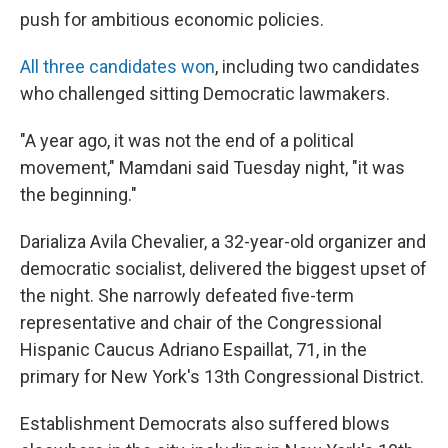
push for ambitious economic policies.
All three candidates won
, including two candidates
who challenged sitting Democratic lawmakers.
"A year ago, it was not the end of a political
movement," Mamdani said Tuesday night, "it was
the beginning."
Darializa Avila Chevalier, a 32-year-old organizer and
democratic socialist, delivered the biggest upset of
the night. She narrowly defeated five-term
representative and chair of the Congressional
Hispanic Caucus Adriano Espaillat, 71, in the
primary for New York's 13th Congressional District.
Establishment Democrats also suffered blows