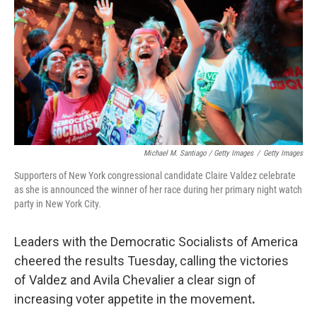
Michael M. Santiago / Getty Images
/
Getty Images
Supporters of New York congressional candidate Claire Valdez celebrate
as she is announced the winner of her race during her primary night watch
party in New York City.
Leaders with the Democratic Socialists of America
cheered the results Tuesday, calling the victories
of Valdez and Avila Chevalier a clear sign of
increasing voter appetite in the movement
.