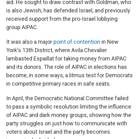
aid. He sought to draw contrast with Goldman, who
is also Jewish, has defended Israel, and previously
received support from the pro-Israel lobbying
group AIPAC.
It was also a major
point of contention
in New
York's 13th District, where Avila Chevalier
lambasted Espaillat for taking money from AIPAC
and its donors. The role of AIPAC in elections has
become, in some ways, a litmus test for Democrats
in competitive primary races in safe seats.
In April, the Democratic National Committee failed
to pass a symbolic resolution limiting the influence
of AIPAC and dark money groups, showing how the
party struggles on just how to communicate with
voters about Israel and the party becomes