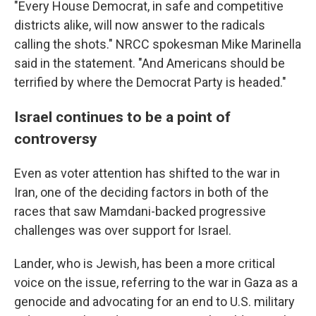
"Every House Democrat, in safe and competitive
districts alike, will now answer to the radicals
calling the shots." NRCC spokesman Mike Marinella
said in the statement. "And Americans should be
terrified by where the Democrat Party is headed."
Israel continues to be a point of
controversy
Even as voter attention has shifted to the war in
Iran, one of the deciding factors in both of the
races that saw Mamdani-backed progressive
challenges was over support for Israel.
Lander, who is Jewish, has been a more critical
voice on the issue, referring to the war in Gaza as a
genocide and advocating for an end to U.S. military