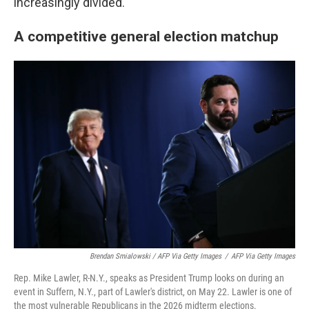
increasingly divided.
A competitive general election matchup
Brendan Smialowski / AFP Via Getty Images
/
AFP Via Getty Images
Rep. Mike Lawler, R-N.Y., speaks as President Trump looks on during an
event in Suffern, N.Y., part of Lawler's district, on May 22. Lawler is one of
the most vulnerable Republicans in the 2026 midterm elections.