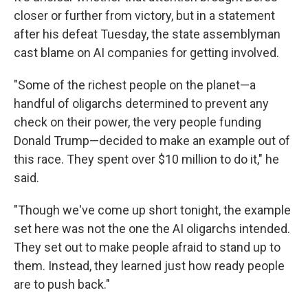
closer or further from victory, but in a statement
after his defeat Tuesday, the state assemblyman
cast blame on AI companies for getting involved.
"Some of the richest people on the planet—a
handful of oligarchs determined to prevent any
check on their power, the very people funding
Donald Trump—decided to make an example out of
this race. They spent over $10 million to do it," he
said.
"Though we've come up short tonight, the example
set here was not the one the AI oligarchs intended.
They set out to make people afraid to stand up to
them. Instead, they learned just how ready people
are to push back."