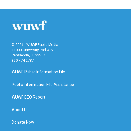
© 2026 | WUWF Public Media
11000 University Parkway
Pensacola, FL 32514
850 474-2787
WUWF Public Information File
Public Information File Assistance
WUWF EEO Report
About Us
Donate Now