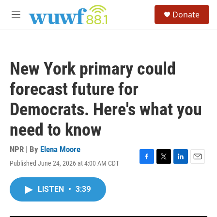
Skip to main content
S
Donate
e
M
a
e
r
n
c
u
h
New York primary could
u
e
forecast future for
r
y
Democrats. Here's what you
need to know
NPR | By
Elena Moore
Published June 24, 2026 at 4:00 AM CDT
F
T
L
E
a
w
i
m
c
i
n
a
LISTEN
•
3:39
e
t
k
i
b
t
e
l
o
e
d