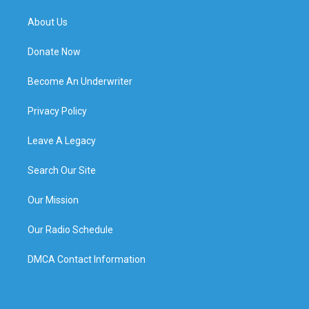
About Us
Donate Now
Become An Underwriter
Privacy Policy
Leave A Legacy
Search Our Site
Our Mission
Our Radio Schedule
DMCA Contact Information