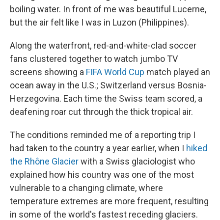
boiling water. In front of me was beautiful Lucerne,
but the air felt like I was in Luzon (Philippines).
Along the waterfront, red-and-white-clad soccer
fans clustered together to watch jumbo TV
screens showing a
FIFA World Cup
match played an
ocean away in the U.S.; Switzerland versus Bosnia-
Herzegovina. Each time the Swiss team scored, a
deafening roar cut through the thick tropical air.
The conditions reminded me of a reporting trip I
had taken to the country a year earlier, when I
hiked
the Rhône Glacier
with a Swiss glaciologist who
explained how his country was one of the most
vulnerable to a changing climate, where
temperature extremes are more frequent, resulting
in some of the world's fastest receding glaciers.