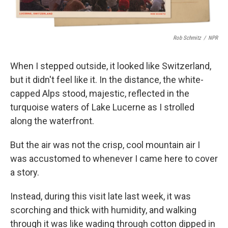
Rob Schmitz
/
NPR
When I stepped outside, it looked like Switzerland,
but it didn't feel like it. In the distance, the white-
capped Alps stood, majestic, reflected in the
turquoise waters of Lake Lucerne as I strolled
along the waterfront.
But the air was not the crisp, cool mountain air I
was accustomed to whenever I came here to cover
a story.
Instead, during this visit late last week, it was
scorching and thick with humidity, and walking
through it was like wading through cotton dipped in