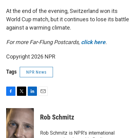
At the end of the evening, Switzerland won its
World Cup match, but it continues to lose its battle
against a warming climate.
For more Far-Flung Postcards,
click here
.
Copyright 2026 NPR
Tags
NPR News
F
T
L
E
a
w
i
m
c
i
n
a
e
t
k
i
Rob Schmitz
b
t
e
l
o
e
d
o
r
I
Rob Schmitz is NPR's international
k
n