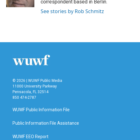
correspondent based in Berlin.
See stories by Rob Schmitz
© 2026 | WUWF Public Media
11000 University Parkway
Pensacola, FL 32514
850 474-2787
WUWF Public Information File
Public Information File Assistance
WUWF EEO Report