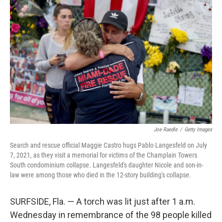
Joe Raedle
/
Getty Images
Search and rescue official Maggie Castro hugs Pablo Langesfeld on July
7, 2021, as they visit a memorial for victims of the Champlain Towers
South condominium collapse. Langesfeld's daughter Nicole and son-in-
law were among those who died in the 12-story building's collapse.
SURFSIDE, Fla. — A torch was lit just after 1 a.m.
Wednesday in remembrance of the 98 people killed