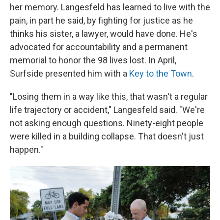
her memory. Langesfeld has learned to live with the
pain, in part he said, by fighting for justice as he
thinks his sister, a lawyer, would have done. He's
advocated for accountability and a permanent
memorial to honor the 98 lives lost. In April,
Surfside presented him with a
Key to the Town
.
"Losing them in a way like this, that wasn't a regular
life trajectory or accident," Langesfeld said. "We're
not asking enough questions. Ninety-eight people
were killed in a building collapse. That doesn't just
happen."