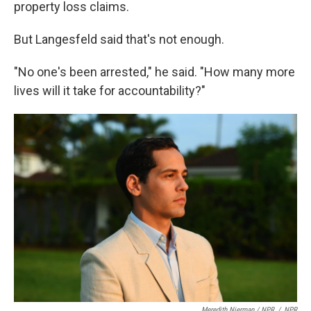
property loss claims.
But Langesfeld said that's not enough.
"No one's been arrested," he said. "How many more
lives will it take for accountability?"
Meredith Nierman / NPR
/
NPR