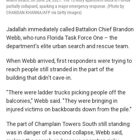
partially collapsed, sparking a major emergency response. (Photo by
CHANDAN KHANNA/AFP via Getty Images)
Jadallah immediately called Battalion Chief Brandon
Webb, who runs Florida Task Force One – the
department's elite urban search and rescue team.
When Webb arrived, first responders were trying to
reach people still stranded in the part of the
building that didn't cave-in.
"There were ladder trucks picking people off the
balconies," Webb said. "They were bringing in
injured victims on backboards down from the pile."
The part of Champlain Towers South still standing
was in danger of a second collapse, Webb said,