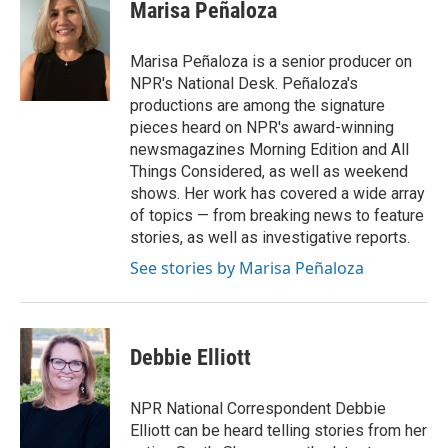
e
t
k
i
Marisa Peñaloza
b
t
e
l
o
e
d
o
r
I
Marisa Peñaloza is a senior producer on
k
n
NPR's National Desk. Peñaloza's
productions are among the signature
pieces heard on NPR's award-winning
newsmagazines Morning Edition and All
Things Considered, as well as weekend
shows. Her work has covered a wide array
of topics — from breaking news to feature
stories, as well as investigative reports.
See stories by Marisa Peñaloza
Debbie Elliott
NPR National Correspondent Debbie
Elliott can be heard telling stories from her