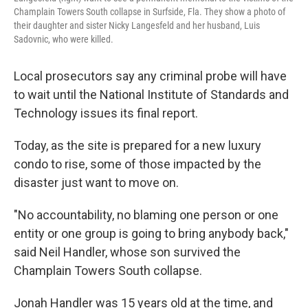
Champlain Towers South collapse in Surfside, Fla. They show a photo of
their daughter and sister Nicky Langesfeld and her husband, Luis
Sadovnic, who were killed.
Local prosecutors say any criminal probe will have
to wait
until the National Institute of Standards and
Technology issues its final report.
Today, as the site is prepared for a new luxury
condo to rise, some of those impacted by the
disaster just want to move on.
"No accountability, no blaming one person or one
entity or one group is going to bring anybody back,"
said Neil Handler, whose son survived the
Champlain Towers South collapse.
Jonah Handler was 15 years old at the time, and