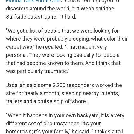
Florida Task Force One
also is often deployed to
disasters around the world, but Webb said the
Surfside catastrophe hit hard.
"We got a list of people that we were looking for,
where they were probably sleeping, what color their
carpet was," he recalled. "That made it very
personal. They were looking basically for people
that had become known to them. And I think that
was particularly traumatic."
Jadallah said some 2,200 responders worked the
site for nearly a month, sleeping nearby in tents,
trailers and a cruise ship offshore.
"When it happens in your own backyard, it is a very
different set of circumstances. It's your
hometown; it's your family," he said.
"It takes a toll