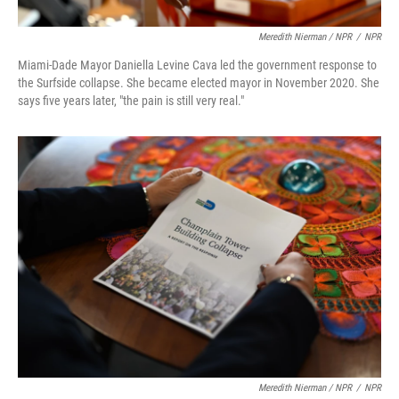
Meredith Nierman / NPR
/
NPR
Miami-Dade Mayor Daniella Levine Cava led the government response to
the Surfside collapse. She became elected mayor in November 2020. She
says five years later, "the pain is still very real."
Meredith Nierman / NPR
/
NPR