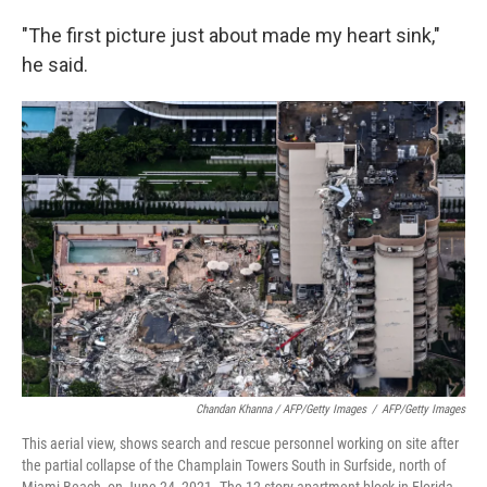
"The first picture just about made my heart sink,"
he said.
Chandan Khanna / AFP/Getty Images
/
AFP/Getty Images
This aerial view, shows search and rescue personnel working on site after
the partial collapse of the Champlain Towers South in Surfside, north of
Miami Beach, on June 24, 2021. The 12-story apartment block in Florida