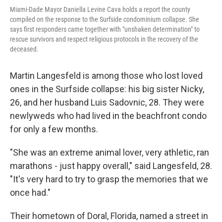
Miami-Dade Mayor Daniella Levine Cava holds a report the county
compiled on the response to the Surfside condominium collapse. She
says first responders came together with "unshaken determination" to
rescue survivors and respect religious protocols in the recovery of the
deceased.
Martin Langesfeld is among those who lost loved
ones in the Surfside collapse: his big sister Nicky,
26, and her husband Luis Sadovnic, 28. They were
newlyweds who had lived in the beachfront condo
for only a few months.
"She was an extreme animal lover, very athletic, ran
marathons - just happy overall," said Langesfeld, 28.
"It's very hard to try to grasp the memories that we
once had."
Their hometown of Doral, Florida, named a street in