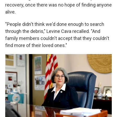
recovery, once there was no hope of finding anyone
alive.
"People didn't think we'd done enough to search
through the debris," Levine Cava recalled. "And
family members couldn't accept that they couldn't
find more of their loved ones."