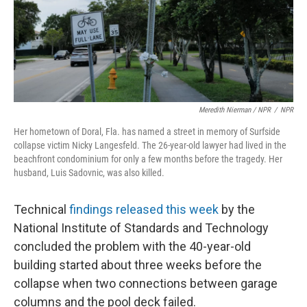
Meredith Nierman / NPR
/
NPR
Her hometown of Doral, Fla. has named a street in memory of Surfside
collapse victim Nicky Langesfeld. The 26-year-old lawyer had lived in the
beachfront condominium for only a few months before the tragedy. Her
husband, Luis Sadovnic, was also killed.
Technical
findings released this week
by the
National Institute of Standards and Technology
concluded the problem with the 40-year-old
building started about three weeks before the
collapse when two connections between garage
columns and the pool deck failed.