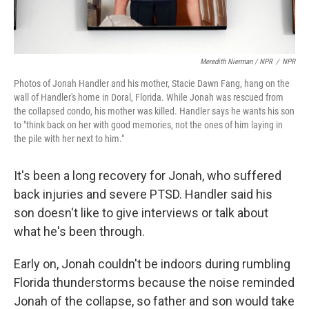
Meredith Nierman / NPR
/
NPR
Photos of Jonah Handler and his mother, Stacie Dawn Fang, hang on the
wall of Handler's home in Doral, Florida. While Jonah was rescued from
the collapsed condo, his mother was killed. Handler says he wants his son
to "think back on her with good memories, not the ones of him laying in
the pile with her next to him."
It's been a long recovery for Jonah, who suffered
back injuries and severe PTSD. Handler said his
son doesn't like to give interviews or talk about
what he's been through.
Early on, Jonah couldn't be indoors during rumbling
Florida thunderstorms because the noise reminded
Jonah of the collapse, so father and son would take