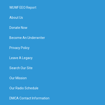
WUWF EEO Report
About Us
Donate Now
Become An Underwriter
Privacy Policy
Leave A Legacy
Search Our Site
Our Mission
Our Radio Schedule
DMCA Contact Information