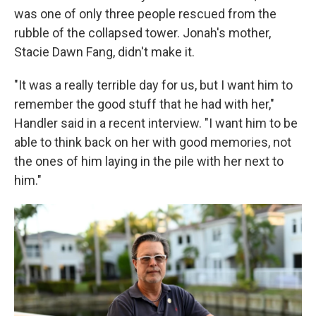
was one of only three people rescued from the
rubble of the collapsed tower. Jonah's mother,
Stacie Dawn Fang, didn't make it.
"It was a really terrible day for us, but I want him to
remember the good stuff that he had with her,"
Handler said in a recent interview. "I want him to be
able to think back on her with good memories, not
the ones of him laying in the pile with her next to
him."