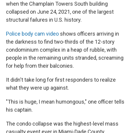
when the Champlain Towers South building
collapsed on June 24, 2021, one of the largest
structural failures in U.S. history.
Police body cam video
shows officers arriving in
the darkness to find two-thirds of the 12-story
condominium complex in a heap of rubble, with
people in the remaining units stranded, screaming
for help from their balconies.
It didn't take long for first responders to realize
what they were up against.
"This is huge, I mean humongous," one officer tells
his captain.
The condo collapse was the highest-level mass
casualty event ever in Miami-Dade County.