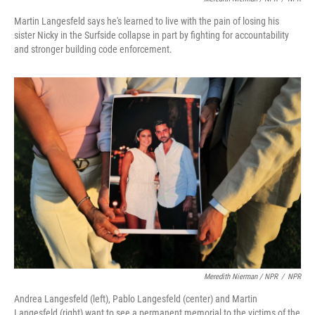
Martin Langesfeld says he's learned to live with the pain of losing his
sister Nicky in the Surfside collapse in part by fighting for accountability
and stronger building code enforcement.
Meredith Nierman / NPR
/
NPR
Andrea Langesfeld (left), Pablo Langesfeld (center) and Martin
Langesfeld (right) want to see a permanent memorial to the victims of the