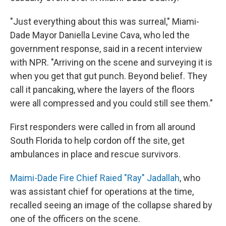
"Just everything about this was surreal," Miami-
Dade Mayor Daniella Levine Cava, who led the
government response, said in a recent interview
with NPR. "Arriving on the scene and surveying it is
when you get that gut punch. Beyond belief. They
call it pancaking, where the layers of the floors
were all compressed and you could still see them."
First responders were called in from all around
South Florida to help cordon off the site, get
ambulances in place and rescue survivors.
Maimi-Dade Fire Chief Raied "Ray" Jadallah
, who
was assistant chief for operations at the time,
recalled seeing an image of the collapse shared by
one of the officers on the scene.