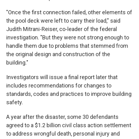
"Once the first connection failed, other elements of
the pool deck were left to carry their load," said
Judith Mitrani-Reiser, co-leader of the federal
investigation. "But they were not strong enough to
handle them due to problems that stemmed from
the original design and construction of the
building."
Investigators will issue a final report later that
includes recommendations for changes to
standards, codes and practices to improve building
safety.
A year after the disaster,
some 30 defendants
agreed to a $1.2 billion civil class action settlement
to address wrongful death, personal injury and