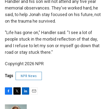
Handler and his son will not attend any five year
memorial observances. They've worked hard, he
said, to help Jonah stay focused on his future, not
on the trauma he survived.
"Life has gone on," Handler said. "I see a lot of
people stuck in the morbid reflection of that day,
and I refuse to let my son or myself go down that
road or stay stuck there."
Copyright 2026 NPR
Tags
NPR News
F
T
L
E
a
w
i
m
c
i
n
a