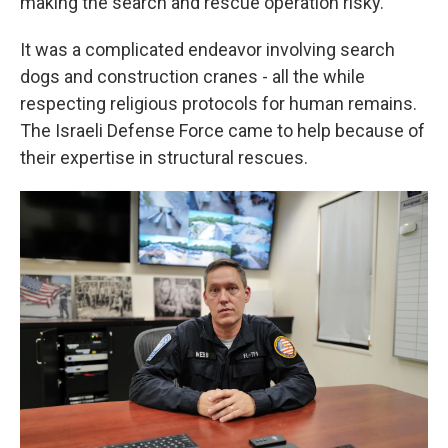
making the search and rescue operation risky.
It was a complicated endeavor involving search
dogs and construction cranes - all the while
respecting religious protocols for human remains.
The Israeli Defense Force came to help because of
their expertise in structural rescues.