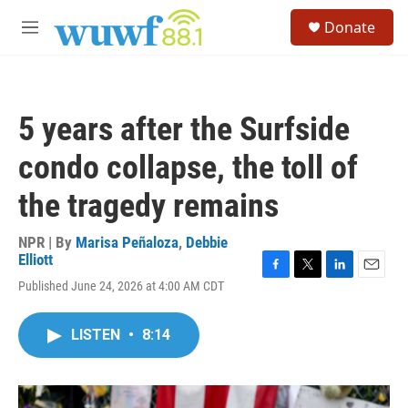
Skip to main content
S
Donate
e
M
a
e
r
n
c
u
h
5 years after the Surfside
u
e
condo collapse, the toll of
r
y
the tragedy remains
NPR | By
Marisa Peñaloza
,
Debbie
Elliott
F
T
L
E
Published June 24, 2026 at 4:00 AM CDT
a
w
i
m
c
i
n
a
e
t
k
i
LISTEN
•
8:14
b
t
e
l
o
e
d
o
r
I
k
n