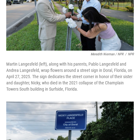
Meredith Nierman / NPR
/
NPR
Martin Langesfeld (left), along with his parents, Pablo Langesfeld and
Andrea Langesfeld, wrap flowers around a street sign in Doral, Florida, on
April 27, 2025. The sign dedicates the street corner in honor of their sister
and daughter, Nicky, who died in the 2021 collapse of the Champlain
Towers South building in Surfside, Florida.