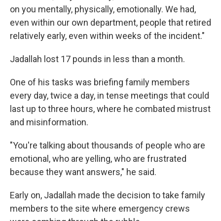
on you mentally, physically, emotionally. We had,
even within our own department, people that retired
relatively early, even within weeks of the incident."
Jadallah lost 17 pounds in less than a month.
One of his tasks was briefing family members
every day, twice a day, in tense meetings that could
last up to three hours, where he combated mistrust
and misinformation.
"You're talking about thousands of people who are
emotional, who are yelling, who are frustrated
because they want answers," he said.
Early on, Jadallah made the decision to take family
members to the site where emergency crews