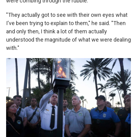
were combing through the rubble.
"They actually got to see with their own eyes what
I've been trying to explain to them," he said. "Then
and only then, I think a lot of them actually
understood the magnitude of what we were dealing
with."