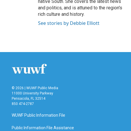
native South. She covers the latest news
and politics, and is attuned to the region's
rich culture and history.
See stories by Debbie Elliott
© 2026 | WUWF Public Media
11000 University Parkway
Pensacola, FL 32514
850 474-2787
WUWF Public Information File
Public Information File Assistance