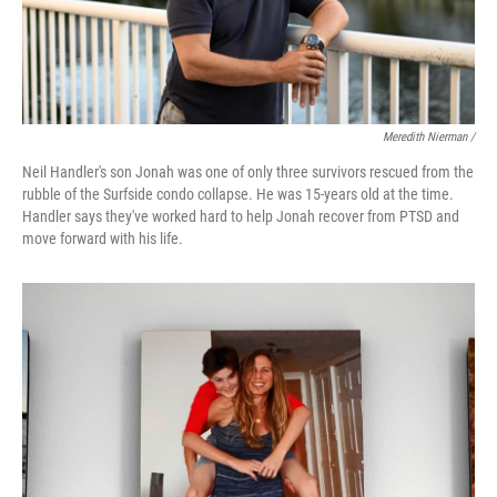
Meredith Nierman /
Neil Handler's son Jonah was one of only three survivors rescued from the
rubble of the Surfside condo collapse. He was 15-years old at the time.
Handler says they've worked hard to help Jonah recover from PTSD and
move forward with his life.