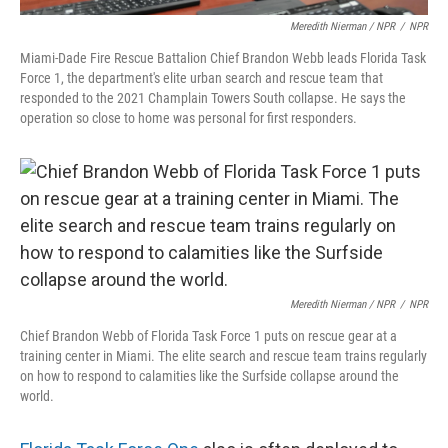
Meredith Nierman / NPR
/
NPR
Miami-Dade Fire Rescue Battalion Chief Brandon Webb leads Florida Task
Force 1, the department's elite urban search and rescue team that
responded to the 2021 Champlain Towers South collapse. He says the
operation so close to home was personal for first responders.
Meredith Nierman / NPR
/
NPR
Chief Brandon Webb of Florida Task Force 1 puts on rescue gear at a
training center in Miami. The elite search and rescue team trains regularly
on how to respond to calamities like the Surfside collapse around the
world.