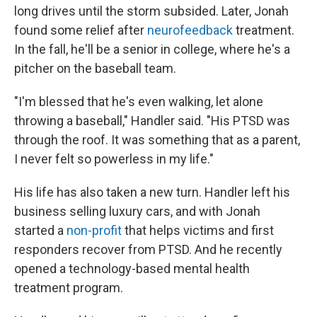
long drives until the storm subsided. Later,
Jonah
found some relief after
neurofeedback
treatment.
In the fall, he'll be a senior in college, where he's a
pitcher on the baseball team.
"I'm blessed that he's even walking, let alone
throwing a baseball," Handler said. "His PTSD was
through the roof. It was something that as a parent,
I never felt so powerless in my life."
His life has also taken a new turn. Handler left his
business selling luxury cars, and with Jonah
started a
non-profit
that helps victims and first
responders recover from PTSD. And he recently
opened a technology-based mental health
treatment program.