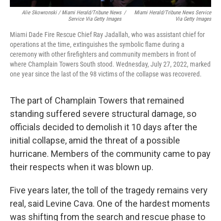
Alie Skowronski / Miami Herald/Tribune News
/
Miami Herald/Tribune News Service
Service Via Getty Images
Via Getty Images
Miami Dade Fire Rescue Chief Ray Jadallah, who was assistant chief for
operations at the time, extinguishes the symbolic flame during a
ceremony with other firefighters and community members in front of
where Champlain Towers South stood. Wednesday, July 27, 2022, marked
one year since the last of the 98 victims of the collapse was recovered.
The part of Champlain Towers that remained
standing suffered severe structural damage, so
officials decided to demolish it 10 days after the
initial collapse, amid the threat of a possible
hurricane. Members of the community came to pay
their respects when it was blown up.
Five years later, the toll of the tragedy remains very
real, said Levine Cava. One of the hardest moments
was shifting from the search and rescue phase to