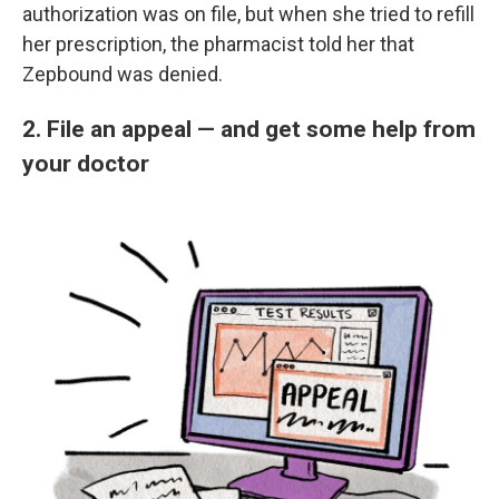
authorization was on file, but when she tried to refill
her prescription, the pharmacist told her that
Zepbound was denied.
2. File an appeal — and get some help from
your doctor