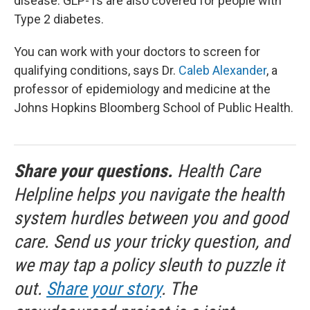
disease. GLP-1s are also covered for people with
Type 2 diabetes.
You can work with your doctors to screen for
qualifying conditions, says Dr.
Caleb Alexander
, a
professor of epidemiology and medicine at the
Johns Hopkins Bloomberg School of Public Health.
Share your questions.
Health Care
Helpline helps you navigate the health
system hurdles between you and good
care. Send us your tricky question, and
we may tap a policy sleuth to puzzle it
out.
Share your story
. The