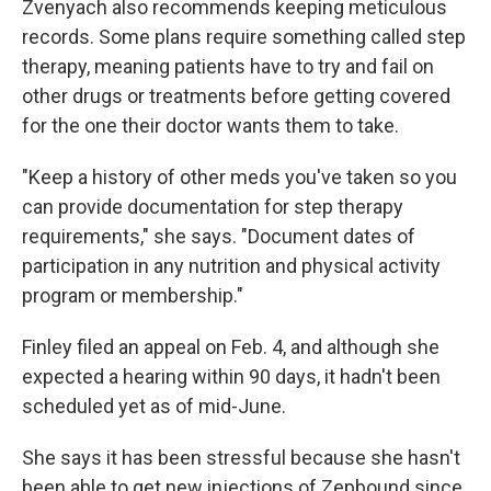
Zvenyach also recommends keeping meticulous
records. Some plans require something called step
therapy, meaning patients have to try and fail on
other drugs or treatments before getting covered
for the one their doctor wants them to take.
"Keep a history of other meds you've taken so you
can provide documentation for step therapy
requirements," she says. "Document dates of
participation in any nutrition and physical activity
program or membership."
Finley filed an appeal on Feb. 4, and although she
expected a hearing within 90 days, it hadn't been
scheduled yet as of mid-June.
She says it has been stressful because she hasn't
been able to get new injections of Zepbound since