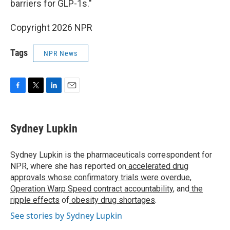
barriers for GLP-1s."
Copyright 2026 NPR
Tags
NPR News
F
T
L
E
a
w
i
m
c
i
n
a
e
t
k
i
Sydney Lupkin
b
t
e
l
o
e
d
o
r
I
Sydney Lupkin is the pharmaceuticals correspondent for
k
n
NPR, where she has reported on
accelerated drug
approvals whose confirmatory trials were overdue
,
Operation Warp Speed contract
accountability
, and
the
ripple effects
of
obesity drug shortages
.
See stories by Sydney Lupkin