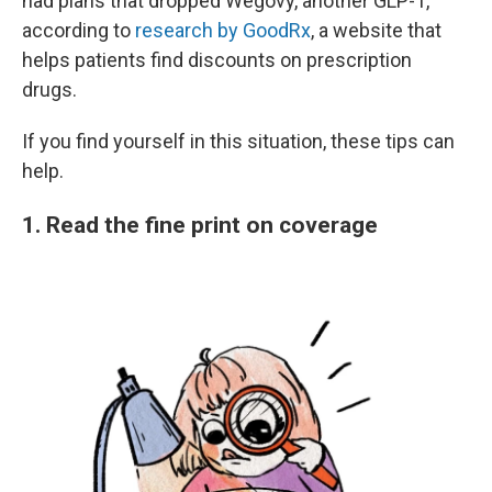
had plans that dropped Wegovy, another GLP-1,
according to
research by GoodRx
, a website that
helps patients find discounts on prescription
drugs.
If you find yourself in this situation, these tips can
help.
1. Read the fine print on coverage