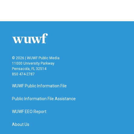
© 2026 | WUWF Public Media
11000 University Parkway
Pensacola, FL 32514
850 474-2787
WUWF Public Information File
Public Information File Assistance
WUWF EEO Report
About Us