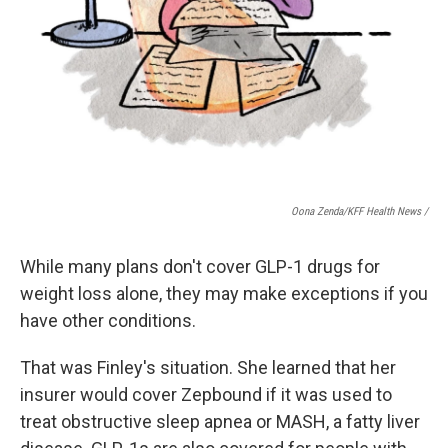
Oona Zenda/KFF Health News /
While many plans don't cover GLP-1 drugs for
weight loss alone, they may make exceptions if you
have other conditions.
That was Finley's situation. She learned that her
insurer would cover Zepbound if it was used to
treat obstructive sleep apnea or MASH, a fatty liver