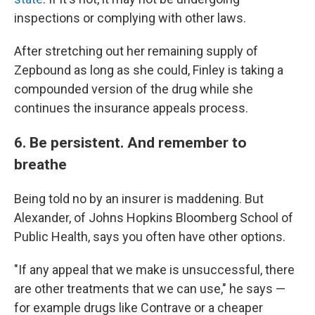
inspections or complying with other laws.
After stretching out her remaining supply of
Zepbound as long as she could, Finley is taking a
compounded version of the drug while she
continues the insurance appeals process.
6. Be persistent. And remember to
breathe
Being told no by an insurer is maddening. But
Alexander, of Johns Hopkins Bloomberg School of
Public Health, says you often have other options.
"If any appeal that we make is unsuccessful, there
are other treatments that we can use," he says —
for example drugs like Contrave or a cheaper