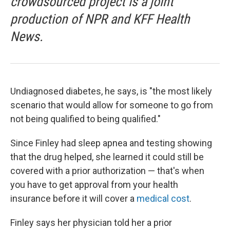
crowdsourced project is a joint
production of NPR and KFF Health
News.
Undiagnosed diabetes, he says, is "the most likely
scenario that would allow for someone to go from
not being qualified to being qualified."
Since Finley had sleep apnea and testing showing
that the drug helped, she learned it could still be
covered with a prior authorization — that's when
you have to get approval from your health
insurance before it will cover a
medical cost
.
Finley says her physician told her a prior