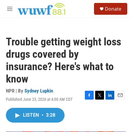
Skip to main content
S
Donate
e
M
a
e
r
n
c
u
h
Trouble getting weight loss
u
e
drugs covered by
r
y
insurance? Here's what to
know
NPR | By
Sydney Lupkin
Published June 23, 2026 at 4:00 AM CDT
F
T
L
E
a
w
i
m
c
i
n
a
LISTEN
•
3:28
e
t
k
i
b
t
e
l
o
e
d