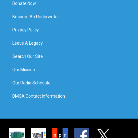
Donate Now
Become An Underwriter
Privacy Policy
Leave A Legacy
Search Our Site
Our Mission
Our Radio Schedule
DMCA Contact Information