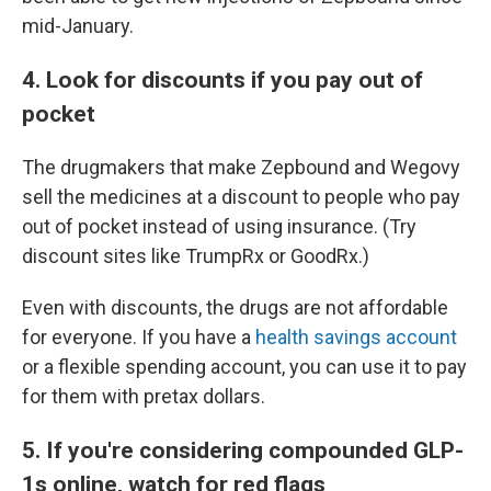
mid-January.
4. Look for discounts if you pay out of
pocket
The drugmakers that make Zepbound and Wegovy
sell the medicines at a discount to people who pay
out of pocket instead of using insurance. (Try
discount sites like TrumpRx or GoodRx.)
Even with discounts, the drugs are not affordable
for everyone. If you have a
health savings account
or a flexible spending account, you can use it to pay
for them with pretax dollars.
5. If you're considering compounded GLP-
1s online, watch for red flags