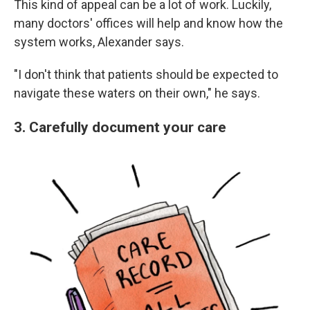
This kind of appeal can be a lot of work. Luckily,
many doctors' offices will help and know how the
system works, Alexander says.
"I don't think that patients should be expected to
navigate these waters on their own," he says.
3. Carefully document your care