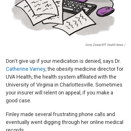
Oona Zenda/KFF Health News /
Don't give up if your medication is denied, says Dr.
Catherine Varney
, the obesity medicine director for
UVA Health, the health system affiliated with the
University of Virginia in Charlottesville. Sometimes
your insurer will relent on appeal, if you make a
good case.
Finley made several frustrating phone calls and
eventually went digging through her online medical
records.