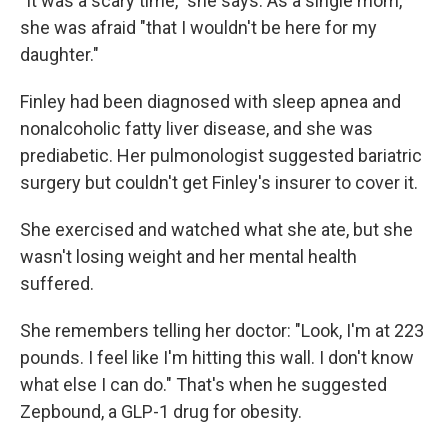
"It was a scary time," she says. As a single mom,
she was afraid "that I wouldn't be here for my
daughter."
Finley had been diagnosed with sleep apnea and
nonalcoholic fatty liver disease, and she was
prediabetic. Her pulmonologist suggested bariatric
surgery but couldn't get Finley's insurer to cover it.
She exercised and watched what she ate, but she
wasn't losing weight and her mental health
suffered.
She remembers telling her doctor: "Look, I'm at 223
pounds. I feel like I'm hitting this wall. I don't know
what else I can do." That's when he suggested
Zepbound, a GLP-1 drug for obesity.