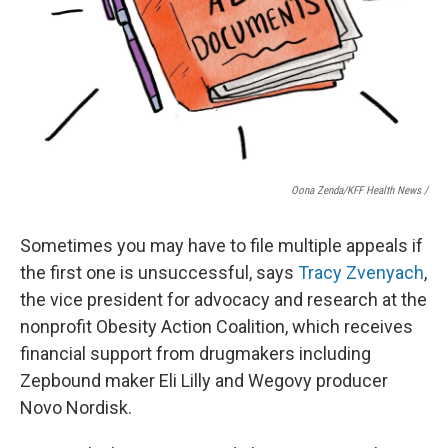
Oona Zenda/KFF Health News /
Sometimes you may have to file multiple appeals if
the first one is unsuccessful, says
Tracy Zvenyach
,
the vice president for advocacy and research at the
nonprofit Obesity Action Coalition, which receives
financial support from drugmakers including
Zepbound maker Eli Lilly and Wegovy producer
Novo Nordisk.