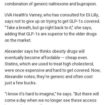
combination of generic naltrexone and bupropion.
UVA Health's Varney, who has consulted for Eli Lilly,
says not to give up on trying to get GLP-1s covered.
"Take a breath, but go right back to it," she says,
adding that GLP-1s are superior to the older drugs
on the market.
Alexander says he thinks obesity drugs will
eventually become affordable — cheap even.
Statins, which are used to treat high cholesterol,
were once expensive and hard to get covered. Now,
Alexander notes, they're generic and often cost
just a few bucks.
"I know it's hard to imagine," he says. "But there will
come a day when we no longer see these access