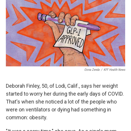
o
r
I
k
n
Oona Zenda
/
KFF Health News
Deborah Finley, 50, of Lodi, Calif., says her weight
started to worry her during the early days of COVID.
That's when she noticed a lot of the people who
were on ventilators or dying had something in
common: obesity.