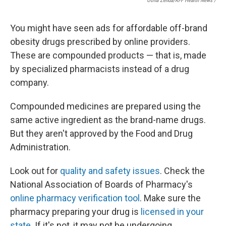
Oona Zenda/KFF Health News /
You might have seen ads for affordable off-brand
obesity drugs prescribed by online providers.
These are compounded products — that is, made
by specialized pharmacists instead of a drug
company.
Compounded medicines are prepared using the
same active ingredient as the brand-name drugs.
But they aren't approved by the Food and Drug
Administration.
Look out for
quality and safety issues
. Check the
National Association of Boards of Pharmacy's
online pharmacy verification tool
. Make sure the
pharmacy preparing your drug is
licensed in your
state
. If it's not, it may not be undergoing