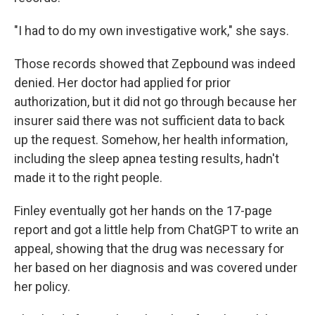
"I had to do my own investigative work," she says.
Those records showed that Zepbound was indeed
denied. Her doctor had applied for prior
authorization, but it did not go through because her
insurer said there was not sufficient data to back
up the request. Somehow, her health information,
including the sleep apnea testing results, hadn't
made it to the right people.
Finley eventually got her hands on the 17-page
report and got a little help from ChatGPT to write an
appeal, showing that the drug was necessary for
her based on her diagnosis and was covered under
her policy.