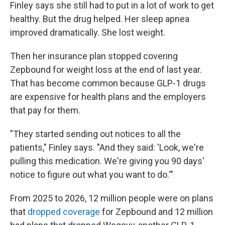
Finley says she still had to put in a lot of work to get
healthy. But the drug helped. Her sleep apnea
improved dramatically. She lost weight.
Then her insurance plan stopped covering
Zepbound for weight loss at the end of last year.
That has become common because GLP-1 drugs
are expensive for health plans and the employers
that pay for them.
"They started sending out notices to all the
patients," Finley says. "And they said: 'Look, we're
pulling this medication. We're giving you 90 days'
notice to figure out what you want to do.'"
From 2025 to 2026, 12 million people were on plans
that
dropped coverage
for Zepbound and 12 million