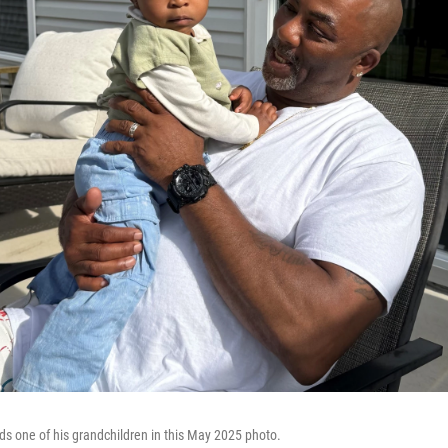
lds one of his grandchildren in this May 2025 photo.