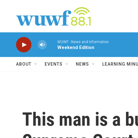
Skip to main content
WUWF - News and Information
Weekend Edition
ABOUT
EVENTS
NEWS
LEARNING MIN
This man is a b