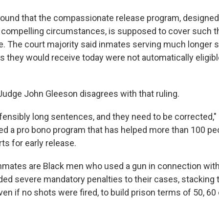
found that the compassionate release program, designed
r compelling circumstances, is supposed to cover such t
age. The court majority said inmates serving much longer
 they would receive today were not automatically eligibl
 Judge John Gleeson disagrees with that ruling.
fensibly long sentences, and they need to be corrected," 
d a pro bono program that has helped more than 100 peo
rts for early release.
nmates are Black men who used a gun in connection with
ed severe mandatory penalties to their cases, stacking 
n if no shots were fired, to build prison terms of 50, 60