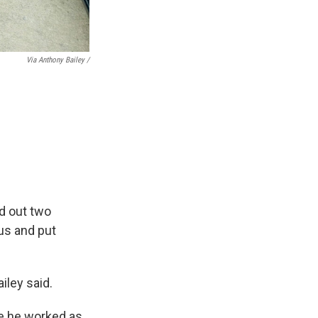
Via Anthony Bailey /
ed out two
us and put
ailey said.
re he worked as