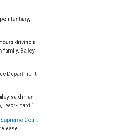
penitentiary,
hours driving a
 family, Bailey
ice Department,
iley said in an
, I work hard."
a
Supreme Court
release