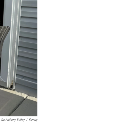
Via Anthony Bailey
/
Family