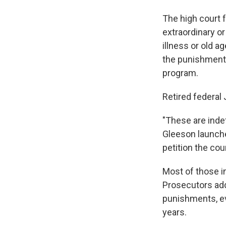
The high court 
extraordinary o
illness or old 
the punishments
program.
Retired federal
"These are inde
Gleeson launche
petition the cou
Most of those i
Prosecutors add
punishments, eve
years.