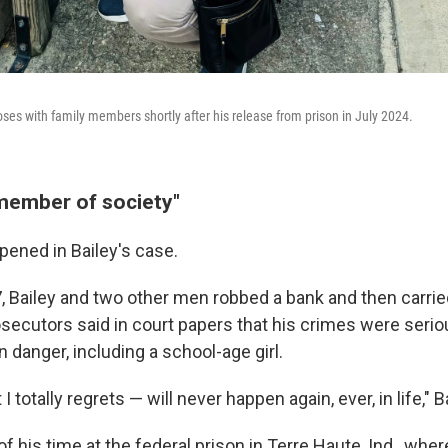
oses with family members shortly after his release from prison in July 2024.
member of society"
pened in Bailey's case.
7, Bailey and two other men robbed a bank and then carri
osecutors said in court papers that his crimes were serio
n danger, including a school-age girl.
 totally regrets — will never happen again, ever, in life," B
 his time at the federal prison in Terre Haute, Ind., whe