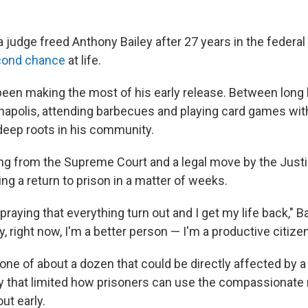
 judge freed Anthony Bailey after 27 years in the federal 
cond chance
at life.
been making the most of his early release. Between long 
anapolis, attending
barbecues and playing
card games with
eep roots in his community.
ling from the Supreme Court and a legal move by the Just
cing a return to prison in a matter of weeks.
praying that everything turn out and I get my life back," Ba
y, right now, I'm a better person — I'm a productive citizen
 one of about a dozen that could be directly affected by 
y that limited how prisoners can use the compassionate 
ut early.