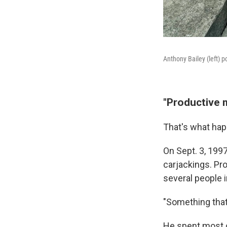
Anthony Bailey (left) p
"Productive 
That's what hap
On Sept. 3, 199
carjackings. Pr
several people i
"Something that I
He spent most of