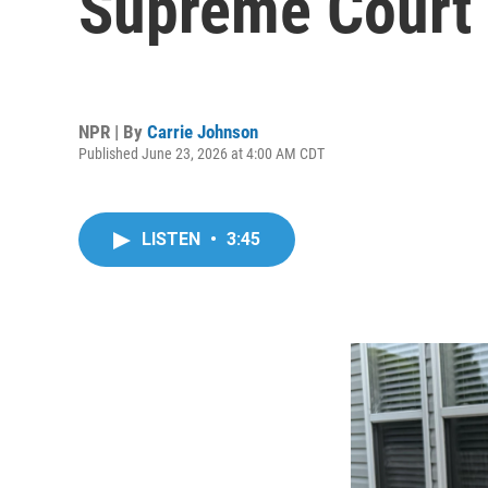
Supreme Court 
NPR | By
Carrie Johnson
Published June 23, 2026 at 4:00 AM CDT
LISTEN
•
3:45