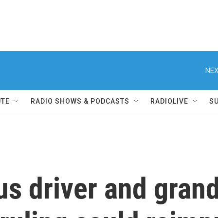
NEX
UTE
RADIO SHOWS & PODCASTS
RADIOLIVE
S
us driver and grand