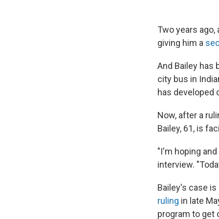
Two years ago, a
giving him a
se
And Bailey has 
city bus in Indi
has developed d
Now, after a ru
Bailey, 61, is fa
"I'm hoping and 
interview. "Toda
Bailey's case is
ruling
in late Ma
program to get o