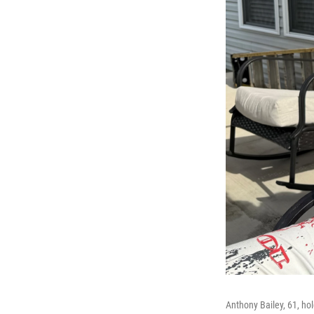
Anthony Bailey, 61, ho