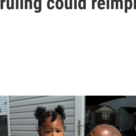
ruling could reimp