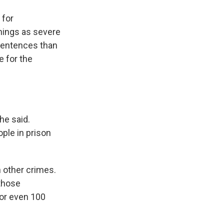
 for
hings as severe
 sentences than
e for the
he said.
ple in prison
 other crimes.
those
 or even 100