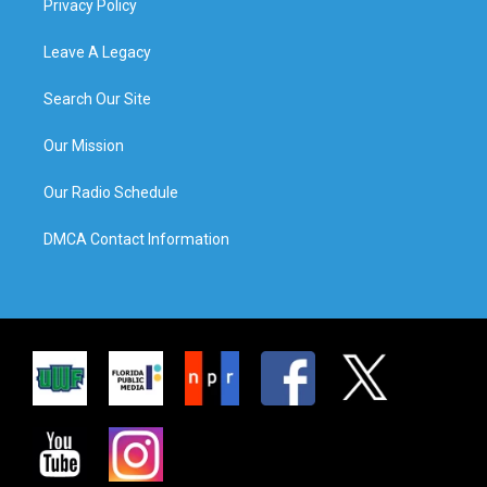
Privacy Policy
Leave A Legacy
Search Our Site
Our Mission
Our Radio Schedule
DMCA Contact Information