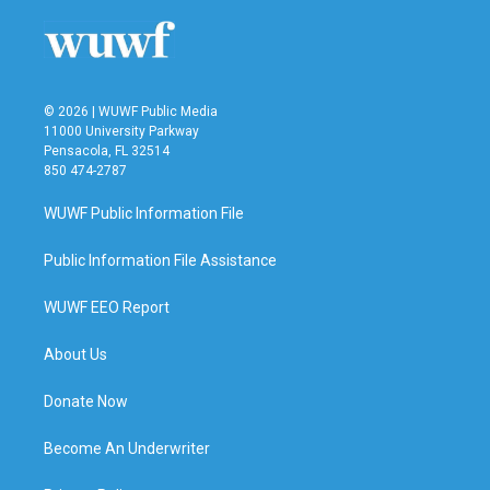
© 2026 | WUWF Public Media
11000 University Parkway
Pensacola, FL 32514
850 474-2787
WUWF Public Information File
Public Information File Assistance
WUWF EEO Report
About Us
Donate Now
Become An Underwriter