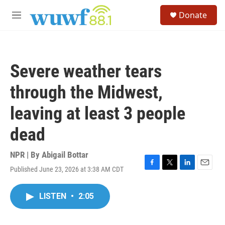
Skip to main content
S
Donate
e
M
a
e
r
n
c
u
h
Severe weather tears
u
e
through the Midwest,
r
y
leaving at least 3 people
dead
NPR | By
Abigail Bottar
Published June 23, 2026 at 3:38 AM CDT
F
T
L
E
a
w
i
m
c
i
n
a
LISTEN
•
2:05
e
t
k
i
b
t
e
l
o
e
d