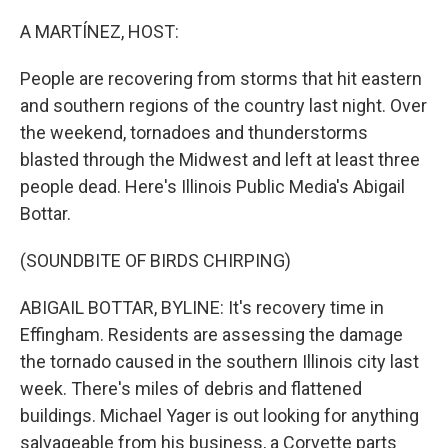
o
r
I
k
n
A MARTÍNEZ, HOST:
People are recovering from storms that hit eastern
and southern regions of the country last night. Over
the weekend, tornadoes and thunderstorms
blasted through the Midwest and left at least three
people dead. Here's Illinois Public Media's Abigail
Bottar.
(SOUNDBITE OF BIRDS CHIRPING)
ABIGAIL BOTTAR, BYLINE: It's recovery time in
Effingham. Residents are assessing the damage
the tornado caused in the southern Illinois city last
week. There's miles of debris and flattened
buildings. Michael Yager is out looking for anything
salvageable from his business, a Corvette parts