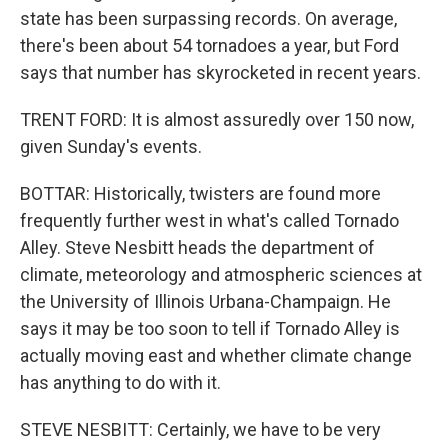
state has been surpassing records. On average,
there's been about 54 tornadoes a year, but Ford
says that number has skyrocketed in recent years.
TRENT FORD: It is almost assuredly over 150 now,
given Sunday's events.
BOTTAR: Historically, twisters are found more
frequently further west in what's called Tornado
Alley. Steve Nesbitt heads the department of
climate, meteorology and atmospheric sciences at
the University of Illinois Urbana-Champaign. He
says it may be too soon to tell if Tornado Alley is
actually moving east and whether climate change
has anything to do with it.
STEVE NESBITT: Certainly, we have to be very