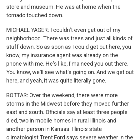
store and museum. He was at home when the
tornado touched down.
MICHAEL YAGER: I couldn't even get out of my
neighborhood. There was trees and just all kinds of
stuff down. So as soon as I could get out here, you
know, my insurance agent was already on the
phone with me. He's like, I'ma need you out there.
You know, we'll see what's going on. And we get out
here, and yeah, it was quite literally gone.
BOTTAR: Over the weekend, there were more
storms in the Midwest before they moved further
east and south. Officials say at least three people
died, two in mobile homes in rural Illinois and
another person in Kansas. Illinois state
climatologist Trent Ford says severe weather in the