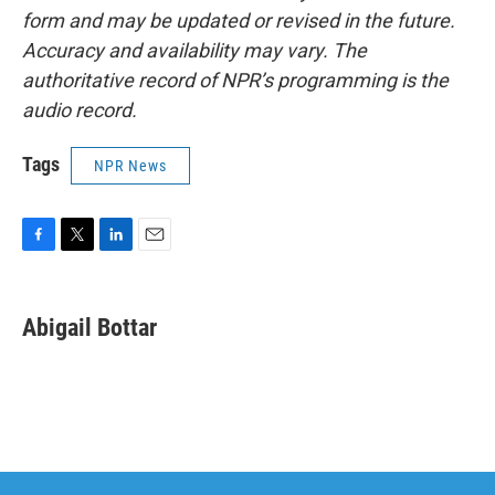
form and may be updated or revised in the future.
Accuracy and availability may vary. The
authoritative record of NPR’s programming is the
audio record.
Tags
NPR News
F
T
L
E
a
w
i
m
c
i
n
a
e
t
k
i
Abigail Bottar
b
t
e
l
o
e
d
o
r
I
k
n