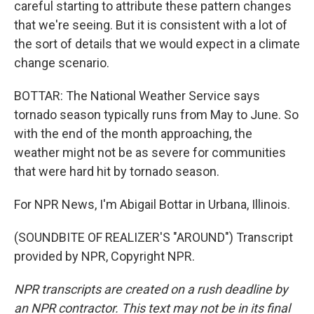
careful starting to attribute these pattern changes
that we're seeing. But it is consistent with a lot of
the sort of details that we would expect in a climate
change scenario.
BOTTAR: The National Weather Service says
tornado season typically runs from May to June. So
with the end of the month approaching, the
weather might not be as severe for communities
that were hard hit by tornado season.
For NPR News, I'm Abigail Bottar in Urbana, Illinois.
(SOUNDBITE OF REALIZER'S "AROUND") Transcript
provided by NPR, Copyright NPR.
NPR transcripts are created on a rush deadline by
an NPR contractor. This text may not be in its final