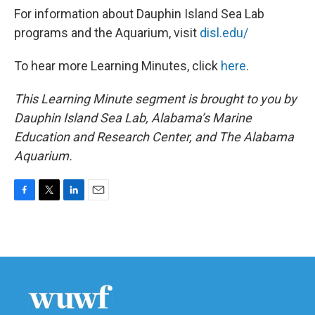
For information about Dauphin Island Sea Lab
programs and the Aquarium, visit
disl.edu/
To hear more Learning Minutes, click
here
.
This Learning Minute segment is brought to you by
Dauphin Island Sea Lab, Alabama’s Marine
Education and Research Center, and The Alabama
Aquarium.
F
T
L
E
a
w
i
m
c
i
n
a
e
t
k
i
b
t
e
l
o
e
d
o
r
I
k
n