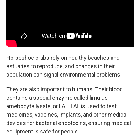
Horseshoe crabs rely on healthy beaches and
estuaries to reproduce, and changes in their
population can signal environmental problems.
They are also important to humans. Their blood
contains a special enzyme called limulus
amebocyte lysate, or LAL. LAL is used to test
medicines, vaccines, implants, and other medical
devices for bacterial endotoxins, ensuring medical
equipment is safe for people.