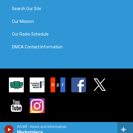
Search Our Site
Our Mission
Our Radio Schedule
DMCA Contact Information
WUWF - News and Information
Marketplace