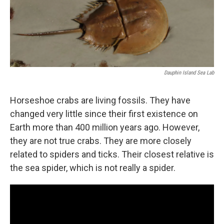
Dauphin Island Sea Lab
Horseshoe crabs are living fossils. They have
changed very little since their first existence on
Earth more than 400 million years ago. However,
they are not true crabs. They are more closely
related to spiders and ticks. Their closest relative is
the sea spider, which is not really a spider.