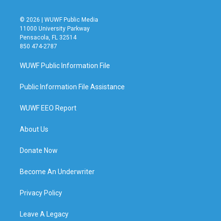
© 2026 | WUWF Public Media
11000 University Parkway
Pensacola, FL 32514
850 474-2787
WUWF Public Information File
Public Information File Assistance
WUWF EEO Report
About Us
Donate Now
Become An Underwriter
Privacy Policy
Leave A Legacy