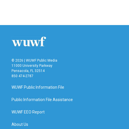
© 2026 | WUWF Public Media
11000 University Parkway
Pensacola, FL 32514
850 474-2787
WUWF Public Information File
Public Information File Assistance
WUWF EEO Report
About Us