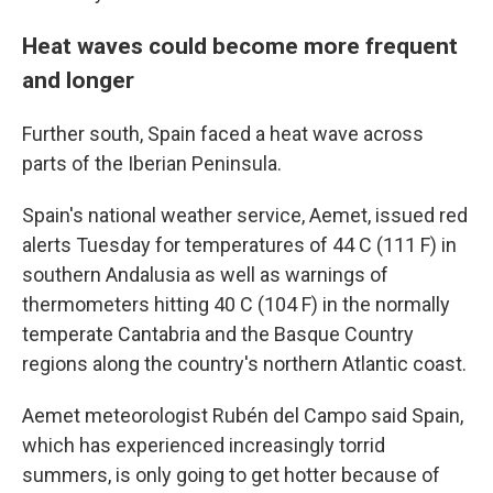
Heat waves could become more frequent
and longer
Further south, Spain faced a heat wave across
parts of the Iberian Peninsula.
Spain's national weather service, Aemet, issued red
alerts Tuesday for temperatures of 44 C (111 F) in
southern Andalusia as well as warnings of
thermometers hitting 40 C (104 F) in the normally
temperate Cantabria and the Basque Country
regions along the country's northern Atlantic coast.
Aemet meteorologist Rubén del Campo said Spain,
which has experienced increasingly torrid
summers, is only going to get hotter because of