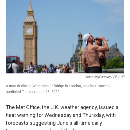
Kirsty Wigglesworth / AP
/
AP
A man drinks on Westminster Bridge in London, as a heat wave is
predicted Tuesday, June 23, 2026.
The Met Office, the U.K. weather agency, issued a
heat warning for Wednesday and Thursday, with
forecasts suggesting June's all-time daily