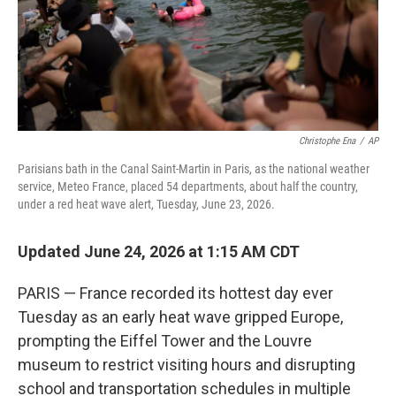
Christophe Ena
/
AP
Parisians bath in the Canal Saint-Martin in Paris, as the national weather
service, Meteo France, placed 54 departments, about half the country,
under a red heat wave alert, Tuesday, June 23, 2026.
Updated June 24, 2026 at 1:15 AM CDT
PARIS — France recorded its hottest day ever
Tuesday as an early heat wave gripped Europe,
prompting the Eiffel Tower and the Louvre
museum to restrict visiting hours and disrupting
school and transportation schedules in multiple