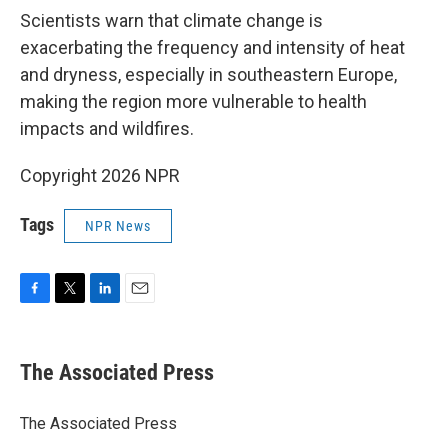
Scientists warn that climate change is
exacerbating the frequency and intensity of heat
and dryness, especially in southeastern Europe,
making the region more vulnerable to health
impacts and wildfires.
Copyright 2026 NPR
Tags
NPR News
F
T
L
E
a
w
i
m
c
i
n
a
e
t
k
i
The Associated Press
b
t
e
l
o
e
d
o
r
I
The Associated Press
k
n