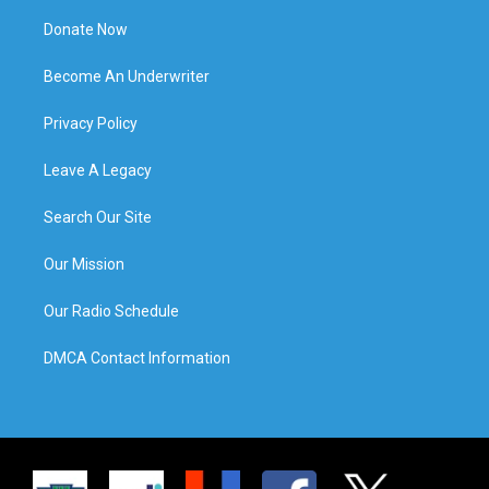
Donate Now
Become An Underwriter
Privacy Policy
Leave A Legacy
Search Our Site
Our Mission
Our Radio Schedule
DMCA Contact Information