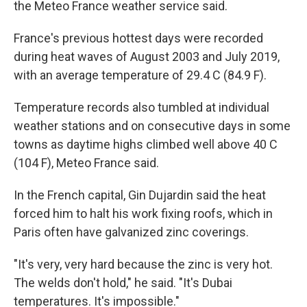
the Meteo France weather service said.
France's previous hottest days were recorded
during heat waves of August 2003 and July 2019,
with an average temperature of 29.4 C (84.9 F).
Temperature records also tumbled at individual
weather stations and on consecutive days in some
towns as daytime highs climbed well above 40 C
(104 F), Meteo France said.
In the French capital, Gin Dujardin said the heat
forced him to halt his work fixing roofs, which in
Paris often have galvanized zinc coverings.
"It's very, very hard because the zinc is very hot.
The welds don't hold," he said. "It's Dubai
temperatures. It's impossible."