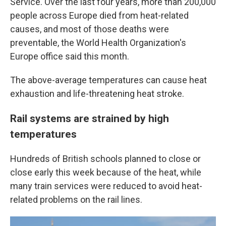
Service. Over the last four years, more than 200,000
people across Europe died from heat-related
causes, and most of those deaths were
preventable, the World Health Organization's
Europe office said this month.
The above-average temperatures can cause heat
exhaustion and life-threatening heat stroke.
Rail systems are strained by high
temperatures
Hundreds of British schools planned to close or
close early this week because of the heat, while
many train services were reduced to avoid heat-
related problems on the rail lines.