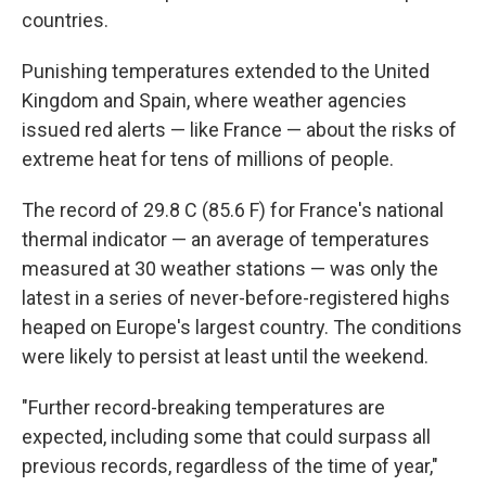
countries.
Punishing temperatures extended to the United
Kingdom and Spain, where weather agencies
issued red alerts — like France — about the risks of
extreme heat for tens of millions of people.
The record of 29.8 C (85.6 F) for France's national
thermal indicator — an average of temperatures
measured at 30 weather stations — was only the
latest in a series of never-before-registered highs
heaped on Europe's largest country. The conditions
were likely to persist at least until the weekend.
"Further record-breaking temperatures are
expected, including some that could surpass all
previous records, regardless of the time of year,"