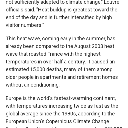
not sufficiently adapted to climate change," Louvre
officials said. "Heat buildup is greatest toward the
end of the day and is further intensified by high
visitor numbers."
This heat wave, coming early in the summer, has
already been compared to the August 2003 heat
wave that roasted France with the highest
temperatures in over half a century. It caused an
estimated 15,000 deaths, many of them among
older people in apartments and retirement homes
without air conditioning.
Europe is the world's fastest-warming continent,
with temperatures increasing twice as fast as the
global average since the 1980s, according to the
European Union's Copernicus Climate Change