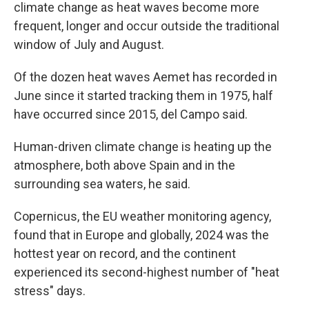
climate change as heat waves become more
frequent, longer and occur outside the traditional
window of July and August.
Of the dozen heat waves Aemet has recorded in
June since it started tracking them in 1975, half
have occurred since 2015, del Campo said.
Human-driven climate change is heating up the
atmosphere, both above Spain and in the
surrounding sea waters, he said.
Copernicus, the EU weather monitoring agency,
found that in Europe and globally, 2024 was the
hottest year on record, and the continent
experienced its second-highest number of "heat
stress" days.