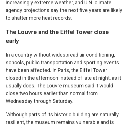
increasingly extreme weather, and U.N. climate
agency projections say the next five years are likely
to shatter more heat records.
The Louvre and the Eiffel Tower close
early
In a country without widespread air conditioning,
schools, public transportation and sporting events
have been affected. In Paris, the Eiffel Tower
closed in the afternoon instead of late at night, as it
usually does. The Louvre museum said it would
close two hours earlier than normal from
Wednesday through Saturday.
"Although parts of its historic building are naturally
resilient, the museum remains vulnerable and is