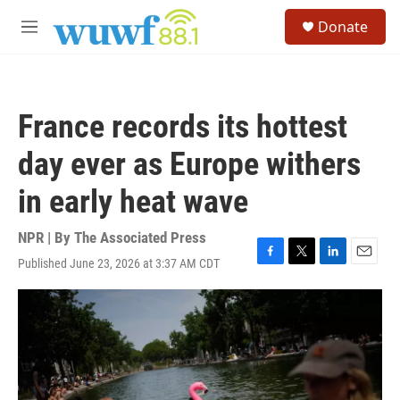
Skip to main content
S
Donate
e
M
a
e
r
n
c
u
h
France records its hottest
u
e
day ever as Europe withers
r
y
in early heat wave
NPR | By
The Associated Press
Published June 23, 2026 at 3:37 AM CDT
F
T
L
E
a
w
i
m
c
i
n
a
e
t
k
i
b
t
e
l
o
e
d
o
r
I
k
n