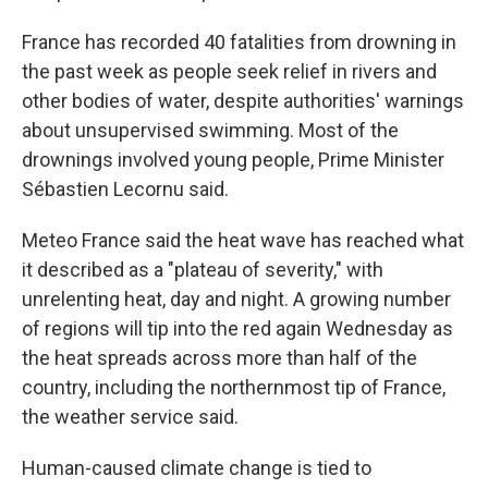
France has recorded 40 fatalities from drowning in
the past week as people seek relief in rivers and
other bodies of water, despite authorities' warnings
about unsupervised swimming. Most of the
drownings involved young people, Prime Minister
Sébastien Lecornu said.
Meteo France said the heat wave has reached what
it described as a "plateau of severity," with
unrelenting heat, day and night. A growing number
of regions will tip into the red again Wednesday as
the heat spreads across more than half of the
country, including the northernmost tip of France,
the weather service said.
Human-caused climate change is tied to