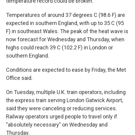
temperature record could be broken.
Temperatures of around 37 degrees C (98.6 F) are
expected in southern England, with up to 35 C (95
F) in southeast Wales. The peak of the heat wave is
now forecast for Wednesday and Thursday, when
highs could reach 39 C (102.2 F) in London or
southern England.
Conditions are expected to ease by Friday, the Met
Office said.
On Tuesday, multiple U.K. train operators, including
the express train serving London Gatwick Airport,
said they were canceling or reducing services.
Railway operators urged people to travel only if
"absolutely necessary" on Wednesday and
Thursday.