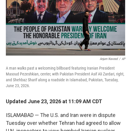
o
r
I
k
n
Anjum Naveed
/
AP
A man walks past a welcoming billboard featuring Iranian President
Masoud Pezeshkian, center, with Pakistan President Asif Ali Zardari, right,
and Shehbaz Sharif along a roadside in Islamabad, Pakistan, Tuesday,
June 23, 2026.
Updated June 23, 2026 at 11:09 AM CDT
ISLAMABAD — The U.S. and Iran were in dispute
Tuesday over whether Tehran had agreed to allow
U.N. inspectors to view bombed Iranian nuclear