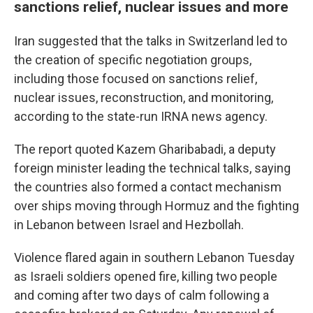
sanctions relief, nuclear issues and more
Iran suggested that the talks in Switzerland led to
the creation of specific negotiation groups,
including those focused on sanctions relief,
nuclear issues, reconstruction, and monitoring,
according to the state-run IRNA news agency.
The report quoted Kazem Gharibabadi, a deputy
foreign minister leading the technical talks, saying
the countries also formed a contact mechanism
over ships moving through Hormuz and the fighting
in Lebanon between Israel and Hezbollah.
Violence flared again in southern Lebanon Tuesday
as Israeli soldiers opened fire, killing two people
and coming after two days of calm following a