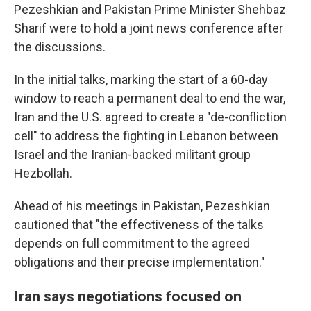
Pezeshkian and Pakistan Prime Minister Shehbaz
Sharif were to hold a joint news conference after
the discussions.
In the initial talks, marking the start of a 60-day
window to reach a permanent deal to end the war,
Iran and the U.S. agreed to create a "de-confliction
cell" to address the fighting in Lebanon between
Israel and the Iranian-backed militant group
Hezbollah.
Ahead of his meetings in Pakistan, Pezeshkian
cautioned that "the effectiveness of the talks
depends on full commitment to the agreed
obligations and their precise implementation."
Iran says negotiations focused on