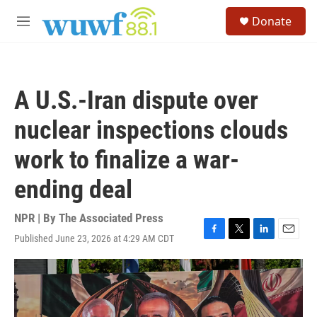
Skip to main content
S
Donate
e
M
a
e
r
n
c
u
h
A U.S.-Iran dispute over
u
e
nuclear inspections clouds
r
y
work to finalize a war-
ending deal
NPR | By
The Associated Press
Published June 23, 2026 at 4:29 AM CDT
F
T
L
E
a
w
i
m
c
i
n
a
e
t
k
i
b
t
e
l
o
e
d