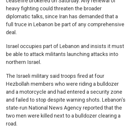
ceasefire brokered on Saturday. Any renewal of
heavy fighting could threaten the broader
diplomatic talks, since Iran has demanded that a
full truce in Lebanon be part of any comprehensive
deal.
Israel occupies part of Lebanon and insists it must
be able to attack militants launching attacks into
northern Israel.
The Israeli military said troops fired at four
Hezbollah members who were riding a bulldozer
and a motorcycle and had entered a security zone
and failed to stop despite warning shots. Lebanon's
state-run National News Agency reported that the
two men were killed next to a bulldozer clearing a
road.