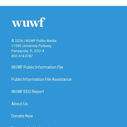
© 2026 | WUWF Public Media
11000 University Parkway
Pensacola, FL 32514
850 474-2787
WUWF Public Information File
Public Information File Assistance
WUWF EEO Report
About Us
Donate Now