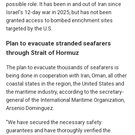
possible role. It has been in and out of Iran since
Israel's 12-day war in 2025, but has not been
granted access to bombed enrichment sites
targeted by the U.S.
Plan to evacuate stranded seafarers
through Strait of Hormuz
The plan to evacuate thousands of seafarers is
being done in cooperation with Iran, Oman, all other
coastal states in the region, the United States and
the maritime industry, according to the secretary-
general of the International Maritime Organization,
Arsenio Dominguez.
"We have secured the necessary safety
guarantees and have thoroughly verified the