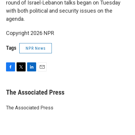
round of Israel-Lebanon talks began on Tuesday
with both political and security issues on the
agenda.
Copyright 2026 NPR
Tags
NPR News
F
T
L
E
a
w
i
m
c
i
n
a
e
t
k
i
The Associated Press
b
t
e
l
o
e
d
o
r
I
The Associated Press
k
n