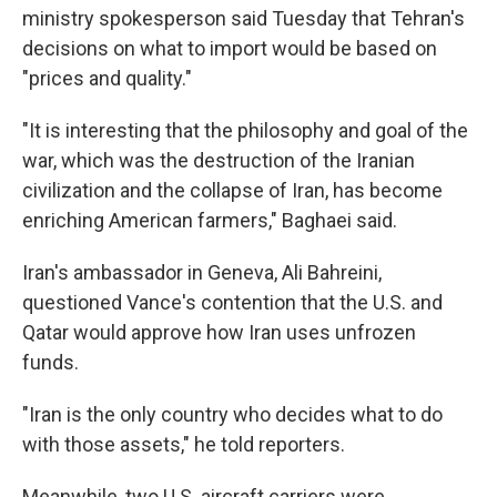
ministry spokesperson said Tuesday that Tehran's
decisions on what to import would be based on
"prices and quality."
"It is interesting that the philosophy and goal of the
war, which was the destruction of the Iranian
civilization and the collapse of Iran, has become
enriching American farmers," Baghaei said.
Iran's ambassador in Geneva, Ali Bahreini,
questioned Vance's contention that the U.S. and
Qatar would approve how Iran uses unfrozen
funds.
"Iran is the only country who decides what to do
with those assets," he told reporters.
Meanwhile, two U.S. aircraft carriers were