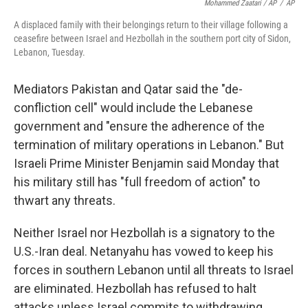
Mohammed Zaatari / AP
/
AP
A displaced family with their belongings return to their village following a
ceasefire between Israel and Hezbollah in the southern port city of Sidon,
Lebanon, Tuesday.
Mediators Pakistan and Qatar said the "de-
confliction cell" would include the Lebanese
government and "ensure the adherence of the
termination of military operations in Lebanon." But
Israeli Prime Minister Benjamin said Monday that
his military still has "full freedom of action" to
thwart any threats.
Neither Israel nor Hezbollah is a signatory to the
U.S.-Iran deal. Netanyahu has vowed to keep his
forces in southern Lebanon until all threats to Israel
are eliminated. Hezbollah has refused to halt
attacks unless Israel commits to withdrawing.