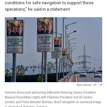
conditions for safe navigation to support these
operations," he said in a statement.
Anjum Naveed / AP
/
AP
Vehicles drives past welcoming billboards featuring Iranian President
Masoud Pezeshkian (right) with Pakistani President Asif Ali Zardari
(center) and Prime Minister Shehbaz Sharif alongside an overhead bridge
in Islamabad, Pakistan, Tuesday.