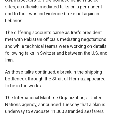
sites, as officials mediated talks on a permanent
end to their war and violence broke out again in
Lebanon.
The differing accounts came as Iran's president
met with Pakistani officials mediating negotiations
and while technical teams were working on details
following talks in Switzerland between the U.S. and
Iran.
As those talks continued, a break in the shipping
bottleneck through the Strait of Hormuz appeared
to be in the works.
The International Maritime Organization, a United
Nations agency, announced Tuesday that a plan is
underway to evacuate 11,000 stranded seafarers