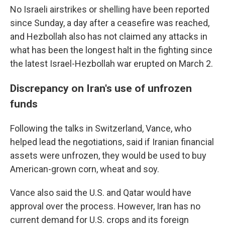
No Israeli airstrikes or shelling have been reported
since Sunday, a day after a ceasefire was reached,
and Hezbollah also has not claimed any attacks in
what has been the longest halt in the fighting since
the latest Israel-Hezbollah war erupted on March 2.
Discrepancy on Iran's use of unfrozen
funds
Following the talks in Switzerland, Vance, who
helped lead the negotiations, said if Iranian financial
assets were unfrozen, they would be used to buy
American-grown corn, wheat and soy.
Vance also said the U.S. and Qatar would have
approval over the process. However, Iran has no
current demand for U.S. crops and its foreign