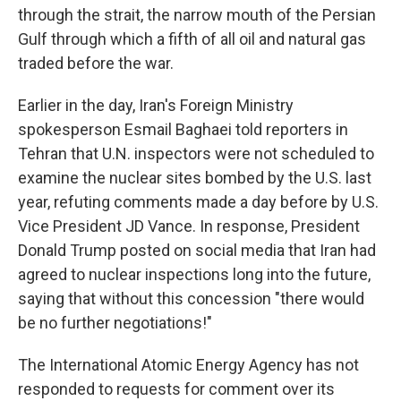
through the strait, the narrow mouth of the Persian
Gulf through which a fifth of all oil and natural gas
traded before the war.
Earlier in the day, Iran's Foreign Ministry
spokesperson Esmail Baghaei told reporters in
Tehran that U.N. inspectors were not scheduled to
examine the nuclear sites bombed by the U.S. last
year, refuting comments made a day before by U.S.
Vice President JD Vance. In response, President
Donald Trump posted on social media that Iran had
agreed to nuclear inspections long into the future,
saying that without this concession "there would
be no further negotiations!"
The International Atomic Energy Agency has not
responded to requests for comment over its