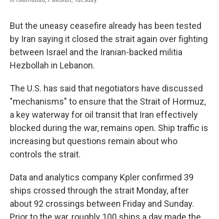
But the uneasy ceasefire already has been tested
by Iran saying it closed the strait again over fighting
between Israel and the Iranian-backed militia
Hezbollah in Lebanon.
The U.S. has said that negotiators have discussed
"mechanisms" to ensure that the Strait of Hormuz,
a key waterway for oil transit that Iran effectively
blocked during the war, remains open. Ship traffic is
increasing but questions remain about who
controls the strait.
Data and analytics company Kpler confirmed 39
ships crossed through the strait Monday, after
about 92 crossings between Friday and Sunday.
Prior to the war, roughly 100 ships a day made the