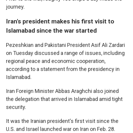
journey.
Iran's president makes his first visit to
Islamabad since the war started
Pezeshkian and Pakistani President Asif Ali Zardari
on Tuesday discussed a range of issues, including
regional peace and economic cooperation,
according to a statement from the presidency in
Islamabad.
Iran Foreign Minister Abbas Araghchi also joined
the delegation that arrived in Islamabad amid tight
security.
It was the Iranian president's first visit since the
U.S. and Israel launched war on Iran on Feb. 28.