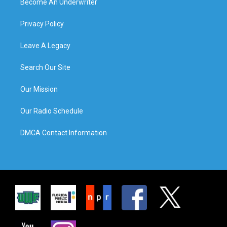
Become An Underwriter
Privacy Policy
Leave A Legacy
Search Our Site
Our Mission
Our Radio Schedule
DMCA Contact Information