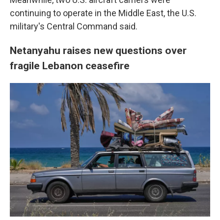
continuing to operate in the Middle East, the U.S.
military's Central Command said.
Netanyahu raises new questions over
fragile Lebanon ceasefire