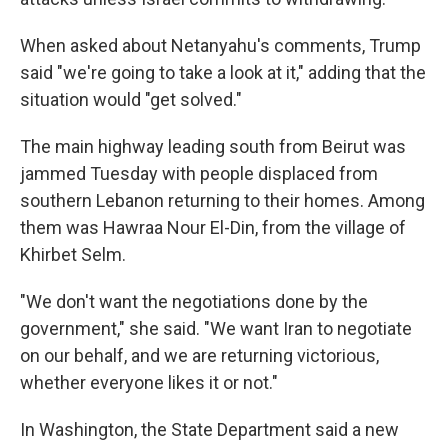
When asked about Netanyahu's comments, Trump
said "we're going to take a look at it," adding that the
situation would "get solved."
The main highway leading south from Beirut was
jammed Tuesday with people displaced from
southern Lebanon returning to their homes. Among
them was Hawraa Nour El-Din, from the village of
Khirbet Selm.
"We don't want the negotiations done by the
government," she said. "We want Iran to negotiate
on our behalf, and we are returning victorious,
whether everyone likes it or not."
In Washington, the State Department said a new