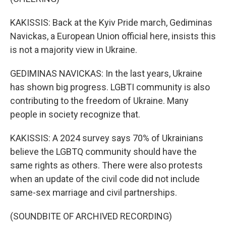
KAKISSIS: Back at the Kyiv Pride march, Gediminas
Navickas, a European Union official here, insists this
is not a majority view in Ukraine.
GEDIMINAS NAVICKAS: In the last years, Ukraine
has shown big progress. LGBTI community is also
contributing to the freedom of Ukraine. Many
people in society recognize that.
KAKISSIS: A 2024 survey says 70% of Ukrainians
believe the LGBTQ community should have the
same rights as others. There were also protests
when an update of the civil code did not include
same-sex marriage and civil partnerships.
(SOUNDBITE OF ARCHIVED RECORDING)