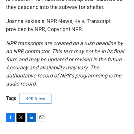
they descend into the subway for shelter.
Joanna Kakissis, NPR News, Kyiv. Transcript
provided by NPR, Copyright NPR.
NPR transcripts are created on a rush deadline by
an NPR contractor. This text may not be in its final
form and may be updated or revised in the future.
Accuracy and availability may vary. The
authoritative record of NPR’s programming is the
audio record.
Tags
NPR News
F
T
L
E
a
w
i
m