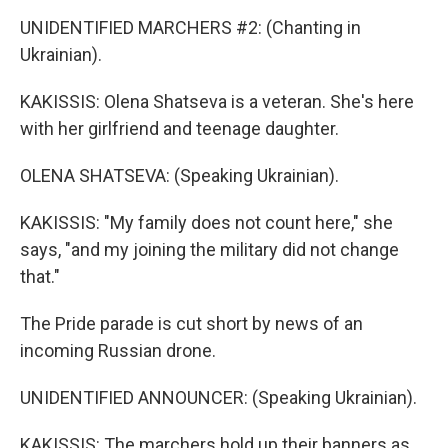
UNIDENTIFIED MARCHERS #2: (Chanting in
Ukrainian).
KAKISSIS: Olena Shatseva is a veteran. She's here
with her girlfriend and teenage daughter.
OLENA SHATSEVA: (Speaking Ukrainian).
KAKISSIS: "My family does not count here," she
says, "and my joining the military did not change
that."
The Pride parade is cut short by news of an
incoming Russian drone.
UNIDENTIFIED ANNOUNCER: (Speaking Ukrainian).
KAKISSIS: The marchers hold up their banners as