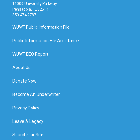
11000 University Parkway
Pensacola, FL 32514
850 474-2787
WUWF Public Information File
Public Information File Assistance
WUWF EEO Report
About Us
Donate Now
Become An Underwriter
Privacy Policy
Leave A Legacy
Search Our Site