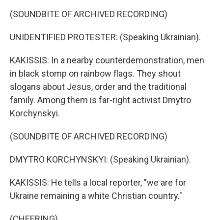
(SOUNDBITE OF ARCHIVED RECORDING)
UNIDENTIFIED PROTESTER: (Speaking Ukrainian).
KAKISSIS: In a nearby counterdemonstration, men
in black stomp on rainbow flags. They shout
slogans about Jesus, order and the traditional
family. Among them is far-right activist Dmytro
Korchynskyi.
(SOUNDBITE OF ARCHIVED RECORDING)
DMYTRO KORCHYNSKYI: (Speaking Ukrainian).
KAKISSIS: He tells a local reporter, "we are for
Ukraine remaining a white Christian country."
(CHEERING)