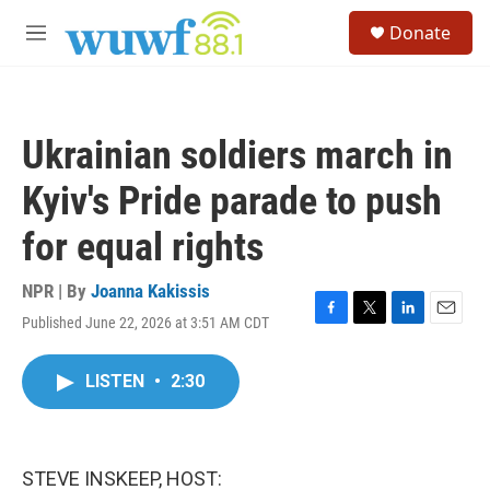
Skip to main content
S
Donate
e
M
a
e
r
n
c
u
h
Ukrainian soldiers march in
u
e
Kyiv's Pride parade to push
r
y
for equal rights
NPR | By
Joanna Kakissis
Published June 22, 2026 at 3:51 AM CDT
F
T
L
E
a
w
i
m
c
i
n
a
LISTEN
•
2:30
e
t
k
i
b
t
e
l
o
e
d
o
r
I
k
n
STEVE INSKEEP, HOST: