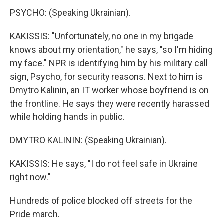
PSYCHO: (Speaking Ukrainian).
KAKISSIS: "Unfortunately, no one in my brigade
knows about my orientation," he says, "so I'm hiding
my face." NPR is identifying him by his military call
sign, Psycho, for security reasons. Next to him is
Dmytro Kalinin, an IT worker whose boyfriend is on
the frontline. He says they were recently harassed
while holding hands in public.
DMYTRO KALININ: (Speaking Ukrainian).
KAKISSIS: He says, "I do not feel safe in Ukraine
right now."
Hundreds of police blocked off streets for the
Pride march.