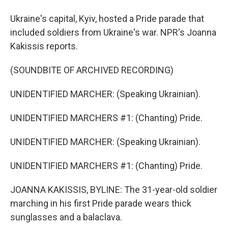
Ukraine's capital, Kyiv, hosted a Pride parade that
included soldiers from Ukraine's war. NPR's Joanna
Kakissis reports.
(SOUNDBITE OF ARCHIVED RECORDING)
UNIDENTIFIED MARCHER: (Speaking Ukrainian).
UNIDENTIFIED MARCHERS #1: (Chanting) Pride.
UNIDENTIFIED MARCHER: (Speaking Ukrainian).
UNIDENTIFIED MARCHERS #1: (Chanting) Pride.
JOANNA KAKISSIS, BYLINE: The 31-year-old soldier
marching in his first Pride parade wears thick
sunglasses and a balaclava.