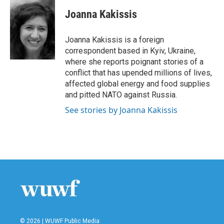
c
i
n
a
e
t
k
i
Joanna Kakissis
b
t
e
l
o
e
d
o
r
I
Joanna Kakissis is a foreign
k
n
correspondent based in Kyiv, Ukraine,
where she reports poignant stories of a
conflict that has upended millions of lives,
affected global energy and food supplies
and pitted NATO against Russia.
See stories by Joanna Kakissis
© 2026 | WUWF Public Media