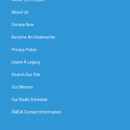
About Us
Donate Now
Become An Underwriter
Privacy Policy
Leave A Legacy
Search Our Site
Our Mission
Our Radio Schedule
DMCA Contact Information