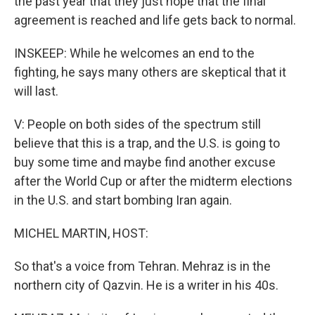
the past year that they just hope that the final
agreement is reached and life gets back to normal.
INSKEEP: While he welcomes an end to the
fighting, he says many others are skeptical that it
will last.
V: People on both sides of the spectrum still
believe that this is a trap, and the U.S. is going to
buy some time and maybe find another excuse
after the World Cup or after the midterm elections
in the U.S. and start bombing Iran again.
MICHEL MARTIN, HOST:
So that's a voice from Tehran. Mehraz is in the
northern city of Qazvin. He is a writer in his 40s.