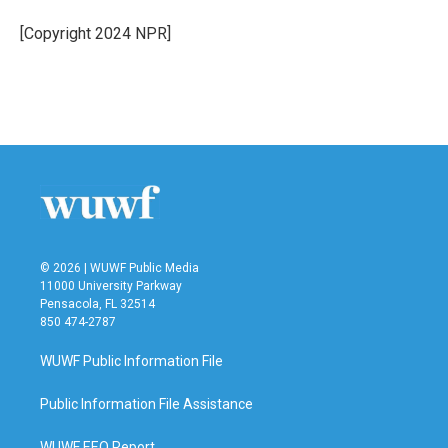
o
e
d
o
r
I
[Copyright 2024 NPR]
k
n
© 2026 | WUWF Public Media
11000 University Parkway
Pensacola, FL 32514
850 474-2787
WUWF Public Information File
Public Information File Assistance
WUWF EEO Report