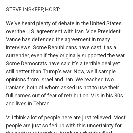
o
r
I
k
n
STEVE INSKEEP, HOST:
We've heard plenty of debate in the United States
over the U.S. agreement with Iran. Vice President
Vance has defended the agreement in many
interviews. Some Republicans have cast it as a
surrender, even if they originally supported the war.
Some Democrats have said it's a terrible deal yet
still better than Trump's war. Now, we'll sample
opinions from Israel and Iran. We reached two
Iranians, both of whom asked us not to use their
full names out of fear of retribution. V is in his 30s
and lives in Tehran.
V: I think a lot of people here are just relieved. Most
people are just so fed up with this uncertainty for