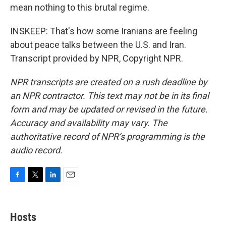
mean nothing to this brutal regime.
INSKEEP: That's how some Iranians are feeling
about peace talks between the U.S. and Iran.
Transcript provided by NPR, Copyright NPR.
NPR transcripts are created on a rush deadline by
an NPR contractor. This text may not be in its final
form and may be updated or revised in the future.
Accuracy and availability may vary. The
authoritative record of NPR’s programming is the
audio record.
F
T
L
E
a
w
i
m
c
i
n
a
e
t
k
i
Hosts
b
t
e
l