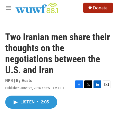
Skip to main content
S
Donate
e
M
a
e
r
n
c
u
h
Two Iranian men share their
u
e
thoughts on the
r
y
negotiations between the
U.S. and Iran
NPR | By
Hosts
Published June 22, 2026 at 3:51 AM CDT
F
T
L
E
a
w
i
m
c
i
n
a
LISTEN
•
2:05
e
t
k
i
b
t
e
l
o
e
d