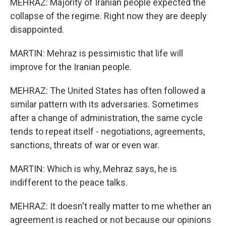
MEHRAZ: Majority of Iranian people expected the
collapse of the regime. Right now they are deeply
disappointed.
MARTIN: Mehraz is pessimistic that life will
improve for the Iranian people.
MEHRAZ: The United States has often followed a
similar pattern with its adversaries. Sometimes
after a change of administration, the same cycle
tends to repeat itself - negotiations, agreements,
sanctions, threats of war or even war.
MARTIN: Which is why, Mehraz says, he is
indifferent to the peace talks.
MEHRAZ: It doesn't really matter to me whether an
agreement is reached or not because our opinions