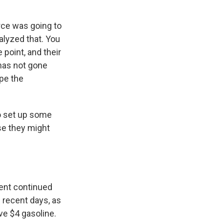
rce was going to
alyzed that. You
point, and their
 has not gone
ope the
to set up some
se they might
dent continued
n recent days, as
ave $4 gasoline.