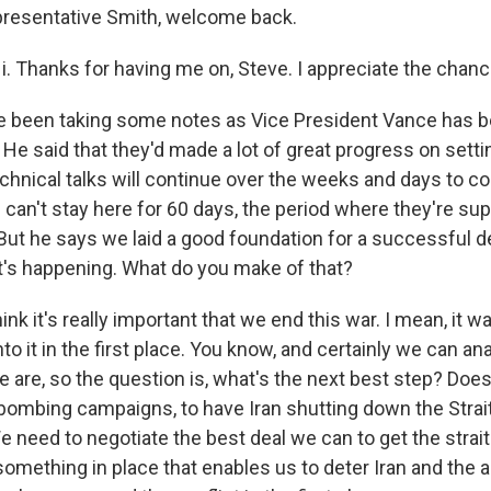
resentative Smith, welcome back.
 Thanks for having me on, Steve. I appreciate the chanc
e been taking some notes as Vice President Vance has b
it. He said that they'd made a lot of great progress on sett
chnical talks will continue over the weeks and days to c
I can't stay here for 60 days, the period where they're s
But he says we laid a good foundation for a successful de
t's happening. What do you make of that?
hink it's really important that we end this war. I mean, it 
nto it in the first place. You know, and certainly we can an
 are, so the question is, what's the next best step? Doe
 bombing campaigns, to have Iran shutting down the Stra
We need to negotiate the best deal we can to get the stra
something in place that enables us to deter Iran and the 