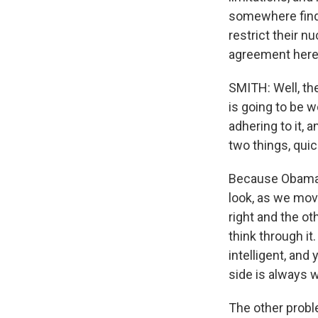
somewhere findin
restrict their n
agreement her
SMITH: Well, the
is going to be 
adhering to it, 
two things, qui
Because Obama n
look, as we mov
right and the ot
think through i
intelligent, and
side is always 
The other probl