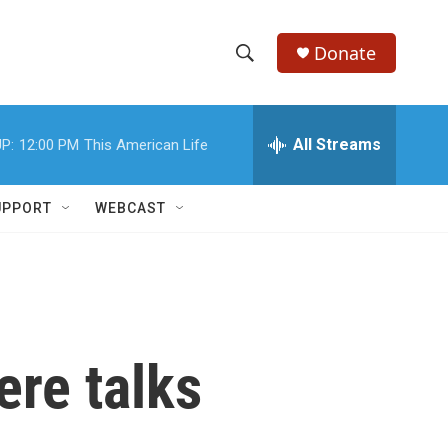
Donate
S
S
e
h
a
r
All Streams
P:
12:00 PM
This American Life
o
c
h
w
Q
UPPORT
WEBCAST
u
S
e
r
e
y
a
r
re talks
c
h