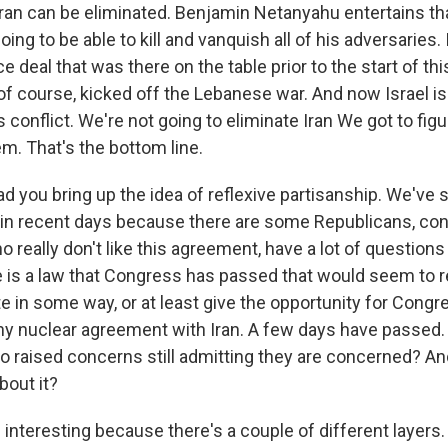
an can be eliminated. Benjamin Netanyahu entertains that
oing to be able to kill and vanquish all of his adversaries.
 deal that was there on the table prior to the start of thi
of course, kicked off the Lebanese war. And now Israel is 
 conflict. We're not going to eliminate Iran We got to fig
m. That's the bottom line.
d you bring up the idea of reflexive partisanship. We've s
 in recent days because there are some Republicans, co
 really don't like this agreement, have a lot of questions 
e is a law that Congress has passed that would seem to r
 in some way, or at least give the opportunity for Congre
y nuclear agreement with Iran. A few days have passed.
 raised concerns still admitting they are concerned? An
bout it?
s interesting because there's a couple of different layers