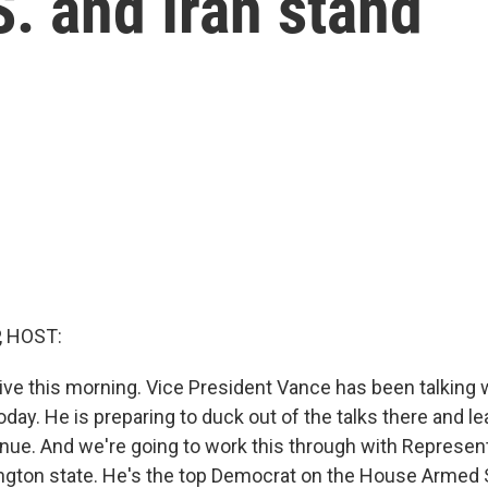
. and Iran stand
, HOST:
live this morning. Vice President Vance has been talking 
oday. He is preparing to duck out of the talks there and l
inue. And we're going to work this through with Represe
ngton state. He's the top Democrat on the House Armed 