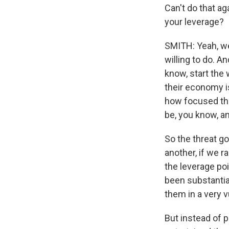
Can't do that ag
your leverage?
SMITH: Yeah, wel
willing to do. An
know, start the 
their economy is
how focused they
be, you know, a
So the threat go
another, if we r
the leverage poi
been substanti
them in a very vu
But instead of 