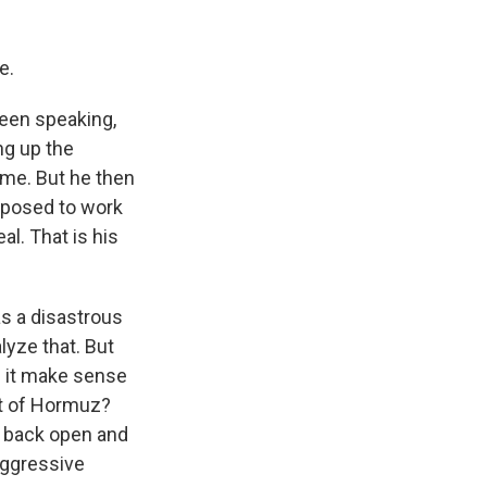
e.
een speaking,
ing up the
ome. But he then
upposed to work
al. That is his
was a disastrous
alyze that. But
s it make sense
it of Hormuz?
it back open and
aggressive