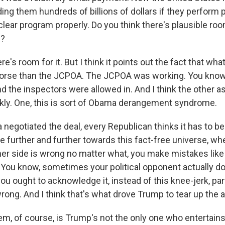
g them hundreds of billions of dollars if they perform pr
uclear program properly. Do you think there's plausible roo
e?
re's room for it. But I think it points out the fact that w
worse than the JCPOA. The JCPOA was working. You know
and the inspectors were allowed in. And I think the other as
ckly. One, this is sort of Obama derangement syndrome.
egotiated the deal, every Republican thinks it has to be 
e further and further towards this fact-free universe, wh
her side is wrong no matter what, you make mistakes like 
t. You know, sometimes your political opponent actually 
 you ought to acknowledge it, instead of this knee-jerk, par
wrong. And I think that's what drove Trump to tear up the
em, of course, is Trump's not the only one who entertains