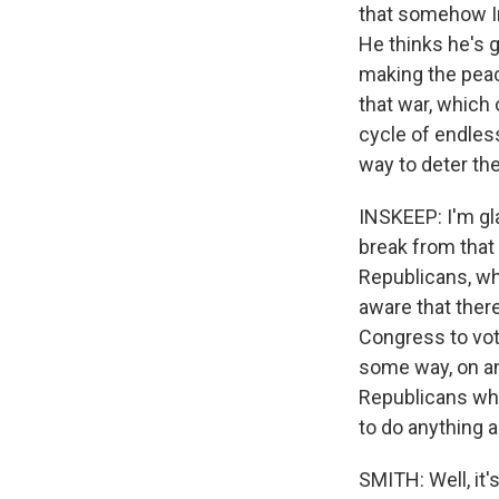
that somehow Ir
He thinks he's g
making the peace
that war, which 
cycle of endless
way to deter the
INSKEEP: I'm gla
break from that
Republicans, who
aware that ther
Congress to vote
some way, on an
Republicans who
to do anything a
SMITH: Well, it'