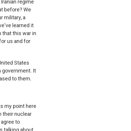
 Iranian regime
at before? We
 military, a
e've learned it
that this war in
for us and for
United States
an government. It
eased to them.
ss my point here
n their nuclear
d agree to
s talking about