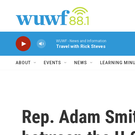
Skip to main content
WUWF - News and Information
Travel with Rick Steves
ABOUT
EVENTS
NEWS
LEARNING MIN
Rep. Adam Smit