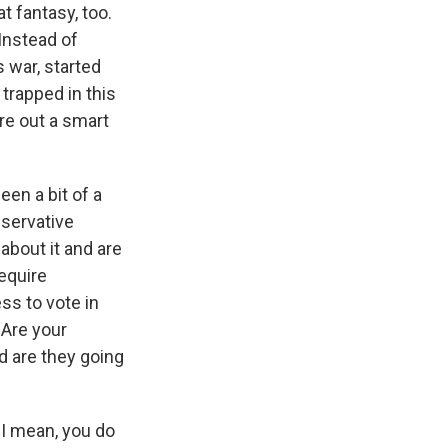
 fantasy, too.
 Instead of
s war, started
trapped in this
ure out a smart
een a bit of a
nservative
about it and are
equire
ss to vote in
 Are your
d are they going
. I mean, you do