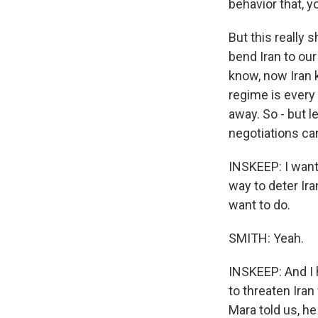
behavior that, y
But this really
bend Iran to our
know, now Iran 
regime is every 
away. So - but l
negotiations can
INSKEEP: I want
way to deter Ir
want to do.
SMITH: Yeah.
INSKEEP: And I 
to threaten Iran
Mara told us, he