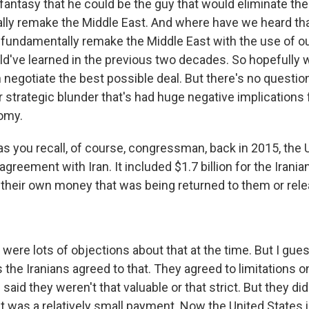
fantasy that he could be the guy that would eliminate the
ly remake the Middle East. And where have we heard th
 fundamentally remake the Middle East with the use of our
d've learned in the previous two decades. So hopefully w
egotiate the best possible deal. But there's no question 
 strategic blunder that's had huge negative implications 
omy.
s you recall, of course, congressman, back in 2015, the 
greement with Iran. It included $1.7 billion for the Irani
 their own money that was being returned to them or rel
were lots of objections about that at the time. But I gue
is the Iranians agreed to that. They agreed to limitations o
 said they weren't that valuable or that strict. But they di
 it was a relatively small payment. Now the United States i