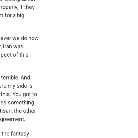
operly, if they
m for a big
hatever we do now
, Iran was
pect of this -
terrible. And
ere my side is
this. You got to
does something
tisan, the other
 agreement.
 the fantasy