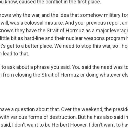
ou know, caused the conflict in the first place.
 shows why the war, and the idea that somehow military fo
 will, was a colossal mistake. And your previous report an
knows they have the Strait of Hormuz as a major leverage 
little bit as hard-line and their nuclear weapons program
et's get to a better place. We need to stop this war, so I h
 lead to that.
 to ask about a phrase you said. You said the need was 
an from closing the Strait of Hormuz or doing whatever el
have a question about that. Over the weekend, the presi
 with various forms of destruction. But he has also said i
 said, I don't want to be Herbert Hoover. I don't want to h