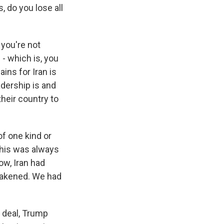
, do you lose all
 you're not
 - which is, you
ins for Iran is
adership is and
their country to
of one kind or
 this was always
ow, Iran had
akened. We had
e deal, Trump