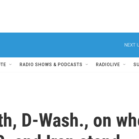
NEXT U
UTE
RADIO SHOWS & PODCASTS
RADIOLIVE
S
h, D-Wash., on whe