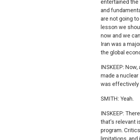
entertained the 
and fundamental
are not going to
lesson we shoul
now and we can n
Iran was a major
the global econ
INSKEEP: Now, a
made a nuclear a
was effectively
SMITH: Yeah.
INSKEEP: There 
that's relevant 
program. Critics
limitations, and