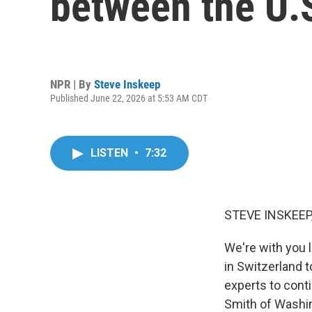
between the U.S
NPR | By
Steve Inskeep
Published June 22, 2026 at 5:53 AM CDT
LISTEN
•
7:32
STEVE INSKEEP
We're with you 
in Switzerland t
experts to cont
Smith of Washi