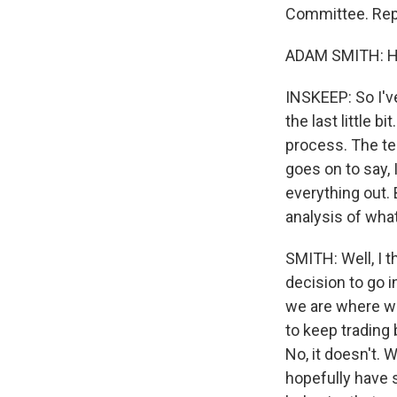
Committee. Rep
ADAM SMITH: Hi.
INSKEEP: So I'v
the last little b
process. The te
goes on to say, 
everything out. 
analysis of wha
SMITH: Well, I t
decision to go i
we are where we
to keep trading
No, it doesn't. 
hopefully have 