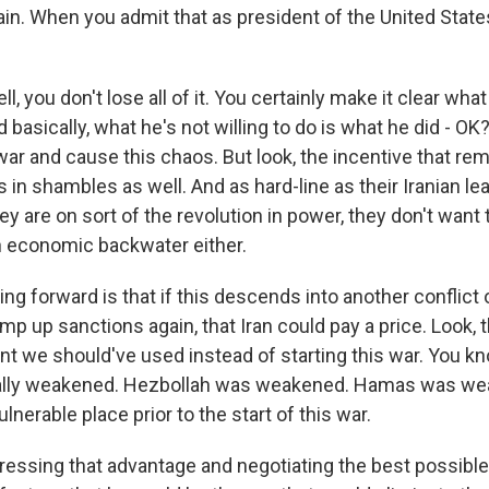
ain. When you admit that as president of the United States
l, you don't lose all of it. You certainly make it clear what
d basically, what he's not willing to do is what he did - OK?
war and cause this chaos. But look, the incentive that rema
 in shambles as well. And as hard-line as their Iranian le
 are on sort of the revolution in power, they don't want 
n economic backwater either.
ing forward is that if this descends into another conflict 
amp up sanctions again, that Iran could pay a price. Look,
nt we should've used instead of starting this war. You kn
ally weakened. Hezbollah was weakened. Hamas was we
lnerable place prior to the start of this war.
pressing that advantage and negotiating the best possibl