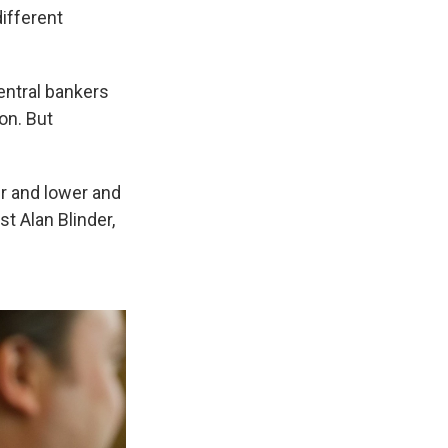
ifferent
entral bankers
on. But
r and lower and
st Alan Blinder,