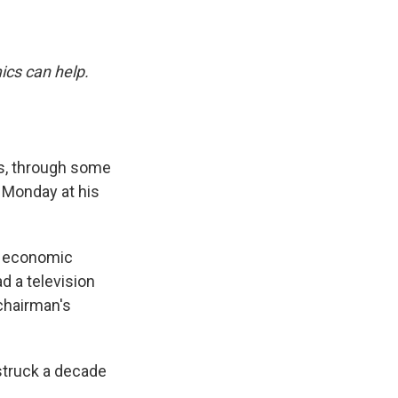
ics can help.
es, through some
 Monday at his
is economic
d a television
chairman's
 struck a decade