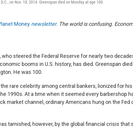
 D.C., on Nov. 18, 2014. Greenspan died on Monday at age 100.
Planet Money
newsletter.
The world is confusing. Econom
 who steered the Federal Reserve for nearly two decad
economic booms in U.S. history, has died. Greenspan died
gton. He was 100.
he rare celebrity among central bankers, lionized for h
the 1990s. At a time when it seemed every barbershop ha
ock market channel, ordinary Americans hung on the Fed 
as tarnished, however, by the global financial crisis that