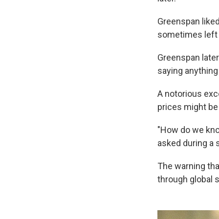
Greenspan liked
sometimes left 
Greenspan later
saying anything
A notorious ex
prices might be
"How do we know
asked during a 
The warning tha
through global 