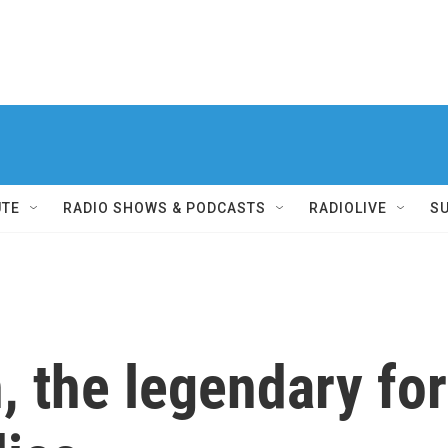
UTE
RADIO SHOWS & PODCASTS
RADIOLIVE
S
, the legendary fo