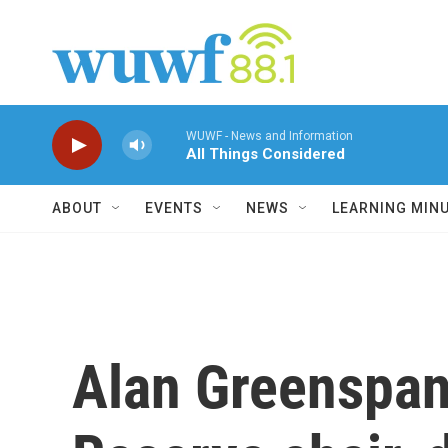
Skip to main content
WUWF - News and Information
All Things Considered
ABOUT
EVENTS
NEWS
LEARNING MIN
Alan Greenspan