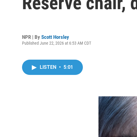
Reserve chair, 
NPR | By
Scott Horsley
Published June 22, 2026 at 6:53 AM CDT
LISTEN
•
5:01