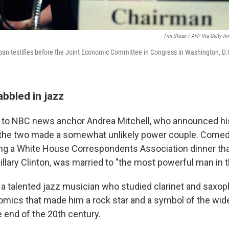
Tim Sloan / AFP Via Getty I
an testifies before the Joint Economic Committee in Congress in Washington, D.
bbled in jazz
to NBC news anchor Andrea Mitchell, who announced his
 the two made a somewhat unlikely power couple. Comed
ng a White House Correspondents Association dinner that
Hillary Clinton, was married to "the most powerful man in t
 talented jazz musician who studied clarinet and saxopho
omics that made him a rock star and a symbol of the wid
e end of the 20th century.