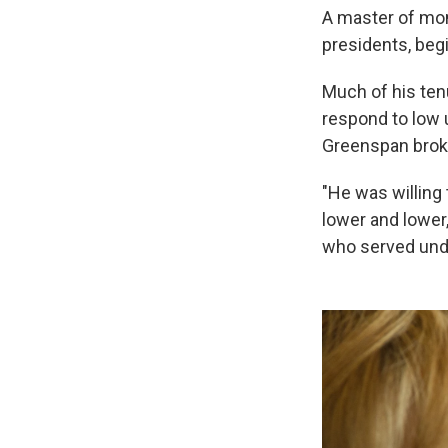
A master of mon
presidents, beg
Much of his ten
respond to low u
Greenspan broke
"He was willing
lower and lower,
who served unde