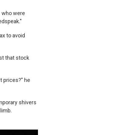
rs who were
edspeak."
ax to avoid
t that stock
t prices?" he
emporary shivers
limb.