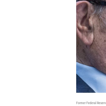
Former Federal Reserve