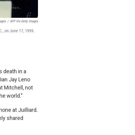
mages
/
AFP Via Getty Images
C., on June 17, 1999.
 death in a
ian Jay Leno
 Mitchell, not
he world."
ne at Juilliard.
ely shared