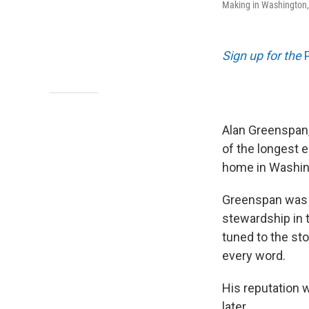
Making in Washington,
Sign up for the
Alan Greenspan,
of the longest 
home in Washin
Greenspan was t
stewardship in 
tuned to the st
every word.
His reputation w
later.