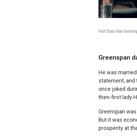
Fed Chair Alan Greensp
Greenspan da
He was married 
statement, and
once joked duri
then-first lady 
Greenspan was a
But it was econ
prosperity at th