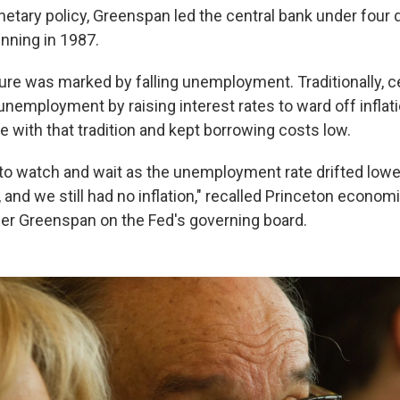
etary policy, Greenspan led the central bank under four d
inning in 1987.
ure was marked by falling unemployment. Traditionally, c
nemployment by raising interest rates to ward off inflati
 with that tradition and kept borrowing costs low.
 to watch and wait as the unemployment rate drifted lowe
 and we still had no inflation," recalled Princeton economi
r Greenspan on the Fed's governing board.