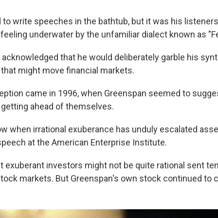
 to write speeches in the bathtub, but it was his listene
feeling underwater by the unfamiliar dialect known as "F
 acknowledged that he would deliberately garble his synt
 that might move financial markets.
ception came in 1996, when Greenspan seemed to sugges
 getting ahead of themselves.
 when irrational exuberance has unduly escalated asse
speech at the American Enterprise Institute.
t exuberant investors might not be quite rational sent t
stock markets. But Greenspan's own stock continued to c