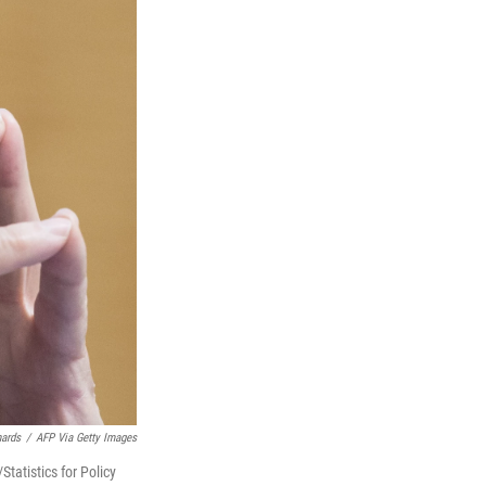
hards
/
AFP Via Getty Images
tatistics for Policy