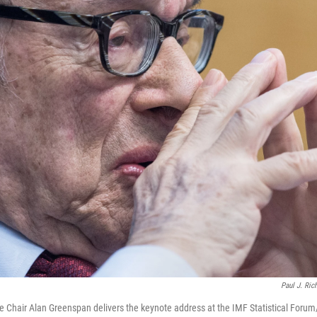
Paul J. Ric
 Chair Alan Greenspan delivers the keynote address at the IMF Statistical Forum/S