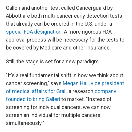
Galleri and another test called Cancerguard by
Abbott are both multi-cancer early detection tests
that already can be ordered in the U.S. under a
special FDA designation
. A more rigorous FDA
approval process will be necessary for the tests to
be covered by Medicare and other insurance.
Still, the stage is set for a new paradigm.
"It's a real fundamental shift in how we think about
cancer screening," says
Megan Hall, vice president
of medical affairs for Grail
, a research
company
founded to bring Galleri
to market. "Instead of
screening for individual cancers, we can now
screen an individual for multiple cancers
simultaneously."