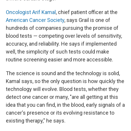
Oncologist Arif Kamal
, chief patient officer at the
American Cancer Society
, says Grail is one of
hundreds of companies pursuing the promise of
blood tests — competing over levels of sensitivity,
accuracy, and reliability. He says if implemented
well, the simplicity of such tests could make
routine screening easier and more accessible.
The science is sound and the technology is solid,
Kamal says, so the only question is how quickly the
technology will evolve. Blood tests, whether they
detect one cancer or many, "are all getting at this
idea that you can find, in the blood, early signals of a
cancer's presence or its evolving resistance to
existing therapy," he says.