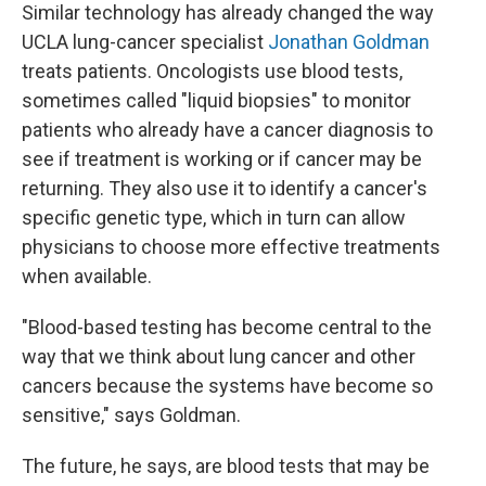
Similar technology has already changed the way
UCLA lung-cancer specialist
Jonathan Goldman
treats patients. Oncologists use blood tests,
sometimes called "liquid biopsies" to monitor
patients who already have a cancer diagnosis to
see if treatment is working or if cancer may be
returning. They also use it to identify a cancer's
specific genetic type, which in turn can allow
physicians to choose more effective treatments
when available.
"Blood-based testing has become central to the
way that we think about lung cancer and other
cancers because the systems have become so
sensitive," says Goldman.
The future, he says, are blood tests that may be