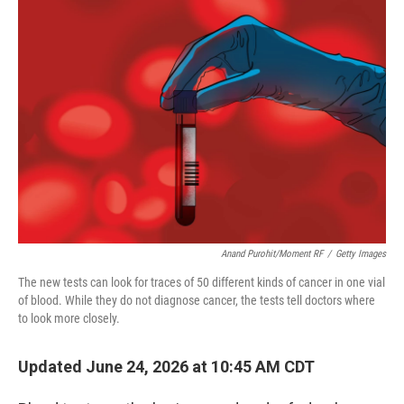
o
r
I
k
n
Anand Purohit/Moment RF
/
Getty Images
The new tests can look for traces of 50 different kinds of cancer in one vial
of blood. While they do not diagnose cancer, the tests tell doctors where
to look more closely.
Updated June 24, 2026 at 10:45 AM CDT