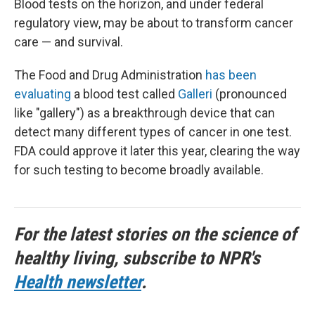
Blood tests on the horizon, and under federal
regulatory view, may be about to transform cancer
care — and survival.
The Food and Drug Administration
has been
evaluating
a blood test called
Galleri
(pronounced
like "gallery") as a breakthrough device that can
detect many different types of cancer in one test.
FDA could approve it later this year, clearing the way
for such testing to become broadly available.
For the latest stories on the science of
healthy living, subscribe to NPR's
Health newsletter
.