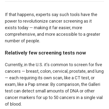
If that happens, experts say such tools have the
power to revolutionize cancer screening as it
exists today — making it far easier, more
comprehensive, and more accessible to a greater
number of people.
Relatively few screening tests now
Currently, in the U.S. it's common to screen for five
cancers — breast, colon, cervical, prostate, and lung
— each requiring its own scan, like a CT test, or
exam, like a Pap smear. By comparison, the Galleri
test can detect small amounts of DNA or other
cancer markers for up to 50 cancers in a single vial
of blood.