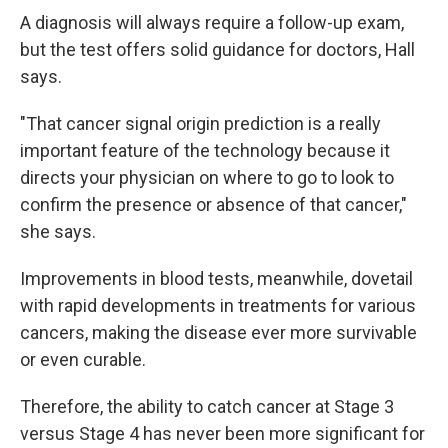
A diagnosis will always require a follow-up exam,
but the test offers solid guidance for doctors, Hall
says.
"That cancer signal origin prediction is a really
important feature of the technology because it
directs your physician on where to go to look to
confirm the presence or absence of that cancer,"
she says.
Improvements in blood tests, meanwhile, dovetail
with rapid developments in treatments for various
cancers, making the disease ever more survivable
or even curable.
Therefore, the ability to catch cancer at Stage 3
versus Stage 4 has never been more significant for