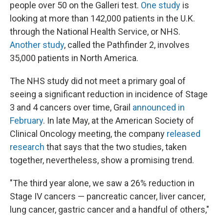
people over 50 on the Galleri test.
One study
is
looking at more than 142,000 patients in the U.K.
through the National Health Service, or NHS.
Another study
, called the Pathfinder 2, involves
35,000 patients in North America.
The NHS study did not meet a primary goal of
seeing a significant reduction in incidence of Stage
3 and 4 cancers over time, Grail
announced in
February
. In late May, at the American Society of
Clinical Oncology meeting, the company
released
research
that says that the two studies, taken
together, nevertheless, show a promising trend.
"The third year alone, we saw a 26% reduction in
Stage IV cancers — pancreatic cancer, liver cancer,
lung cancer, gastric cancer and a handful of others,"