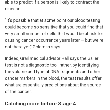
able to predict if a person is likely to contract the
disease.
"It's possible that at some point our blood testing
could become so sensitive that you could find that
very small number of cells that would be at risk for
causing cancer occurrence years later — but we're
not there yet," Goldman says.
Indeed, Grail medical advisor Hall says the Galleri
test is not a diagnostic tool; rather, by identifying
the volume and type of DNA fragments and other
cancer markers in the blood, the test results offer
what are essentially predictions about the source
of the cancer.
Catching more before Stage 4