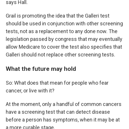
says Hall.
Grail is promoting the idea that the Galleri test
should be used in conjunction with other screening
tests, not as a replacement to any done now. The
legislation passed by congress that may eventually
allow Medicare to cover the test also specifies that
Galleri should not replace other screening tests.
What the future may hold
So: What does that mean for people who fear
cancer, or live with it?
At the moment, only a handful of common cancers
have a screening test that can detect disease
before a person has symptoms, when it may be at
a more curable stage.