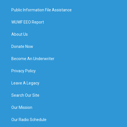
Public Information File Assistance
WUWF EEO Report
About Us
Donate Now
Become An Underwriter
Privacy Policy
Leave A Legacy
Search Our Site
Our Mission
Our Radio Schedule