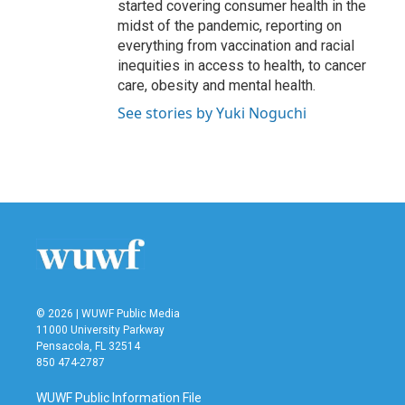
started covering consumer health in the
midst of the pandemic, reporting on
everything from vaccination and racial
inequities in access to health, to cancer
care, obesity and mental health.
See stories by Yuki Noguchi
© 2026 | WUWF Public Media
11000 University Parkway
Pensacola, FL 32514
850 474-2787
WUWF Public Information File