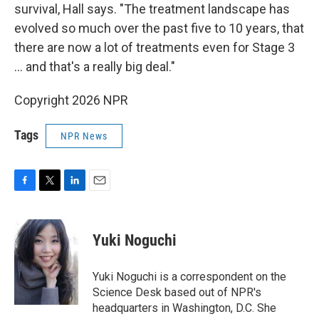
survival, Hall says. "The treatment landscape has
evolved so much over the past five to 10 years, that
there are now a lot of treatments even for Stage 3
… and that's a really big deal."
Copyright 2026 NPR
Tags
NPR News
F
T
L
E
a
w
i
m
c
i
n
a
e
t
k
i
Yuki Noguchi
b
t
e
l
o
e
d
o
r
I
Yuki Noguchi is a correspondent on the
k
n
Science Desk based out of NPR's
headquarters in Washington, D.C. She