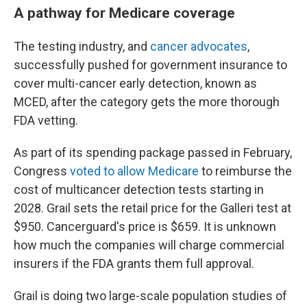
A pathway for Medicare coverage
The testing industry, and
cancer advocates
,
successfully pushed for government insurance to
cover multi-cancer early detection, known as
MCED, after the category gets the more thorough
FDA vetting.
As part of its spending package passed in February,
Congress
voted to allow Medicare
to reimburse the
cost of multicancer detection tests starting in
2028. Grail sets the retail price for the Galleri test at
$950. Cancerguard's price is $659. It is unknown
how much the companies will charge commercial
insurers if the FDA grants them full approval.
Grail is doing two large-scale population studies of