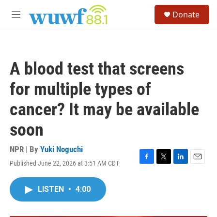
Skip to main content
S
Donate
e
M
a
e
r
n
c
u
h
A blood test that screens
u
e
for multiple types of
r
y
cancer? It may be available
soon
NPR | By
Yuki Noguchi
Published June 22, 2026 at 3:51 AM CDT
F
T
L
E
a
w
i
m
c
i
n
a
LISTEN
•
4:00
e
t
k
i
b
t
e
l
o
e
d