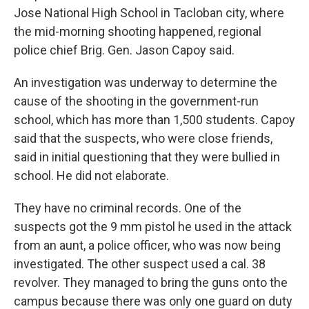
Jose National High School in Tacloban city, where
the mid-morning shooting happened, regional
police chief Brig. Gen. Jason Capoy said.
An investigation was underway to determine the
cause of the shooting in the government-run
school, which has more than 1,500 students. Capoy
said that the suspects, who were close friends,
said in initial questioning that they were bullied in
school. He did not elaborate.
They have no criminal records. One of the
suspects got the 9 mm pistol he used in the attack
from an aunt, a police officer, who was now being
investigated. The other suspect used a cal. 38
revolver. They managed to bring the guns onto the
campus because there was only one guard on duty