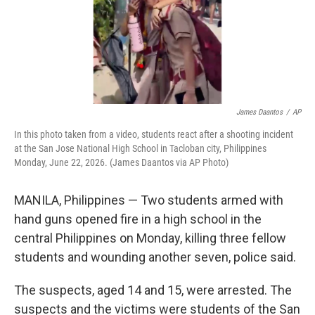
James Daantos
/
AP
In this photo taken from a video, students react after a shooting incident
at the San Jose National High School in Tacloban city, Philippines
Monday, June 22, 2026. (James Daantos via AP Photo)
MANILA, Philippines — Two students armed with
hand guns opened fire in a high school in the
central Philippines on Monday, killing three fellow
students and wounding another seven, police said.
The suspects, aged 14 and 15, were arrested. The
suspects and the victims were students of the San