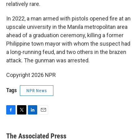
relatively rare.
In 2022, a man armed with pistols opened fire at an
upscale university in the Manila metropolitan area
ahead of a graduation ceremony, killing a former
Philippine town mayor with whom the suspect had
a long-running feud, and two others in the brazen
attack. The gunman was arrested.
Copyright 2026 NPR
Tags
NPR News
F
T
L
E
a
w
i
m
c
i
n
a
e
t
k
i
The Associated Press