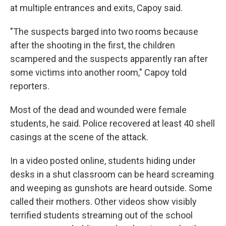
at multiple entrances and exits, Capoy said.
"The suspects barged into two rooms because
after the shooting in the first, the children
scampered and the suspects apparently ran after
some victims into another room," Capoy told
reporters.
Most of the dead and wounded were female
students, he said. Police recovered at least 40 shell
casings at the scene of the attack.
In a video posted online, students hiding under
desks in a shut classroom can be heard screaming
and weeping as gunshots are heard outside. Some
called their mothers. Other videos show visibly
terrified students streaming out of the school