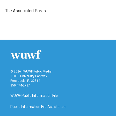
b
t
e
l
o
e
d
o
r
I
The Associated Press
k
n
© 2026 | WUWF Public Media
11000 University Parkway
Pensacola, FL 32514
850 474-2787
WUWF Public Information File
Public Information File Assistance