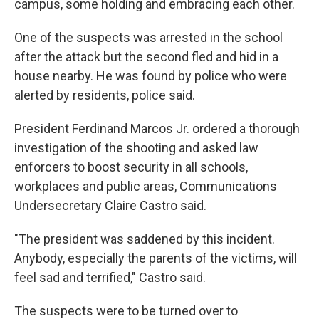
campus, some holding and embracing each other.
One of the suspects was arrested in the school
after the attack but the second fled and hid in a
house nearby. He was found by police who were
alerted by residents, police said.
President Ferdinand Marcos Jr. ordered a thorough
investigation of the shooting and asked law
enforcers to boost security in all schools,
workplaces and public areas, Communications
Undersecretary Claire Castro said.
"The president was saddened by this incident.
Anybody, especially the parents of the victims, will
feel sad and terrified," Castro said.
The suspects were to be turned over to