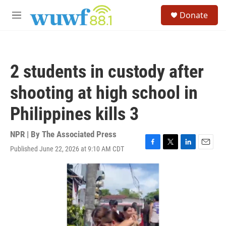
Skip to main content
S
Donate
e
M
a
e
r
n
c
u
h
2 students in custody after
u
e
shooting at high school in
r
y
Philippines kills 3
NPR | By
The Associated Press
Published June 22, 2026 at 9:10 AM CDT
F
T
L
E
a
w
i
m
c
i
n
a
e
t
k
i
b
t
e
l
o
e
d
o
r
I
k
n