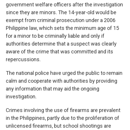
government welfare officers after the investigation
since they are minors. The 14-year-old would be
exempt from criminal prosecution under a 2006
Philippine law, which sets the minimum age of 15
for a minor to be criminally liable and only if
authorities determine that a suspect was clearly
aware of the crime that was committed and its
repercussions.
The national police have urged the public to remain
calm and cooperate with authorities by providing
any information that may aid the ongoing
investigation.
Crimes involving the use of firearms are prevalent
in the Philippines, partly due to the proliferation of
unlicensed firearms, but school shootings are