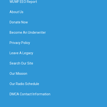
WUWF EEO Report
About Us
Donate Now
Become An Underwriter
Privacy Policy
Leave A Legacy
Search Our Site
Our Mission
Our Radio Schedule
DMCA Contact Information