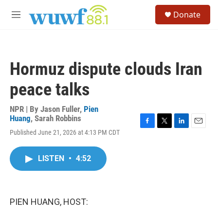
Skip to main content
S
Donate
e
M
a
e
r
n
c
u
h
Hormuz dispute clouds Iran
u
e
peace talks
r
y
NPR | By
Jason Fuller
,
Pien
Huang
,
Sarah Robbins
F
T
L
E
Published June 21, 2026 at 4:13 PM CDT
a
w
i
m
c
i
n
a
e
t
k
i
LISTEN
•
4:52
b
t
e
l
o
e
d
o
r
I
k
n
PIEN HUANG, HOST: