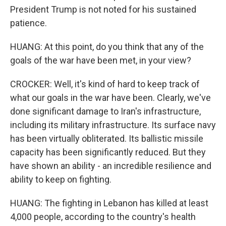
President Trump is not noted for his sustained
patience.
HUANG: At this point, do you think that any of the
goals of the war have been met, in your view?
CROCKER: Well, it's kind of hard to keep track of
what our goals in the war have been. Clearly, we've
done significant damage to Iran's infrastructure,
including its military infrastructure. Its surface navy
has been virtually obliterated. Its ballistic missile
capacity has been significantly reduced. But they
have shown an ability - an incredible resilience and
ability to keep on fighting.
HUANG: The fighting in Lebanon has killed at least
4,000 people, according to the country's health