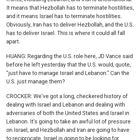
It means that Hezbollah has to terminate hostilities,
and it means Israel has to terminate hostilities.
Obviously, Iran has to deliver Hezbollah, and the U.S.
has to deliver Israel. This is where it could all fall
apart.
HUANG: Regarding the U.S. role here, JD Vance said
before he left yesterday that the U.S. would, quote,
"just have to manage Israel and Lebanon." Can the
U.S. just manage them?
CROCKER: We've got a long, checkered history of
dealing with Israel and Lebanon and dealing with
adversaries of both the United States and Israel in
Lebanon. It's going to take an awful lot of pressure
on Israel, and Hezbollah and Iran are going to have
to reciprocate. Israel is going to be looking for