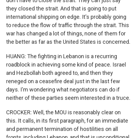
don't have to close the strait. They can just say
they closed the strait. And that is going to put
international shipping on edge. It's probably going
to reduce the flow of traffic through the strait. This
war has changed a lot of things, none of them for
the better as far as the United States is concerned.
HUANG: The fighting in Lebanon is a recurring
roadblock in achieving some kind of peace. Israel
and Hezbollah both agreed to, and then they
reneged on a ceasefire deal just in the last few
days. I'm wondering what negotiators can do if
neither of these parties seem interested in a truce.
CROCKER: Well, the MOU is reasonably clear on
this. It calls, in its first paragraph, for an immediate
and permanent termination of hostilities on all
fronts, including Lebanon, and that is unconditional.