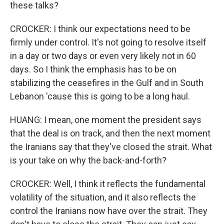
these talks?
CROCKER: I think our expectations need to be
firmly under control. It's not going to resolve itself
in a day or two days or even very likely not in 60
days. So I think the emphasis has to be on
stabilizing the ceasefires in the Gulf and in South
Lebanon 'cause this is going to be a long haul.
HUANG: I mean, one moment the president says
that the deal is on track, and then the next moment
the Iranians say that they've closed the strait. What
is your take on why the back-and-forth?
CROCKER: Well, I think it reflects the fundamental
volatility of the situation, and it also reflects the
control the Iranians now have over the strait. They