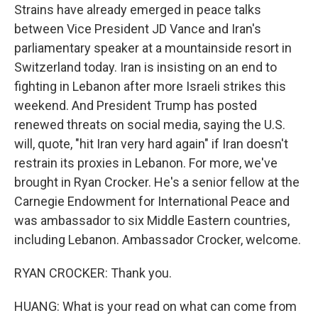
Strains have already emerged in peace talks
between Vice President JD Vance and Iran's
parliamentary speaker at a mountainside resort in
Switzerland today. Iran is insisting on an end to
fighting in Lebanon after more Israeli strikes this
weekend. And President Trump has posted
renewed threats on social media, saying the U.S.
will, quote, "hit Iran very hard again" if Iran doesn't
restrain its proxies in Lebanon. For more, we've
brought in Ryan Crocker. He's a senior fellow at the
Carnegie Endowment for International Peace and
was ambassador to six Middle Eastern countries,
including Lebanon. Ambassador Crocker, welcome.
RYAN CROCKER: Thank you.
HUANG: What is your read on what can come from