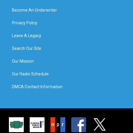
Become An Underwriter
Privacy Policy
Leave A Legacy
Search Our Site
Our Mission
Our Radio Schedule
DMCA Contact Information