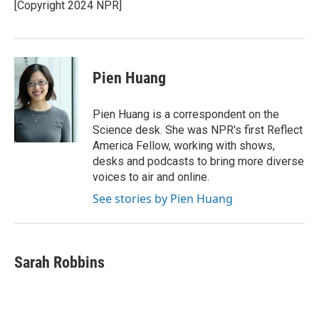
o
r
I
[Copyright 2024 NPR]
k
n
Pien Huang
Pien Huang is a correspondent on the
Science desk. She was NPR's first Reflect
America Fellow, working with shows,
desks and podcasts to bring more diverse
voices to air and online.
See stories by Pien Huang
Sarah Robbins