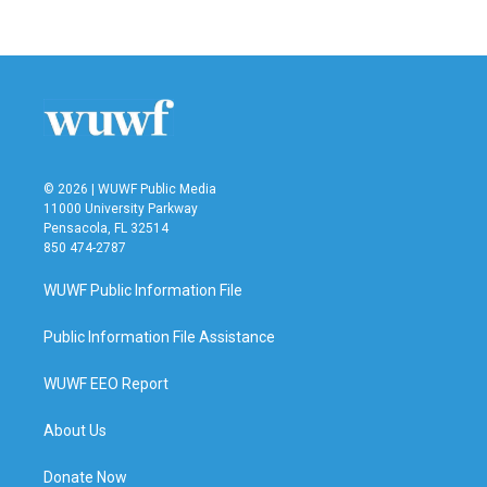
© 2026 | WUWF Public Media
11000 University Parkway
Pensacola, FL 32514
850 474-2787
WUWF Public Information File
Public Information File Assistance
WUWF EEO Report
About Us
Donate Now