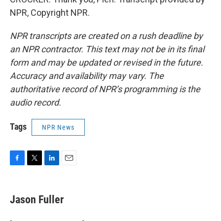
NPR, Copyright NPR.
NPR transcripts are created on a rush deadline by
an NPR contractor. This text may not be in its final
form and may be updated or revised in the future.
Accuracy and availability may vary. The
authoritative record of NPR’s programming is the
audio record.
Tags
NPR News
F
T
L
E
a
w
i
m
c
i
n
a
e
t
k
i
Jason Fuller
b
t
e
l
o
e
d