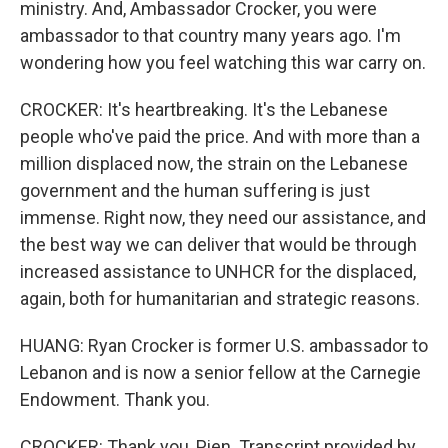
ministry. And, Ambassador Crocker, you were
ambassador to that country many years ago. I'm
wondering how you feel watching this war carry on.
CROCKER: It's heartbreaking. It's the Lebanese
people who've paid the price. And with more than a
million displaced now, the strain on the Lebanese
government and the human suffering is just
immense. Right now, they need our assistance, and
the best way we can deliver that would be through
increased assistance to UNHCR for the displaced,
again, both for humanitarian and strategic reasons.
HUANG: Ryan Crocker is former U.S. ambassador to
Lebanon and is now a senior fellow at the Carnegie
Endowment. Thank you.
CROCKER: Thank you, Pien. Transcript provided by