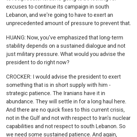
excuses to continue its campaign in south
Lebanon, and we're going to have to exert an
unprecedented amount of pressure to prevent that.
HUANG: Now, you've emphasized that long-term
stability depends on a sustained dialogue and not
just military pressure. What would you advise the
president to do right now?
CROCKER: I would advise the president to exert
something that is in short supply with him -
strategic patience. The Iranians have it in
abundance. They will settle in for a long haul here.
And there are no quick fixes to this current crisis,
not in the Gulf and not with respect to Iran's nuclear
capabilities and not respect to south Lebanon. So
we need some sustained patience. And again,