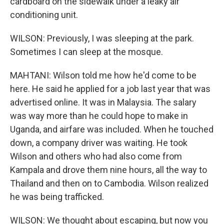
cardboard on the sidewalk under a leaky air
conditioning unit.
WILSON: Previously, I was sleeping at the park.
Sometimes I can sleep at the mosque.
MAHTANI: Wilson told me how he'd come to be
here. He said he applied for a job last year that was
advertised online. It was in Malaysia. The salary
was way more than he could hope to make in
Uganda, and airfare was included. When he touched
down, a company driver was waiting. He took
Wilson and others who had also come from
Kampala and drove them nine hours, all the way to
Thailand and then on to Cambodia. Wilson realized
he was being trafficked.
WILSON: We thought about escaping, but now you