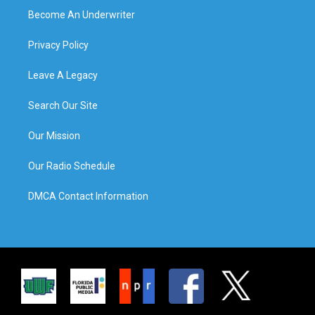
Become An Underwriter
Privacy Policy
Leave A Legacy
Search Our Site
Our Mission
Our Radio Schedule
DMCA Contact Information