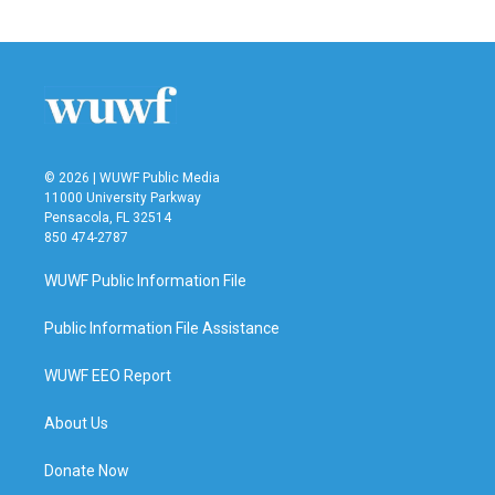
© 2026 | WUWF Public Media
11000 University Parkway
Pensacola, FL 32514
850 474-2787
WUWF Public Information File
Public Information File Assistance
WUWF EEO Report
About Us
Donate Now