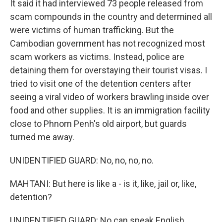
It said it had interviewed 73 people released from
scam compounds in the country and determined all
were victims of human trafficking. But the
Cambodian government has not recognized most
scam workers as victims. Instead, police are
detaining them for overstaying their tourist visas. I
tried to visit one of the detention centers after
seeing a viral video of workers brawling inside over
food and other supplies. It is an immigration facility
close to Phnom Penh's old airport, but guards
turned me away.
UNIDENTIFIED GUARD: No, no, no, no.
MAHTANI: But here is like a - is it, like, jail or, like,
detention?
UNIDENTIFIED GUARD: No can speak English.