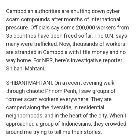
Cambodian authorities are shutting down cyber
scam compounds after months of international
pressure. Officials say some 200,000 workers from
35 countries have been freed so far. The U.N. says
many were trafficked. Now, thousands of workers
are stranded in Cambodia with little money and no
way home. For NPR, here's investigative reporter
Shibani Mahtani.
SHIBANI MAHTANI: On a recent evening walk
through chaotic Phnom Penh, I saw groups of
former scam workers everywhere. They are
camped along the riverside, in residential
neighborhoods, and in the heart of the city. When I
approached a group of Indonesians, they crowded
around me trying to tell me their stories.