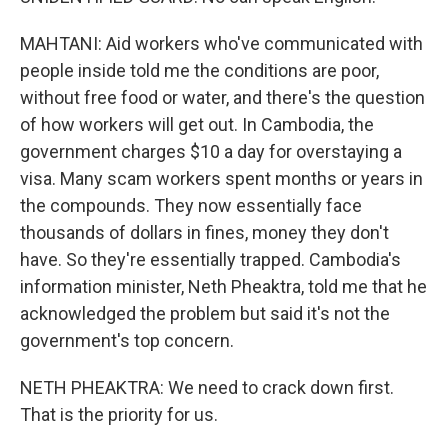
MAHTANI: Aid workers who've communicated with
people inside told me the conditions are poor,
without free food or water, and there's the question
of how workers will get out. In Cambodia, the
government charges $10 a day for overstaying a
visa. Many scam workers spent months or years in
the compounds. They now essentially face
thousands of dollars in fines, money they don't
have. So they're essentially trapped. Cambodia's
information minister, Neth Pheaktra, told me that he
acknowledged the problem but said it's not the
government's top concern.
NETH PHEAKTRA: We need to crack down first.
That is the priority for us.