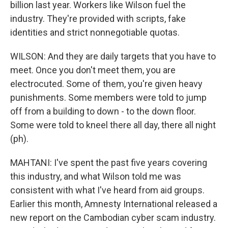
billion last year. Workers like Wilson fuel the
industry. They're provided with scripts, fake
identities and strict nonnegotiable quotas.
WILSON: And they are daily targets that you have to
meet. Once you don't meet them, you are
electrocuted. Some of them, you're given heavy
punishments. Some members were told to jump
off from a building to down - to the down floor.
Some were told to kneel there all day, there all night
(ph).
MAHTANI: I've spent the past five years covering
this industry, and what Wilson told me was
consistent with what I've heard from aid groups.
Earlier this month, Amnesty International released a
new report on the Cambodian cyber scam industry.