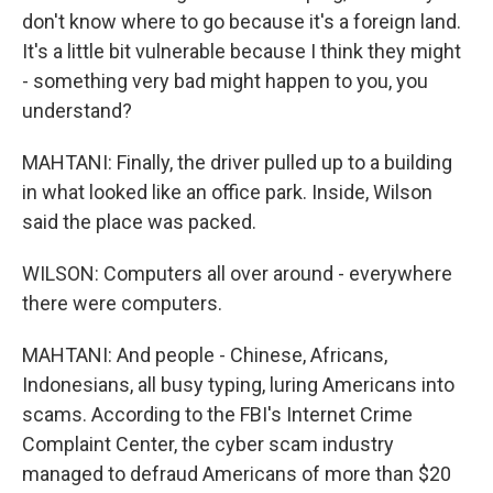
don't know where to go because it's a foreign land.
It's a little bit vulnerable because I think they might
- something very bad might happen to you, you
understand?
MAHTANI: Finally, the driver pulled up to a building
in what looked like an office park. Inside, Wilson
said the place was packed.
WILSON: Computers all over around - everywhere
there were computers.
MAHTANI: And people - Chinese, Africans,
Indonesians, all busy typing, luring Americans into
scams. According to the FBI's Internet Crime
Complaint Center, the cyber scam industry
managed to defraud Americans of more than $20