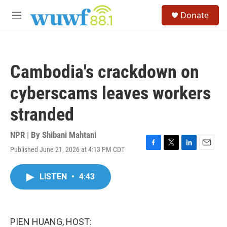
Skip to main content
S
Donate
e
M
a
e
r
n
c
u
h
Cambodia's crackdown on
u
e
cyberscams leaves workers
r
y
stranded
NPR | By
Shibani Mahtani
Published June 21, 2026 at 4:13 PM CDT
F
T
L
E
a
w
i
m
c
i
n
a
LISTEN
•
4:43
e
t
k
i
b
t
e
l
o
e
d
o
r
I
k
n
PIEN HUANG, HOST: