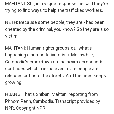
MAHTANI: Still, in a vague response, he said they're
trying to find ways to help the trafficked workers.
NETH: Because some people, they are - had been
cheated by the criminal, you know? So they are also
victim.
MAHTANI: Human rights groups call what's
happening a humanitarian crisis. Meanwhile,
Cambodia's crackdown on the scam compounds
continues which means even more people are
released out onto the streets. And the need keeps
growing.
HUANG: That's Shibani Mahtani reporting from
Phnom Penh, Cambodia. Transcript provided by
NPR, Copyright NPR.