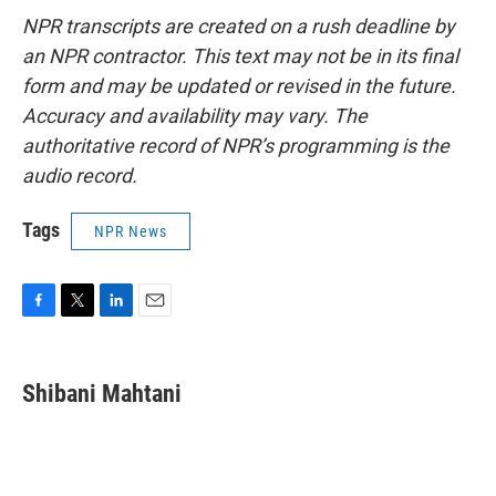
NPR transcripts are created on a rush deadline by
an NPR contractor. This text may not be in its final
form and may be updated or revised in the future.
Accuracy and availability may vary. The
authoritative record of NPR’s programming is the
audio record.
Tags
NPR News
F
T
L
E
a
w
i
m
c
i
n
a
e
t
k
i
Shibani Mahtani
b
t
e
l
o
e
d
o
r
I
k
n