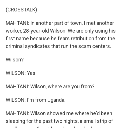
(CROSSTALK)
MAHTANI: In another part of town, I met another
worker, 28-year-old Wilson. We are only using his
first name because he fears retribution from the
criminal syndicates that run the scam centers.
Wilson?
WILSON: Yes.
MAHTANI: Wilson, where are you from?
WILSON: I'm from Uganda.
MAHTANI: Wilson showed me where he'd been
sleeping for the past two nights, a small strip of