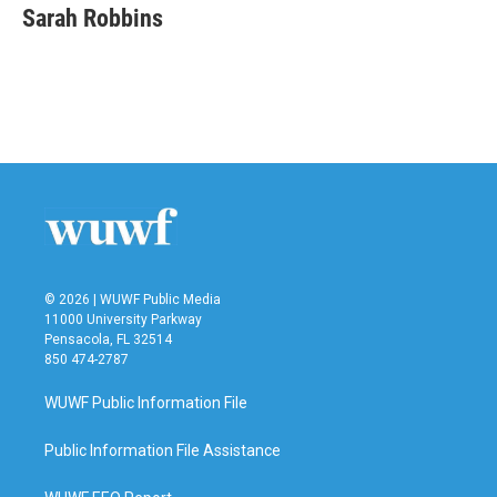
Sarah Robbins
© 2026 | WUWF Public Media
11000 University Parkway
Pensacola, FL 32514
850 474-2787
WUWF Public Information File
Public Information File Assistance