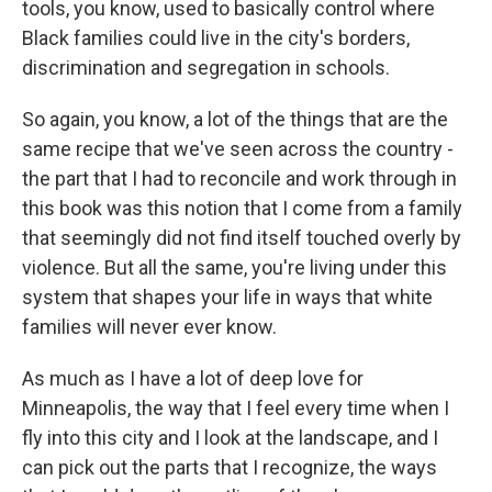
tools, you know, used to basically control where
Black families could live in the city's borders,
discrimination and segregation in schools.
So again, you know, a lot of the things that are the
same recipe that we've seen across the country -
the part that I had to reconcile and work through in
this book was this notion that I come from a family
that seemingly did not find itself touched overly by
violence. But all the same, you're living under this
system that shapes your life in ways that white
families will never ever know.
As much as I have a lot of deep love for
Minneapolis, the way that I feel every time when I
fly into this city and I look at the landscape, and I
can pick out the parts that I recognize, the ways