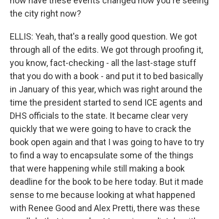
how have these events changed how you're seeing
the city right now?
ELLIS: Yeah, that's a really good question. We got
through all of the edits. We got through proofing it,
you know, fact-checking - all the last-stage stuff
that you do with a book - and put it to bed basically
in January of this year, which was right around the
time the president started to send ICE agents and
DHS officials to the state. It became clear very
quickly that we were going to have to crack the
book open again and that I was going to have to try
to find a way to encapsulate some of the things
that were happening while still making a book
deadline for the book to be here today. But it made
sense to me because looking at what happened
with Renee Good and Alex Pretti, there was these