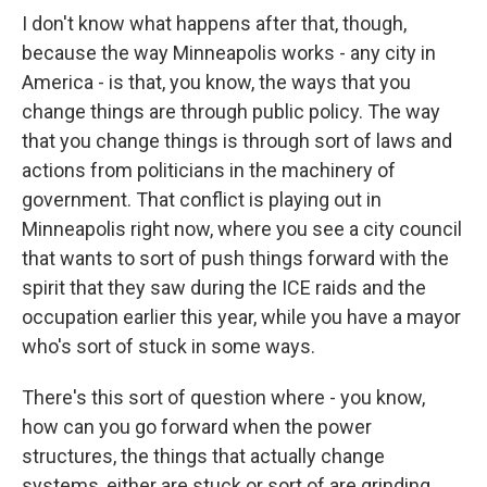
I don't know what happens after that, though,
because the way Minneapolis works - any city in
America - is that, you know, the ways that you
change things are through public policy. The way
that you change things is through sort of laws and
actions from politicians in the machinery of
government. That conflict is playing out in
Minneapolis right now, where you see a city council
that wants to sort of push things forward with the
spirit that they saw during the ICE raids and the
occupation earlier this year, while you have a mayor
who's sort of stuck in some ways.
There's this sort of question where - you know,
how can you go forward when the power
structures, the things that actually change
systems, either are stuck or sort of are grinding