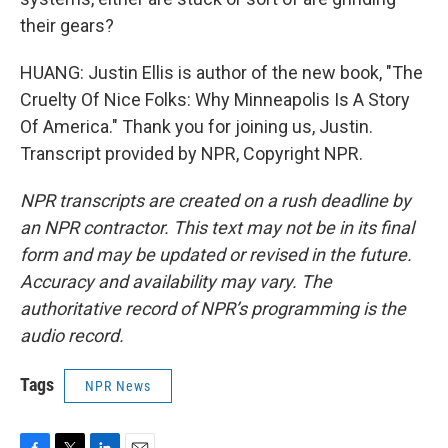
their gears?
HUANG: Justin Ellis is author of the new book, "The
Cruelty Of Nice Folks: Why Minneapolis Is A Story
Of America." Thank you for joining us, Justin.
Transcript provided by NPR, Copyright NPR.
NPR transcripts are created on a rush deadline by
an NPR contractor. This text may not be in its final
form and may be updated or revised in the future.
Accuracy and availability may vary. The
authoritative record of NPR’s programming is the
audio record.
Tags
NPR News