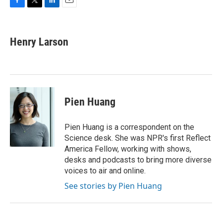
F
T
L
E
a
w
i
m
c
i
n
a
e
t
k
i
Henry Larson
b
t
e
l
o
e
d
o
r
I
k
n
Pien Huang
Pien Huang is a correspondent on the
Science desk. She was NPR's first Reflect
America Fellow, working with shows,
desks and podcasts to bring more diverse
voices to air and online.
See stories by Pien Huang