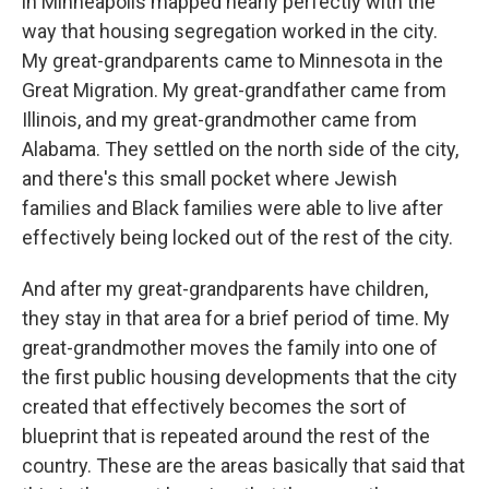
in Minneapolis mapped nearly perfectly with the
way that housing segregation worked in the city.
My great-grandparents came to Minnesota in the
Great Migration. My great-grandfather came from
Illinois, and my great-grandmother came from
Alabama. They settled on the north side of the city,
and there's this small pocket where Jewish
families and Black families were able to live after
effectively being locked out of the rest of the city.
And after my great-grandparents have children,
they stay in that area for a brief period of time. My
great-grandmother moves the family into one of
the first public housing developments that the city
created that effectively becomes the sort of
blueprint that is repeated around the rest of the
country. These are the areas basically that said that