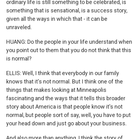
ordinary life is still something to be celebrated, is
something that is sensational, is a success story,
given all the ways in which that - it can be
unraveled.
HUANG: Do the people in your life understand when
you point out to them that you do not think that this
is normal?
ELLIS: Well, I think that everybody in our family
knows that it's not normal. But I think one of the
things that makes looking at Minneapolis
fascinating and the ways that it tells this broader
story about America is that people know it's not
normal, but people sort of say, well, you have to put
your head down and just go about your business.
And also more than anything, I think the story of