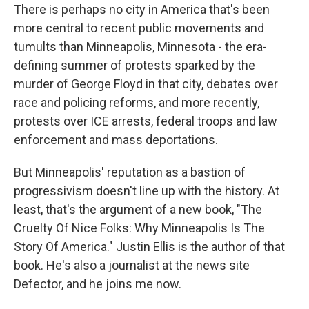
There is perhaps no city in America that's been
more central to recent public movements and
tumults than Minneapolis, Minnesota - the era-
defining summer of protests sparked by the
murder of George Floyd in that city, debates over
race and policing reforms, and more recently,
protests over ICE arrests, federal troops and law
enforcement and mass deportations.
But Minneapolis' reputation as a bastion of
progressivism doesn't line up with the history. At
least, that's the argument of a new book, "The
Cruelty Of Nice Folks: Why Minneapolis Is The
Story Of America." Justin Ellis is the author of that
book. He's also a journalist at the news site
Defector, and he joins me now.