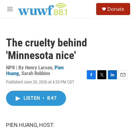
Skip to main content
S
Donate
e
M
a
e
r
n
c
u
h
The cruelty behind
u
e
'Minnesota nice'
r
y
NPR | By
Henry Larson
,
Pien
Huang
,
Sarah Robbins
F
T
L
E
Published June 20, 2026 at 4:35 PM CDT
a
w
i
m
c
i
n
a
e
t
k
i
LISTEN
•
8:47
b
t
e
l
o
e
d
o
r
I
k
n
PIEN HUANG, HOST: