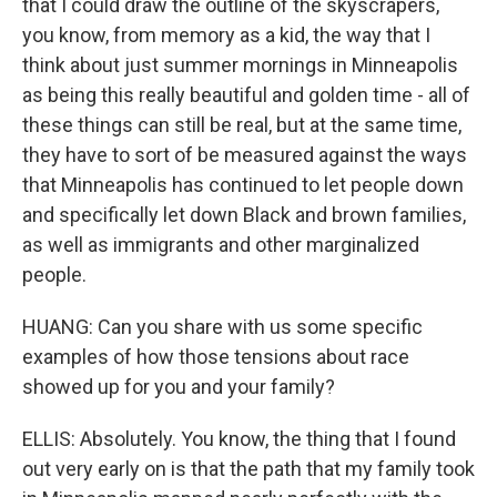
that I could draw the outline of the skyscrapers,
you know, from memory as a kid, the way that I
think about just summer mornings in Minneapolis
as being this really beautiful and golden time - all of
these things can still be real, but at the same time,
they have to sort of be measured against the ways
that Minneapolis has continued to let people down
and specifically let down Black and brown families,
as well as immigrants and other marginalized
people.
HUANG: Can you share with us some specific
examples of how those tensions about race
showed up for you and your family?
ELLIS: Absolutely. You know, the thing that I found
out very early on is that the path that my family took