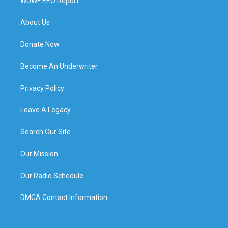
WUWF EEO Report
About Us
Donate Now
Become An Underwriter
Privacy Policy
Leave A Legacy
Search Our Site
Our Mission
Our Radio Schedule
DMCA Contact Information