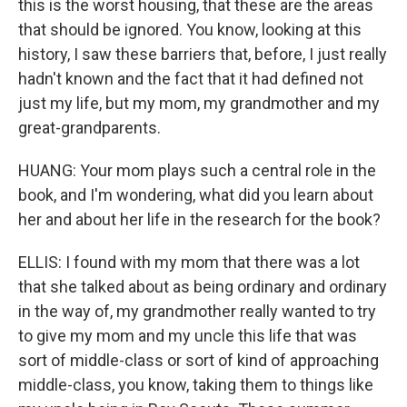
this is the worst housing, that these are the areas
that should be ignored. You know, looking at this
history, I saw these barriers that, before, I just really
hadn't known and the fact that it had defined not
just my life, but my mom, my grandmother and my
great-grandparents.
HUANG: Your mom plays such a central role in the
book, and I'm wondering, what did you learn about
her and about her life in the research for the book?
ELLIS: I found with my mom that there was a lot
that she talked about as being ordinary and ordinary
in the way of, my grandmother really wanted to try
to give my mom and my uncle this life that was
sort of middle-class or sort of kind of approaching
middle-class, you know, taking them to things like