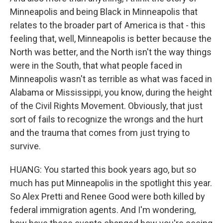
Minneapolis and being Black in Minneapolis that
relates to the broader part of America is that - this
feeling that, well, Minneapolis is better because the
North was better, and the North isn't the way things
were in the South, that what people faced in
Minneapolis wasn't as terrible as what was faced in
Alabama or Mississippi, you know, during the height
of the Civil Rights Movement. Obviously, that just
sort of fails to recognize the wrongs and the hurt
and the trauma that comes from just trying to
survive.
HUANG: You started this book years ago, but so
much has put Minneapolis in the spotlight this year.
So Alex Pretti and Renee Good were both killed by
federal immigration agents. And I'm wondering,