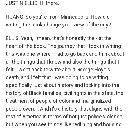
JUSTIN ELLIS: Hi there.
HUANG: So you're from Minneapolis. How did
writing the book change your view of the city?
ELLIS: Yeah, I mean, that's honestly the - at the
heart of the book. The journey that I took in writing
this was one where I had to go back and think about
all the things that I knew and also the things that I
felt. I went back to write about George Floyd's
death, and I felt that I was going to be writing
specifically just about history and looking into the
history of Black families, civil rights in the state, the
treatment of people of color and marginalized
people overall. And it's a history that aligns with the
rest of America in terms of not just police violence,
but when you see things like redlining and housing,