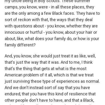
my uncle being in Boy Scouts. These summer
camps, you know, were - in all these places, they
are the only among a few Black faces. They have to
sort of reckon with that, the ways that they deal
with questions about - you know, whether they are
innocuous or hurtful - you know, about your hair or
about, like, what does your family do, or how is your
family different?
And, you know, she would just treat it as like, well,
that's just the way that it was. And to me, I think
that's the thing that gets at what is the most
American problem of it all, which is that we treat
just surviving these type of experiences as normal.
And we don't instead sort of say that you have
endured, that you have this kind of resilience that
other people don't have to have, and that a Black,