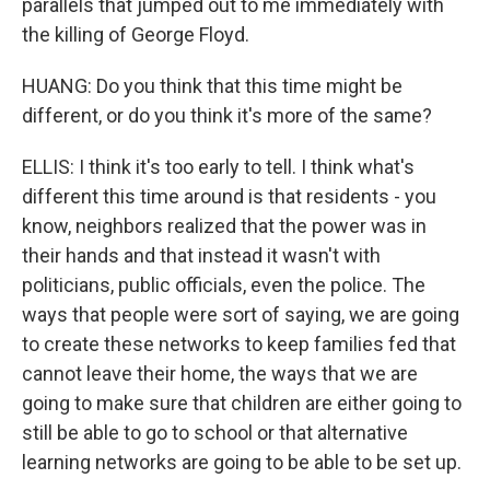
parallels that jumped out to me immediately with
the killing of George Floyd.
HUANG: Do you think that this time might be
different, or do you think it's more of the same?
ELLIS: I think it's too early to tell. I think what's
different this time around is that residents - you
know, neighbors realized that the power was in
their hands and that instead it wasn't with
politicians, public officials, even the police. The
ways that people were sort of saying, we are going
to create these networks to keep families fed that
cannot leave their home, the ways that we are
going to make sure that children are either going to
still be able to go to school or that alternative
learning networks are going to be able to be set up.