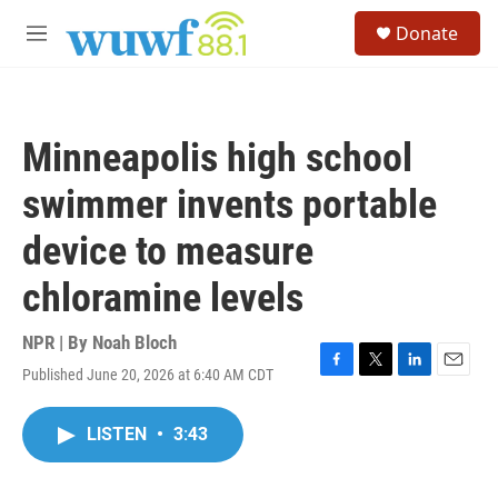
Skip to main content
S
Donate
e
M
a
e
r
n
c
u
h
Minneapolis high school
u
e
swimmer invents portable
r
y
device to measure
chloramine levels
NPR | By
Noah Bloch
Published June 20, 2026 at 6:40 AM CDT
F
T
L
E
a
w
i
m
c
i
n
a
LISTEN
•
3:43
e
t
k
i
b
t
e
l
o
e
d