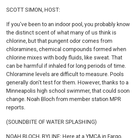
o
r
I
k
n
SCOTT SIMON, HOST:
If you've been to an indoor pool, you probably know
the distinct scent of what many of us think is
chlorine, but that pungent odor comes from
chloramines, chemical compounds formed when
chlorine mixes with body fluids, like sweat. That
can be harmful if inhaled for long periods of time.
Chloramine levels are difficult to measure. Pools
generally don't test for them. However, thanks to a
Minneapolis high school swimmer, that could soon
change. Noah Bloch from member station MPR
reports.
(SOUNDBITE OF WATER SPLASHING)
NOAH BLOCH, BYLINE: Here at a YMCA in Fargo,