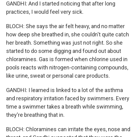
GANDHI: And I started noticing that after long
practices, I would feel very sick.
BLOCH: She says the air felt heavy, and no matter
how deep she breathed in, she couldn't quite catch
her breath. Something was just not right. So she
started to do some digging and found out about
chloramines. Gas is formed when chlorine used in
pools reacts with nitrogen-containing compounds,
like urine, sweat or personal care products.
GANDHI: I learned is linked to a lot of the asthma
and respiratory irritation faced by swimmers. Every
time a swimmer takes a breath while swimming,
they're breathing that in.
BLOCH: Chloramines can irritate the eyes, nose and