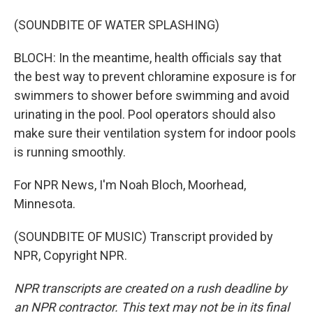
(SOUNDBITE OF WATER SPLASHING)
BLOCH: In the meantime, health officials say that
the best way to prevent chloramine exposure is for
swimmers to shower before swimming and avoid
urinating in the pool. Pool operators should also
make sure their ventilation system for indoor pools
is running smoothly.
For NPR News, I'm Noah Bloch, Moorhead,
Minnesota.
(SOUNDBITE OF MUSIC) Transcript provided by
NPR, Copyright NPR.
NPR transcripts are created on a rush deadline by
an NPR contractor. This text may not be in its final