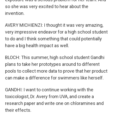
so she was very excited to hear about the
invention.
AVERY MICHIENZI: I thought it was very amazing,
very impressive endeavor for a high school student
to do and I think something that could potentially
have a big health impact as well.
BLOCH: This summer, high school student Gandhi
plans to take her prototypes around to different
pools to collect more data to prove that her product
can make a difference for swimmers like herself.
GANDHI: I want to continue working with the
toxicologist, Dr. Avery from UVA, and create a
research paper and write one on chloramines and
their effects.