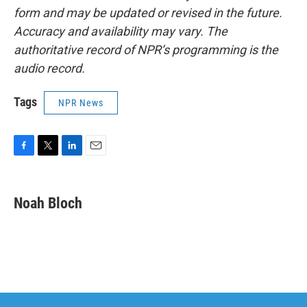
form and may be updated or revised in the future.
Accuracy and availability may vary. The
authoritative record of NPR’s programming is the
audio record.
Tags
NPR News
F
T
L
E
a
w
i
m
c
i
n
a
e
t
k
i
Noah Bloch
b
t
e
l
o
e
d
o
r
I
k
n