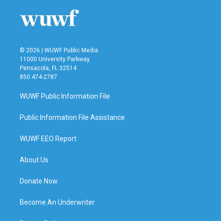
© 2026 | WUWF Public Media
11000 University Parkway
Pensacola, FL 32514
850 474-2787
WUWF Public Information File
Public Information File Assistance
WUWF EEO Report
About Us
Donate Now
Become An Underwriter