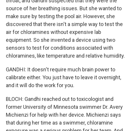
throat, and Gandhi suspected that they were the
source of her breathing issues. But she wanted to
make sure by testing the pool air. However, she
discovered that there isn't a simple way to test the
air for chloramines without expensive lab
equipment. So she invented a device using two
sensors to test for conditions associated with
chloramines, like temperature and relative humidity.
GANDHI: It doesn't require much brain power to
calibrate either. You just have to leave it overnight,
and it will do the work for you.
BLOCH: Gandhi reached out to toxicologist and
former University of Minnesota swimmer Dr. Avery
Michienzi for help with her device. Michienzi says
that during her time as a swimmer, chloramine
exposure was a serious problem for her team. And