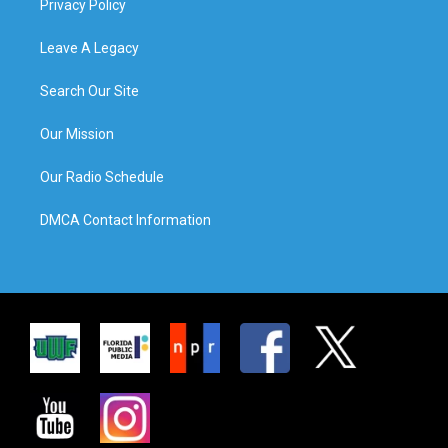
Privacy Policy
Leave A Legacy
Search Our Site
Our Mission
Our Radio Schedule
DMCA Contact Information