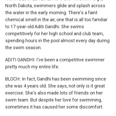
North Dakota, swimmers glide and splash across
the water in the early morning. There's a faint
chemical smell in the air, one that is all too familiar
to 17-year-old Aditi Gandhi. She swims
competitively for her high school and club team,
spending hours in the pool almost every day during
the swim season.
ADITI GANDHI: I've been a competitive swimmer
pretty much my entire life.
BLOCH: In fact, Gandhi has been swimming since
she was 4 years old. She says, not only is it great
exercise. She's also made lots of friends on her
swim team. But despite her love for swimming,
sometimes it has caused her some discomfort.