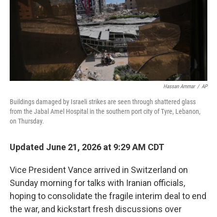
Hassan Ammar
/
AP
Buildings damaged by Israeli strikes are seen through shattered glass
from the Jabal Amel Hospital in the southern port city of Tyre, Lebanon,
on Thursday.
Updated June 21, 2026 at 9:29 AM CDT
Vice President Vance arrived in Switzerland on
Sunday morning for talks with Iranian officials,
hoping to consolidate the fragile interim deal to end
the war, and kickstart fresh discussions over