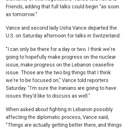
Friends, adding that full talks could begin "as soon
as tomorrow."
Vance and second lady Usha Vance departed the
U.S. on Saturday afternoon for talks in Switzerland.
"I can only be there for a day or two. I think we're
going to hopefully make progress on the nuclear
issue, make progress on the Lebanon ceasefire
issue. Those are the two big things that I think
we're to be focused on," Vance told reporters
Saturday. "I'm sure the Iranians are going to have
issues they'd like to discuss as well."
When asked about fighting in Lebanon possibly
affecting the diplomatic process, Vance said,
"Things are actually getting better there, and things