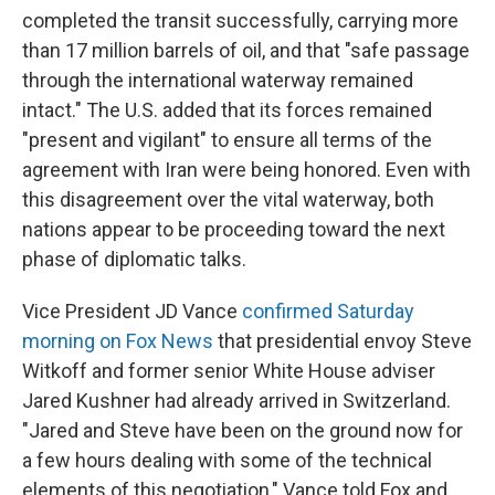
completed the transit successfully, carrying more
than 17 million barrels of oil, and that "safe passage
through the international waterway remained
intact." The U.S. added that its forces remained
"present and vigilant" to ensure all terms of the
agreement with Iran were being honored. Even with
this disagreement over the vital waterway, both
nations appear to be proceeding toward the next
phase of diplomatic talks.
Vice President JD Vance
confirmed Saturday
morning on Fox News
that presidential envoy Steve
Witkoff and former senior White House adviser
Jared Kushner had already arrived in Switzerland.
"Jared and Steve have been on the ground now for
a few hours dealing with some of the technical
elements of this negotiation," Vance told Fox and