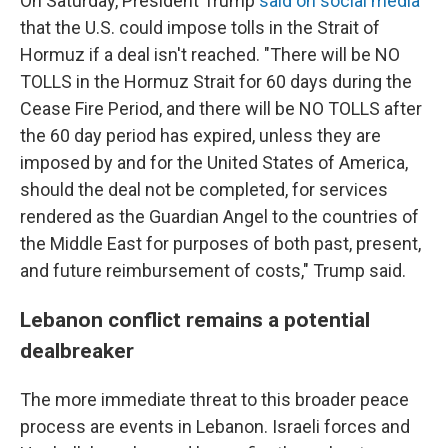
On Saturday, President Trump
said on social media
that the U.S. could impose tolls in the Strait of
Hormuz if a deal isn't reached. "There will be NO
TOLLS in the Hormuz Strait for 60 days during the
Cease Fire Period, and there will be NO TOLLS after
the 60 day period has expired, unless they are
imposed by and for the United States of America,
should the deal not be completed, for services
rendered as the Guardian Angel to the countries of
the Middle East for purposes of both past, present,
and future reimbursement of costs," Trump said.
Lebanon conflict remains a potential
dealbreaker
The more immediate threat to this broader peace
process are events in Lebanon. Israeli forces and