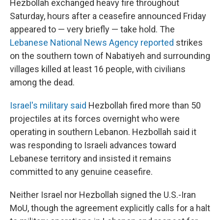
Hezbollah exchanged heavy fire throughout
Saturday, hours after a ceasefire announced Friday
appeared to — very briefly — take hold. The
Lebanese National News Agency reported
strikes
on the southern town of Nabatiyeh and surrounding
villages killed at least 16 people, with civilians
among the dead.
Israel's military said
Hezbollah fired more than 50
projectiles at its forces overnight who were
operating in southern Lebanon. Hezbollah said it
was responding to Israeli advances toward
Lebanese territory and insisted it remains
committed to any genuine ceasefire.
Neither Israel nor Hezbollah signed the U.S.-Iran
MoU, though the agreement explicitly calls for a halt