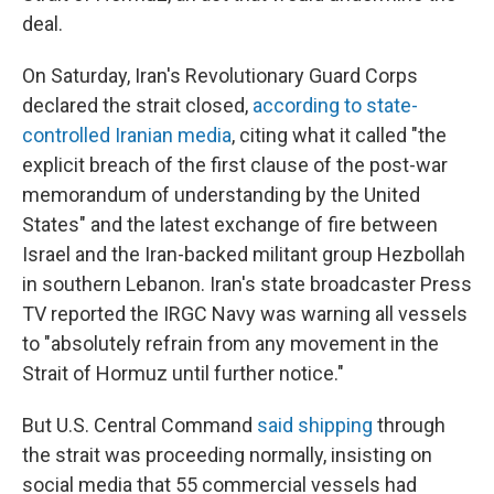
deal.
On Saturday, Iran's Revolutionary Guard Corps
declared the strait closed,
according to state-
controlled Iranian media
, citing what it called "the
explicit breach of the first clause of the post-war
memorandum of understanding by the United
States" and the latest exchange of fire between
Israel and the Iran-backed militant group Hezbollah
in southern Lebanon. Iran's state broadcaster Press
TV reported the IRGC Navy was warning all vessels
to "absolutely refrain from any movement in the
Strait of Hormuz until further notice."
But U.S. Central Command
said shipping
through
the strait was proceeding normally, insisting on
social media that 55 commercial vessels had