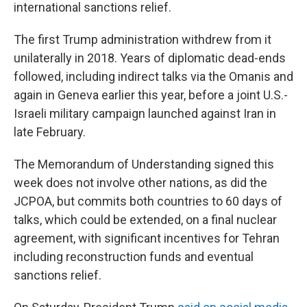
international sanctions relief.
The first Trump administration withdrew from it
unilaterally in 2018. Years of diplomatic dead-ends
followed, including indirect talks via the Omanis and
again in Geneva earlier this year, before a joint U.S.-
Israeli military campaign launched against Iran in
late February.
The Memorandum of Understanding signed this
week does not involve other nations, as did the
JCPOA, but commits both countries to 60 days of
talks, which could be extended, on a final nuclear
agreement, with significant incentives for Tehran
including reconstruction funds and eventual
sanctions relief.