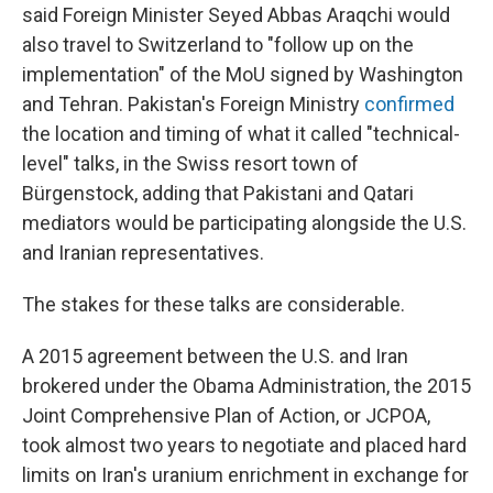
said Foreign Minister Seyed Abbas Araqchi would
also travel to Switzerland to "follow up on the
implementation" of the MoU signed by Washington
and Tehran. Pakistan's Foreign Ministry
confirmed
the location and timing of what it called "technical-
level" talks, in the Swiss resort town of
Bürgenstock, adding that Pakistani and Qatari
mediators would be participating alongside the U.S.
and Iranian representatives.
The stakes for these talks are considerable.
A 2015 agreement between the U.S. and Iran
brokered under the Obama Administration, the 2015
Joint Comprehensive Plan of Action, or JCPOA,
took almost two years to negotiate and placed hard
limits on Iran's uranium enrichment in exchange for