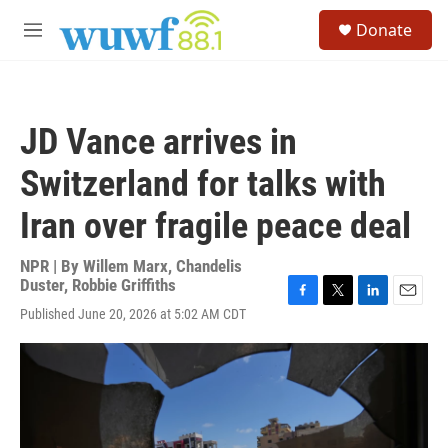
Skip to main content
S
Donate
e
M
a
e
r
n
c
u
h
JD Vance arrives in
u
e
Switzerland for talks with
r
y
Iran over fragile peace deal
NPR | By
Willem Marx
,
Chandelis
Duster
,
Robbie Griffiths
F
T
L
E
Published June 20, 2026 at 5:02 AM CDT
a
w
i
m
c
i
n
a
e
t
k
i
b
t
e
l
o
e
d
o
r
I
k
n