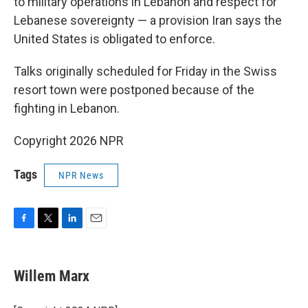
to military operations in Lebanon and respect for
Lebanese sovereignty — a provision Iran says the
United States is obligated to enforce.
Talks originally scheduled for Friday in the Swiss
resort town were postponed because of the
fighting in Lebanon.
Copyright 2026 NPR
Tags
NPR News
F
T
L
E
a
w
i
m
c
i
n
a
e
t
k
i
Willem Marx
b
t
e
l
o
e
d