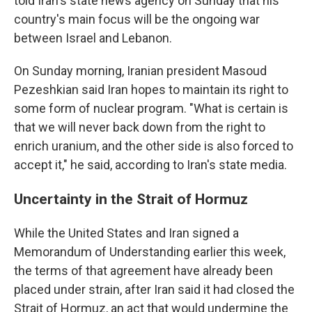
told Iran's state news agency on Sunday that his
country's main focus will be the ongoing war
between Israel and Lebanon.
On Sunday morning, Iranian president Masoud
Pezeshkian said Iran hopes to maintain its right to
some form of nuclear program. "What is certain is
that we will never back down from the right to
enrich uranium, and the other side is also forced to
accept it," he said, according to Iran's state media.
Uncertainty in the Strait of Hormuz
While the United States and Iran signed a
Memorandum of Understanding earlier this week,
the terms of that agreement have already been
placed under strain, after Iran said it had closed the
Strait of Hormuz, an act that would undermine the