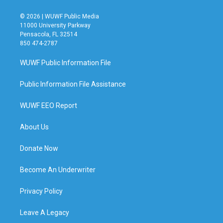
© 2026 | WUWF Public Media
11000 University Parkway
Pensacola, FL 32514
850 474-2787
WUWF Public Information File
Public Information File Assistance
WUWF EEO Report
About Us
Donate Now
Become An Underwriter
Privacy Policy
Leave A Legacy