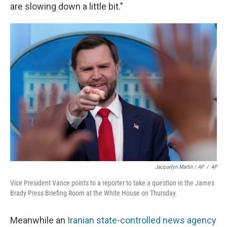
are slowing down a little bit."
Jacquelyn Martin / AP
/
AP
Vice President Vance points to a reporter to take a question in the James
Brady Press Briefing Room at the White House on Thursday.
Meanwhile an
Iranian state-controlled news agency