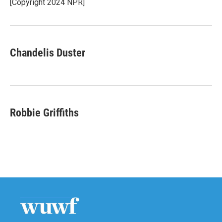
o
r
I
[Copyright 2024 NPR]
k
n
Chandelis Duster
Robbie Griffiths