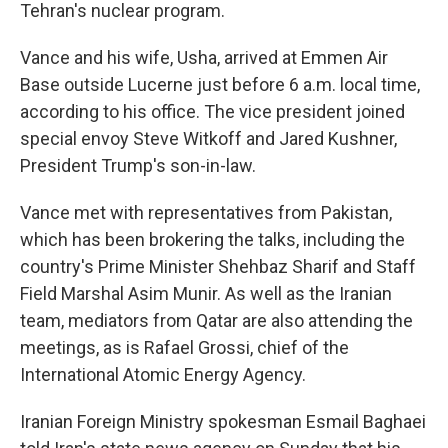
Tehran's nuclear program.
Vance and his wife, Usha, arrived at Emmen Air
Base outside Lucerne just before 6 a.m. local time,
according to his office. The vice president joined
special envoy Steve Witkoff and Jared Kushner,
President Trump's son-in-law.
Vance met with representatives from Pakistan,
which has been brokering the talks, including the
country's Prime Minister Shehbaz Sharif and Staff
Field Marshal Asim Munir. As well as the Iranian
team, mediators from Qatar are also attending the
meetings, as is Rafael Grossi, chief of the
International Atomic Energy Agency.
Iranian Foreign Ministry spokesman Esmail Baghaei