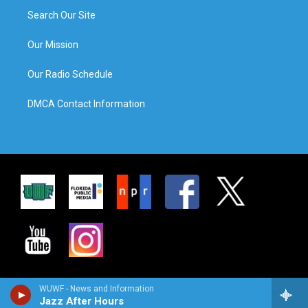
Search Our Site
Our Mission
Our Radio Schedule
DMCA Contact Information
WUWF - News and Information
Jazz After Hours