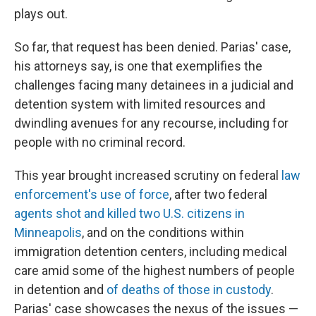
plays out.
So far, that request has been denied. Parias' case,
his attorneys say, is one that exemplifies the
challenges facing many detainees in a judicial and
detention system with limited resources and
dwindling avenues for any recourse, including for
people with no criminal record.
This year brought increased scrutiny on federal
law
enforcement's use of force
, after two federal
agents shot and killed two U.S. citizens in
Minneapolis
, and on the conditions within
immigration detention centers, including medical
care amid some of the highest numbers of people
in detention and
of deaths of those in custody
.
Parias' case showcases the nexus of the issues —