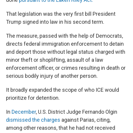
That legislation was the very first bill President
Trump signed into law in his second term.
The measure, passed with the help of Democrats,
directs federal immigration enforcement to detain
and deport those without legal status charged with
minor theft or shoplifting, assault of a law
enforcement officer, or crimes resulting in death or
serious bodily injury of another person.
It broadly expanded the scope of who ICE would
prioritize for detention.
In
December
, U.S. District Judge Fernando Olgin
dismissed the charges
against Parias, citing,
among other reasons, that he had not received