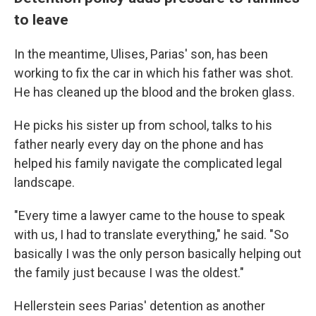
to leave
In the meantime, Ulises, Parias' son, has been
working to fix the car in which his father was shot.
He has cleaned up the blood and the broken glass.
He picks his sister up from school, talks to his
father nearly every day on the phone and has
helped his family navigate the complicated legal
landscape.
"Every time a lawyer came to the house to speak
with us, I had to translate everything," he said. "So
basically I was the only person basically helping out
the family just because I was the oldest."
Hellerstein sees Parias' detention as another