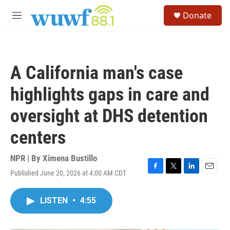
Skip to main content
S
Donate
e
M
a
e
r
n
c
u
h
A California man's case
u
e
highlights gaps in care and
r
y
oversight at DHS detention
centers
NPR | By
Ximena Bustillo
Published June 20, 2026 at 4:00 AM CDT
F
T
L
E
a
w
i
m
c
i
n
a
LISTEN
•
4:55
e
t
k
i
b
t
e
l
o
e
d