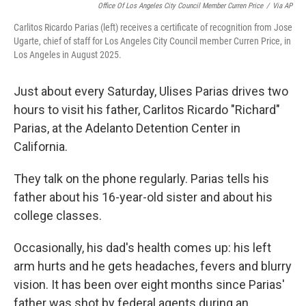
Office Of Los Angeles City Council Member Curren Price
/
Via AP
Carlitos Ricardo Parias (left) receives a certificate of recognition from Jose
Ugarte, chief of staff for Los Angeles City Council member Curren Price, in
Los Angeles in August 2025.
Just about every Saturday, Ulises Parias drives two
hours to visit his father, Carlitos Ricardo "Richard"
Parias, at the Adelanto Detention Center in
California.
They talk on the phone regularly. Parias tells his
father about his 16-year-old sister and about his
college classes.
Occasionally, his dad's health comes up: his left
arm hurts and he gets headaches, fevers and blurry
vision. It has been over eight months since Parias'
father was shot by federal agents during an