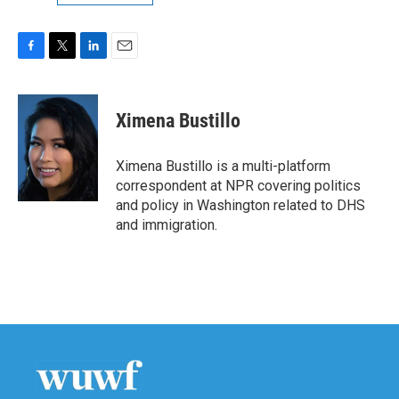
F
T
L
E
a
w
i
m
c
i
n
a
e
t
k
i
Ximena Bustillo
b
t
e
l
o
e
d
o
r
I
Ximena Bustillo is a multi-platform
k
n
correspondent at NPR covering politics
and policy in Washington related to DHS
and immigration.