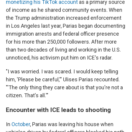
monetizing his TikTok account
as a primary source
of income as he shared community events. When
the Trump administration increased enforcement
in Los Angeles last year, Parias began documenting
immigration arrests and federal officer presence
for his more than 250,000 followers. After more
than two decades of living and working in the U.S.
unnoticed, his activism put him on ICE's radar.
"I was worried. I was scared. I would keep telling
him, 'Please be careful,'" Ulises Parias recounted.
"'The only thing they care about is that you're not a
citizen. That's all.'"
Encounter with ICE leads to shooting
In
October
, Parias was leaving his house when