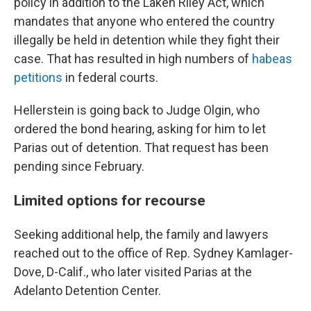
policy in addition to the Laken Riley Act, which
mandates that anyone who entered the country
illegally be held in detention while they fight their
case. That has resulted in high numbers of
habeas
petitions
in federal courts.
Hellerstein is going back to Judge Olgin, who
ordered the bond hearing, asking for him to let
Parias out of detention. That request has been
pending since February.
Limited options for recourse
Seeking additional help, the family and lawyers
reached out to the office of Rep. Sydney Kamlager-
Dove, D-Calif., who later visited Parias at the
Adelanto Detention Center.