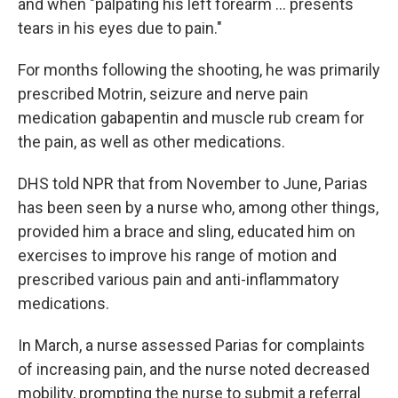
and when "palpating his left forearm … presents
tears in his eyes due to pain."
For months following the shooting, he was primarily
prescribed Motrin, seizure and nerve pain
medication gabapentin and muscle rub cream for
the pain, as well as other medications.
DHS told NPR that from November to June, Parias
has been seen by a nurse who, among other things,
provided him a brace and sling, educated him on
exercises to improve his range of motion and
prescribed various pain and anti-inflammatory
medications.
In March, a nurse assessed Parias for complaints
of increasing pain, and the nurse noted decreased
mobility, prompting the nurse to submit a referral