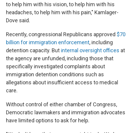
to help him with his vision, to help him with his
headaches, to help him with his pain," Kamlager-
Dove said.
Recently, congressional Republicans approved
$70
billion for immigration enforcement
, including
detention capacity. But
internal oversight offices
at
the agency are unfunded, including those that
specifically investigated complaints about
immigration detention conditions such as
allegations about insufficient access to medical
care.
Without control of either chamber of Congress,
Democratic lawmakers and immigration advocates
have limited options to ask for help.