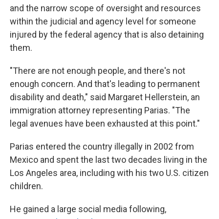
and the narrow scope of oversight and resources
within the judicial and agency level for someone
injured by the federal agency that is also detaining
them.
"There are not enough people, and there's not
enough concern. And that's leading to permanent
disability and death," said Margaret Hellerstein, an
immigration attorney representing Parias. "The
legal avenues have been exhausted at this point."
Parias entered the country illegally in 2002 from
Mexico and spent the last two decades living in the
Los Angeles area, including with his two U.S. citizen
children.
He gained a large social media following,