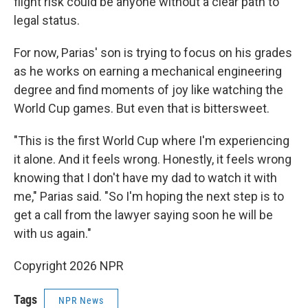
flight risk could be anyone without a clear path to
legal status.
For now, Parias' son is trying to focus on his grades
as he works on earning a mechanical engineering
degree and find moments of joy like watching the
World Cup games. But even that is bittersweet.
"This is the first World Cup where I'm experiencing
it alone. And it feels wrong. Honestly, it feels wrong
knowing that I don't have my dad to watch it with
me," Parias said. "So I'm hoping the next step is to
get a call from the lawyer saying soon he will be
with us again."
Copyright 2026 NPR
Tags
NPR News