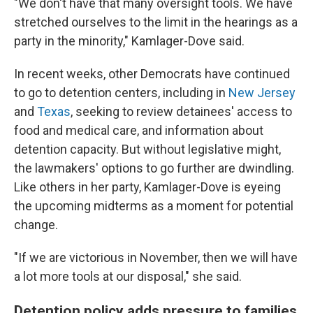
"We don't have that many oversight tools. We have
stretched ourselves to the limit in the hearings as a
party in the minority," Kamlager-Dove said.
In recent weeks, other Democrats have continued
to go to detention centers, including in
New Jersey
and
Texas
, seeking to review detainees' access to
food and medical care, and information about
detention capacity. But without legislative might,
the lawmakers' options to go further are dwindling.
Like others in her party, Kamlager-Dove is eyeing
the upcoming midterms as a moment for potential
change.
"If we are victorious in November, then we will have
a lot more tools at our disposal," she said.
Detention policy adds pressure to families