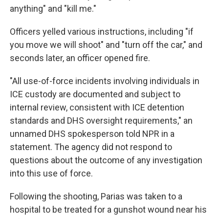
anything" and "kill me."
Officers yelled various instructions, including "if
you move we will shoot" and "turn off the car," and
seconds later, an officer opened fire.
"All use-of-force incidents involving individuals in
ICE custody are documented and subject to
internal review, consistent with ICE detention
standards and DHS oversight requirements," an
unnamed DHS spokesperson told NPR in a
statement. The agency did not respond to
questions about the outcome of any investigation
into this use of force.
Following the shooting, Parias was taken to a
hospital to be treated for a gunshot wound near his