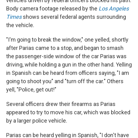
vehicles driven by federal officers blocked his path.
Body camera footage released by the
Los Angeles
Times
shows several federal agents surrounding
the vehicle.
"I'm going to break the window," one yelled, shortly
after Parias came to a stop, and began to smash
the passenger-side window of the car Parias was
driving, while holding a gun in the other hand. Yelling
in Spanish can be heard from officers saying, "I am
going to shoot you" and "turn off the car." Others
yell, "Police, get out!"
Several officers drew their firearms as Parias
appeared to try to move his car, which was blocked
by a larger police vehicle.
Parias can be heard yelling in Spanish, "I don't have