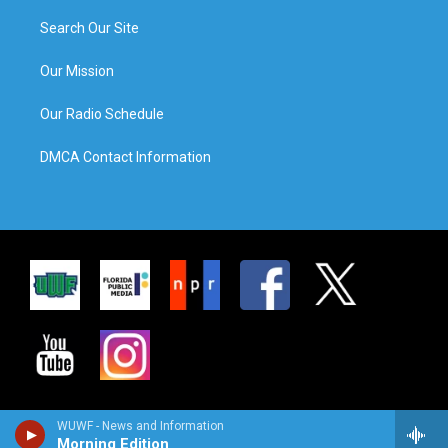
Search Our Site
Our Mission
Our Radio Schedule
DMCA Contact Information
WUWF - News and Information
Morning Edition