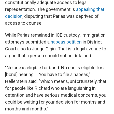
constitutionally adequate access to legal
representation. The government is
appealing that
decision
, disputing that Parias was deprived of
access to counsel.
While Parias remained in ICE custody, immigration
attorneys submitted a
habeas petition
in District
Court also to Judge Olgin. That is a legal avenue to
argue that a person should not be detained.
"No one is eligible for bond. No one is eligible for a
[bond] hearing … You have to file a habeas,"
Hellerstein said. "Which means, unfortunately, that
for people like Richard who are languishing in
detention and have serious medical concerns, you
could be waiting for your decision for months and
months and months."