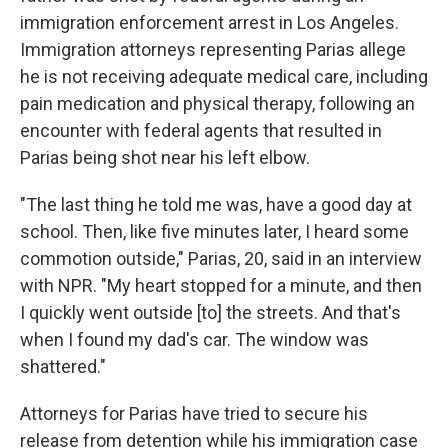
immigration enforcement arrest in Los Angeles.
Immigration attorneys representing Parias allege
he is not receiving adequate medical care, including
pain medication and physical therapy, following an
encounter with federal agents that resulted in
Parias being shot near his left elbow.
"The last thing he told me was, have a good day at
school. Then, like five minutes later, I heard some
commotion outside," Parias, 20, said in an interview
with NPR. "My heart stopped for a minute, and then
I quickly went outside [to] the streets. And that's
when I found my dad's car. The window was
shattered."
Attorneys for Parias have tried to secure his
release from detention while his immigration case