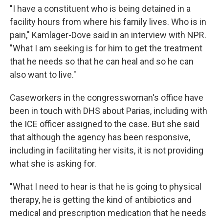
"I have a constituent who is being detained in a
facility hours from where his family lives. Who is in
pain," Kamlager-Dove said in an interview with NPR.
"What I am seeking is for him to get the treatment
that he needs so that he can heal and so he can
also want to live."
Caseworkers in the congresswoman's office have
been in touch with DHS about Parias, including with
the ICE officer assigned to the case. But she said
that although the agency has been responsive,
including in facilitating her visits, it is not providing
what she is asking for.
"What I need to hear is that he is going to physical
therapy, he is getting the kind of antibiotics and
medical and prescription medication that he needs