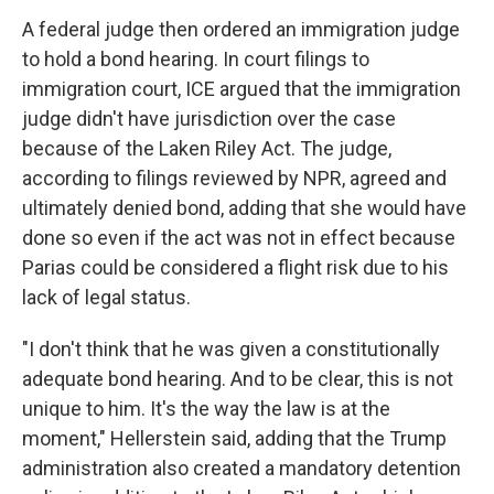
A federal judge then ordered an immigration judge
to hold a bond hearing. In court filings to
immigration court, ICE argued that the immigration
judge didn't have jurisdiction over the case
because of the Laken Riley Act. The judge,
according to filings reviewed by NPR, agreed and
ultimately denied bond, adding that she would have
done so even if the act was not in effect because
Parias could be considered a flight risk due to his
lack of legal status.
"I don't think that he was given a constitutionally
adequate bond hearing. And to be clear, this is not
unique to him. It's the way the law is at the
moment," Hellerstein said, adding that the Trump
administration also created a mandatory detention