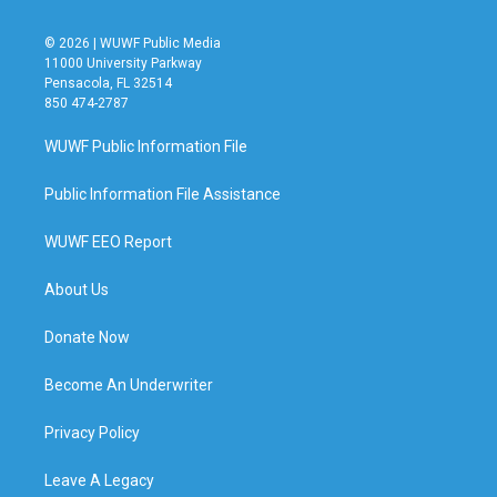
© 2026 | WUWF Public Media
11000 University Parkway
Pensacola, FL 32514
850 474-2787
WUWF Public Information File
Public Information File Assistance
WUWF EEO Report
About Us
Donate Now
Become An Underwriter
Privacy Policy
Leave A Legacy