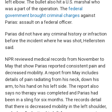
left elbow. The bullet also hit a U.S. marshal who
was a part of the operation. The
federal
government brought criminal charges
against
Parias: assault on a federal officer.
Parias did not have any criminal history or infraction
before the incident where he was shot, Hellerstein
said.
NPR reviewed medical records from November to
May that show Parias reported consistent pain and
decreased mobility. A report from May includes
details of pain radiating from his neck, down his
arm, to his hand on his left side. The report also
says no therapy was completed and Parias had
been in a sling for six months. The records detail
that there is decreased mobility in the left shoulder,