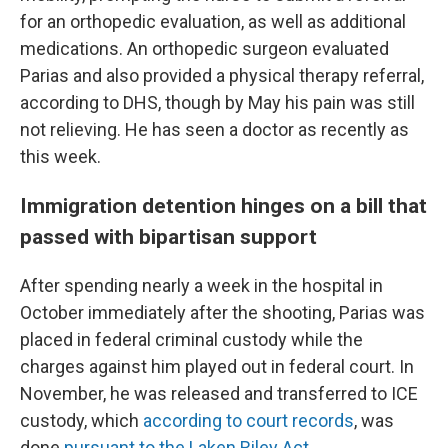
for an orthopedic evaluation, as well as additional
medications. An orthopedic surgeon evaluated
Parias and also provided a physical therapy referral,
according to DHS, though by May his pain was still
not relieving. He has seen a doctor as recently as
this week.
Immigration detention hinges on a bill that
passed with bipartisan support
After spending nearly a week in the hospital in
October immediately after the shooting, Parias was
placed in federal criminal custody while the
charges against him played out in federal court. In
November, he was released and transferred to ICE
custody, which
according to court records
, was
done
pursuant to the Laken Riley Act.