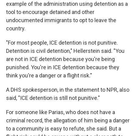
example of the administration using detention as a
tool to encourage detained and other
undocumented immigrants to opt to leave the
country.
"For most people, ICE detention is not punitive.
Detention is civil detention," Hellerstein said. "You
are not in ICE detention because you're being
punished. You're in ICE detention because they
think you're a danger or a flight risk."
A DHS spokesperson, in the statement to NPR, also
said, "ICE detention is still not punitive."
For someone like Parias, who does not have a
criminal record, the allegation of him being a danger
to a community is easy to refute, she said. But a