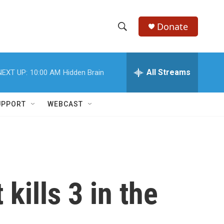
Donate
S
S
e
h
a
r
All Streams
NEXT UP:
10:00 AM
Hidden Brain
o
c
h
w
Q
UPPORT
WEBCAST
u
S
e
r
e
y
a
r
kills 3 in the
c
h