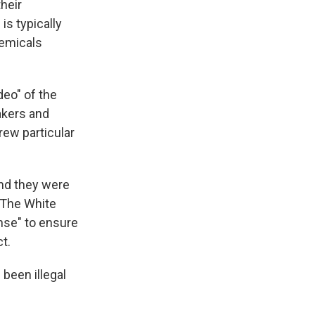
their
is typically
hemicals
eo" of the
akers and
drew particular
and they were
. The White
ense" to ensure
t.
 been illegal