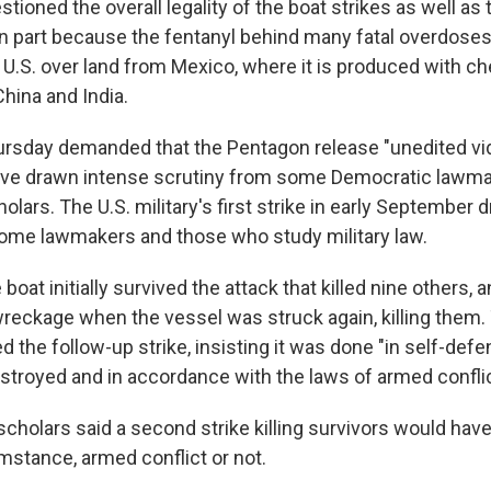
stioned the overall legality of the boat strikes as well as 
in part because the fentanyl behind many fatal overdoses 
e U.S. over land from Mexico, where it is produced with c
hina and India.
rsday demanded that the Pentagon release "unedited vid
have drawn intense scrutiny from some Democratic lawm
holars. The U.S. military's first strike in early September 
ome lawmakers and those who study military law.
oat initially survived the attack that killed nine others, 
 wreckage when the vessel was struck again, killing them
the follow-up strike, insisting it was done "in self-def
stroyed and in accordance with the laws of armed conflic
cholars said a second strike killing survivors would have
mstance, armed conflict or not.