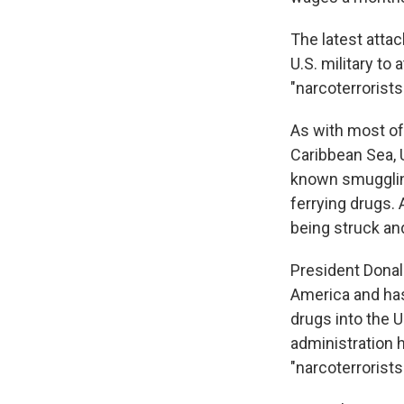
The latest attac
U.S. military to
"narcoterrorists
As with most of
Caribbean Sea, 
known smuggling
ferrying drugs.
being struck and
President Donald
America and has
drugs into the U
administration h
"narcoterrorists