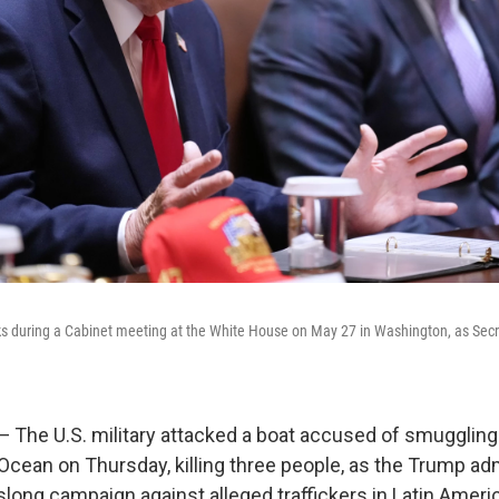
s during a Cabinet meeting at the White House on May 27 in Washington, as Secr
e U.S. military attacked a boat accused of smuggling 
 Ocean on Thursday, killing three people, as the Trump ad
ong campaign against alleged traffickers in Latin Americ