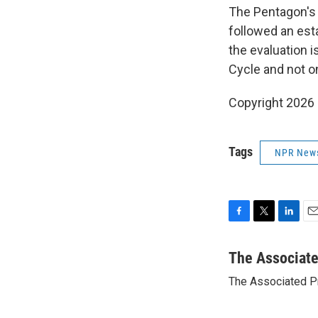
The Pentagon's w
followed an est
the evaluation 
Cycle and not on
Copyright 2026
Tags
NPR New
F
T
L
E
a
w
i
m
c
i
n
a
The Associat
e
t
k
i
The Associated P
b
t
e
l
o
e
d
o
r
I