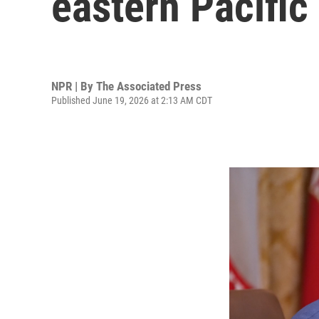
eastern Pacific
NPR | By
The Associated Press
Published June 19, 2026 at 2:13 AM CDT