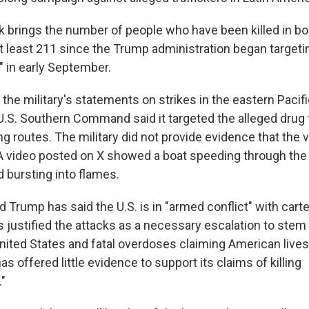
k brings the number of people who have been killed in bo
 at least 211 since the Trump administration began targetin
" in early September.
 the military's statements on strikes in the eastern Paci
U.S. Southern Command said it targeted the alleged drug t
 routes. The military did not provide evidence that the
 A video posted on X showed a boat speeding through the
 bursting into flames.
 Trump has said the U.S. is in "armed conflict" with cartel
 justified the attacks as a necessary escalation to stem 
nited States and fatal overdoses claiming American lives
as offered little evidence to support its claims of killing
."