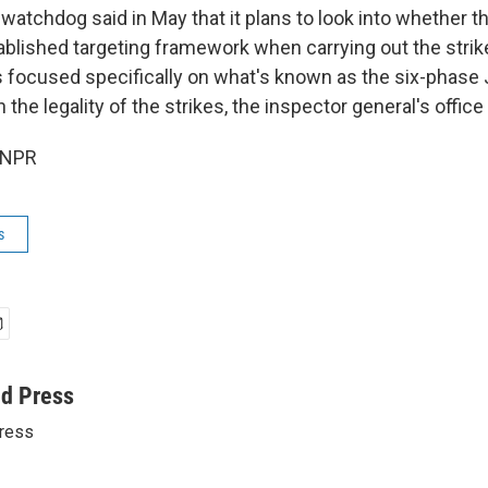
atchdog said in May that it plans to look into whether the
ablished targeting framework when carrying out the stri
is focused specifically on what's known as the six-phase 
 the legality of the strikes, the inspector general's office 
 NPR
s
ed Press
ress