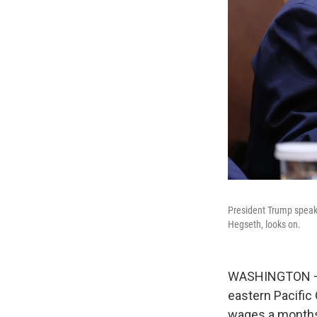
President Trump speak
Hegseth, looks on.
WASHINGTON — Th
eastern Pacific
wages a monthsl