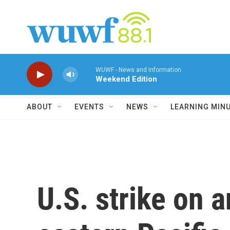
Skip to main content
WUWF - News and Information
Weekend Edition
ABOUT
EVENTS
NEWS
LEARNING MIN
U.S. strike on a