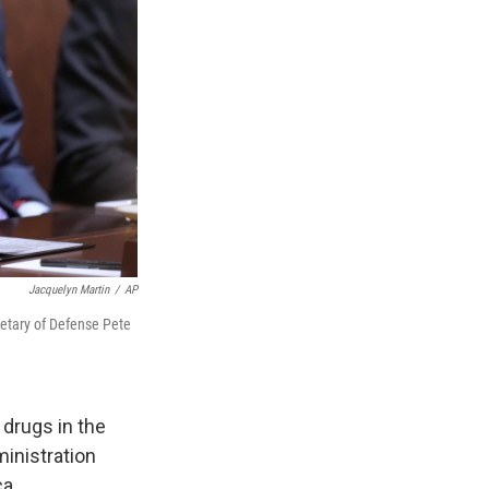
Jacquelyn Martin
/
AP
etary of Defense Pete
drugs in the
ministration
a.