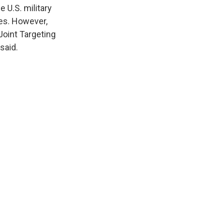
 U.S. military
kes. However,
Joint Targeting
said.