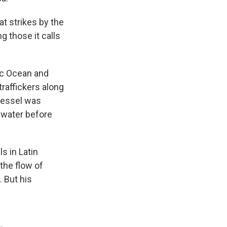
at strikes by the
g those it calls
fic Ocean and
raffickers along
 vessel was
 water before
s in Latin
the flow of
. But his