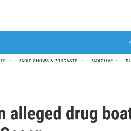
UTE
RADIO SHOWS & PODCASTS
RADIOLIVE
S
n alleged drug boat 