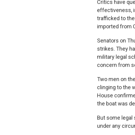
Critics have que
effectiveness, 
trafficked to th
imported from C
Senators on Thu
strikes. They 
military legal sc
concern from s
Two men on the b
clinging to the
House confirmed 
the boat was de
But some legal s
under any circu