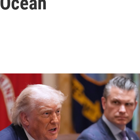
 Ocean