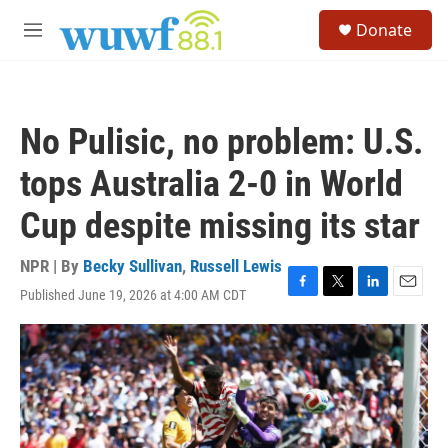
Skip to main content
S
Donate
e
M
a
e
r
n
c
u
h
No Pulisic, no problem: U.S.
u
e
tops Australia 2-0 in World
r
y
Cup despite missing its star
NPR | By
Becky Sullivan
,
Russell Lewis
Published June 19, 2026 at 4:00 AM CDT
F
T
L
E
a
w
i
m
c
i
n
a
e
t
k
i
b
t
e
l
o
e
d
o
r
I
k
n