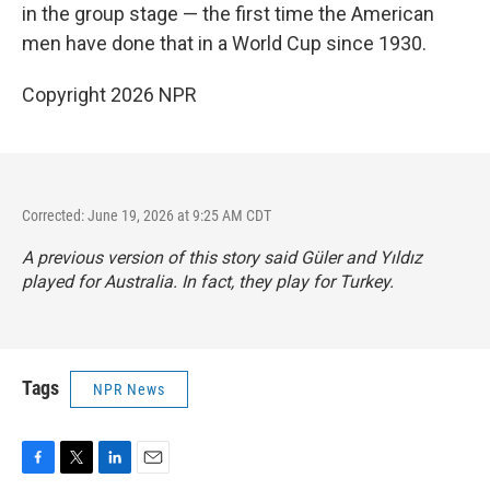
in the group stage — the first time the American
men have done that in a World Cup since 1930.
Copyright 2026 NPR
Corrected: June 19, 2026 at 9:25 AM CDT
A previous version of this story said Güler and Yıldız
played for Australia. In fact, they play for Turkey.
Tags
NPR News
F
T
L
E