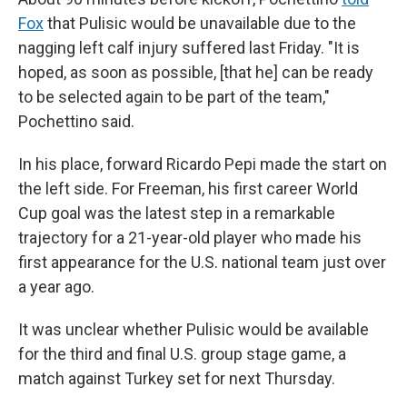
Fox
that Pulisic would be unavailable due to the
nagging left calf injury suffered last Friday. "It is
hoped, as soon as possible, [that he] can be ready
to be selected again to be part of the team,"
Pochettino said.
In his place, forward Ricardo Pepi made the start on
the left side. For Freeman, his first career World
Cup goal was the latest step in a remarkable
trajectory for a 21-year-old player who made his
first appearance for the U.S. national team just over
a year ago.
It was unclear whether Pulisic would be available
for the third and final U.S. group stage game, a
match against Turkey set for next Thursday.