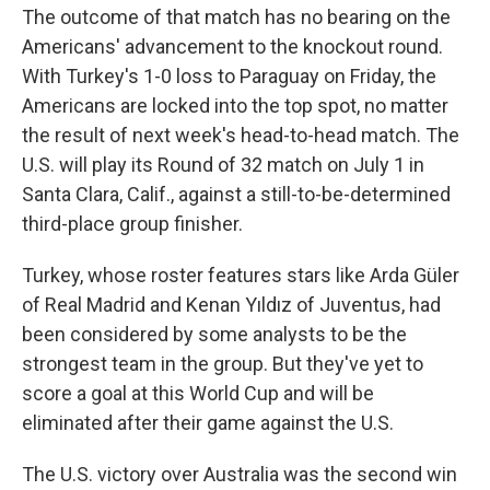
The outcome of that match has no bearing on the
Americans' advancement to the knockout round.
With Turkey's 1-0 loss to Paraguay on Friday, the
Americans are locked into the top spot, no matter
the result of next week's head-to-head match. The
U.S. will play its Round of 32 match on July 1 in
Santa Clara, Calif., against a still-to-be-determined
third-place group finisher.
Turkey, whose roster features stars like Arda Güler
of Real Madrid and Kenan Yıldız of Juventus, had
been considered by some analysts to be the
strongest team in the group. But they've yet to
score a goal at this World Cup and will be
eliminated after their game against the U.S.
The U.S. victory over Australia was the second win