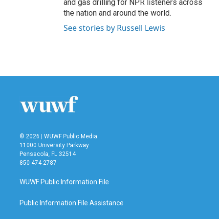
and gas drilling for NPR listeners across
the nation and around the world.
See stories by Russell Lewis
© 2026 | WUWF Public Media
11000 University Parkway
Pensacola, FL 32514
850 474-2787
WUWF Public Information File
Public Information File Assistance