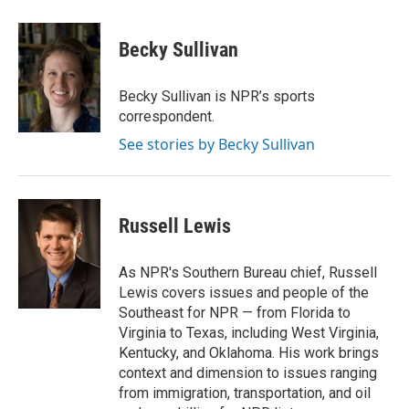
a
w
i
m
c
i
n
a
e
t
k
i
Becky Sullivan
b
t
e
l
o
e
d
o
r
I
Becky Sullivan is NPR’s sports
k
n
correspondent.
See stories by Becky Sullivan
Russell Lewis
As NPR's Southern Bureau chief, Russell
Lewis covers issues and people of the
Southeast for NPR — from Florida to
Virginia to Texas, including West Virginia,
Kentucky, and Oklahoma. His work brings
context and dimension to issues ranging
from immigration, transportation, and oil