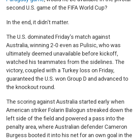
second U.S. game of the FIFA World Cup?
In the end, it didn't matter.
The U.S. dominated Friday's match against
Australia, winning 2-0 even as Pulisic, who was
ultimately deemed unavailable before kickoff,
watched his teammates from the sidelines. The
victory, coupled with a Turkey loss on Friday,
guaranteed the U.S. won Group D and advanced to
the knockout round.
The scoring against Australia started early when
American striker Folarin Balogun streaked down the
left side of the field and powered a pass into the
penalty area, where Australian defender Cameron
Burgess booted it into his net for an own goal in the