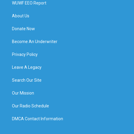
WUWF EEO Report
About Us
Donate Now
Become An Underwriter
Privacy Policy
Leave A Legacy
Search Our Site
Our Mission
Our Radio Schedule
DMCA Contact Information