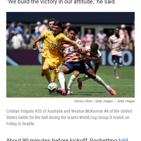
"We build the victory in our attitude," he said.
Emilee Chinn / Getty Images
/
Getty Images
Cristian Volpato #20 of Australia and Weston McKennie #8 of the United
States battle for the ball during the team's World Cup Group D match on
Friday in Seattle.
About 90 minutes before kickoff, Pochettino
told