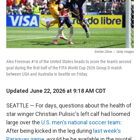
Emilee Chinn
/
Getty Images
Alex Freeman #16 of the United States heads to score the team's second
goal during the first half of the FIFA World Cup 2026 Group D match
between USA and Australia in Seattle on Friday.
Updated June 22, 2026 at 9:18 AM CDT
SEATTLE — For days, questions about the health of
star winger Christian Pulisic's left calf had loomed
large over the
U.S. men's national soccer team
:
After being kicked in the leg during
last week's
Paraguay game
, would he be available in the pivotal