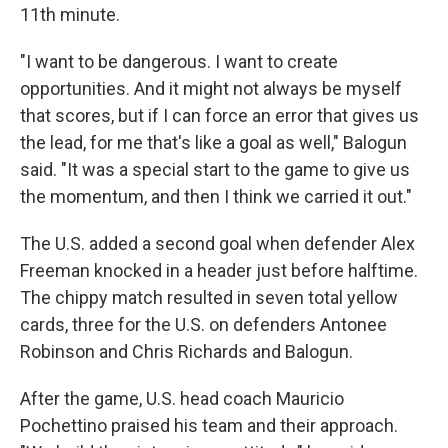
11th minute.
"I want to be dangerous. I want to create
opportunities. And it might not always be myself
that scores, but if I can force an error that gives us
the lead, for me that's like a goal as well," Balogun
said. "It was a special start to the game to give us
the momentum, and then I think we carried it out."
The U.S. added a second goal when defender Alex
Freeman knocked in a header just before halftime.
The chippy match resulted in seven total yellow
cards, three for the U.S. on defenders Antonee
Robinson and Chris Richards and Balogun.
After the game, U.S. head coach Mauricio
Pochettino praised his team and their approach.