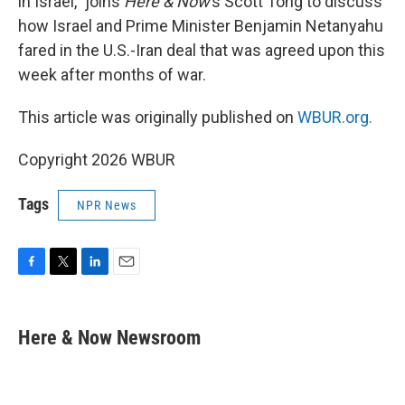
in Israel,” joins
Here & Now
’s Scott Tong to discuss
how Israel and Prime Minister Benjamin Netanyahu
fared in the U.S.-Iran deal that was agreed upon this
week after months of war.
This article was originally published on
WBUR.org.
Copyright 2026 WBUR
Tags
NPR News
F
T
L
E
a
w
i
m
c
i
n
a
e
t
k
i
Here & Now Newsroom
b
t
e
l
o
e
d
o
r
I
k
n