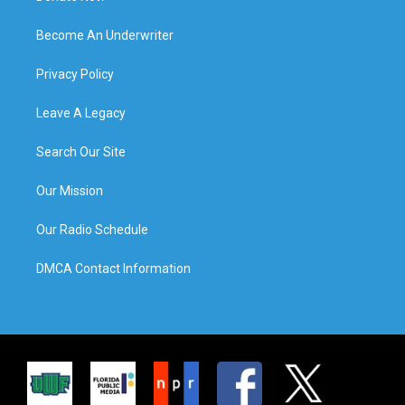
Become An Underwriter
Privacy Policy
Leave A Legacy
Search Our Site
Our Mission
Our Radio Schedule
DMCA Contact Information