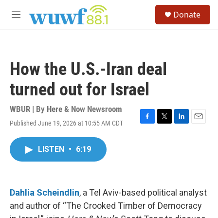
Skip to main content
S
Donate
e
M
a
e
r
n
c
u
h
How the U.S.-Iran deal
u
e
turned out for Israel
r
y
WBUR | By
Here & Now Newsroom
Published June 19, 2026 at 10:55 AM CDT
F
T
L
E
a
w
i
m
c
i
n
a
LISTEN
•
6:19
e
t
k
i
b
t
e
l
o
e
d
o
r
I
k
n
Dahlia Scheindlin
, a Tel Aviv-based political analyst
and author of “The Crooked Timber of Democracy