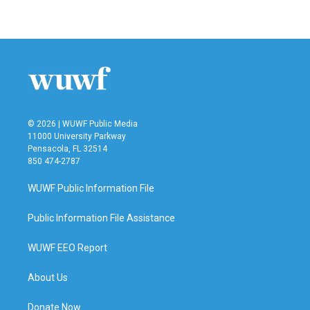
© 2026 | WUWF Public Media
11000 University Parkway
Pensacola, FL 32514
850 474-2787
WUWF Public Information File
Public Information File Assistance
WUWF EEO Report
About Us
Donate Now