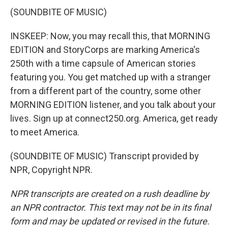
(SOUNDBITE OF MUSIC)
INSKEEP: Now, you may recall this, that MORNING
EDITION and StoryCorps are marking America's
250th with a time capsule of American stories
featuring you. You get matched up with a stranger
from a different part of the country, some other
MORNING EDITION listener, and you talk about your
lives. Sign up at connect250.org. America, get ready
to meet America.
(SOUNDBITE OF MUSIC) Transcript provided by
NPR, Copyright NPR.
NPR transcripts are created on a rush deadline by
an NPR contractor. This text may not be in its final
form and may be updated or revised in the future.