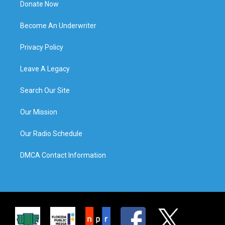
Donate Now
Become An Underwriter
Privacy Policy
Leave A Legacy
Search Our Site
Our Mission
Our Radio Schedule
DMCA Contact Information