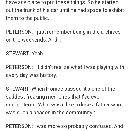
have any place to put these things. So he started
out the trunk of his car until he had space to exhibit
them to the public.
PETERSON: I just remember being in the archives
on the weekends. And...
STEWART: Yeah.
PETERSON: ...I didn't realize what I was playing with
every day was history.
STEWART: When Horace passed, it's one of the
saddest freaking memories that I've ever
encountered. What was it like to lose a father who
was such a beacon in the community?
PETERSON: I was more so probably confused. And