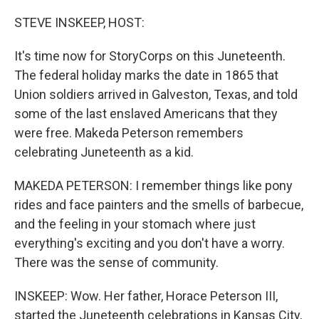
o
r
I
k
n
STEVE INSKEEP, HOST:
It's time now for StoryCorps on this Juneteenth.
The federal holiday marks the date in 1865 that
Union soldiers arrived in Galveston, Texas, and told
some of the last enslaved Americans that they
were free. Makeda Peterson remembers
celebrating Juneteenth as a kid.
MAKEDA PETERSON: I remember things like pony
rides and face painters and the smells of barbecue,
and the feeling in your stomach where just
everything's exciting and you don't have a worry.
There was the sense of community.
INSKEEP: Wow. Her father, Horace Peterson III,
started the Juneteenth celebrations in Kansas City,