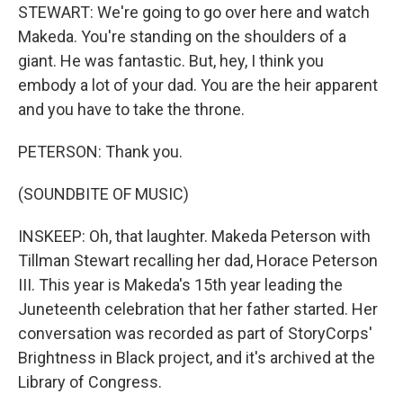
STEWART: We're going to go over here and watch
Makeda. You're standing on the shoulders of a
giant. He was fantastic. But, hey, I think you
embody a lot of your dad. You are the heir apparent
and you have to take the throne.
PETERSON: Thank you.
(SOUNDBITE OF MUSIC)
INSKEEP: Oh, that laughter. Makeda Peterson with
Tillman Stewart recalling her dad, Horace Peterson
III. This year is Makeda's 15th year leading the
Juneteenth celebration that her father started. Her
conversation was recorded as part of StoryCorps'
Brightness in Black project, and it's archived at the
Library of Congress.