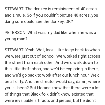
STEWART: The donkey is reminiscent of 40 acres
and a mule. So if you couldn't picture 40 acres, you
dang sure could see the donkey, OK?
PETERSON: What was my dad like when he was a
young man?
STEWART: Yeah. Well, look, I like to go back to when
we were just out of school. We worked right across
the street from each other. And we'd walk down to
this little thrift shop, and we'd be exploring in there,
and we'd go back to work after our lunch hour. We'd
be all dirty. And the director would say, damn, where
you all been? But Horace knew that there were a lot
of things that Black folk didn't know existed that
were invaluable artifacts and pieces, but he didn't