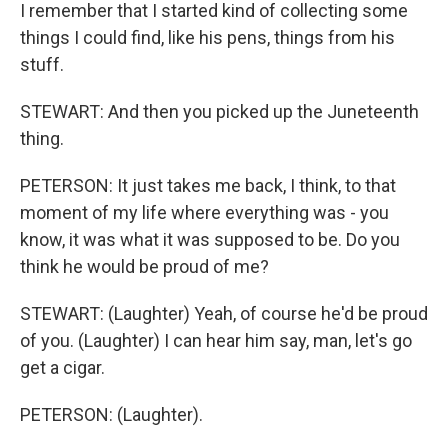
I remember that I started kind of collecting some
things I could find, like his pens, things from his
stuff.
STEWART: And then you picked up the Juneteenth
thing.
PETERSON: It just takes me back, I think, to that
moment of my life where everything was - you
know, it was what it was supposed to be. Do you
think he would be proud of me?
STEWART: (Laughter) Yeah, of course he'd be proud
of you. (Laughter) I can hear him say, man, let's go
get a cigar.
PETERSON: (Laughter).