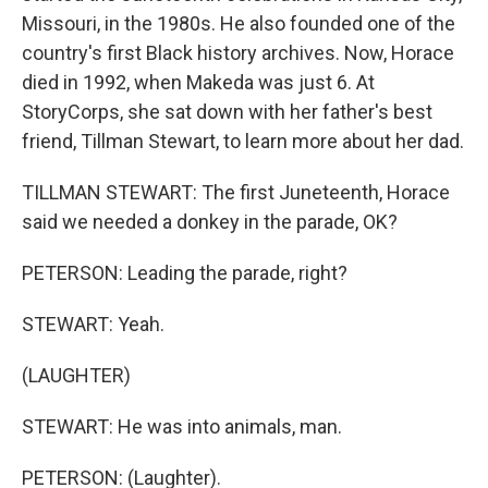
Missouri, in the 1980s. He also founded one of the
country's first Black history archives. Now, Horace
died in 1992, when Makeda was just 6. At
StoryCorps, she sat down with her father's best
friend, Tillman Stewart, to learn more about her dad.
TILLMAN STEWART: The first Juneteenth, Horace
said we needed a donkey in the parade, OK?
PETERSON: Leading the parade, right?
STEWART: Yeah.
(LAUGHTER)
STEWART: He was into animals, man.
PETERSON: (Laughter).