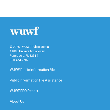
© 2026 | WUWF Public Media
11000 University Parkway
Pensacola, FL 32514
850 474-2787
WUWF Public Information File
Public Information File Assistance
WUWF EEO Report
About Us