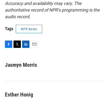
Accuracy and availability may vary. The
authoritative record of NPR’s programming is the
audio record.
Tags
NPR News
F
T
L
E
a
w
i
m
c
i
n
a
e
t
k
i
Jasmyn Morris
b
t
e
l
o
e
d
o
r
I
k
n
Esther Honig