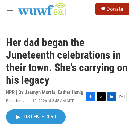
Skip to main content
S
Donate
e
M
a
e
r
n
c
u
h
Her dad began the
u
e
Juneteenth celebrations in
r
y
their town. She's carrying on
his legacy
NPR | By
Jasmyn Morris
,
Esther Honig
Published June 19, 2026 at 3:45 AM CDT
F
T
L
E
a
w
i
m
c
i
n
a
LISTEN
•
3:50
e
t
k
i
b
t
e
l
o
e
d