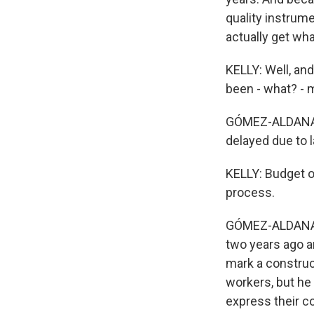
quality instrum
actually get wha
KELLY: Well, and
been - what? - 
GÓMEZ-ALDANA: T
delayed due to 
KELLY: Budget o
process.
GÓMEZ-ALDANA: Ye
two years ago ar
mark a construc
workers, but he
express their c