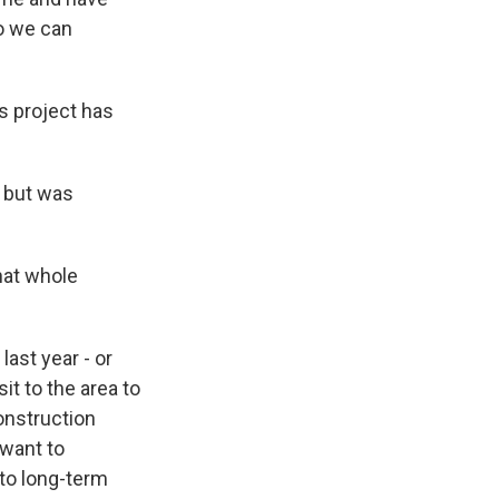
so we can
is project has
 but was
hat whole
ast year - or
it to the area to
onstruction
 want to
 to long-term