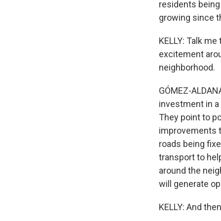
residents being
growing since t
KELLY: Talk me 
excitement aroun
neighborhood.
GÓMEZ-ALDANA: Y
investment in a
They point to po
improvements to
roads being fixe
transport to hel
around the neigh
will generate op
KELLY: And then 