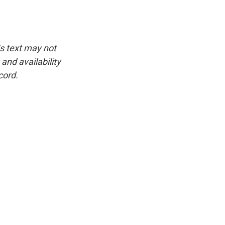
is text may not
and availability
cord.