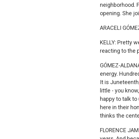
neighborhood. F
opening. She joi
ARACELI GÓMEZ-
KELLY: Pretty we
reacting to the 
GÓMEZ-ALDANA: Yo
energy. Hundred
It is Juneteenth,
little - you know
happy to talk to
here in their ho
thinks the cente
FLORENCE JAMES: 
years. And beca