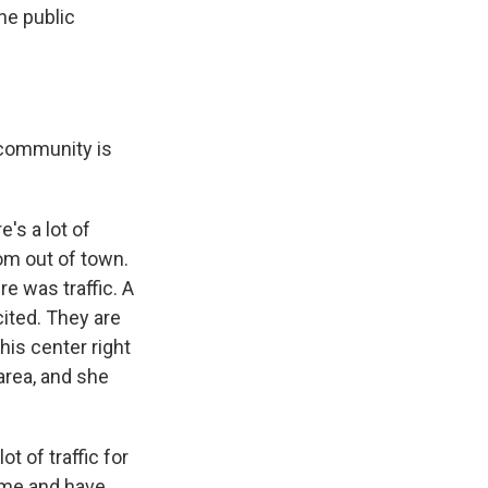
he public
e community is
's a lot of
om out of town.
ere was traffic. A
xcited. They are
his center right
area, and she
t of traffic for
come and have