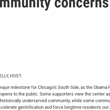
ommunity concerns 
ELLY, HOST:
ajor milestone for Chicago's South Side, as the Obama P
ly opens to the public. Some supporters view the center 
a historically underserved community, while some com
ccelerate gentrification and force longtime residents out 