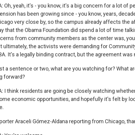
, yeah, it's - you know, it's a big concern for a lot of pe
 tension has been growing since - you know, years, decad
icago very close by, so the campus already affects the af
 say that the Obama Foundation did spend a lot of time talk
ncerns from community members as the center was, you
t ultimately, the activists were demanding for Communit
A. It's a legally binding contract, but the agreement was
ust a sentence or two, what are you watching for? What a
g forward?
 think residents are going be closely watching whether 
me economic opportunities, and hopefully it's felt by loc
e.
orter Araceli Gómez-Aldana reporting from Chicago, th