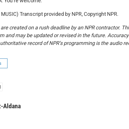
 You're welcome.
MUSIC) Transcript provided by NPR, Copyright NPR.
 are created on a rush deadline by an NPR contractor. Th
form and may be updated or revised in the future. Accuracy 
uthoritative record of NPR’s programming is the audio re
s
z-Aldana