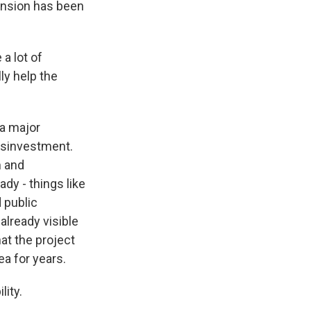
ension has been
a lot of
lly help the
 a major
isinvestment.
m and
dy - things like
d public
already visible
at the project
ea for years.
lity.