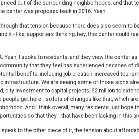
 priced out of the surrounding neighborhoods, and that t
he center was proposed back in 2016. Yeah.
through that tension because there does also seem to be 
d it - like, supporters thinking, hey, this center could rea
eah, I spoke to residents, and they view the center as
 community that they feel has experienced decades of d
tential benefits, including job creation, increased touris
 infrastructure. We are seeing some of those signs alrea
d, city investment to capital projects, $2 million to exten
p people get here - so lots of changes like that, which are 
borhood. And I think overall, many residents just hope th
portunities so that they - that have been lacking in this ar
speak to the other piece of it, the tension about affordabi