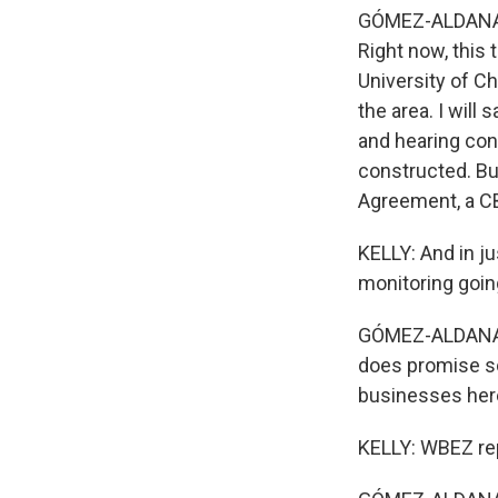
GÓMEZ-ALDANA: Oh
Right now, this
University of Ch
the area. I will
and hearing co
constructed. Bu
Agreement, a CB
KELLY: And in j
monitoring goin
GÓMEZ-ALDANA: I
does promise so
businesses her
KELLY: WBEZ rep