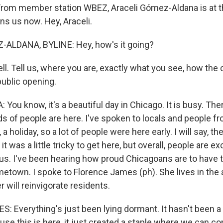
rom member station WBEZ, Araceli Gómez-Aldana is at t
ns us now. Hey, Araceli.
ALDANA, BYLINE: Hey, how's it going?
ll. Tell us, where you are, exactly what you see, how th
public opening.
u know, it's a beautiful day in Chicago. It is busy. There
s of people are here. I've spoken to locals and people fr
 a holiday, so a lot of people were here early. I will say, th
, it was a little tricky to get here, but overall, people are e
 us. I've been hearing how proud Chicagoans are to have t
metown. I spoke to Florence James (ph). She lives in the 
r will reinvigorate residents.
Everything's just been lying dormant. It hasn't been a lo
use this is here, it just created a staple where we can 