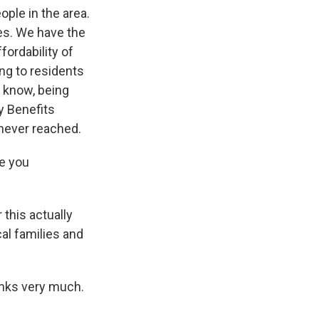
ople in the area.
es. We have the
fordability of
ing to residents
 know, being
y Benefits
 never reached.
re you
this actually
al families and
anks very much.