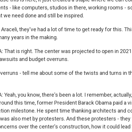
ents - like computers, studios in there, working rooms - 
t we need done and still be inspired.
 Araceli, they've had a lot of time to get ready for this. Th
many years in the making.
hat is right. The center was projected to open in 2021
lawsuits and budget overruns.
verruns - tell me about some of the twists and turns in t
ah, you know, there's been a lot. I remember, actually, l
ound this time, former President Barack Obama paid a vis
tion milestone. He spent time thanking architects and c
 was also met by protesters. And these protesters - they
oncerns over the center's construction, how it could lead