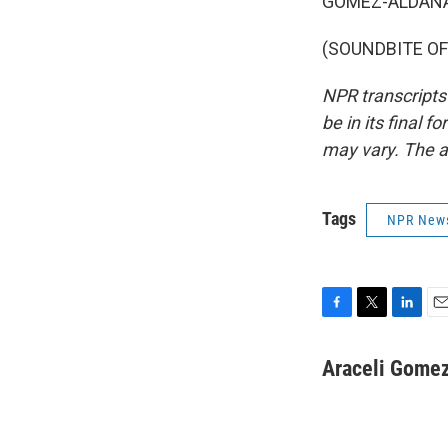
GÓMEZ-ALDANA:
(SOUNDBITE OF 
NPR transcripts
be in its final 
may vary. The a
Tags
NPR New
F
T
L
E
a
w
i
m
c
i
n
a
Araceli Gome
e
t
k
i
b
t
e
l
o
e
d
o
r
I