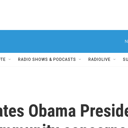
N
UTE
RADIO SHOWS & PODCASTS
RADIOLIVE
S
ates Obama Preside