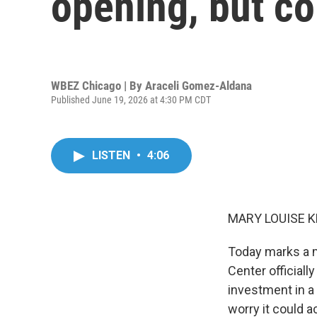
opening, but c
WBEZ Chicago | By
Araceli Gomez-Aldana
Published June 19, 2026 at 4:30 PM CDT
LISTEN
•
4:06
MARY LOUISE K
Today marks a m
Center official
investment in 
worry it could a