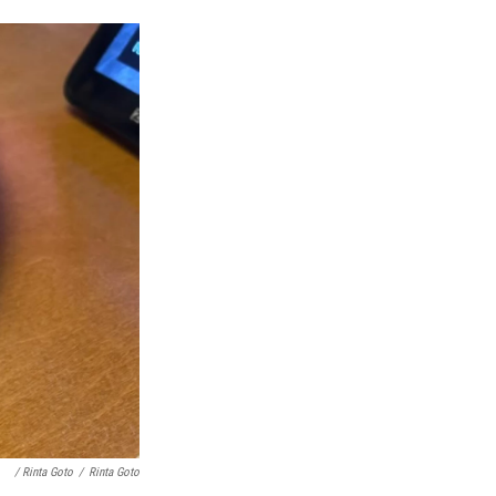
/ Rinta Goto
/
Rinta Goto