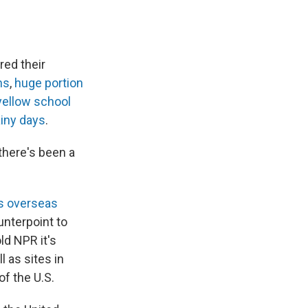
red their
ns
,
huge portion
yellow school
iny days
.
 there's been a
ts overseas
unterpoint to
old NPR it's
l as sites in
of the U.S.