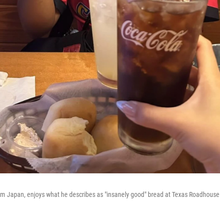
from Japan, enjoys what he describes as "insanely good" bread at Texas Roadhouse 