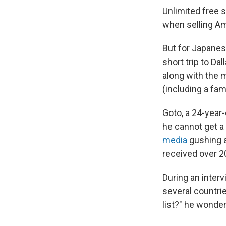
Unlimited free s
when selling Am
But for Japanes
short trip to Dal
along with the m
(including a fa
Goto, a 24-year-
he cannot get a
media
gushing a
received over 2
During an inter
several countrie
list?" he wonder