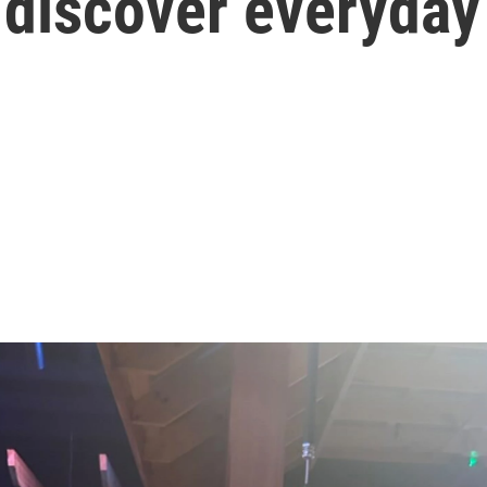
 discover everyda