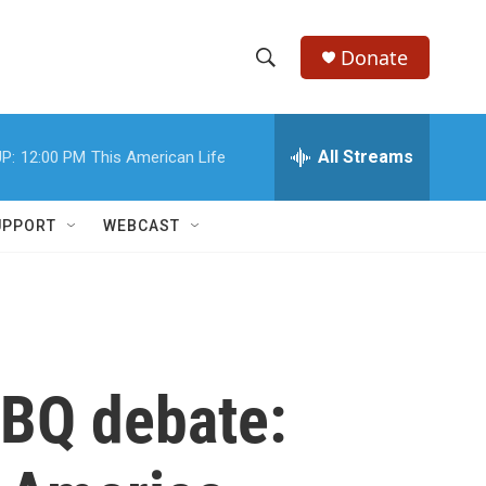
Donate
S
S
e
h
a
r
All Streams
P:
12:00 PM
This American Life
o
c
h
w
Q
UPPORT
WEBCAST
u
S
e
r
e
y
a
r
BBQ debate:
c
h