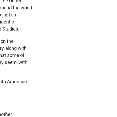
 the United
around the world
 just an
ident of
l Studies.
on the
y, along with
hat some of
hey seem, with
 with American
nother