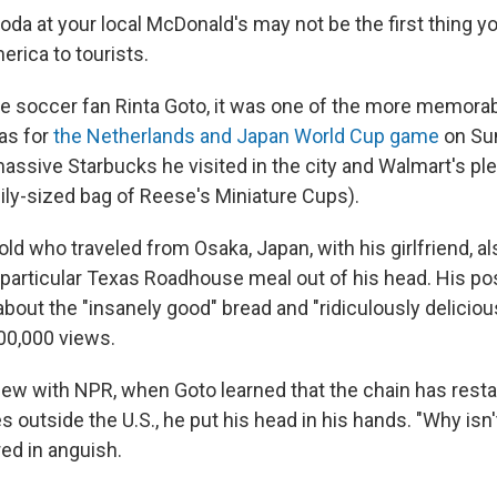
oda at your local McDonald's may not be the first thing y
erica to tourists.
e soccer fan Rinta Goto, it was one of the more memorabl
las for
the Netherlands and Japan World Cup game
on Sun
assive Starbucks he visited in the city and Walmart's ple
mily-sized bag of Reese's Miniature Cups).
old who traveled from Osaka, Japan, with his girlfriend, a
 particular Texas Roadhouse meal out of his head. His po
bout the "insanely good" bread and "ridiculously deliciou
00,000 views.
view with NPR, when Goto learned that the chain has resta
s outside the U.S., he put his head in his hands.
"Why isn'
ed in anguish.