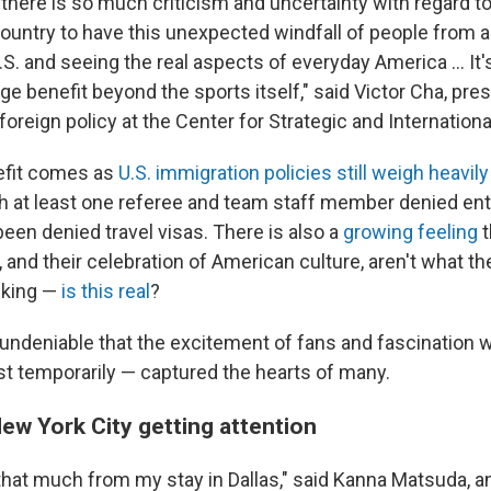
there is so much criticism and uncertainty with regard to
 country to have this unexpected windfall of people from 
S. and seeing the real aspects of everyday America … It's
e benefit beyond the sports itself," said Victor Cha, pres
foreign policy at the Center for Strategic and Internationa
efit comes as
U.S. immigration policies still weigh heavily
h at least one referee and team staff member denied entr
een denied travel visas. There is also a
growing feeling
t
 and their celebration of American culture, aren't what t
sking —
is this real
?
s undeniable that the excitement of fans and fascination
ast temporarily — captured the hearts of many.
 New York City getting attention
 that much from my stay in Dallas," said Kanna Matsuda, a