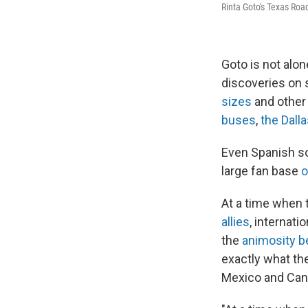
Rinta Goto's Texas Ro
Goto is not alo
discoveries on 
sizes
and other 
buses
,
the Dall
Even Spanish s
large fan base
o
At a time when 
allies
, internati
the
animosity b
exactly what the
Mexico and Canad