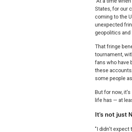
"At a time when 
States, for our
coming to the U.
unexpected fring
geopolitics and 
That fringe ben
tournament, wit
fans who have b
these accounts,
some people a
But for now, it'
life has — at le
It's not just
"I didn't expect