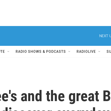
NEXT U
UTE
RADIO SHOWS & PODCASTS
RADIOLIVE
S
e's and the great 