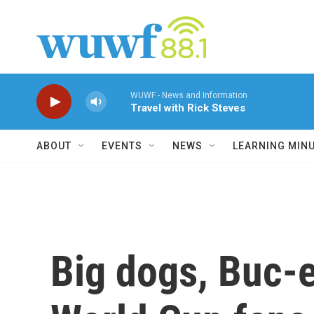
Skip to main content
WUWF - News and Information
Travel with Rick Steves
ABOUT
EVENTS
NEWS
LEARNING MIN
Big dogs, Buc-e