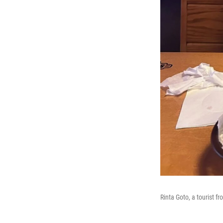
Rinta Goto, a tourist 