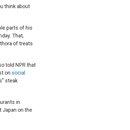
ou think about
e parts of his
day. That,
thora of treats
lso told NPR that
st on
social
s" steak
urants in
t Japan on the