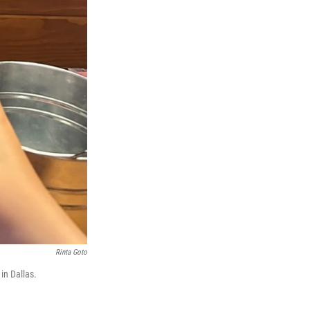
Rinta Goto
in Dallas.