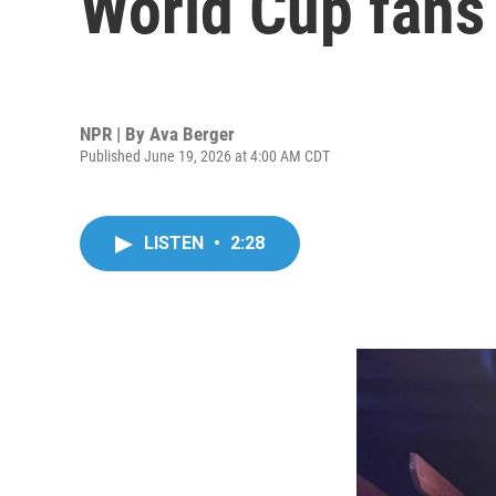
World Cup fans
NPR | By
Ava Berger
Published June 19, 2026 at 4:00 AM CDT
LISTEN
•
2:28