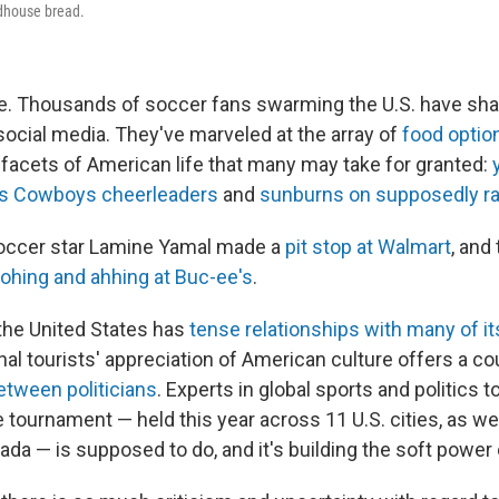
adhouse bread.
ne. Thousands of soccer fans swarming the U.S. have sha
social media. They've marveled at the array of
food optio
facets of American life that many may take for granted:
as Cowboys cheerleaders
and
sunburns on supposedly ra
occer star Lamine Yamal made a
pit stop at Walmart
, and
ohing and ahhing at Buc-ee's
.
the United States has
tense relationships with many of i
onal tourists' appreciation of American culture offers a co
etween politicians
. Experts in global sports and politics t
 tournament — held this year across 11 U.S. cities, as wel
a — is supposed to do, and it's building the soft power 