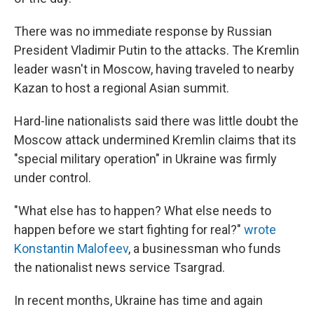
There was no immediate response by Russian
President Vladimir Putin to the attacks. The Kremlin
leader wasn't in Moscow, having traveled to nearby
Kazan to host a regional Asian summit.
Hard-line nationalists said there was little doubt the
Moscow attack undermined Kremlin claims that its
"special military operation" in Ukraine was firmly
under control.
"What else has to happen? What else needs to
happen before we start fighting for real?"
wrote
Konstantin Malofeev
, a businessman who funds
the nationalist news service Tsargrad.
In recent months, Ukraine has time and again