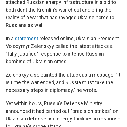
attacked Russian energy infrastructure in a bid to
both dent the Kremlin's war chest and bring the
reality of a war that has ravaged Ukraine home to
Russians as well.
In a
statement
released online, Ukrainian President
Volodymyr Zelenskyy called the latest attacks a
"fully justified" response to intense Russian
bombing of Ukrainian cities.
Zelenskyy also painted the attack as a message: "It
is time the war ended, and Russia must take the
necessary steps in diplomacy," he wrote.
Yet within hours, Russia's Defense Ministry
announced it had carried out "precision strikes" on
Ukrainian defense and energy facilities in response
to Ukraine's drone attack.