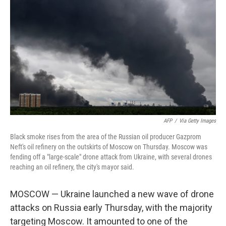
AFP
/
Via Getty Images
Black smoke rises from the area of the Russian oil producer Gazprom
Neft's oil refinery on the outskirts of Moscow on Thursday. Moscow was
fending off a "large-scale" drone attack from Ukraine, with several drones
reaching an oil refinery, the city's mayor said.
MOSCOW — Ukraine launched a new wave of drone
attacks on Russia early Thursday, with the majority
targeting Moscow. It amounted to one of the