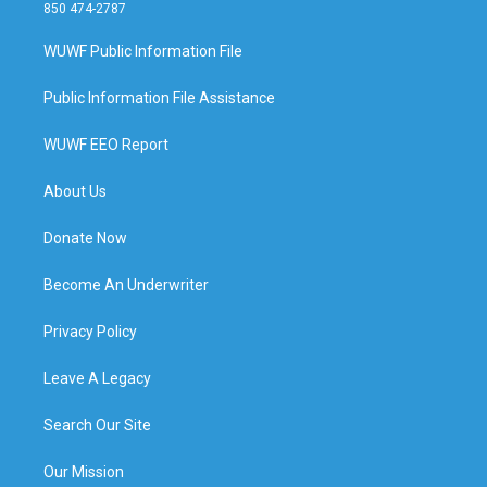
850 474-2787
WUWF Public Information File
Public Information File Assistance
WUWF EEO Report
About Us
Donate Now
Become An Underwriter
Privacy Policy
Leave A Legacy
Search Our Site
Our Mission