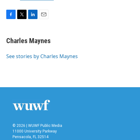
F
T
L
E
a
w
i
m
c
i
n
a
e
t
k
i
Charles Maynes
b
t
e
l
o
e
d
o
r
I
See stories by Charles Maynes
k
n
© 2026 | WUWF Public Media
11000 University Parkway
Pensacola, FL 32514