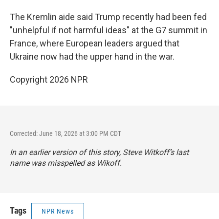
The Kremlin aide said Trump recently had been fed
"unhelpful if not harmful ideas" at the G7 summit in
France, where European leaders argued that
Ukraine now had the upper hand in the war.
Copyright 2026 NPR
Corrected: June 18, 2026 at 3:00 PM CDT
In an earlier version of this story, Steve Witkoff’s last
name was misspelled as Wikoff.
Tags
NPR News