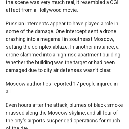
the scene was very much real, it resembled a CGI
effect from a Hollywood movie.
Russian intercepts appear to have played a role in
some of the damage. One intercept sent a drone
crashing into a megamall in southeast Moscow,
setting the complex ablaze. In another instance, a
drone slammed into a high-rise apartment building.
Whether the building was the target or had been
damaged due to city air defenses wasn't clear.
Moscow authorities reported 17 people injured in
all.
Even hours after the attack, plumes of black smoke
massed along the Moscow skyline, and all four of
the city's airports suspended operations for much
of the day.