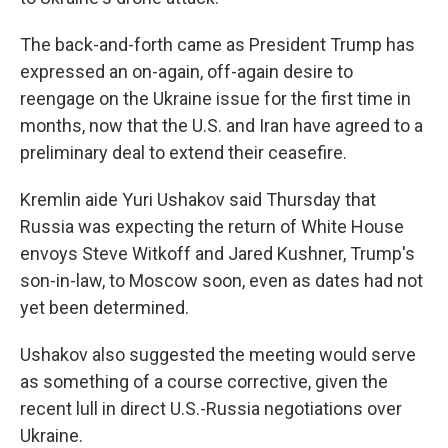
The back-and-forth came as President Trump has
expressed an on-again, off-again desire to
reengage on the Ukraine issue for the first time in
months, now that the U.S. and Iran have agreed to a
preliminary deal to extend their ceasefire.
Kremlin aide Yuri Ushakov said Thursday that
Russia was expecting the return of White House
envoys Steve Witkoff and Jared Kushner, Trump's
son-in-law, to Moscow soon, even as dates had not
yet been determined.
Ushakov also suggested the meeting would serve
as something of a course corrective, given the
recent lull in direct U.S.-Russia negotiations over
Ukraine.