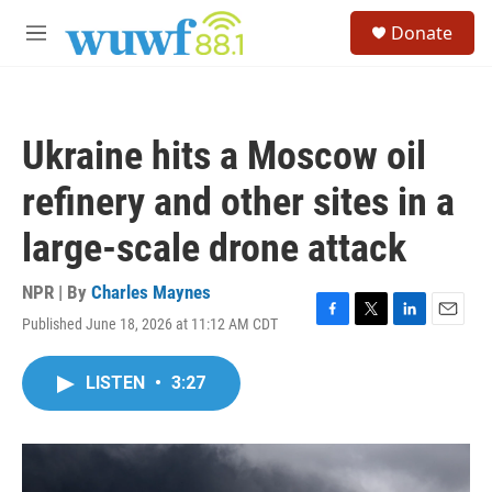
Skip to main content
S
Donate
e
M
a
e
r
n
c
u
h
Ukraine hits a Moscow oil
u
e
refinery and other sites in a
r
y
large-scale drone attack
NPR | By
Charles Maynes
Published June 18, 2026 at 11:12 AM CDT
F
T
L
E
a
w
i
m
c
i
n
a
LISTEN
•
3:27
e
t
k
i
b
t
e
l
o
e
d
o
r
I
k
n