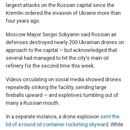
largest attacks on the Russian capital since the
Kremlin ordered the invasion of Ukraine more than
four years ago.
Moscow Mayor Sergei Sobyanin said Russian air
defenses destroyed nearly 200 Ukrainian drones on
approach to the capital — but acknowledged that
several had managed to hit the city's main oil
refinery for the second time this week.
Videos circulating on social media showed drones
repeatedly striking the facility, sending large
fireballs upward — and expletives tumbling out of
many a Russian mouth.
In a separate instance, a drone explosion
sent the
lid of a round oil container rocketing skyward
. While