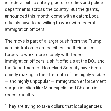
in federal public safety grants for cities and police
departments across the country. But the grants,
announced this month, come with a catch: Local
officials have to be willing to work with federal
immigration officers.
The move is part of a larger push from the Trump
administration to entice cities and their police
forces to work more closely with federal
immigration officers, a shift officials at the DOJ and
the Department of Homeland Security have been
quietly making in the aftermath of the highly visible
— and highly unpopular — immigration enforcement
surges in cities like Minneapolis and Chicago in
recent months.
"They are trying to take dollars that local agencies