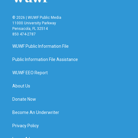
© 2026 | WUWF Public Media
11000 University Parkway
Pensacola, FL 32514
850 474-2787
WUWF Public Information File
Public Information File Assistance
WUWF EEO Report
About Us
Donate Now
Become An Underwriter
Privacy Policy