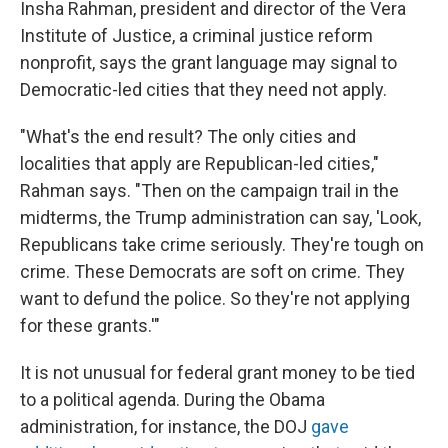
Insha Rahman, president and director of the Vera
Institute of Justice, a criminal justice reform
nonprofit, says the grant language may signal to
Democratic-led cities that they need not apply.
"What's the end result? The only cities and
localities that apply are Republican-led cities,"
Rahman says. "Then on the campaign trail in the
midterms, the Trump administration can say, 'Look,
Republicans take crime seriously. They're tough on
crime. These Democrats are soft on crime. They
want to defund the police. So they're not applying
for these grants.'"
It is not unusual for federal grant money to be tied
to a political agenda. During the Obama
administration, for instance, the DOJ
gave