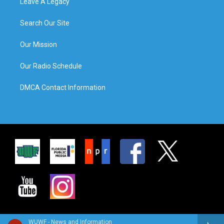
Leave A Legacy
Search Our Site
Our Mission
Our Radio Schedule
DMCA Contact Information
WUWF - News and Information