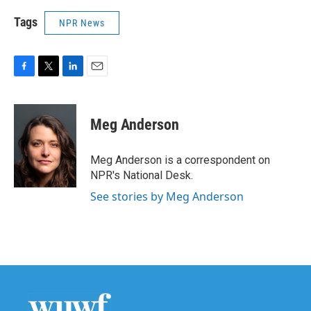
Tags
NPR News
F
T
L
E
a
w
i
m
c
i
n
a
e
t
k
i
Meg Anderson
b
t
e
l
o
e
d
o
r
I
Meg Anderson is a correspondent on
k
n
NPR's National Desk.
See stories by Meg Anderson