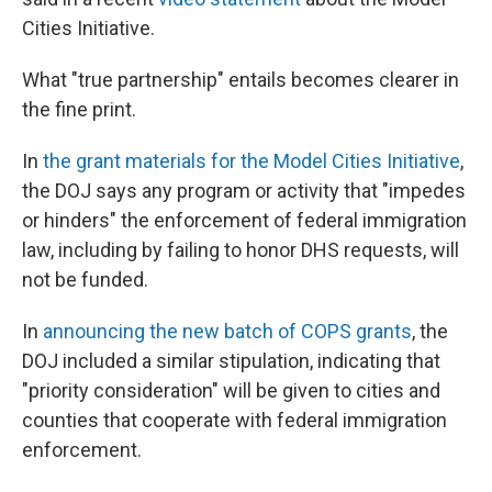
Cities Initiative.
What "true partnership" entails becomes clearer in
the fine print.
In
the grant materials for the Model Cities Initiative
,
the DOJ says any program or activity that "impedes
or hinders" the enforcement of federal immigration
law, including by failing to honor DHS requests, will
not be funded.
In
announcing the new batch of COPS grants
, the
DOJ included a similar stipulation, indicating that
"priority consideration" will be given to cities and
counties that cooperate with federal immigration
enforcement.