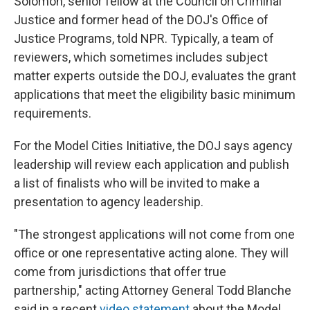
Solomon, senior fellow at the Council on Criminal
Justice and former head of the DOJ's Office of
Justice Programs, told NPR. Typically, a team of
reviewers, which sometimes includes subject
matter experts outside the DOJ, evaluates the grant
applications that meet the eligibility basic minimum
requirements.
For the Model Cities Initiative, the DOJ says agency
leadership will review each application and publish
a list of finalists who will be invited to make a
presentation to agency leadership.
"The strongest applications will not come from one
office or one representative acting alone. They will
come from jurisdictions that offer true
partnership," acting Attorney General Todd Blanche
said in a recent
video statement
about the Model