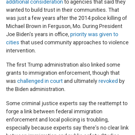
additional consideration
to agencies that said they
wanted to build trust in their communities. That
was just a few years after the 2014 police killing of
Michael Brown in Ferguson, Mo. During President
Joe Biden's years in office,
priority was given to
cities
that used community approaches to violence
intervention.
The first Trump administration also linked some
grants to immigration enforcement, though that
was
challenged in court
and ultimately
revoked
by
the Biden administration.
Some criminal justice experts say the reattempt to
forge a link between federal immigration
enforcement and local policing is troubling,
especially because experts say there's no clear link