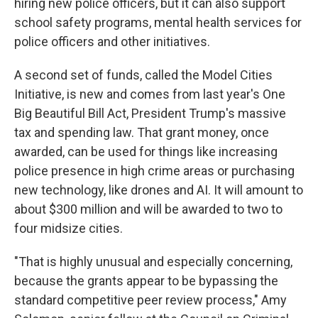
hiring new police officers, but it can also support
school safety programs, mental health services for
police officers and other initiatives.
A second set of funds, called the Model Cities
Initiative, is new and comes from last year's One
Big Beautiful Bill Act, President Trump's massive
tax and spending law. That grant money, once
awarded, can be used for things like increasing
police presence in high crime areas or purchasing
new technology, like drones and AI. It will amount to
about $300 million and will be awarded to two to
four midsize cities.
"That is highly unusual and especially concerning,
because the grants appear to be bypassing the
standard competitive peer review process," Amy