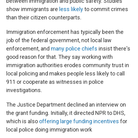
between immigration and public safety. Studies
show immigrants are
less likely
to commit crimes
than their citizen counterparts.
Immigration enforcement has typically been the
job of the federal government, not local law
enforcement, and
many police chiefs
insist there's
good reason for that. They say working with
immigration authorities erodes community trust in
local policing and makes people less likely to call
911 or cooperate as witnesses in police
investigations.
The Justice Department declined an interview on
the grant funding. Initially, it directed NPR to DHS,
which is also
offering large funding incentives
for
local police doing immigration work