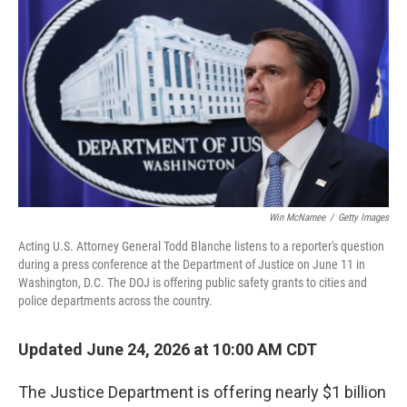
Win McNamee
/
Getty Images
Acting U.S. Attorney General Todd Blanche listens to a reporter's question
during a press conference at the Department of Justice on June 11 in
Washington, D.C. The DOJ is offering public safety grants to cities and
police departments across the country.
Updated June 24, 2026 at 10:00 AM CDT
The Justice Department is offering nearly $1 billion