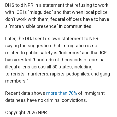
DHS told NPR in a statement that refusing to work
with ICE is "misguided" and that when local police
don't work with them, federal officers have to have
a "more visible presence" in communities.
Later, the DOJ sent its own statement to NPR
saying the suggestion that immigration is not
related to public safety is "ludicrous" and that ICE
has arrested "hundreds of thousands of criminal
illegal aliens across all 50 states, including
terrorists, murderers, rapists, pedophiles, and gang
members."
Recent data shows
more than 70%
of immigrant
detainees have no criminal convictions.
Copyright 2026 NPR