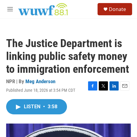
Skip to main content
S
Donate
e
M
a
e
r
n
c
u
h
The Justice Department is
u
e
linking public safety money
r
y
to immigration enforcement
NPR | By
Meg Anderson
Published June 18, 2026 at 3:54 PM CDT
F
T
L
E
a
w
i
m
c
i
n
a
LISTEN
•
3:58
e
t
k
i
b
t
e
l
o
e
d
o
r
I
k
n