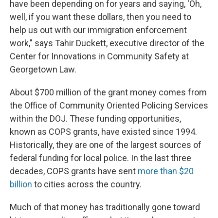
have been depending on for years and saying, 'Oh,
well, if you want these dollars, then you need to
help us out with our immigration enforcement
work," says Tahir Duckett, executive director of the
Center for Innovations in Community Safety at
Georgetown Law.
About $700 million of the grant money comes from
the Office of Community Oriented Policing Services
within the DOJ. These funding opportunities,
known as COPS grants, have existed since 1994.
Historically, they are one of the largest sources of
federal funding for local police. In the last three
decades, COPS grants have sent
more than $20
billion
to cities across the country.
Much of that money has traditionally gone toward