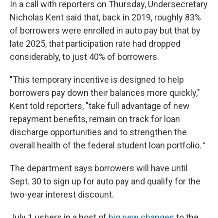
In a call with reporters on Thursday, Undersecretary
Nicholas Kent said that, back in 2019, roughly 83%
of borrowers were enrolled in auto pay but that by
late 2025, that participation rate had dropped
considerably, to just 40% of borrowers.
"This temporary incentive is designed to help
borrowers pay down their balances more quickly,"
Kent told reporters, "take full advantage of new
repayment benefits, remain on track for loan
discharge opportunities and to strengthen the
overall health of the federal student loan portfolio.
"
The department says borrowers will have until
Sept. 30 to sign up for auto pay and qualify for the
two-year interest discount.
July 1 ushers in a host of
big new changes
to the