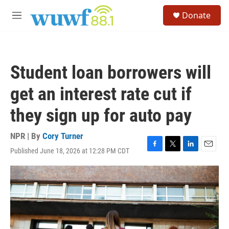
Skip to main content
S
Donate
e
M
a
e
r
n
c
u
h
Student loan borrowers will
u
e
get an interest rate cut if
r
y
they sign up for auto pay
NPR | By
Cory Turner
Published June 18, 2026 at 12:28 PM CDT
F
T
L
E
a
w
i
m
c
i
n
a
e
t
k
i
b
t
e
l
o
e
d
o
r
I
k
n