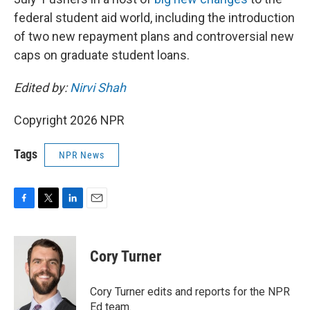
federal student aid world, including the introduction
of two new repayment plans and controversial new
caps on graduate student loans.
Edited by:
Nirvi Shah
Copyright 2026 NPR
Tags
NPR News
F
T
L
E
a
w
i
m
c
i
n
a
e
t
k
i
Cory Turner
b
t
e
l
o
e
d
o
r
I
Cory Turner edits and reports for the NPR
k
n
Ed team.