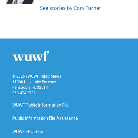
See stories by Cory Turner
© 2026 | WUWF Public Media
11000 University Parkway
Pensacola, FL 32514
850 474-2787
WUWF Public Information File
Public Information File Assistance
WUWF EEO Report