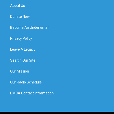
About Us
Donate Now
Become An Underwriter
Privacy Policy
Leave A Legacy
Search Our Site
Our Mission
Our Radio Schedule
DMCA Contact Information