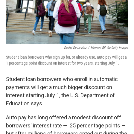
Daniel De La Hoz
/
Moment RF Via Getty Images
Student loan borrowers who sign up for, or already use, auto pay will get a
1 percentage point discount on interest for two years, starting July 1.
Student loan borrowers who enroll in automatic
payments will get a much bigger discount on
interest starting July 1, the U.S. Department of
Education says.
Auto pay has long offered a modest discount off
borrowers' interest rate — .25 percentage points —
but after millions of borrowers opted out during the