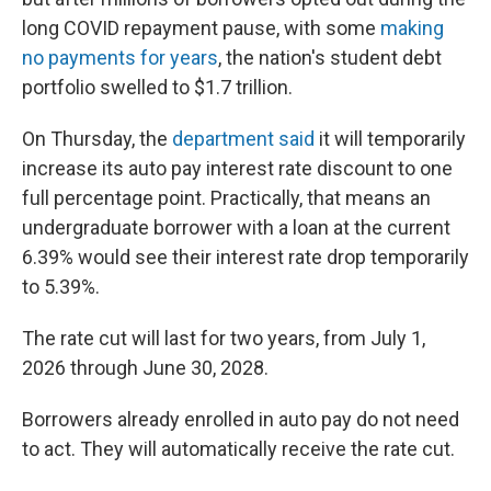
long COVID repayment pause, with some
making
no payments for years
, the nation's student debt
portfolio swelled to $1.7 trillion.
On Thursday, the
department said
it will temporarily
increase its auto pay interest rate discount to one
full percentage point. Practically, that means an
undergraduate borrower with a loan at the current
6.39% would see their interest rate drop temporarily
to 5.39%.
The rate cut will last for two years, from July 1,
2026 through June 30, 2028.
Borrowers already enrolled in auto pay do not need
to act. They will automatically receive the rate cut.