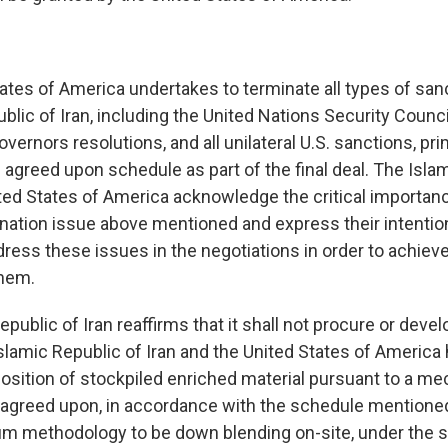
tates of America undertakes to terminate all types of san
blic of Iran, including the United Nations Security Counci
vernors resolutions, and all unilateral U.S. sanctions, pr
 agreed upon schedule as part of the final deal. The Isla
ited States of America acknowledge the critical importan
nation issue above mentioned and express their intentio
ress these issues in the negotiations in order to achiev
hem.
epublic of Iran reaffirms that it shall not procure or deve
lamic Republic of Iran and the United States of America
position of stockpiled enriched material pursuant to a m
y agreed upon, in accordance with the schedule mentioned
m methodology to be down blending on-site, under the s