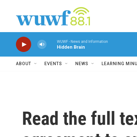
Skip to main content
WUWF - News and Information
Hidden Brain
ABOUT
EVENTS
NEWS
LEARNING MIN
Read the full te