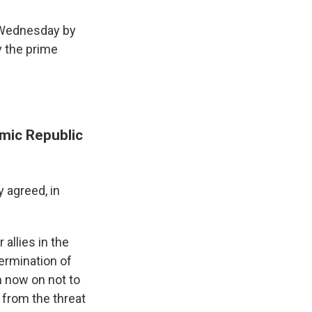
 Wednesday by
y the prime
mic Republic
y agreed, in
 allies in the
ermination of
m now on not to
n from the threat