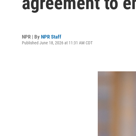
agreement to e
NPR | By
NPR Staff
Published June 18, 2026 at 11:31 AM CDT