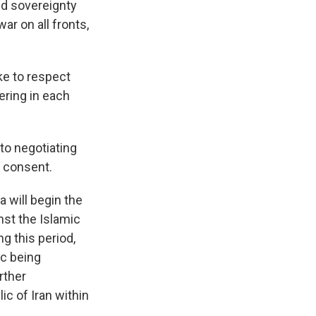
and sovereignty
ar on all fronts,
ke to respect
fering in each
to negotiating
l consent.
 will begin the
nst the Islamic
ng this period,
ic being
rther
ic of Iran within