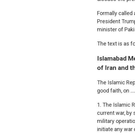
Formally calle
President Trump
minister of Pak
The text is as f
Islamabad Me
of Iran and t
The Islamic Repu
good faith, on ...
1. The Islamic R
current war, by
military operati
initiate any war