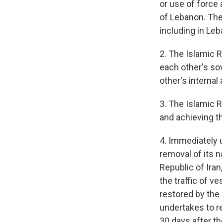
or use of force 
of Lebanon. The 
including in Leb
2. The Islamic 
each other's sov
other's internal 
3. The Islamic 
and achieving t
4. Immediately u
removal of its 
Republic of Iran
the traffic of v
restored by the 
undertakes to re
30 days after the