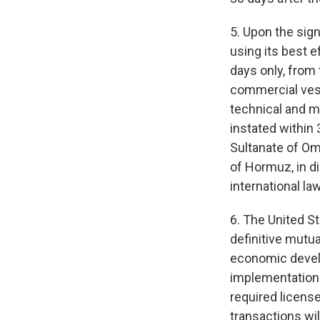
5. Upon the sig
using its best 
days only, from 
commercial vess
technical and mi
instated within 
Sultanate of Oma
of Hormuz, in di
international la
6. The United St
definitive mutua
economic develo
implementation of
required licens
transactions wil