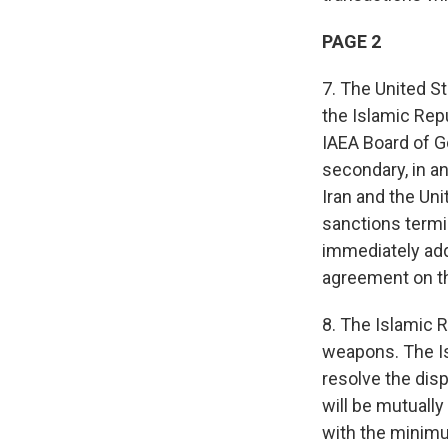
PAGE 2
7. The United S
the Islamic Repu
IAEA Board of Go
secondary, in an
Iran and the Un
sanctions termi
immediately add
agreement on t
8. The Islamic R
weapons. The Is
resolve the dis
will be mutuall
with the minimu