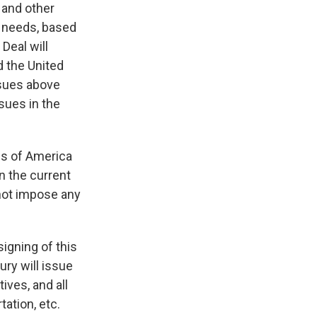
 and other
r needs, based
Deal will
d the United
ssues above
sues in the
tes of America
in the current
 not impose any
igning of this
ury will issue
ives, and all
ation, etc.