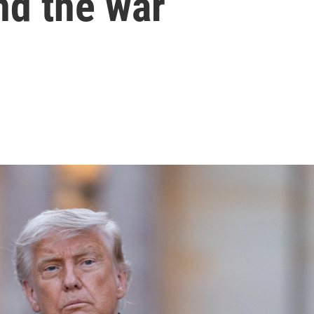
nd the war