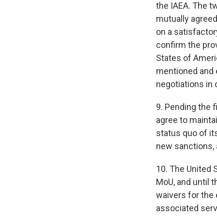
the IAEA. The t
mutually agreed 
on a satisfactor
confirm the prov
States of Ameri
mentioned and e
negotiations in
9. Pending the f
agree to maintai
status quo of i
new sanctions, a
10. The United 
MoU, and until t
waivers for the 
associated servi