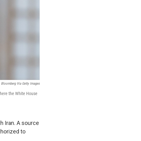
Bloomberg Via Getty Images
 where the White House
h Iran. A source
thorized to