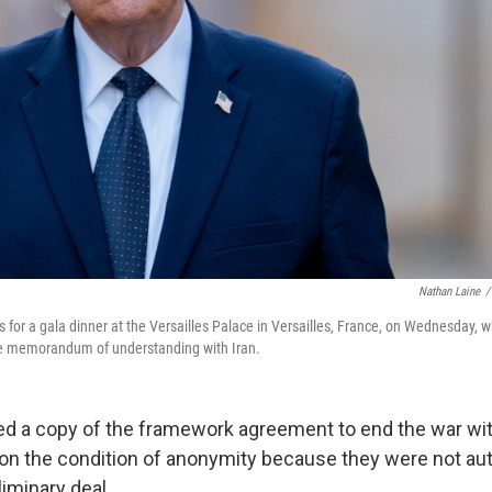
Nathan Laine
/
s for a gala dinner at the Versailles Palace in Versailles, France, on Wednesday,
the memorandum of understanding with Iran.
d a copy of the framework agreement to end the war wit
 on the condition of anonymity because they were not au
iminary deal.