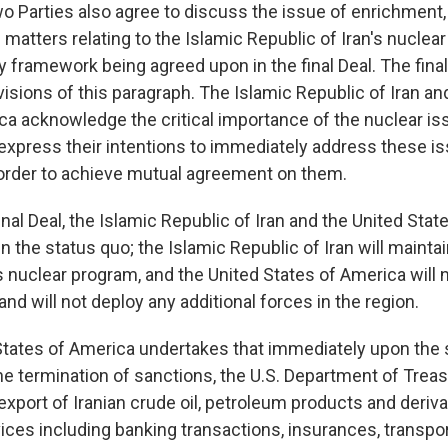
wo Parties also agree to discuss the issue of enrichment,
matters relating to the Islamic Republic of Iran's nuclea
y framework being agreed upon in the final Deal. The final 
isions of this paragraph. The Islamic Republic of Iran an
ca acknowledge the critical importance of the nuclear i
xpress their intentions to immediately address these is
 order to achieve mutual agreement on them.
inal Deal, the Islamic Republic of Iran and the United Sta
n the status quo; the Islamic Republic of Iran will mainta
ts nuclear program, and the United States of America will
nd will not deploy any additional forces in the region.
States of America undertakes that immediately upon the s
he termination of sanctions, the U.S. Department of Treas
export of Iranian crude oil, petroleum products and derivat
ces including banking transactions, insurances, transport