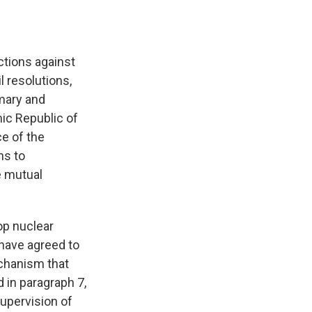
ctions against
l resolutions,
imary and
mic Republic of
ce of the
ns to
e mutual
lop nuclear
 have agreed to
echanism that
 in paragraph 7,
upervision of