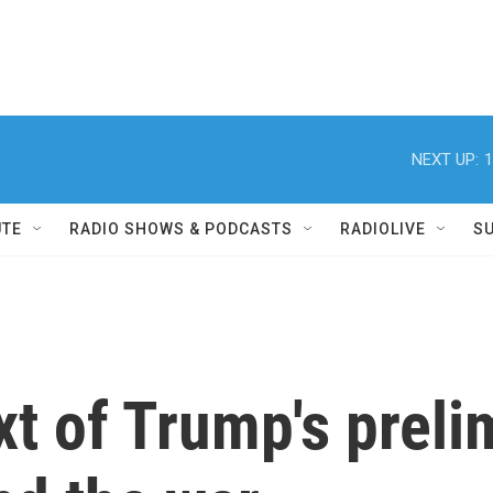
NEXT UP:
1
UTE
RADIO SHOWS & PODCASTS
RADIOLIVE
S
xt of Trump's preli