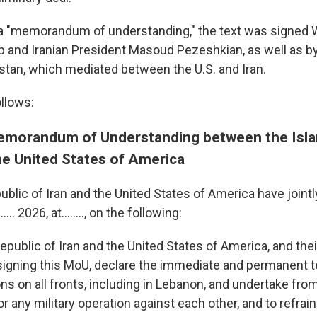
d a "memorandum of understanding," the text was signed
 and Iranian President Masoud Pezeshkian, as well as b
istan, which mediated between the U.S. and Iran.
ollows:
morandum of Understanding between the Isla
he United States of America
blic of Iran and the United States of America have jointl
...... 2026, at…….., on the following:
epublic of Iran and the United States of America, and their
 signing this MoU, declare the immediate and permanent t
ons on all fronts, including in Lebanon, and undertake fro
 or any military operation against each other, and to refrai