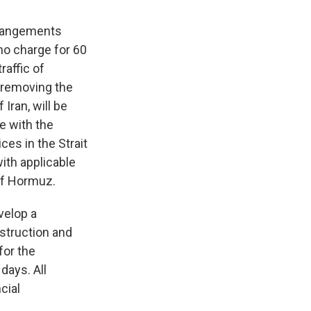
arrangements
no charge for 60
raffic of
 removing the
Iran, will be
e with the
ces in the Strait
with applicable
 of Hormuz.
velop a
nstruction and
for the
 days. All
cial