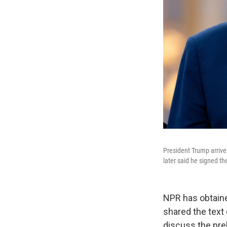
President Trump arrive
later said he signed 
NPR has obtaine
shared the text
discuss the prel