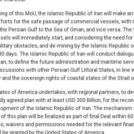
ning of this MoU, the Islamic Republic of Iran will make 
efforts for the safe passage of commercial vessels, with 
the Persian Gulf to the Sea of Oman, and vice versa. The t
els will immediately start, and considering the need for
litary obstacles, and de-mining by the Islamic Republic of 
30 days. The Islamic Republic of Iran will conduct dialogu
n, to define the future administration and maritime servi
scussions with other Persian Gulf Littoral States, in line 
w and the sovereign rights of coastal states of the Strait
ates of America undertakes, with regional partners, to de
lly agreed plan with at least USD 300 Billion, for the reco
pment of the Islamic Republic of Iran. The mechanism 
 this plan will be finalized as part of final Deal within 60
es, waivers and permissions needed for the relevant finan
l be granted by the United States of America.