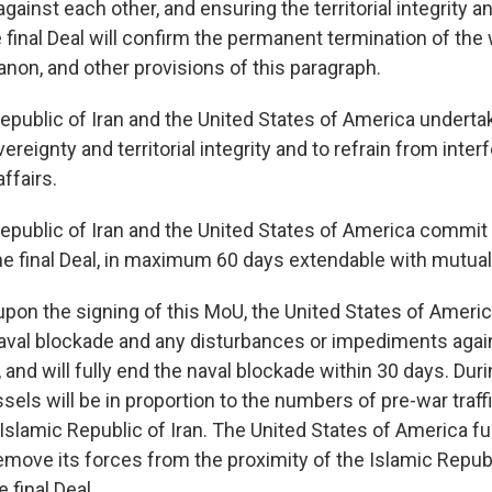
against each other, and ensuring the territorial integrity 
final Deal will confirm the permanent termination of the w
anon, and other provisions of this paragraph.
Republic of Iran and the United States of America underta
ereignty and territorial integrity and to refrain from inter
affairs.
Republic of Iran and the United States of America commit 
he final Deal, in maximum 60 days extendable with mutua
pon the signing of this MoU, the United States of America
naval blockade and any disturbances or impediments agai
, and will fully end the naval blockade within 30 days. Duri
essels will be in proportion to the numbers of pre-war traff
Islamic Republic of Iran. The United States of America fu
move its forces from the proximity of the Islamic Republ
 final Deal.