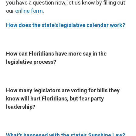
you have a question now, let us know by filling out
our
online form
.
How does the state's legislative calendar work?
How can Floridians have more say in the
legislative process?
How many legislators are voting for bills they
know will hurt Floridians, but fear party
leadership?
What's happened with the state's Sunshine Law?