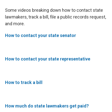
Some videos breaking down how to contact state
lawmakers, track a bill, file a public records request,
and more.
How to contact your state senator
How to contact your state representative
How to track a bill
How much do state lawmakers get paid?