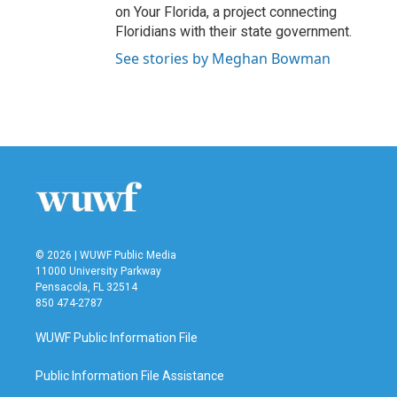
on Your Florida, a project connecting
Floridians with their state government.
See stories by Meghan Bowman
© 2026 | WUWF Public Media
11000 University Parkway
Pensacola, FL 32514
850 474-2787
WUWF Public Information File
Public Information File Assistance