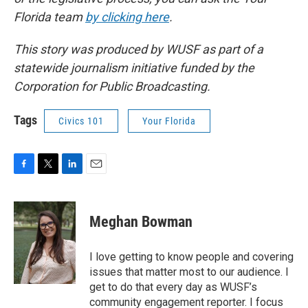
Florida team
by clicking here
.
This story was produced by WUSF as part of a
statewide journalism initiative funded by the
Corporation for Public Broadcasting.
Tags
Civics 101
Your Florida
F
T
L
E
a
w
i
m
c
i
n
a
e
t
k
i
Meghan Bowman
b
t
e
l
o
e
d
o
r
I
I love getting to know people and covering
k
n
issues that matter most to our audience. I
get to do that every day as WUSF’s
community engagement reporter. I focus