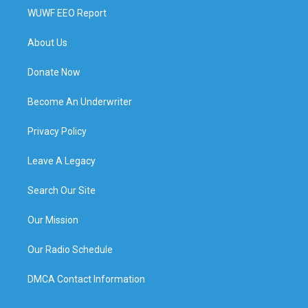
WUWF EEO Report
About Us
Donate Now
Become An Underwriter
Privacy Policy
Leave A Legacy
Search Our Site
Our Mission
Our Radio Schedule
DMCA Contact Information