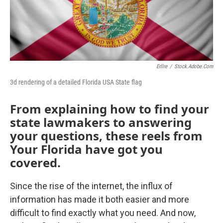
o
r
I
k
n
Erllre
/
Stock.adobe.com
3d rendering of a detailed Florida USA State flag
From explaining how to find your
state lawmakers to answering
your questions, these reels from
Your Florida have got you
covered.
Since the rise of the internet, the influx of
information has made it both easier and more
difficult to find exactly what you need. And now,