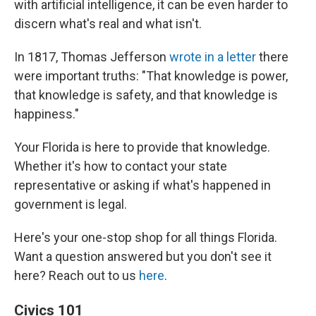
with artificial intelligence, it can be even harder to
discern what's real and what isn't.
In 1817, Thomas Jefferson
wrote in a letter
there
were important truths: "That knowledge is power,
that knowledge is safety, and that knowledge is
happiness."
Your Florida is here to provide that knowledge.
Whether it's how to contact your state
representative or asking if what's happened in
government is legal.
Here's your one-stop shop for all things Florida.
Want a question answered but you don't see it
here? Reach out to us
here
.
Civics 101