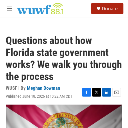
Skip to main content
S
Donate
e
M
a
e
r
n
c
u
h
Questions about how
u
e
Florida state government
r
y
works? We walk you through
the process
WUSF | By
Meghan Bowman
Published June 18, 2026 at 10:22 AM CDT
F
T
L
E
a
w
i
m
c
i
n
a
e
t
k
i
b
t
e
l
o
e
d