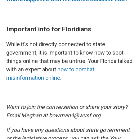
Important info for Floridians
While it's not directly connected to state
government, it is important to know how to spot
things online that may be untrue. Your Florida talked
with an expert about
how to combat
misinformation online
.
Want to join the conversation or share your story?
Email Meghan at bowman4@wusf.org.
If you have any questions about state government
or the legislative process, you can ask the Your