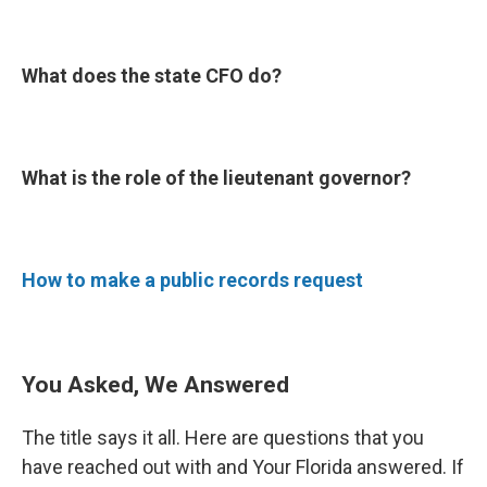
What does the state CFO do?
What is the role of the lieutenant governor?
How to make a public records request
You Asked, We Answered
The title says it all. Here are questions that you
have reached out with and Your Florida answered. If