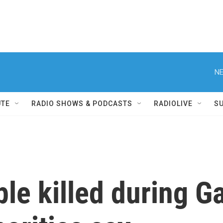
NE
UTE
RADIO SHOWS & PODCASTS
RADIOLIVE
S
le killed during Ga