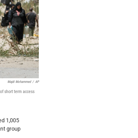
Majdi Mohammed
/
AP
 of short term access
ed 1,005
ant group