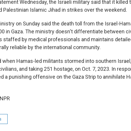
atement Wednesday, the Israeli military said that it killed 
Palestinian Islamic Jihad in strikes over the weekend.
inistry on Sunday said the death toll from the Israel-Ha
0 in Gaza. The ministry doesn't differentiate between civ
is staffed by medical professionals and maintains detail
lly reliable by the international community.
 when Hamas-led militants stormed into southern Israel, 
ivilians, and taking 251 hostage, on Oct. 7, 2023. In respon
d a punishing offensive on the Gaza Strip to annihilate 
 NPR
s