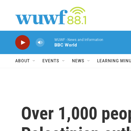
Skip to main content
WUWF - News and Information
BBC World
ABOUT
EVENTS
NEWS
LEARNING MIN
Over 1,000 peop