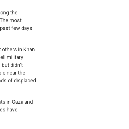
long the
. The most
e past few days
x others in Khan
li military
 but didn't
ple near the
nds of displaced
nts in Gaza and
des have