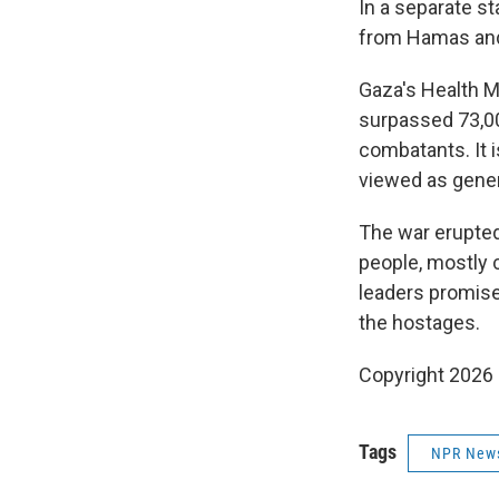
In a separate st
from Hamas and 
Gaza's Health M
surpassed 73,00
combatants. It 
viewed as genera
The war erupted
people, mostly c
leaders promise
the hostages.
Copyright 2026
Tags
NPR New