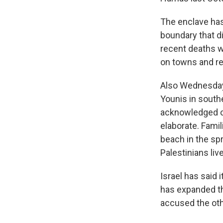
The enclave has 
boundary that d
recent deaths we
on towns and re
Also Wednesday,
Younis in southe
acknowledged car
elaborate. Famil
beach in the sp
Palestinians live
Israel has said 
has expanded the
accused the othe