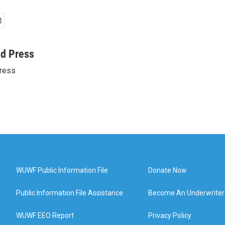
ed Press
ress
WUWF Public Information File
Donate Now
Public Information File Assistance
Become An Underwriter
WUWF EEO Report
Privacy Policy