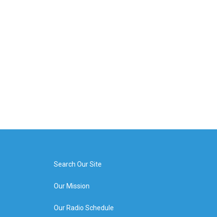
Search Our Site
Our Mission
Our Radio Schedule