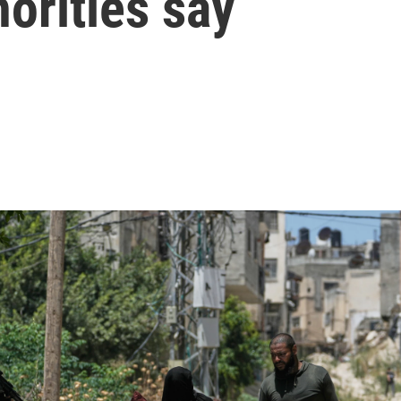
horities say