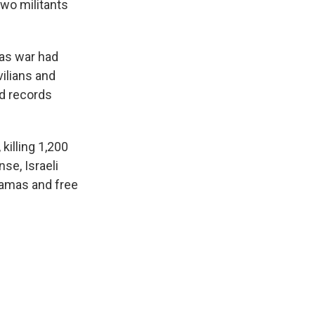
two militants
mas war had
ilians and
ed records
killing 1,200
se, Israeli
Hamas and free