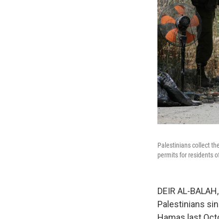
Palestinians collect t
permits for residents
DEIR AL-BALAH, G
Palestinians si
Hamas last Octo