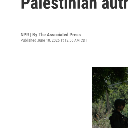
Palestinian aut
NPR | By
The Associated Press
Published June 18, 2026 at 12:56 AM CDT