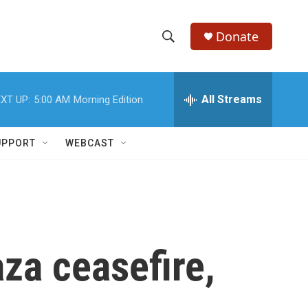
Donate
S
S
e
h
a
r
All Streams
XT UP:
5:00 AM
Morning Edition
o
c
h
w
Q
UPPORT
WEBCAST
u
S
e
r
e
y
a
r
za ceasefire,
c
h