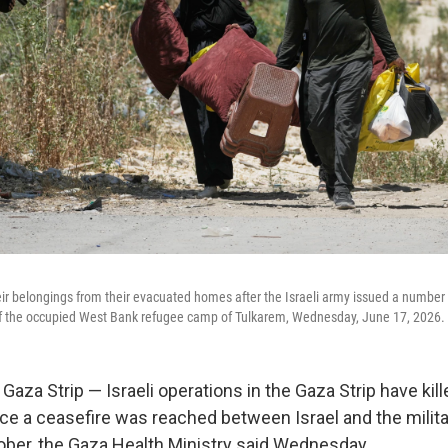
heir belongings from their evacuated homes after the Israeli army issued a number
 of the occupied West Bank refugee camp of Tulkarem, Wednesday, June 17, 2026.
aza Strip — Israeli operations in the Gaza Strip have kill
nce a ceasefire was reached between Israel and the milit
ber, the Gaza Health Ministry said Wednesday.