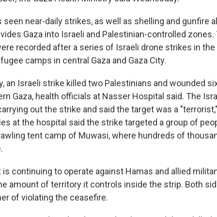
seen near-daily strikes, as well as shelling and gunfire a
ivides Gaza into Israeli and Palestinian-controlled zones
re recorded after a series of Israeli drone strikes in th
fugee camps in central Gaza and Gaza City.
 an Israeli strike killed two Palestinians and wounded si
rn Gaza, health officials at Nasser Hospital said. The Israe
rying out the strike and said the target was a "terrorist,"
ies at the hospital said the strike targeted a group of peo
rawling tent camp of Muwasi, where hundreds of thousa
.
it is continuing to operate against Hamas and allied milita
 amount of territory it controls inside the strip. Both si
r of violating the ceasefire.