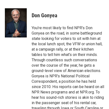
F
T
L
E
a
w
i
m
c
i
n
a
e
t
k
i
Don Gonyea
b
t
e
l
o
e
d
o
r
I
You're most likely to find NPR's Don
k
n
Gonyea on the road, in some battleground
state looking for voters to sit with him at
the local lunch spot, the VFW or union hall,
at a campaign rally, or at their kitchen
tables to tell him what's on their minds.
Through countless such conversations
over the course of the year, he gets a
ground-level view of American elections.
Gonyea is NPR's National Political
Correspondent, a position he has held
since 2010. His reports can be heard on all
NPR News programs and at NPR.org. To
hear his sound-rich stories is akin to riding
in the passenger seat of his rental car,
traveling through Iowa or South Carolina or