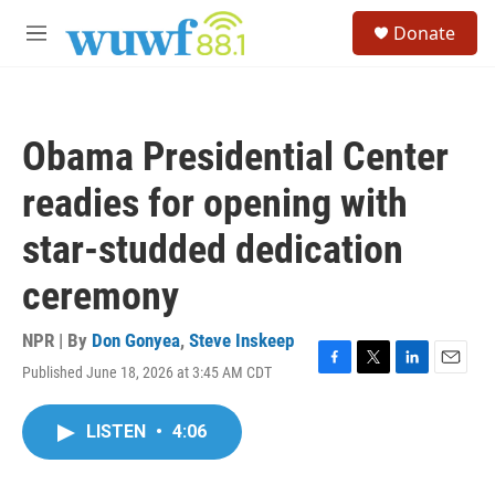
Skip to main content
S
Donate
e
M
a
e
r
n
c
u
h
Obama Presidential Center
u
e
readies for opening with
r
y
star-studded dedication
ceremony
NPR | By
Don Gonyea
,
Steve Inskeep
Published June 18, 2026 at 3:45 AM CDT
F
T
L
E
a
w
i
m
c
i
n
a
LISTEN
•
4:06
e
t
k
i
b
t
e
l
o
e
d