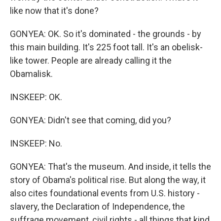
like now that it's done?
GONYEA: OK. So it's dominated - the grounds - by
this main building. It's 225 foot tall. It's an obelisk-
like tower. People are already calling it the
Obamalisk.
INSKEEP: OK.
GONYEA: Didn't see that coming, did you?
INSKEEP: No.
GONYEA: That's the museum. And inside, it tells the
story of Obama's political rise. But along the way, it
also cites foundational events from U.S. history -
slavery, the Declaration of Independence, the
suffrage movement, civil rights - all things that kind