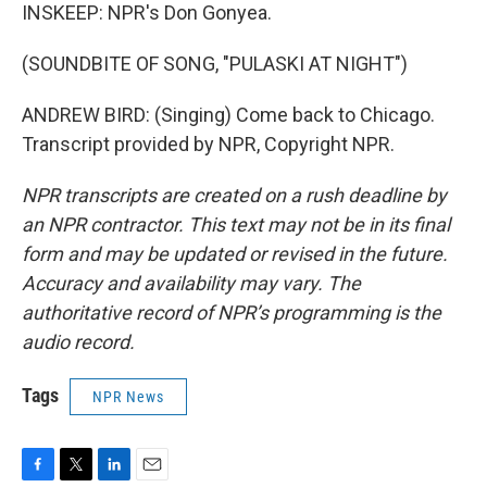
INSKEEP: NPR's Don Gonyea.
(SOUNDBITE OF SONG, "PULASKI AT NIGHT")
ANDREW BIRD: (Singing) Come back to Chicago.
Transcript provided by NPR, Copyright NPR.
NPR transcripts are created on a rush deadline by
an NPR contractor. This text may not be in its final
form and may be updated or revised in the future.
Accuracy and availability may vary. The
authoritative record of NPR’s programming is the
audio record.
Tags
NPR News