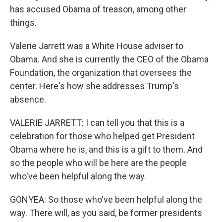
has accused Obama of treason, among other
things.
Valerie Jarrett was a White House adviser to
Obama. And she is currently the CEO of the Obama
Foundation, the organization that oversees the
center. Here's how she addresses Trump's
absence.
VALERIE JARRETT: I can tell you that this is a
celebration for those who helped get President
Obama where he is, and this is a gift to them. And
so the people who will be here are the people
who've been helpful along the way.
GONYEA: So those who've been helpful along the
way. There will, as you said, be former presidents