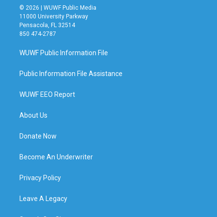
© 2026 | WUWF Public Media
11000 University Parkway
Pensacola, FL 32514
850 474-2787
WUWF Public Information File
Public Information File Assistance
WUWF EEO Report
About Us
Donate Now
Become An Underwriter
Privacy Policy
Leave A Legacy