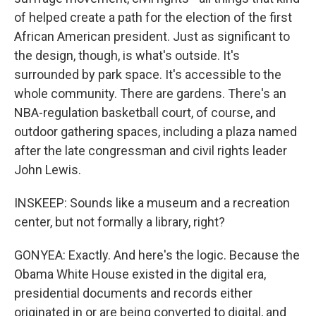
of helped create a path for the election of the first
African American president. Just as significant to
the design, though, is what's outside. It's
surrounded by park space. It's accessible to the
whole community. There are gardens. There's an
NBA-regulation basketball court, of course, and
outdoor gathering spaces, including a plaza named
after the late congressman and civil rights leader
John Lewis.
INSKEEP: Sounds like a museum and a recreation
center, but not formally a library, right?
GONYEA: Exactly. And here's the logic. Because the
Obama White House existed in the digital era,
presidential documents and records either
originated in or are being converted to digital, and