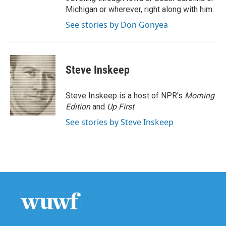
Michigan or wherever, right along with him.
See stories by Don Gonyea
Steve Inskeep
Steve Inskeep is a host of NPR's
Morning
Edition
and
Up First
.
See stories by Steve Inskeep