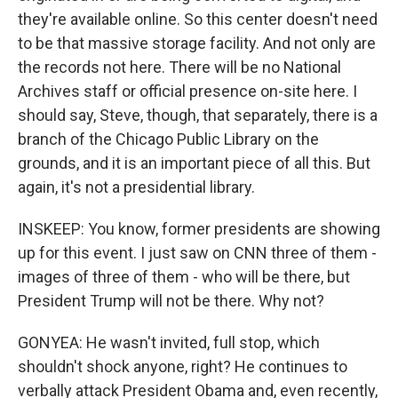
they're available online. So this center doesn't need
to be that massive storage facility. And not only are
the records not here. There will be no National
Archives staff or official presence on-site here. I
should say, Steve, though, that separately, there is a
branch of the Chicago Public Library on the
grounds, and it is an important piece of all this. But
again, it's not a presidential library.
INSKEEP: You know, former presidents are showing
up for this event. I just saw on CNN three of them -
images of three of them - who will be there, but
President Trump will not be there. Why not?
GONYEA: He wasn't invited, full stop, which
shouldn't shock anyone, right? He continues to
verbally attack President Obama and, even recently,