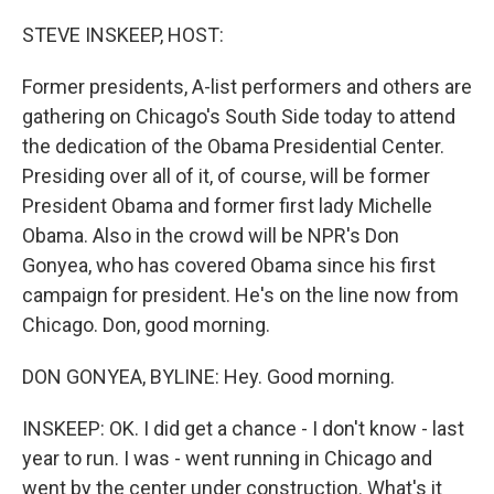
o
r
I
k
n
STEVE INSKEEP, HOST:
Former presidents, A-list performers and others are
gathering on Chicago's South Side today to attend
the dedication of the Obama Presidential Center.
Presiding over all of it, of course, will be former
President Obama and former first lady Michelle
Obama. Also in the crowd will be NPR's Don
Gonyea, who has covered Obama since his first
campaign for president. He's on the line now from
Chicago. Don, good morning.
DON GONYEA, BYLINE: Hey. Good morning.
INSKEEP: OK. I did get a chance - I don't know - last
year to run. I was - went running in Chicago and
went by the center under construction. What's it