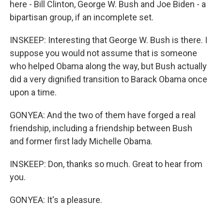
here - Bill Clinton, George W. Bush and Joe Biden - a
bipartisan group, if an incomplete set.
INSKEEP: Interesting that George W. Bush is there. I
suppose you would not assume that is someone
who helped Obama along the way, but Bush actually
did a very dignified transition to Barack Obama once
upon a time.
GONYEA: And the two of them have forged a real
friendship, including a friendship between Bush
and former first lady Michelle Obama.
INSKEEP: Don, thanks so much. Great to hear from
you.
GONYEA: It's a pleasure.