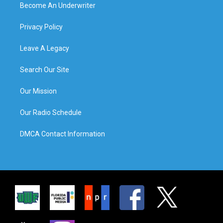
Become An Underwriter
Privacy Policy
Leave A Legacy
Search Our Site
Our Mission
Our Radio Schedule
DMCA Contact Information