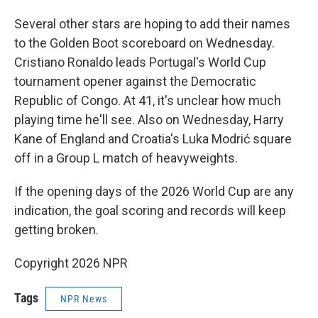
Several other stars are hoping to add their names
to the Golden Boot scoreboard on Wednesday.
Cristiano Ronaldo leads Portugal's World Cup
tournament opener against the Democratic
Republic of Congo. At 41, it's unclear how much
playing time he'll see. Also on Wednesday, Harry
Kane of England and Croatia's Luka Modrić square
off in a Group L match of heavyweights.
If the opening days of the 2026 World Cup are any
indication, the goal scoring and records will keep
getting broken.
Copyright 2026 NPR
Tags
NPR News