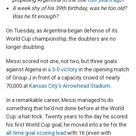
A week shy of his 39th birthday, was he too old?
Was he fit enough?
On Tuesday, as Argentina began defense of its
World Cup championship, the doubters are no
longer doubting.
Messi scored not one, not two, but three goals
against Algeria in
a 3-0 victory
in the opening match
of Group J in front of a capacity crowd of nearly
70,000 at
Kansas City's Arrowhead Stadium
.
In a remarkable career, Messi managed to do
something that he'd not done before at the World
Cup: a hat-trick. Twenty years to the day he scored
his first World Cup goal, he moved into a tie for the
all-time goal scoring lead
with 16 (even with