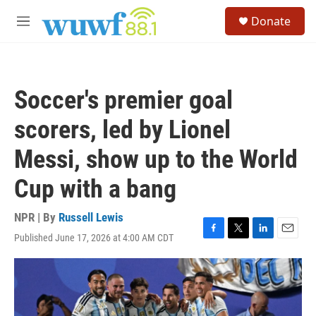
Skip to main content
S
Donate
e
M
a
e
r
n
c
u
h
Soccer's premier goal
u
e
scorers, led by Lionel
r
y
Messi, show up to the World
Cup with a bang
NPR | By
Russell Lewis
Published June 17, 2026 at 4:00 AM CDT
F
T
L
E
a
w
i
m
c
i
n
a
e
t
k
i
b
t
e
l
o
e
d