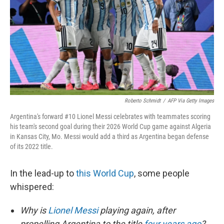
o
r
I
k
n
Roberto Schmidt
/
AFP Via Getty Images
Argentina's forward #10 Lionel Messi celebrates with teammates scoring
his team's second goal during their 2026 World Cup game against Algeria
in Kansas City, Mo. Messi would add a third as Argentina began defense
of its 2022 title.
In the lead-up to
this World Cup
, some people
whispered:
Why is
Lionel Messi
playing again, after
propelling Argentina to the title
four years ago
?