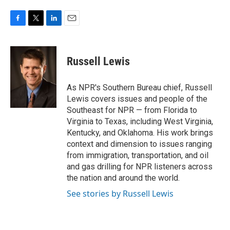
F
T
L
E
a
w
i
m
c
i
n
a
e
t
k
i
Russell Lewis
b
t
e
l
o
e
d
o
r
I
As NPR's Southern Bureau chief, Russell
k
n
Lewis covers issues and people of the
Southeast for NPR — from Florida to
Virginia to Texas, including West Virginia,
Kentucky, and Oklahoma. His work brings
context and dimension to issues ranging
from immigration, transportation, and oil
and gas drilling for NPR listeners across
the nation and around the world.
See stories by Russell Lewis