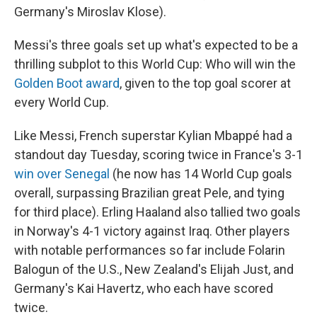
Germany's Miroslav Klose).
Messi's three goals set up what's expected to be a
thrilling subplot to this World Cup: Who will win the
Golden Boot award
, given to the top goal scorer at
every World Cup.
Like Messi, French superstar Kylian Mbappé had a
standout day Tuesday, scoring twice in France's 3-1
win over Senegal
(he now has 14 World Cup goals
overall, surpassing Brazilian great Pele, and tying
for third place). Erling Haaland also tallied two goals
in Norway's 4-1 victory against Iraq. Other players
with notable performances so far include Folarin
Balogun of the U.S., New Zealand's Elijah Just, and
Germany's Kai Havertz, who each have scored
twice.