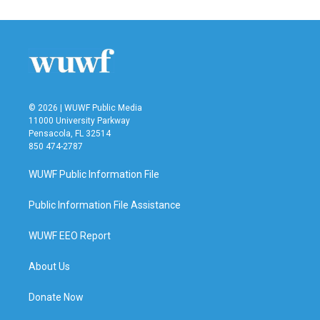
© 2026 | WUWF Public Media
11000 University Parkway
Pensacola, FL 32514
850 474-2787
WUWF Public Information File
Public Information File Assistance
WUWF EEO Report
About Us
Donate Now