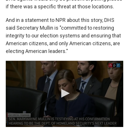
if there was a specific threat at those locations.
And in a statement to NPR about this story, DHS
said Secretary Mullin is "committed to restoring
integrity to our election systems and ensuring that
American citizens, and only American citizens, are
electing American leaders."