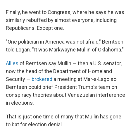
Finally, he went to Congress, where he says he was
similarly rebuffed by almost everyone, including
Republicans. Except one.
"One politician in America was not afraid," Berntsen
told Logan. "It was Markwayne Mullin of Oklahoma."
Allies
of Berntsen say Mullin — then a U.S. senator,
now the head of the Department of Homeland
Security —
brokered
a meeting at Mar-a-Lago so
Berntsen could brief President Trump's team on
conspiracy theories about Venezuelan interference
in elections.
That is just one time of many that Mullin has gone
to bat for election denial.