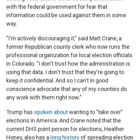
with the federal government for fear that
information could be used against them in some
way.
"I'm actively discouraging it," said Matt Crane, a
former Republican county clerk who now runs the
professional organization for local election officials
in Colorado. "I don't trust how the administration is
using that data. I don't trust that they're going to
keep it confidential. And so I can't in good
conscience advocate that any of my counties do
any work with them right now."
Trump has
spoken about
wanting to "take over"
elections in America. And Crane noted that the
current DHS point person for elections, Heather
Honey, also has a
long history
of spreading election