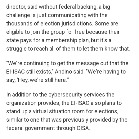
director, said without federal backing, a big
challenge is just communicating with the
thousands of election jurisdictions. Some are
eligible to join the group for free because their
state pays for a membership plan, but it's a
struggle to reach all of them to let them know that.
"We're continuing to get the message out that the
EI-ISAC still exists," Andino said. "We're having to
say, 'Hey, we're still here.'"
In addition to the cybersecurity services the
organization provides, the EI-ISAC also plans to
stand up a virtual situation room for elections,
similar to one that was previously provided by the
federal government through CISA.