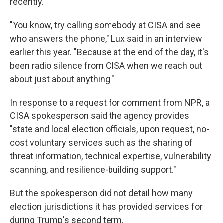
recently.
"You know, try calling somebody at CISA and see
who answers the phone," Lux said in an interview
earlier this year. "Because at the end of the day, it's
been radio silence from CISA when we reach out
about just about anything."
In response to a request for comment from NPR, a
CISA spokesperson said the agency provides
"state and local election officials, upon request, no-
cost voluntary services such as the sharing of
threat information, technical expertise, vulnerability
scanning, and resilience-building support."
But the spokesperson did not detail how many
election jurisdictions it has provided services for
during Trump's second term.