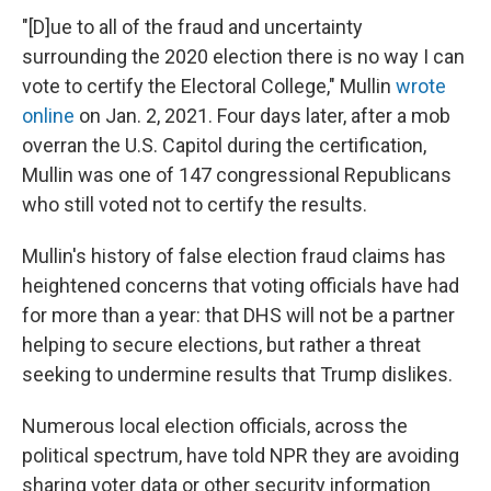
"[D]ue to all of the fraud and uncertainty
surrounding the 2020 election there is no way I can
vote to certify the Electoral College," Mullin
wrote
online
on Jan. 2, 2021. Four days later, after a mob
overran the U.S. Capitol during the certification,
Mullin was one of 147 congressional Republicans
who still voted not to certify the results.
Mullin's history of false election fraud claims has
heightened concerns that voting officials have had
for more than a year: that DHS will not be a partner
helping to secure elections, but rather a threat
seeking to undermine results that Trump dislikes.
Numerous local election officials, across the
political spectrum, have told NPR they are avoiding
sharing voter data or other security information