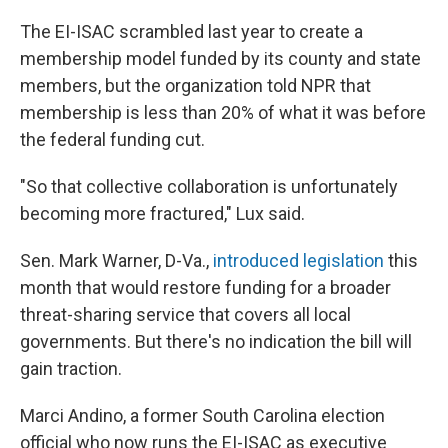
The EI-ISAC scrambled last year to create a
membership model funded by its county and state
members, but the organization told NPR that
membership is less than 20% of what it was before
the federal funding cut.
"So that collective collaboration is unfortunately
becoming more fractured," Lux said.
Sen. Mark Warner, D-Va.,
introduced legislation
this
month that would restore funding for a broader
threat-sharing service that covers all local
governments. But there's no indication the bill will
gain traction.
Marci Andino, a former South Carolina election
official who now runs the EI-ISAC as executive