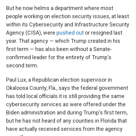
But he now helms a department where most
people working on election security issues, at least
within its Cybersecurity and Infrastructure Security
Agency (CISA), were
pushed out
or resigned last
year. That agency — which Trump created in his
first term — has also been without a Senate-
confirmed leader for the entirety of Trump's
second term.
Paul Lux, a Republican election supervisor in
Okaloosa County, Fla., says the federal government
has told local officials it is still providing the same
cybersecurity services as were offered under the
Biden administration and during Trump's first term,
but he has not heard of any counties in Florida that
have actually received services from the agency