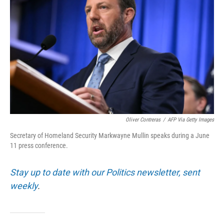
Oliver Contreras
/
AFP Via Getty Images
Secretary of Homeland Security Markwayne Mullin speaks during a June
11 press conference.
Stay up to date with our Politics newsletter, sent
weekly
.