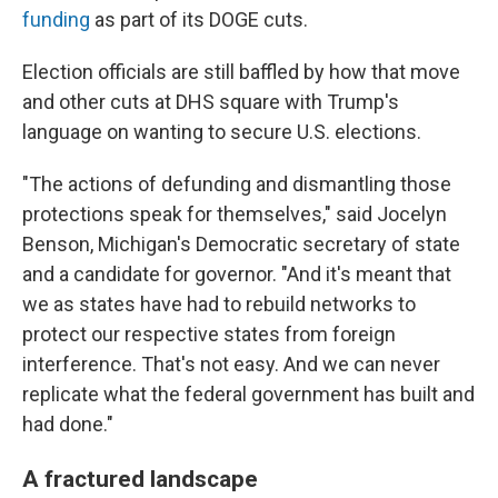
funding
as part of its DOGE cuts.
Election officials are still baffled by how that move
and other cuts at DHS square with Trump's
language on wanting to secure U.S. elections.
"The actions of defunding and dismantling those
protections speak for themselves," said Jocelyn
Benson, Michigan's Democratic secretary of state
and a candidate for governor. "And it's meant that
we as states have had to rebuild networks to
protect our respective states from foreign
interference. That's not easy. And we can never
replicate what the federal government has built and
had done."
A fractured landscape