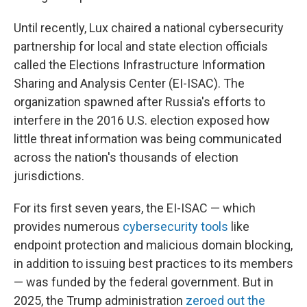
Until recently, Lux chaired a national cybersecurity
partnership for local and state election officials
called the Elections Infrastructure Information
Sharing and Analysis Center (EI-ISAC). The
organization spawned after Russia's efforts to
interfere in the 2016 U.S. election exposed how
little threat information was being communicated
across the nation's thousands of election
jurisdictions.
For its first seven years, the EI-ISAC — which
provides numerous
cybersecurity tools
like
endpoint protection and malicious domain blocking,
in addition to issuing best practices to its members
— was funded by the federal government. But in
2025, the Trump administration
zeroed out the