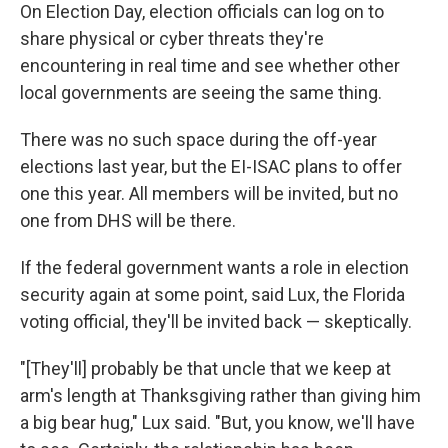
On Election Day, election officials can log on to
share physical or cyber threats they're
encountering in real time and see whether other
local governments are seeing the same thing.
There was no such space during the off-year
elections last year, but the EI-ISAC plans to offer
one this year. All members will be invited, but no
one from DHS will be there.
If the federal government wants a role in election
security again at some point, said Lux, the Florida
voting official, they'll be invited back — skeptically.
"[They'll] probably be that uncle that we keep at
arm's length at Thanksgiving rather than giving him
a big bear hug," Lux said. "But, you know, we'll have