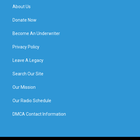
About Us
Donate Now
Become An Underwriter
Privacy Policy
Leave A Legacy
Search Our Site
Our Mission
Our Radio Schedule
DMCA Contact Information