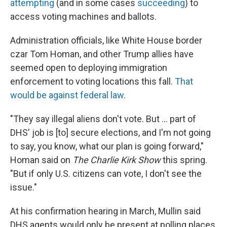
attempting
(and in some cases
succeeding
) to
access voting machines and ballots.
Administration officials, like White House border
czar Tom Homan, and other Trump allies have
seemed open to deploying immigration
enforcement to voting locations this fall.
That
would be against federal law
.
"They say illegal aliens don't vote. But … part of
DHS' job is [to] secure elections, and I'm not going
to say, you know, what our plan is going forward,"
Homan said on
The Charlie Kirk Show
this spring.
"But if only U.S. citizens can vote, I don't see the
issue."
At his confirmation hearing in March, Mullin said
DHS agents would only be present at polling places