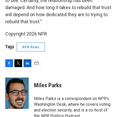
to see. Certainly, the relationship has been
damaged. And how long it takes to rebuild that trust
will depend on how dedicated they are to trying to
rebuild that trust."
Copyright 2026 NPR
Tags
NPR News
F
T
L
E
a
w
i
m
c
i
n
a
e
t
k
i
Miles Parks
b
t
e
l
o
e
d
o
r
I
Miles Parks is a correspondent on NPR's
k
n
Washington Desk, where he covers voting
and election security, and is a co-host of
the
NPR Politics Podcast
.