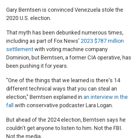
Gary Berntsen is convinced Venezuela stole the
2020 U.S. election.
That myth has been debunked numerous times,
including as part of Fox News'
2023 $787 million
settlement
with voting machine company
Dominion, but Berntsen, a former CIA operative, has
been pushing it for years.
"One of the things that we learned is there's 14
different technical ways that you can steal an
election," Berntsen explained in
an interview in the
fall
with conservative podcaster Lara Logan.
But ahead of the 2024 election, Berntsen says he
couldn't get anyone to listen to him. Not the FBI.
Not the media.