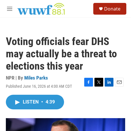
Skip to main content
S
Donate
e
M
a
e
r
n
c
u
h
Voting officials fear DHS
u
e
may actually be a threat to
r
y
elections this year
NPR | By
Miles Parks
Published June 16, 2026 at 4:00 AM CDT
F
T
L
E
a
w
i
m
c
i
n
a
LISTEN
•
4:39
e
t
k
i
b
t
e
l
o
e
d
o
r
I
k
n