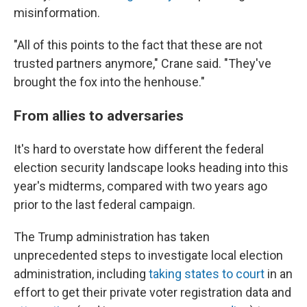
misinformation.
"All of this points to the fact that these are not
trusted partners anymore," Crane said. "They've
brought the fox into the henhouse."
From allies to adversaries
It's hard to overstate how different the federal
election security landscape looks heading into this
year's midterms, compared with two years ago
prior to the last federal campaign.
The Trump administration has taken
unprecedented steps to investigate local election
administration, including
taking states to court
in an
effort to get their private voter registration data and