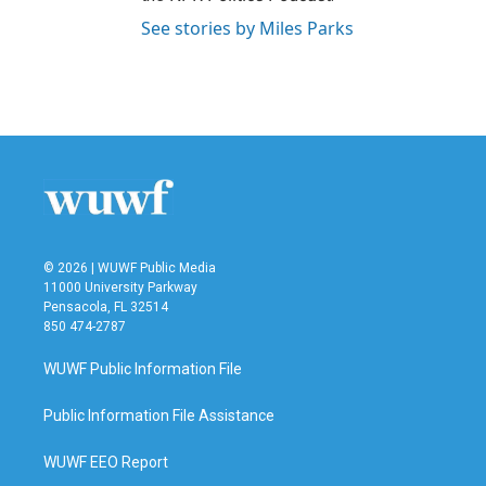
See stories by Miles Parks
© 2026 | WUWF Public Media
11000 University Parkway
Pensacola, FL 32514
850 474-2787
WUWF Public Information File
Public Information File Assistance
WUWF EEO Report